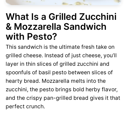
What Is a Grilled Zucchini
& Mozzarella Sandwich
with Pesto?
This sandwich is the ultimate fresh take on
grilled cheese. Instead of just cheese, you’ll
layer in thin slices of grilled zucchini and
spoonfuls of basil pesto between slices of
hearty bread. Mozzarella melts into the
zucchini, the pesto brings bold herby flavor,
and the crispy pan-grilled bread gives it that
perfect crunch.