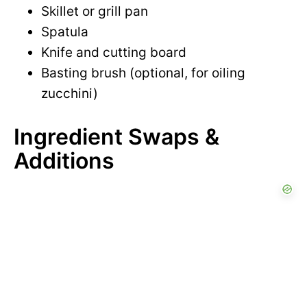
Skillet or grill pan
Spatula
Knife and cutting board
Basting brush (optional, for oiling
zucchini)
Ingredient Swaps &
Additions