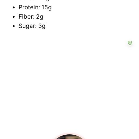
Protein: 15g
Fiber: 2g
Sugar: 3g