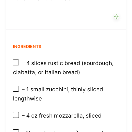
INGREDIENTS
– 4 slices rustic bread (sourdough,
ciabatta, or Italian bread)
– 1 small zucchini, thinly sliced
lengthwise
– 4 oz fresh mozzarella, sliced