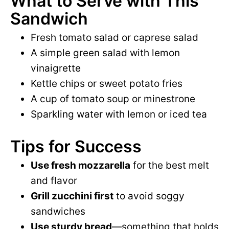
What to Serve with This
Sandwich
Fresh tomato salad or caprese salad
A simple green salad with lemon
vinaigrette
Kettle chips or sweet potato fries
A cup of tomato soup or minestrone
Sparkling water with lemon or iced tea
Tips for Success
Use fresh mozzarella
for the best melt
and flavor
Grill zucchini first
to avoid soggy
sandwiches
Use sturdy bread
—something that holds