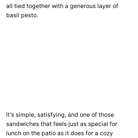
all tied together with a generous layer of
basil pesto.
It’s simple, satisfying, and one of those
sandwiches that feels just as special for
lunch on the patio as it does for a cozy