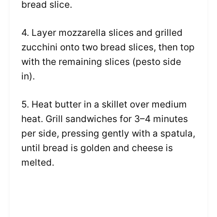
bread slice.
4. Layer mozzarella slices and grilled
zucchini onto two bread slices, then top
with the remaining slices (pesto side
in).
5. Heat butter in a skillet over medium
heat. Grill sandwiches for 3–4 minutes
per side, pressing gently with a spatula,
until bread is golden and cheese is
melted.