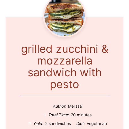
grilled zucchini &
mozzarella
sandwich with
pesto
Author:
Melissa
Total Time:
20 minutes
Yield:
2 sandwiches
Diet:
Vegetarian