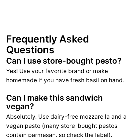
Frequently Asked
Questions
Can I use store-bought pesto?
Yes! Use your favorite brand or make
homemade if you have fresh basil on hand.
Can I make this sandwich
vegan?
Absolutely. Use dairy-free mozzarella and a
vegan pesto (many store-bought pestos
contain parmesan, so check the label).