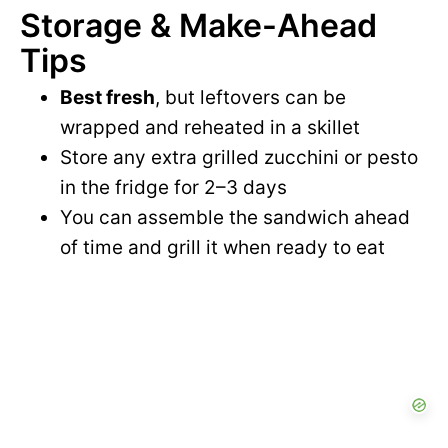
Storage & Make-Ahead
Tips
Best fresh
, but leftovers can be
wrapped and reheated in a skillet
Store any extra grilled zucchini or pesto
in the fridge for 2–3 days
You can assemble the sandwich ahead
of time and grill it when ready to eat