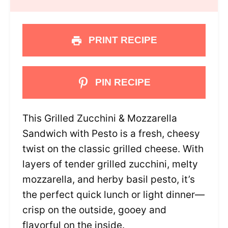
PRINT RECIPE
PIN RECIPE
This Grilled Zucchini & Mozzarella
Sandwich with Pesto is a fresh, cheesy
twist on the classic grilled cheese. With
layers of tender grilled zucchini, melty
mozzarella, and herby basil pesto, it’s
the perfect quick lunch or light dinner—
crisp on the outside, gooey and
flavorful on the inside.