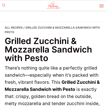
Skip
Skip
to
to
primary
main
navigation
content
ALL RECIPES
/ GRILLED ZUCCHINI & MOZZARELLA SANDWICH WITH
PESTO
Grilled Zucchini &
Mozzarella Sandwich
with Pesto
There’s nothing quite like a perfectly grilled
sandwich—especially when it’s packed with
fresh, vibrant flavors. This
Grilled Zucchini &
Mozzarella Sandwich with Pesto
is exactly
that: crispy, golden bread on the outside,
melty mozzarella and tender zucchini inside,