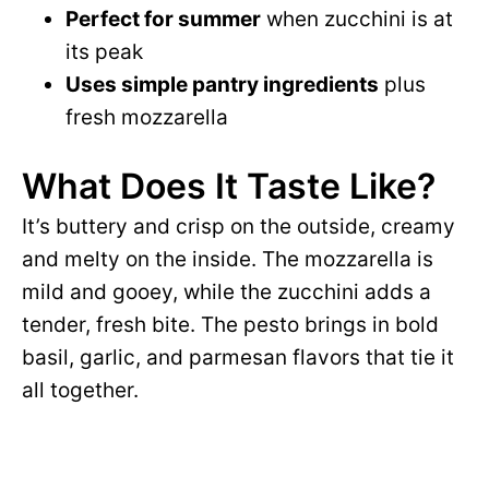
Perfect for summer
when zucchini is at
its peak
Uses simple pantry ingredients
plus
fresh mozzarella
What Does It Taste Like?
It’s buttery and crisp on the outside, creamy
and melty on the inside. The mozzarella is
mild and gooey, while the zucchini adds a
tender, fresh bite. The pesto brings in bold
basil, garlic, and parmesan flavors that tie it
all together.