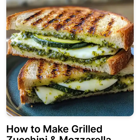
How to Make Grilled
Zucchini & Mozzarella