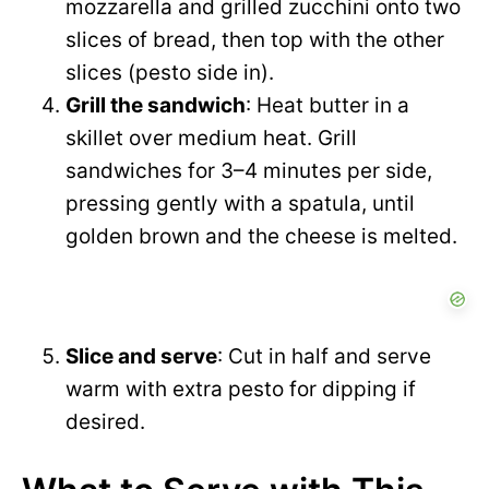
mozzarella and grilled zucchini onto two
slices of bread, then top with the other
slices (pesto side in).
Grill the sandwich
: Heat butter in a
skillet over medium heat. Grill
sandwiches for 3–4 minutes per side,
pressing gently with a spatula, until
golden brown and the cheese is melted.
Slice and serve
: Cut in half and serve
warm with extra pesto for dipping if
desired.