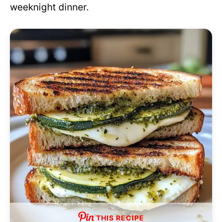
weeknight dinner.
THIS RECIPE