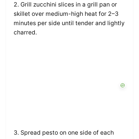
2. Grill zucchini slices in a grill pan or
skillet over medium-high heat for 2–3
minutes per side until tender and lightly
charred.
3. Spread pesto on one side of each