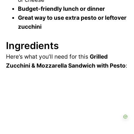
Budget-friendly lunch or dinner
Great way to use extra pesto or leftover
zucchini
Ingredients
Here’s what you’ll need for this
Grilled
Zucchini & Mozzarella Sandwich with Pesto
: