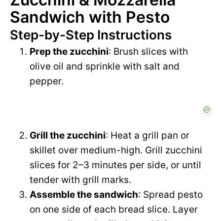
Sandwich with Pesto
Step-by-Step Instructions
Prep the zucchini
: Brush slices with
olive oil and sprinkle with salt and
pepper.
Grill the zucchini
: Heat a grill pan or
skillet over medium-high. Grill zucchini
slices for 2–3 minutes per side, or until
tender with grill marks.
Assemble the sandwich
: Spread pesto
on one side of each bread slice. Layer