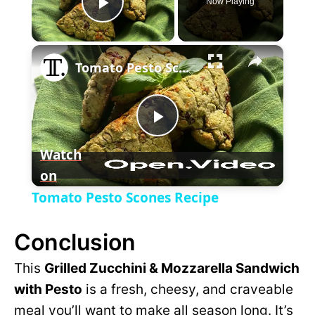
Now Playing
P
×
l
Tomato Pesto Scones Recipe
a
P
y
Watch
on
l
V
Tomato Pesto Scones Recipe
a
i
Conclusion
y
This
Grilled Zucchini & Mozzarella Sandwich
d
with Pesto
is a fresh, cheesy, and craveable
V
meal you’ll want to make all season long. It’s