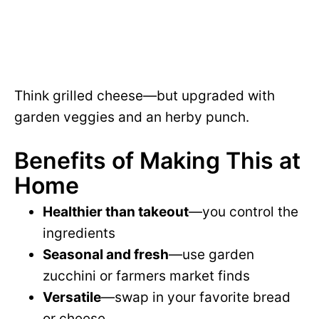
Think grilled cheese—but upgraded with
garden veggies and an herby punch.
Benefits of Making This at
Home
Healthier than takeout
—you control the
ingredients
Seasonal and fresh
—use garden
zucchini or farmers market finds
Versatile
—swap in your favorite bread
or cheese