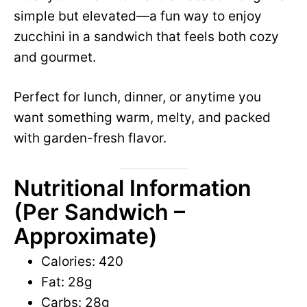
e
simple but elevated—a fun way to enjoy
i
zucchini in a sandwich that feels both cozy
o
and gourmet.
d
Perfect for lunch, dinner, or anytime you
e
want something warm, melty, and packed
with garden-fresh flavor.
o
Nutritional Information
(Per Sandwich –
Approximate)
Calories: 420
Fat: 28g
Carbs: 28g