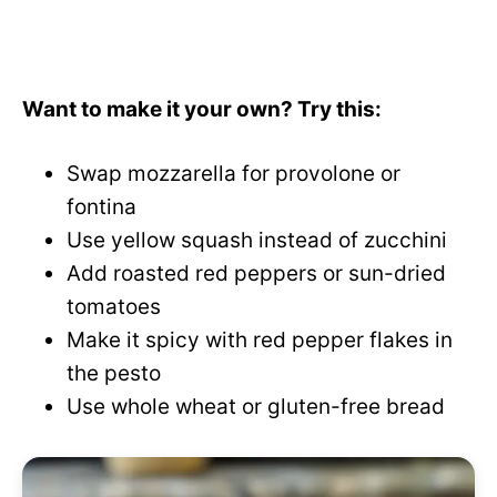
Want to make it your own? Try this:
Swap mozzarella for provolone or
fontina
Use yellow squash instead of zucchini
Add roasted red peppers or sun-dried
tomatoes
Make it spicy with red pepper flakes in
the pesto
Use whole wheat or gluten-free bread