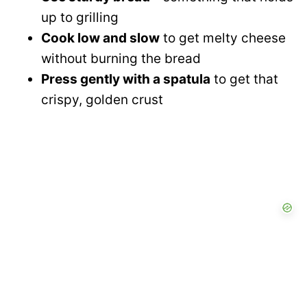
up to grilling
Cook low and slow
to get melty cheese
without burning the bread
Press gently with a spatula
to get that
crispy, golden crust