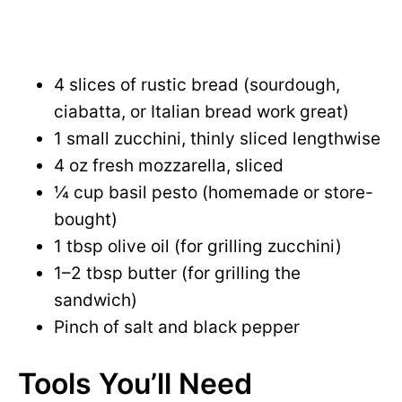
4 slices of rustic bread (sourdough,
ciabatta, or Italian bread work great)
1 small zucchini, thinly sliced lengthwise
4 oz fresh mozzarella, sliced
¼ cup basil pesto (homemade or store-
bought)
1 tbsp olive oil (for grilling zucchini)
1–2 tbsp butter (for grilling the
sandwich)
Pinch of salt and black pepper
Tools You’ll Need