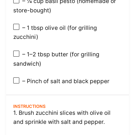
– ¼ cup basil pesto (homemade or
store-bought)
– 1 tbsp olive oil (for grilling
zucchini)
– 1–2 tbsp butter (for grilling
sandwich)
– Pinch of salt and black pepper
INSTRUCTIONS
1. Brush zucchini slices with olive oil
and sprinkle with salt and pepper.