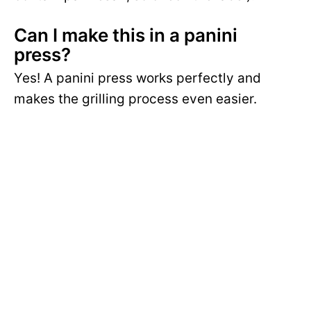
Can I make this in a panini
press?
Yes! A panini press works perfectly and
makes the grilling process even easier.