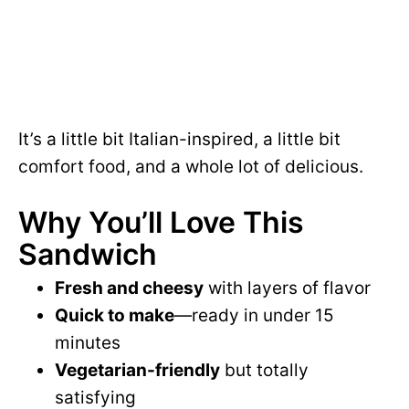
It’s a little bit Italian-inspired, a little bit
comfort food, and a whole lot of delicious.
Why You’ll Love This
Sandwich
Fresh and cheesy
with layers of flavor
Quick to make
—ready in under 15
minutes
Vegetarian-friendly
but totally
satisfying