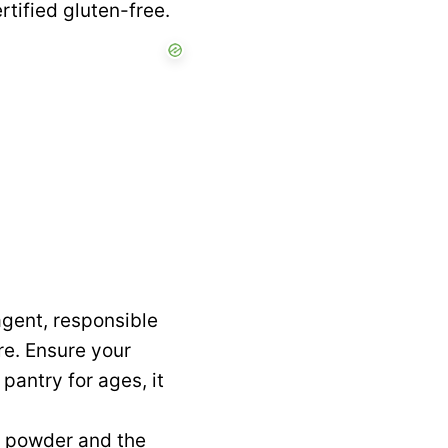
ertified gluten-free.
agent, responsible
ure. Ensure your
 pantry for ages, it
g powder and the