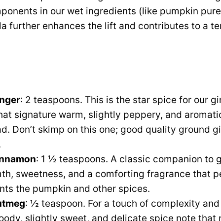
ponents in our wet ingredients (like pumpkin pur
a further enhances the lift and contributes to a t
nger
: 2 teaspoons. This is the star spice for our gi
hat signature warm, slightly peppery, and aromatic
d. Don’t skimp on this one; good quality ground g
.
innamon
: 1 ½ teaspoons. A classic companion to 
h, sweetness, and a comforting fragrance that p
ts the pumpkin and other spices.
utmeg
: ½ teaspoon. For a touch of complexity an
oody, slightly sweet, and delicate spice note that 