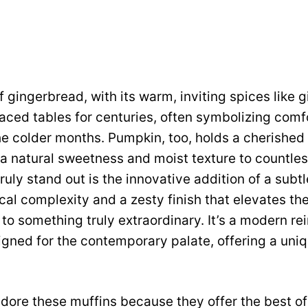
 gingerbread, with its warm, inviting spices like 
ced tables for centuries, often symbolizing comfo
he colder months. Pumpkin, too, holds a cherished p
g a natural sweetness and moist texture to countle
uly stand out is the innovative addition of a subtl
cal complexity and a zesty finish that elevates the
to something truly extraordinary. It’s a modern rei
signed for the contemporary palate, offering a uni
dore these muffins because they offer the best of 