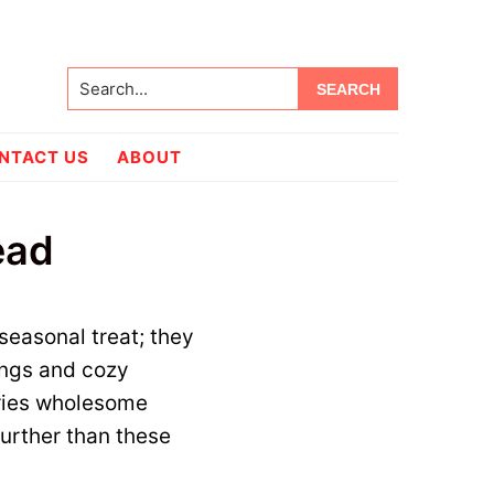
Search...
NTACT US
ABOUT
ead
seasonal treat; they
ings and cozy
rries wholesome
urther than these