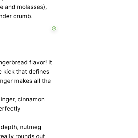
ee and molasses),
ender crumb.
ngerbread flavor! It
 kick that defines
inger makes all the
ginger, cinnamon
erfectly
d depth, nutmeg
really rounds out