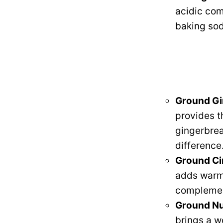
acidic com
baking sod
Ground Gi
provides t
gingerbrea
difference
Ground C
adds warmt
complemen
Ground N
brings a w