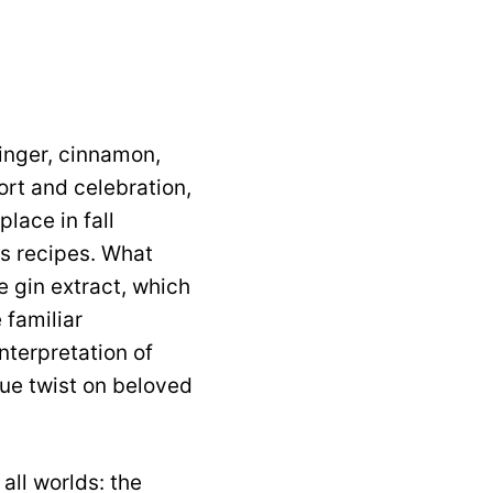
ginger, cinnamon,
rt and celebration,
lace in fall
ss recipes. What
e gin extract, which
 familiar
nterpretation of
que twist on beloved
all worlds: the