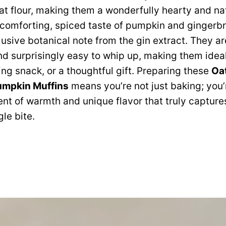
oat flour, making them a wonderfully hearty and na
e comforting, spiced taste of pumpkin and gingerb
lusive botanical note from the gin extract. They ar
nd surprisingly easy to whip up, making them ideal
ing snack, or a thoughtful gift. Preparing these
Oat
umpkin Muffins
means you’re not just baking; you’
t of warmth and unique flavor that truly captures 
le bite.