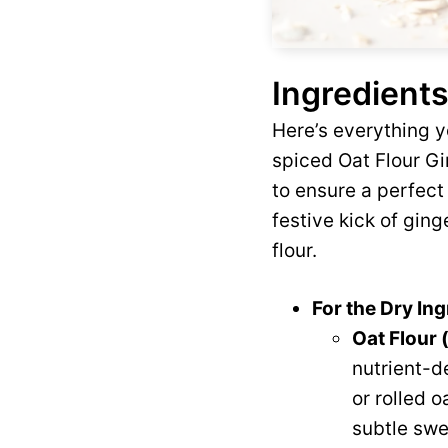
Ingredients
Here’s everything y
spiced Oat Flour G
to ensure a perfect
festive kick of gin
flour.
For the Dry Ing
Oat Flour (
nutrient-de
or rolled o
subtle swe