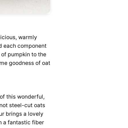
licious, warmly
ted each component
s of pumpkin to the
some goodness of oat
of this wonderful,
 not steel-cut oats
our brings a lovely
a fantastic fiber