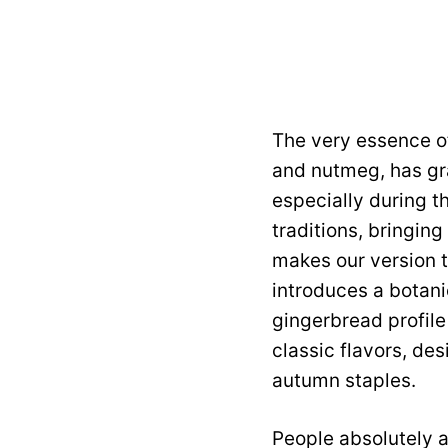
The very essence of
and nutmeg, has gra
especially during t
traditions, bringin
makes our version tr
introduces a botani
gingerbread profile 
classic flavors, de
autumn staples.
People absolutely a