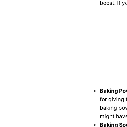
boost. If y
Baking P
for giving 
baking powd
might have
Baking So