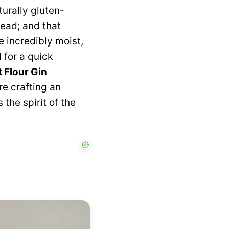
turally gluten-
read; and that
e incredibly moist,
 for a quick
 Flour Gin
re crafting an
the spirit of the