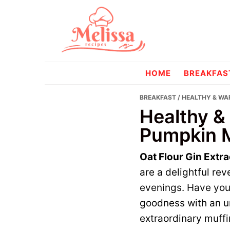
Skip
Skip
to
to
primary
main
navigation
content
melissareci
HOME
BREAKFAS
BREAKFAST
/ HEALTHY & WA
Healthy &
Pumpkin M
Oat Flour Gin Extr
are a delightful re
evenings. Have you
goodness with an un
extraordinary muffi