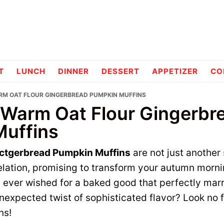
pes
T
LUNCH
DINNER
DESSERT
APPETIZER
CO
RM OAT FLOUR GINGERBREAD PUMPKIN MUFFINS
 Warm Oat Flour Gingerbr
uffins
actgerbread Pumpkin Muffins
are not just another 
velation, promising to transform your autumn morn
 ever wished for a baked good that perfectly ma
expected twist of sophisticated flavor? Look no f
ns!