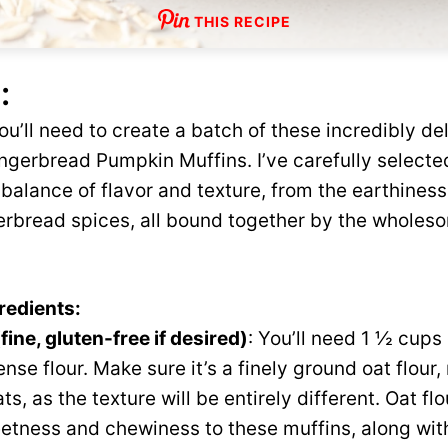
THIS RECIPE
:
ou’ll need to create a batch of these incredibly de
ingerbread Pumpkin Muffins. I’ve carefully selec
 balance of flavor and texture, from the earthines
gerbread spices, all bound together by the whole
redients:
fine, gluten-free if desired)
: You’ll need 1 ½ cups 
nse flour. Make sure it’s a finely ground oat flour,
ats, as the texture will be entirely different. Oat fl
etness and chewiness to these muffins, along with 