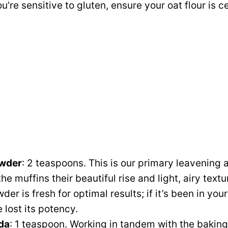
ou’re sensitive to gluten, ensure your oat flour is c
owder
: 2 teaspoons. This is our primary leavening 
the muffins their beautiful rise and light, airy text
er is fresh for optimal results; if it’s been in your
 lost its potency.
da
: 1 teaspoon. Working in tandem with the bakin