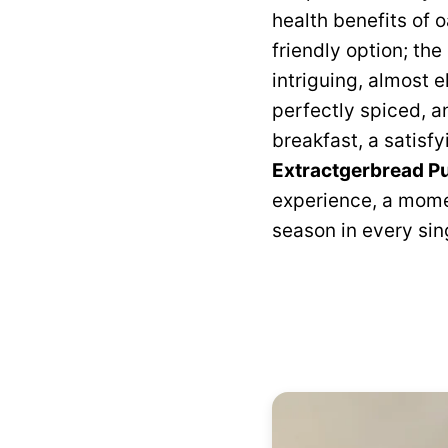
health benefits of 
friendly option; th
intriguing, almost e
perfectly spiced, a
breakfast, a satisfy
Extractgerbread P
experience, a momen
season in every sing