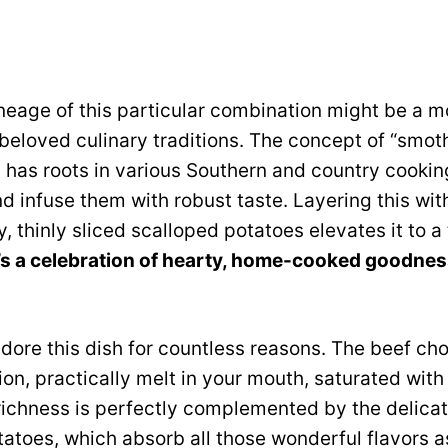
ineage of this particular combination might be a m
eloved culinary traditions. The concept of “smoth
vy has roots in various Southern and country cooki
nd infuse them with robust taste. Layering this wit
, thinly sliced scalloped potatoes elevates it to a
t’s a celebration of hearty, home-cooked goodne
dore this dish for countless reasons. The beef ch
ion, practically melt in your mouth, saturated with
richness is perfectly complemented by the delica
tatoes, which absorb all those wonderful flavors as