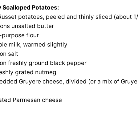
 Scalloped Potatoes:
usset potatoes, peeled and thinly sliced (about 1/
ons unsalted butter
l-purpose flour
le milk, warmed slightly
on salt
on freshly ground black pepper
reshly grated nutmeg
edded Gruyere cheese, divided (or a mix of Gruye
rated Parmesan cheese