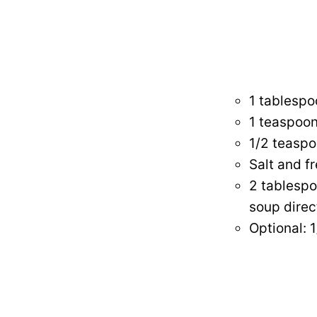
1 tablespo
1 teaspoo
1/2 teaspo
Salt and f
2 tablespo
soup direc
Optional: 