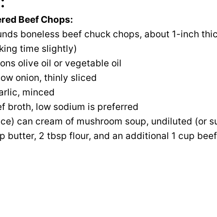
:
ered Beef Chops:
unds boneless beef chuck chops, about 1-inch thic
king time slightly)
ns olive oil or vegetable oil
low onion, thinly sliced
arlic, minced
f broth, low sodium is preferred
nce) can cream of mushroom soup, undiluted (or su
p butter, 2 tbsp flour, and an additional 1 cup beef