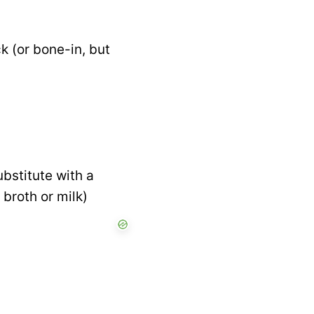
k (or bone-in, but
bstitute with a
 broth or milk)