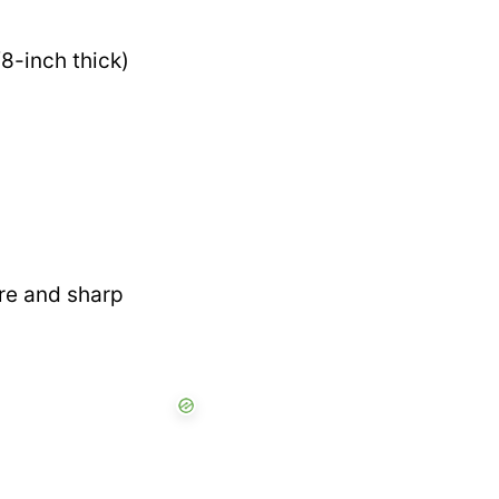
8-inch thick)
re and sharp