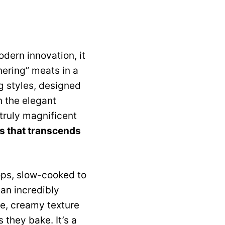
odern innovation, it
ering” meats in a
ng styles, designed
h the elegant
 truly magnificent
ss that transcends
ops, slow-cooked to
 an incredibly
te, creamy texture
 they bake. It’s a