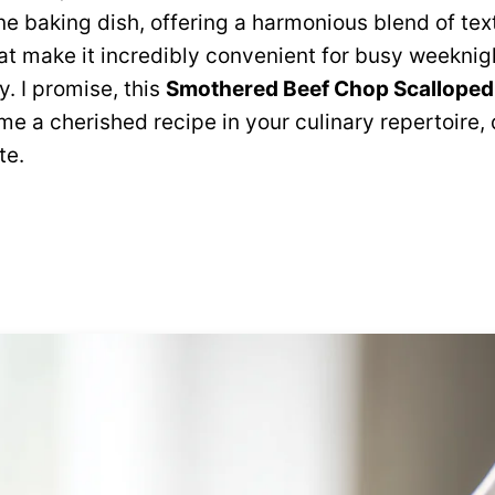
e baking dish, offering a harmonious blend of te
hat make it incredibly convenient for busy weekni
. I promise, this
Smothered Beef Chop Scalloped
me a cherished recipe in your culinary repertoire,
te.