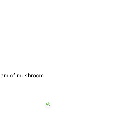
cream of mushroom