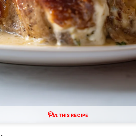
THIS RECIPE