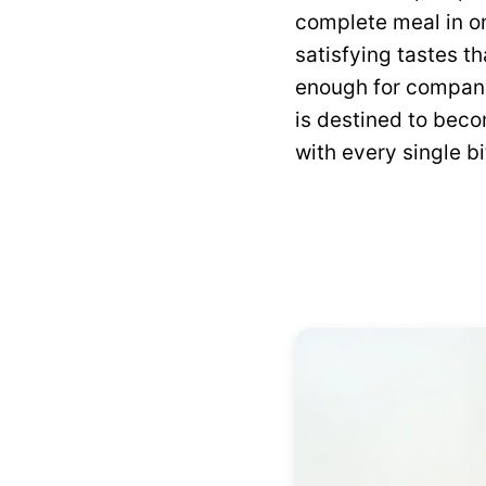
complete meal in on
satisfying tastes t
enough for company
is destined to beco
with every single bi