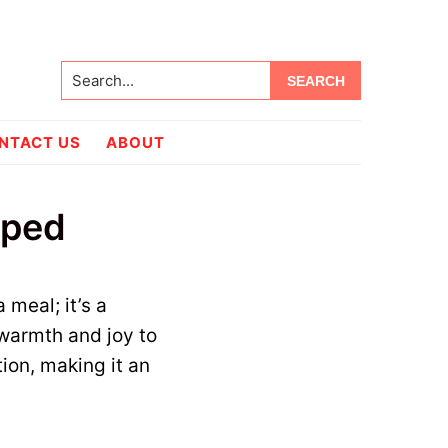
Search...
NTACT US
ABOUT
oped
 meal; it’s a
 warmth and joy to
tion, making it an