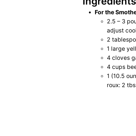
Ingredients
For the Smoth
2.5 – 3 po
adjust coo
2 tablespoo
1 large yel
4 cloves g
4 cups bee
1 (10.5 ou
roux: 2 tbs