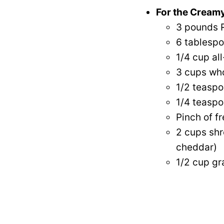
For the Creamy
3 pounds R
6 tablespo
1/4 cup al
3 cups who
1/2 teaspo
1/4 teaspo
Pinch of f
2 cups shr
cheddar)
1/2 cup g