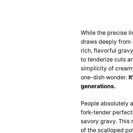
While the precise l
draws deeply from b
rich, flavorful gra
to tenderize cuts a
simplicity of creamy
one-dish wonder.
I
generations.
People absolutely a
fork-tender perfect
savory gravy. This 
of the scalloped po