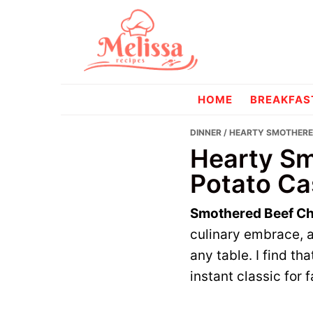
Skip
Skip
to
to
primary
main
navigation
content
melissareci
HOME
BREAKFAS
DINNER
/ HEARTY SMOTHERE
Hearty Sm
Potato Ca
Smothered Beef Ch
culinary embrace, a
any table. I find th
instant classic for 