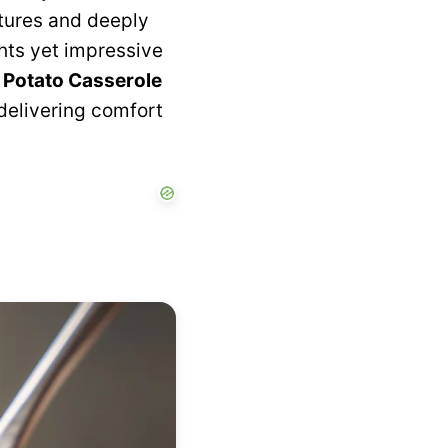
xtures and deeply
ghts yet impressive
 Potato Casserole
 delivering comfort