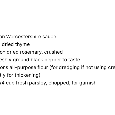
on Worcestershire sauce
n dried thyme
on dried rosemary, crushed
reshly ground black pepper to taste
ons all-purpose flour (for dredging if not using 
tly for thickening)
1/4 cup fresh parsley, chopped, for garnish