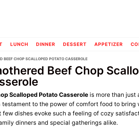
pes
T
LUNCH
DINNER
DESSERT
APPETIZER
CO
D BEEF CHOP SCALLOPED POTATO CASSEROLE
othered Beef Chop Scall
sserole
op Scalloped Potato Casserole
is more than just a
 testament to the power of comfort food to bring
at few dishes evoke such a feeling of cozy satisfac
family dinners and special gatherings alike.