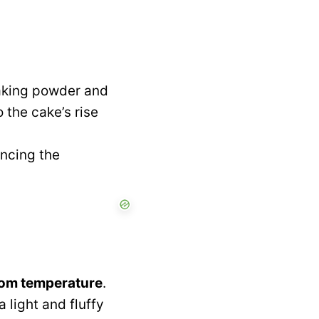
baking powder and
 the cake’s rise
ancing the
om temperature
.
 light and fluffy