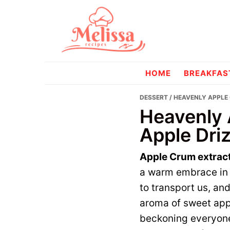
Skip
Skip
to
to
primary
main
navigation
content
melissareci
HOME
BREAKFAS
DESSERT
/ HEAVENLY APPLE
Heavenly 
Apple Driz
Apple Crum extrac
a warm embrace in c
to transport us, and 
aroma of sweet app
beckoning everyone 