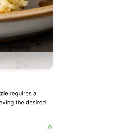
zle
requires a
ieving the desired