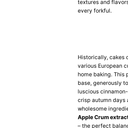
textures and flavor
every forkful.
Historically, cakes
various European c
home baking. This p
base, generously t
luscious cinnamon-s
crisp autumn days a
wholesome ingredie
Apple Crum extrac
– the perfect balanc