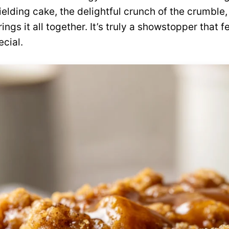
yielding cake, the delightful crunch of the crumble
ings it all together. It’s truly a showstopper that f
cial.