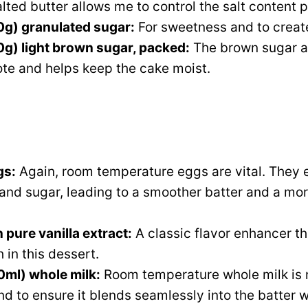
lted butter allows me to control the salt content p
0g) granulated sugar:
For sweetness and to create
g) light brown sugar, packed:
The brown sugar a
te and helps keep the cake moist.
gs:
Again, room temperature eggs are vital. They e
 and sugar, leading to a smoother batter and a mo
 pure vanilla extract:
A classic flavor enhancer th
 in this dessert.
0ml) whole milk:
Room temperature whole milk is 
nd to ensure it blends seamlessly into the batter w