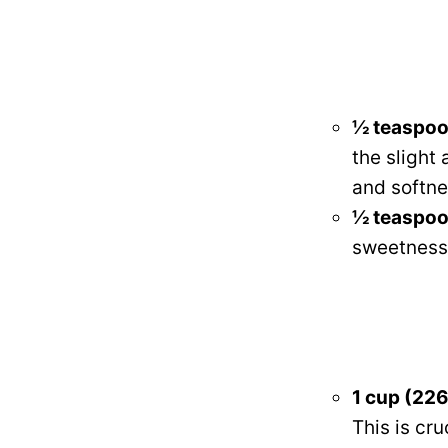
½ teaspoo
the slight
and softne
½ teaspoon
sweetness 
1 cup (226
This is cru