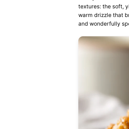
textures: the soft, 
warm drizzle that br
and wonderfully spe