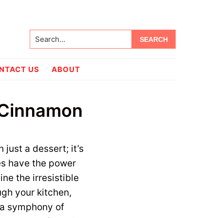
Search...
NTACT US
ABOUT
 Cinnamon
 just a dessert; it’s
es have the power
ine the irresistible
gh your kitchen,
s a symphony of