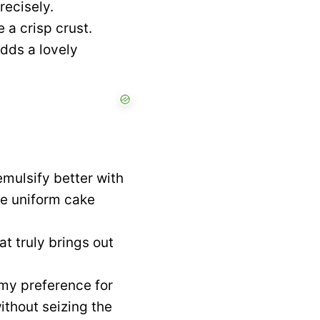
recisely.
 a crisp crust.
dds a lovely
mulsify better with
re uniform cake
at truly brings out
my preference for
ithout seizing the