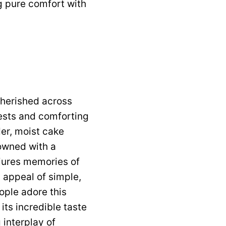
ng pure comfort with
cherished across
ests and comforting
der, moist cake
owned with a
njures memories of
 appeal of simple,
ople adore this
 its incredible taste
 interplay of