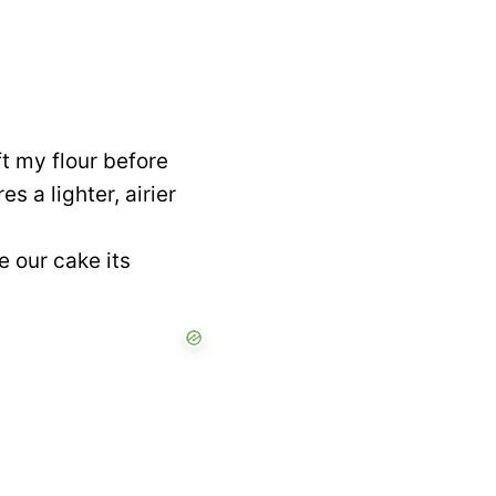
t my flour before
s a lighter, airier
e our cake its