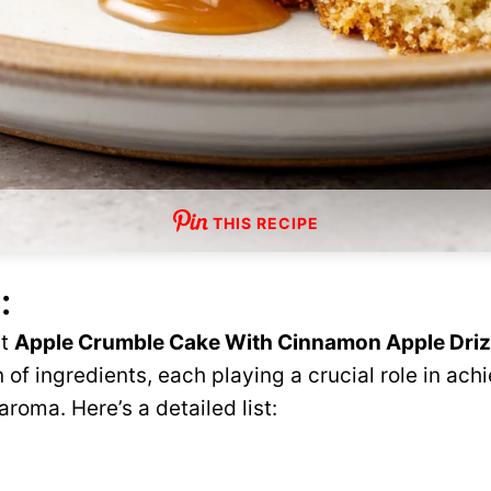
THIS RECIPE
:
ct
Apple Crumble Cake With Cinnamon Apple Driz
 of ingredients, each playing a crucial role in ach
 aroma. Here’s a detailed list: