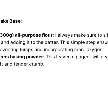
Cake Base:
300g) all-purpose flour:
I always make sure to sif
nd adding it to the batter. This simple step ensure
eventing lumps and incorporating more oxygen.
oons baking powder:
This leavening agent will giv
lift and tender crumb.