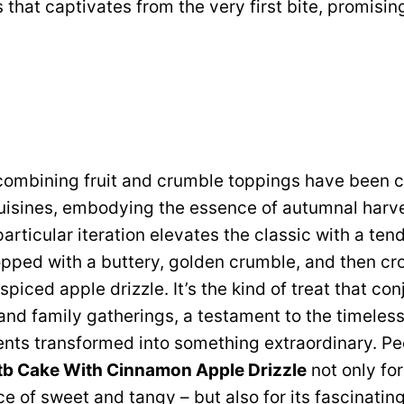
s that captivates from the very first bite, promisi
 combining fruit and crumble toppings have been 
uisines, embodying the essence of autumnal harv
articular iteration elevates the classic with a ten
opped with a buttery, golden crumble, and then cr
piced apple drizzle. It’s the kind of treat that co
nd family gatherings, a testament to the timeless
nts transformed into something extraordinary. Pe
tb Cake With Cinnamon Apple Drizzle
not only for
e of sweet and tangy – but also for its fascinating