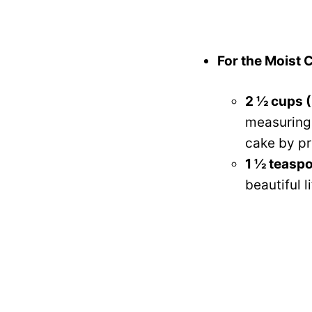
For the Moist 
2 ½ cups (
measuring a
cake by pr
1 ½ teasp
beautiful 