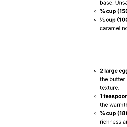
base. Unsa
¾ cup (15
½ cup (100
caramel no
2 large eg
the butter
texture.
1 teaspoon
the warmth
¾ cup (18
richness a