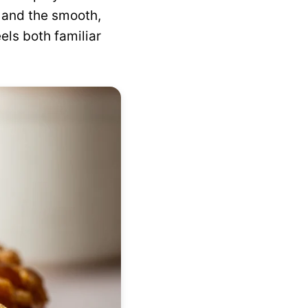
, and the smooth,
eels both familiar