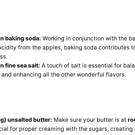
n baking soda:
Working in conjunction with the 
 acidity from the apples, baking soda contributes to
ss.
 fine sea salt:
A touch of salt is essential for bal
and enhancing all the other wonderful flavors.
g) unsalted butter:
Make sure your butter is at
ro
cial for proper creaming with the sugars, creating a