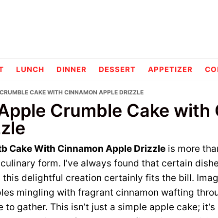
pes
T
LUNCH
DINNER
DESSERT
APPETIZER
CO
 CRUMBLE CAKE WITH CINNAMON APPLE DRIZZLE
Apple Crumble Cake with
zle
tb Cake With Cinnamon Apple Drizzle
is more than
ulinary form. I’ve always found that certain dish
this delightful creation certainly fits the bill. Imag
les mingling with fragrant cinnamon wafting throu
to gather. This isn’t just a simple apple cake; it’