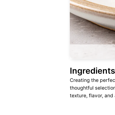
Ingredients
Creating the perfe
thoughtful selection
texture, flavor, and