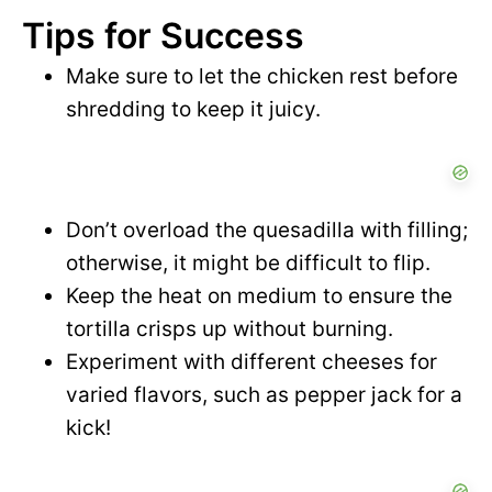
Tips for Success
Make sure to let the chicken rest before
shredding to keep it juicy.
Don’t overload the quesadilla with filling;
otherwise, it might be difficult to flip.
Keep the heat on medium to ensure the
tortilla crisps up without burning.
Experiment with different cheeses for
varied flavors, such as pepper jack for a
kick!