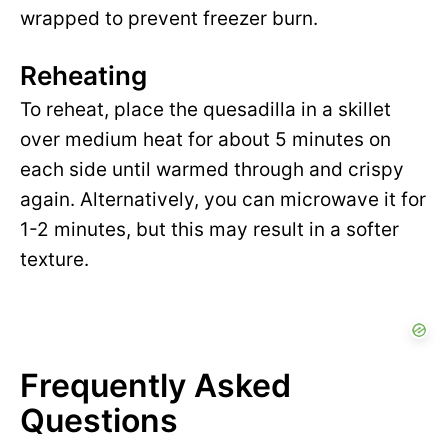
wrapped to prevent freezer burn.
Reheating
To reheat, place the quesadilla in a skillet
over medium heat for about 5 minutes on
each side until warmed through and crispy
again. Alternatively, you can microwave it for
1-2 minutes, but this may result in a softer
texture.
Frequently Asked
Questions