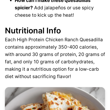
How can I make these quesadillas
spicier?
Add jalapeños or use spicy
cheese to kick up the heat!
Nutritional Info
Each High Protein Chicken Ranch Quesadilla
contains approximately 350-400 calories,
with around 30 grams of protein, 20 grams of
fat, and only 10 grams of carbohydrates,
making it a nutritious option for a low-carb
diet without sacrificing flavor!