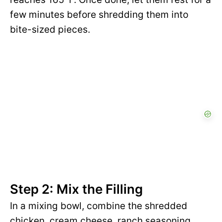
few minutes before shredding them into
bite-sized pieces.
Step 2: Mix the Filling
In a mixing bowl, combine the shredded
chicken, cream cheese, ranch seasoning,