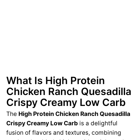
What Is High Protein
Chicken Ranch Quesadilla
Crispy Creamy Low Carb
The
High Protein Chicken Ranch Quesadilla
Crispy Creamy Low Carb
is a delightful
fusion of flavors and textures, combining