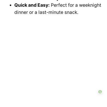
Quick and Easy:
Perfect for a weeknight
dinner or a last-minute snack.