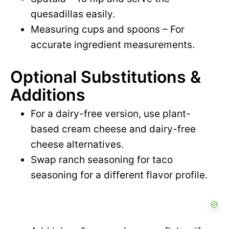
quesadillas easily.
Measuring cups and spoons – For
accurate ingredient measurements.
Optional Substitutions &
Additions
For a dairy-free version, use plant-
based cream cheese and dairy-free
cheese alternatives.
Swap ranch seasoning for taco
seasoning for a different flavor profile.