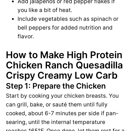
Add jalapeños or red pepper flakes if
you like a bit of heat.
Include vegetables such as spinach or
bell peppers for added nutrition and
flavor.
How to Make High Protein
Chicken Ranch Quesadilla
Crispy Creamy Low Carb
Step 1: Prepare the Chicken
Start by cooking your chicken breasts. You
can grill, bake, or sauté them until fully
cooked, about 6-7 minutes per side if pan-
searing, until the internal temperature
reaches 165°F. Once done, let them rest for a