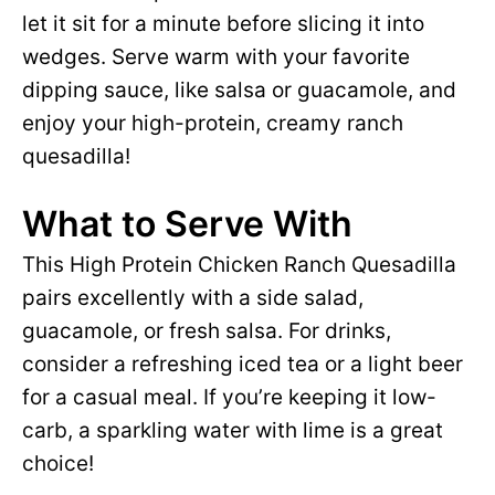
let it sit for a minute before slicing it into
wedges. Serve warm with your favorite
dipping sauce, like salsa or guacamole, and
enjoy your high-protein, creamy ranch
quesadilla!
What to Serve With
This High Protein Chicken Ranch Quesadilla
pairs excellently with a side salad,
guacamole, or fresh salsa. For drinks,
consider a refreshing iced tea or a light beer
for a casual meal. If you’re keeping it low-
carb, a sparkling water with lime is a great
choice!