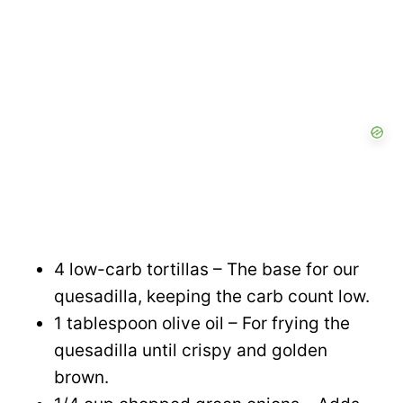
4 low-carb tortillas – The base for our
quesadilla, keeping the carb count low.
1 tablespoon olive oil – For frying the
quesadilla until crispy and golden
brown.