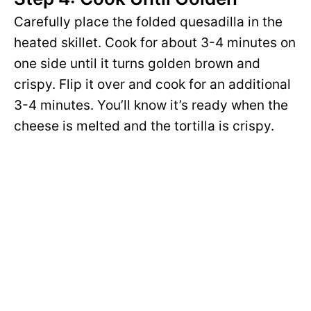
Carefully place the folded quesadilla in the
heated skillet. Cook for about 3-4 minutes on
one side until it turns golden brown and
crispy. Flip it over and cook for an additional
3-4 minutes. You’ll know it’s ready when the
cheese is melted and the tortilla is crispy.