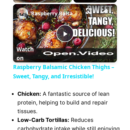
×
l
Raspberry Balsamic Chicken Thighs – Sweet, Tangy, and Irresistible!
a
P
y
Watch
on
l
V
Raspberry Balsamic Chicken Thighs –
a
Sweet, Tangy, and Irresistible!
i
y
Chicken:
A fantastic source of lean
d
protein, helping to build and repair
V
tissues.
e
Low-Carb Tortillas:
Reduces
i
carbohydrate intake while still enjoying