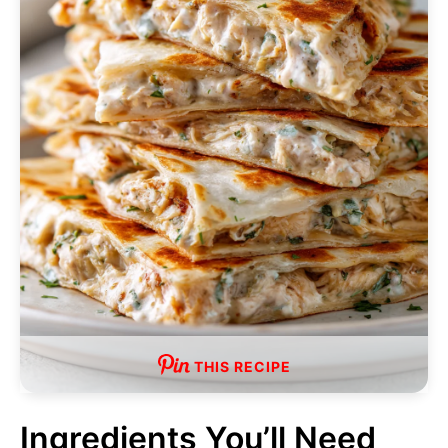
THIS RECIPE
Ingredients You’ll Need