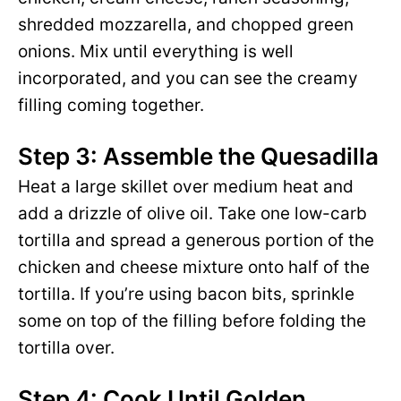
shredded mozzarella, and chopped green
onions. Mix until everything is well
incorporated, and you can see the creamy
filling coming together.
Step 3: Assemble the Quesadilla
Heat a large skillet over medium heat and
add a drizzle of olive oil. Take one low-carb
tortilla and spread a generous portion of the
chicken and cheese mixture onto half of the
tortilla. If you’re using bacon bits, sprinkle
some on top of the filling before folding the
tortilla over.
Step 4: Cook Until Golden