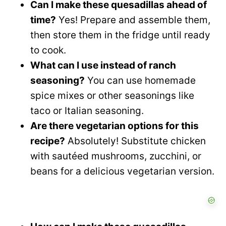
Can I make these quesadillas ahead of
time?
Yes! Prepare and assemble them,
then store them in the fridge until ready
to cook.
What can I use instead of ranch
seasoning?
You can use homemade
spice mixes or other seasonings like
taco or Italian seasoning.
Are there vegetarian options for this
recipe?
Absolutely! Substitute chicken
with sautéed mushrooms, zucchini, or
beans for a delicious vegetarian version.