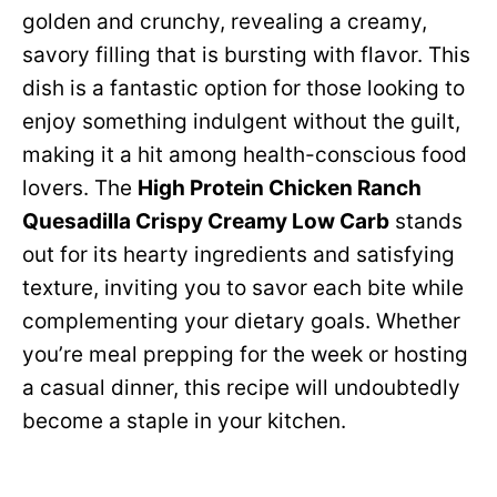
golden and crunchy, revealing a creamy,
savory filling that is bursting with flavor. This
dish is a fantastic option for those looking to
enjoy something indulgent without the guilt,
making it a hit among health-conscious food
lovers. The
High Protein Chicken Ranch
Quesadilla Crispy Creamy Low Carb
stands
out for its hearty ingredients and satisfying
texture, inviting you to savor each bite while
complementing your dietary goals. Whether
you’re meal prepping for the week or hosting
a casual dinner, this recipe will undoubtedly
become a staple in your kitchen.