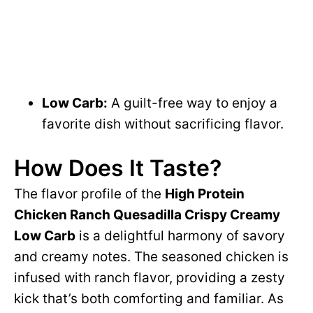
Low Carb:
A guilt-free way to enjoy a
favorite dish without sacrificing flavor.
How Does It Taste?
The flavor profile of the
High Protein
Chicken Ranch Quesadilla Crispy Creamy
Low Carb
is a delightful harmony of savory
and creamy notes. The seasoned chicken is
infused with ranch flavor, providing a zesty
kick that’s both comforting and familiar. As