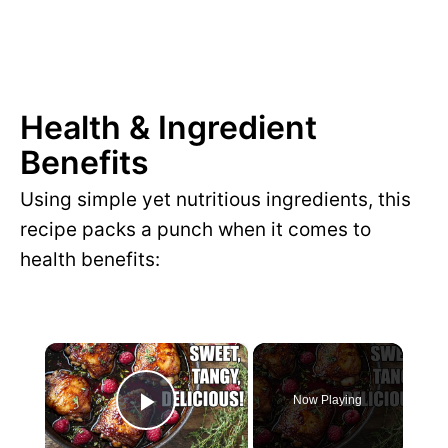
Health & Ingredient
Benefits
Using simple yet nutritious ingredients, this
recipe packs a punch when it comes to
health benefits:
×
Now Playing
P