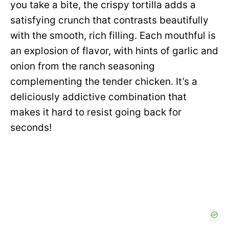
you take a bite, the crispy tortilla adds a
satisfying crunch that contrasts beautifully
with the smooth, rich filling. Each mouthful is
an explosion of flavor, with hints of garlic and
onion from the ranch seasoning
complementing the tender chicken. It’s a
deliciously addictive combination that
makes it hard to resist going back for
seconds!