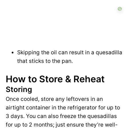
Skipping the oil can result in a quesadilla
that sticks to the pan.
How to Store & Reheat
Storing
Once cooled, store any leftovers in an
airtight container in the refrigerator for up to
3 days. You can also freeze the quesadillas
for up to 2 months; just ensure they’re well-