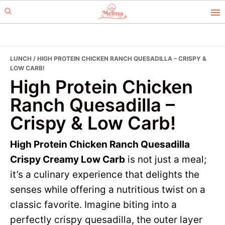
Skip
Skip
to
to
primary
main
navigation
content
LUNCH
/ HIGH PROTEIN CHICKEN RANCH QUESADILLA – CRISPY &
LOW CARB!
High Protein Chicken
Ranch Quesadilla –
Crispy & Low Carb!
High Protein Chicken Ranch Quesadilla
Crispy Creamy Low Carb
is not just a meal;
it’s a culinary experience that delights the
senses while offering a nutritious twist on a
classic favorite. Imagine biting into a
perfectly crispy quesadilla, the outer layer