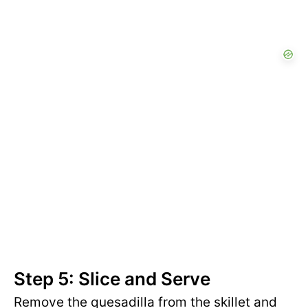
Step 5: Slice and Serve
Remove the quesadilla from the skillet and