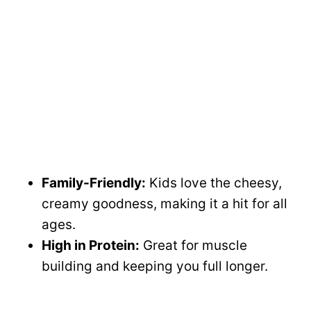
Family-Friendly:
Kids love the cheesy,
creamy goodness, making it a hit for all
ages.
High in Protein:
Great for muscle
building and keeping you full longer.