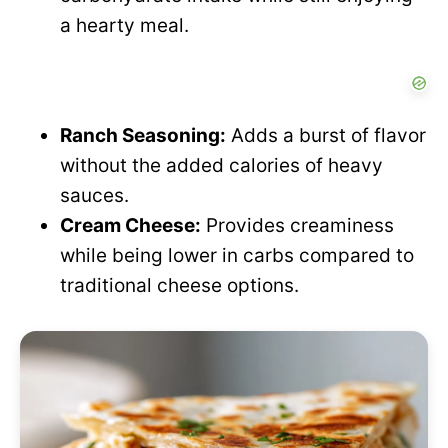
o
a hearty meal.
d
e
Ranch Seasoning:
Adds a burst of flavor
without the added calories of heavy
o
sauces.
Cream Cheese:
Provides creaminess
while being lower in carbs compared to
traditional cheese options.