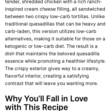
tender, shredded chicken with a rich ranch-
inspired cream cheese filling, all sandwiched
between two crispy low-carb tortillas. Unlike
traditional quesadillas that can be heavy and
carb-laden, this version utilizes low-carb
alternatives, making it suitable for those on a
ketogenic or low-carb diet. The result is a
dish that maintains the beloved quesadilla
essence while promoting a healthier lifestyle.
The crispy exterior gives way to a creamy,
flavorful interior, creating a satisfying
contrast that will leave you wanting more.
Why You’ll Fall in Love
with This Recipe