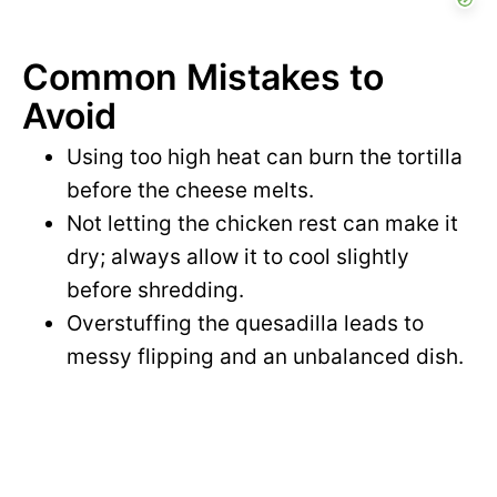
Common Mistakes to
Avoid
Using too high heat can burn the tortilla
before the cheese melts.
Not letting the chicken rest can make it
dry; always allow it to cool slightly
before shredding.
Overstuffing the quesadilla leads to
messy flipping and an unbalanced dish.