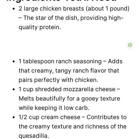
2 large chicken breasts (about 1 pound)
– The star of the dish, providing high-
quality protein.
1 tablespoon ranch seasoning – Adds
that creamy, tangy ranch flavor that
pairs perfectly with chicken.
1 cup shredded mozzarella cheese –
Melts beautifully for a gooey texture
while keeping it low carb.
1/2 cup cream cheese – Contributes to
the creamy texture and richness of the
quesadilla.