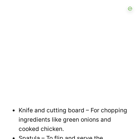
Knife and cutting board – For chopping
ingredients like green onions and
cooked chicken.
Spatula – To flip and serve the