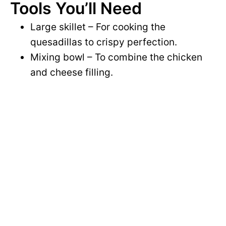
Tools You’ll Need
Large skillet – For cooking the
quesadillas to crispy perfection.
Mixing bowl – To combine the chicken
and cheese filling.