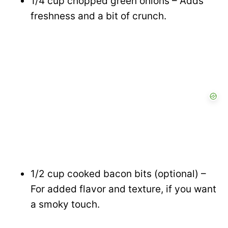
1/4 cup chopped green onions – Adds
freshness and a bit of crunch.
1/2 cup cooked bacon bits (optional) –
For added flavor and texture, if you want
a smoky touch.