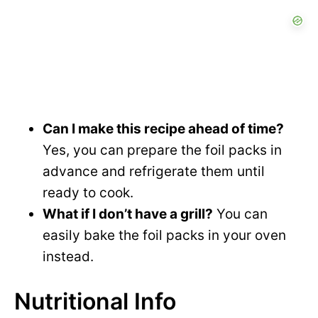
Can I make this recipe ahead of time?
Yes, you can prepare the foil packs in
advance and refrigerate them until
ready to cook.
What if I don’t have a grill?
You can
easily bake the foil packs in your oven
instead.
Nutritional Info