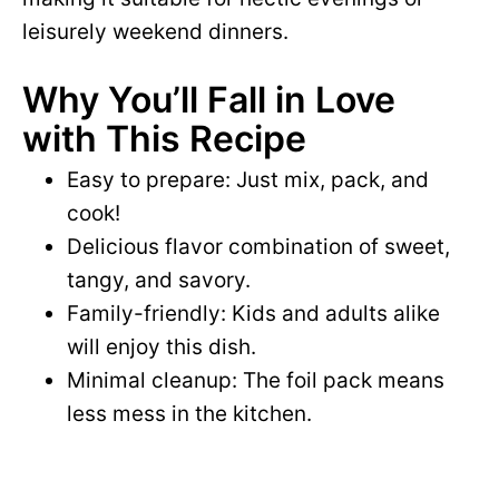
leisurely weekend dinners.
Why You’ll Fall in Love
with This Recipe
Easy to prepare: Just mix, pack, and
cook!
Delicious flavor combination of sweet,
tangy, and savory.
Family-friendly: Kids and adults alike
will enjoy this dish.
Minimal cleanup: The foil pack means
less mess in the kitchen.