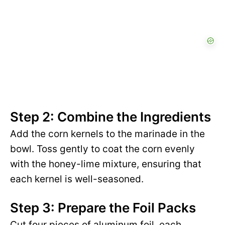
Step 2: Combine the Ingredients
Add the corn kernels to the marinade in the
bowl. Toss gently to coat the corn evenly
with the honey-lime mixture, ensuring that
each kernel is well-seasoned.
Step 3: Prepare the Foil Packs
Cut four pieces of aluminum foil, each