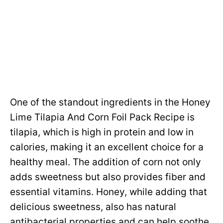
One of the standout ingredients in the Honey
Lime Tilapia And Corn Foil Pack Recipe is
tilapia, which is high in protein and low in
calories, making it an excellent choice for a
healthy meal. The addition of corn not only
adds sweetness but also provides fiber and
essential vitamins. Honey, while adding that
delicious sweetness, also has natural
antibacterial properties and can help soothe