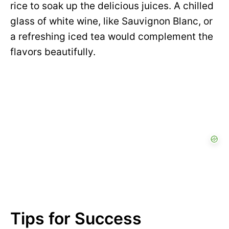
rice to soak up the delicious juices. A chilled
glass of white wine, like Sauvignon Blanc, or
a refreshing iced tea would complement the
flavors beautifully.
Tips for Success