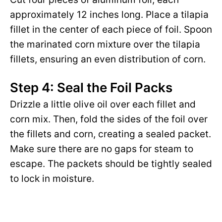
approximately 12 inches long. Place a tilapia
fillet in the center of each piece of foil. Spoon
the marinated corn mixture over the tilapia
fillets, ensuring an even distribution of corn.
Step 4: Seal the Foil Packs
Drizzle a little olive oil over each fillet and
corn mix. Then, fold the sides of the foil over
the fillets and corn, creating a sealed packet.
Make sure there are no gaps for steam to
escape. The packets should be tightly sealed
to lock in moisture.