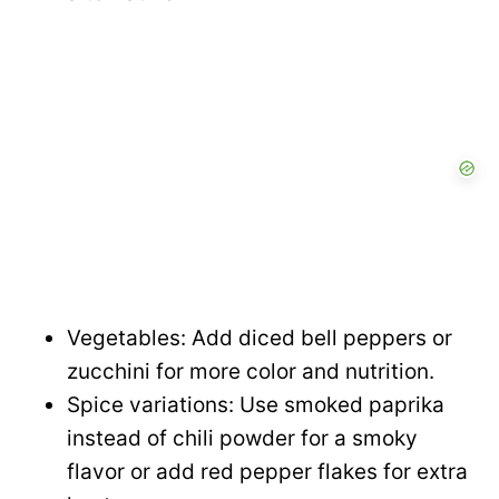
Vegetables: Add diced bell peppers or
zucchini for more color and nutrition.
Spice variations: Use smoked paprika
instead of chili powder for a smoky
flavor or add red pepper flakes for extra