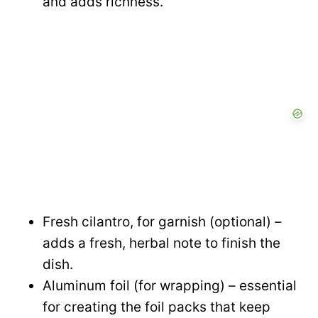
and adds richness.
Fresh cilantro, for garnish (optional) –
adds a fresh, herbal note to finish the
dish.
Aluminum foil (for wrapping) – essential
for creating the foil packs that keep