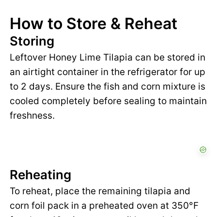
How to Store & Reheat
Storing
Leftover Honey Lime Tilapia can be stored in
an airtight container in the refrigerator for up
to 2 days. Ensure the fish and corn mixture is
cooled completely before sealing to maintain
freshness.
Reheating
To reheat, place the remaining tilapia and
corn foil pack in a preheated oven at 350°F