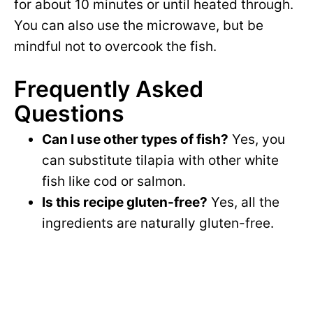
for about 10 minutes or until heated through.
You can also use the microwave, but be
mindful not to overcook the fish.
Frequently Asked
Questions
Can I use other types of fish?
Yes, you
can substitute tilapia with other white
fish like cod or salmon.
Is this recipe gluten-free?
Yes, all the
ingredients are naturally gluten-free.