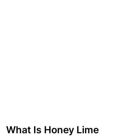
What Is Honey Lime