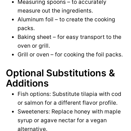
Measuring spoons – to accurately
measure out the ingredients.
Aluminum foil – to create the cooking
packs.
Baking sheet – for easy transport to the
oven or grill.
Grill or oven – for cooking the foil packs.
Optional Substitutions &
Additions
Fish options: Substitute tilapia with cod
or salmon for a different flavor profile.
Sweeteners: Replace honey with maple
syrup or agave nectar for a vegan
alternative.