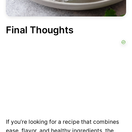
Final Thoughts
If you’re looking for a recipe that combines
ease, flavor, and healthy ingredients, the