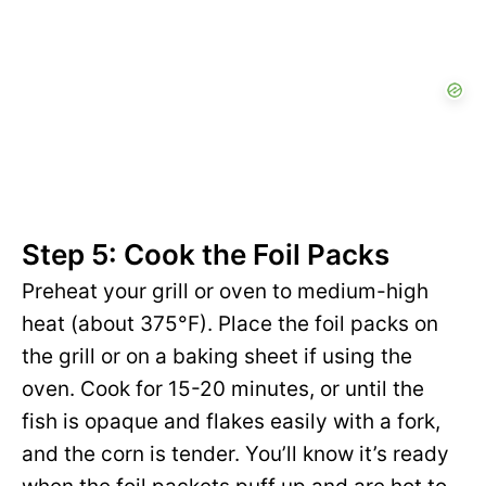
Step 5: Cook the Foil Packs
Preheat your grill or oven to medium-high
heat (about 375°F). Place the foil packs on
the grill or on a baking sheet if using the
oven. Cook for 15-20 minutes, or until the
fish is opaque and flakes easily with a fork,
and the corn is tender. You’ll know it’s ready