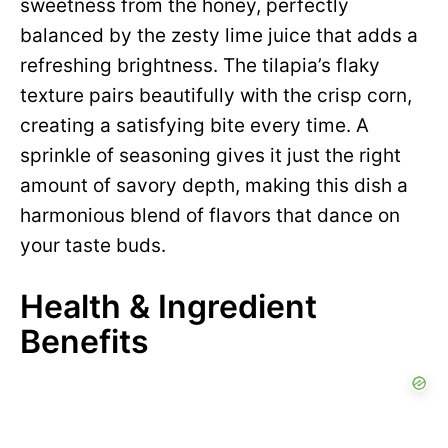
sweetness from the honey, perfectly
balanced by the zesty lime juice that adds a
refreshing brightness. The tilapia’s flaky
texture pairs beautifully with the crisp corn,
creating a satisfying bite every time. A
sprinkle of seasoning gives it just the right
amount of savory depth, making this dish a
harmonious blend of flavors that dance on
your taste buds.
Health & Ingredient
Benefits