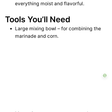
everything moist and flavorful.
Tools You’ll Need
Large mixing bowl – for combining the
marinade and corn.