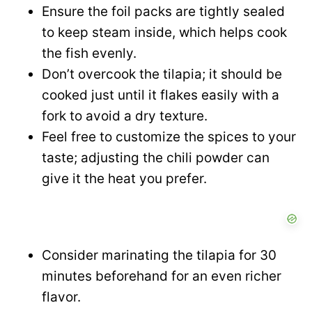
Ensure the foil packs are tightly sealed
to keep steam inside, which helps cook
the fish evenly.
Don’t overcook the tilapia; it should be
cooked just until it flakes easily with a
fork to avoid a dry texture.
Feel free to customize the spices to your
taste; adjusting the chili powder can
give it the heat you prefer.
Consider marinating the tilapia for 30
minutes beforehand for an even richer
flavor.