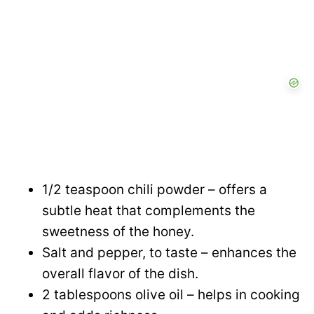
1/2 teaspoon chili powder – offers a
subtle heat that complements the
sweetness of the honey.
Salt and pepper, to taste – enhances the
overall flavor of the dish.
2 tablespoons olive oil – helps in cooking