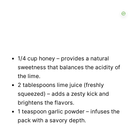
1/4 cup honey – provides a natural
sweetness that balances the acidity of
the lime.
2 tablespoons lime juice (freshly
squeezed) – adds a zesty kick and
brightens the flavors.
1 teaspoon garlic powder – infuses the
pack with a savory depth.