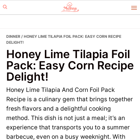
Skip
Skip
to
to
primary
main
navigation
content
DINNER
/ HONEY LIME TILAPIA FOIL PACK: EASY CORN RECIPE
DELIGHT!
Honey Lime Tilapia Foil
Pack: Easy Corn Recipe
Delight!
Honey Lime Tilapia And Corn Foil Pack
Recipe is a culinary gem that brings together
fresh flavors and a delightful cooking
method. This dish is not just a meal; it’s an
experience that transports you to a summer
barbecue, even on a busy weeknight. With