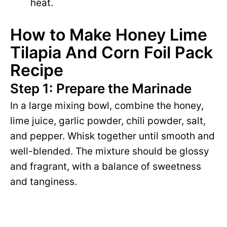
heat.
How to Make Honey Lime
Tilapia And Corn Foil Pack
Recipe
Step 1: Prepare the Marinade
In a large mixing bowl, combine the honey,
lime juice, garlic powder, chili powder, salt,
and pepper. Whisk together until smooth and
well-blended. The mixture should be glossy
and fragrant, with a balance of sweetness
and tanginess.