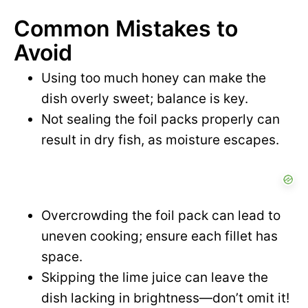
Common Mistakes to
Avoid
Using too much honey can make the
dish overly sweet; balance is key.
Not sealing the foil packs properly can
result in dry fish, as moisture escapes.
Overcrowding the foil pack can lead to
uneven cooking; ensure each fillet has
space.
Skipping the lime juice can leave the
dish lacking in brightness—don’t omit it!