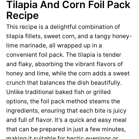
Tilapia And Corn Foil Pack
Recipe
This recipe is a delightful combination of
tilapia fillets, sweet corn, and a tangy honey-
lime marinade, all wrapped up in a
convenient foil pack. The tilapia is tender
and flaky, absorbing the vibrant flavors of
honey and lime, while the corn adds a sweet
crunch that balances the dish beautifully.
Unlike traditional baked fish or grilled
options, the foil pack method steams the
ingredients, ensuring that each bite is juicy
and full of flavor. It’s a quick and easy meal
that can be prepared in just a few minutes,
making it suitable for hectic evenings or