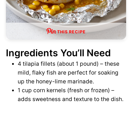
THIS RECIPE
Ingredients You’ll Need
4 tilapia fillets (about 1 pound) – these
mild, flaky fish are perfect for soaking
up the honey-lime marinade.
1 cup corn kernels (fresh or frozen) –
adds sweetness and texture to the dish.