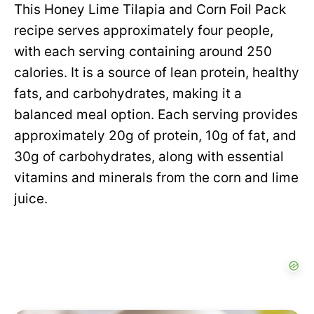
This Honey Lime Tilapia and Corn Foil Pack
recipe serves approximately four people,
with each serving containing around 250
calories. It is a source of lean protein, healthy
fats, and carbohydrates, making it a
balanced meal option. Each serving provides
approximately 20g of protein, 10g of fat, and
30g of carbohydrates, along with essential
vitamins and minerals from the corn and lime
juice.