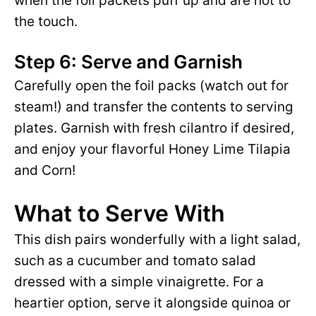
when the foil packets puff up and are hot to
the touch.
Step 6: Serve and Garnish
Carefully open the foil packs (watch out for
steam!) and transfer the contents to serving
plates. Garnish with fresh cilantro if desired,
and enjoy your flavorful Honey Lime Tilapia
and Corn!
What to Serve With
This dish pairs wonderfully with a light salad,
such as a cucumber and tomato salad
dressed with a simple vinaigrette. For a
heartier option, serve it alongside quinoa or