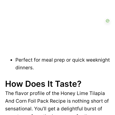
Perfect for meal prep or quick weeknight
dinners.
How Does It Taste?
The flavor profile of the Honey Lime Tilapia
And Corn Foil Pack Recipe is nothing short of
sensational. You’ll get a delightful burst of