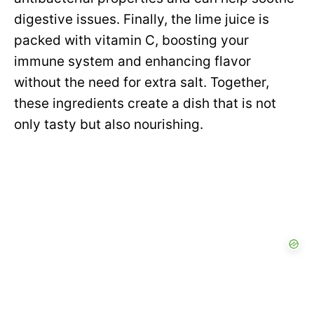
digestive issues. Finally, the lime juice is
packed with vitamin C, boosting your
immune system and enhancing flavor
without the need for extra salt. Together,
these ingredients create a dish that is not
only tasty but also nourishing.