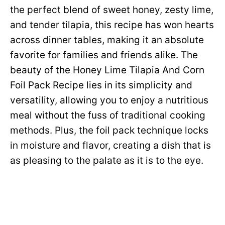
the perfect blend of sweet honey, zesty lime,
and tender tilapia, this recipe has won hearts
across dinner tables, making it an absolute
favorite for families and friends alike. The
beauty of the Honey Lime Tilapia And Corn
Foil Pack Recipe lies in its simplicity and
versatility, allowing you to enjoy a nutritious
meal without the fuss of traditional cooking
methods. Plus, the foil pack technique locks
in moisture and flavor, creating a dish that is
as pleasing to the palate as it is to the eye.