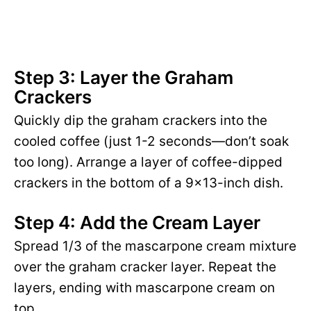
Step 3: Layer the Graham
Crackers
Quickly dip the graham crackers into the
cooled coffee (just 1-2 seconds—don’t soak
too long). Arrange a layer of coffee-dipped
crackers in the bottom of a 9×13-inch dish.
Step 4: Add the Cream Layer
Spread 1/3 of the mascarpone cream mixture
over the graham cracker layer. Repeat the
layers, ending with mascarpone cream on
top.