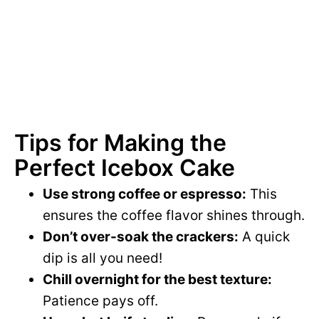
Tips for Making the
Perfect Icebox Cake
Use strong coffee or espresso:
This
ensures the coffee flavor shines through.
Don’t over-soak the crackers:
A quick
dip is all you need!
Chill overnight for the best texture:
Patience pays off.