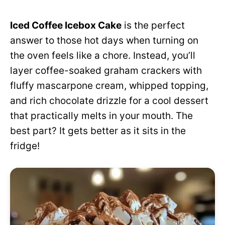
Iced Coffee Icebox Cake
is the perfect
answer to those hot days when turning on
the oven feels like a chore. Instead, you’ll
layer coffee-soaked graham crackers with
fluffy mascarpone cream, whipped topping,
and rich chocolate drizzle for a cool dessert
that practically melts in your mouth. The
best part? It gets better as it sits in the
fridge!