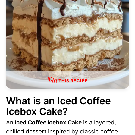
THIS RECIPE
What is an Iced Coffee
Icebox Cake?
An
Iced Coffee Icebox Cake
is a layered,
chilled dessert inspired by classic coffee