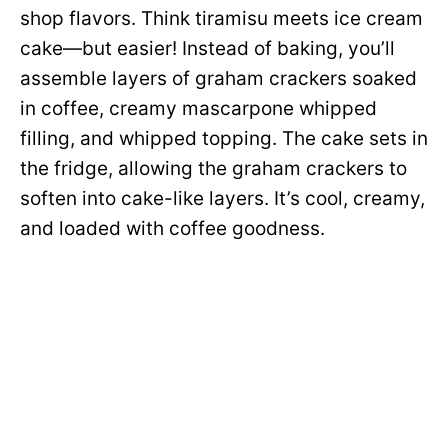
shop flavors. Think tiramisu meets ice cream
cake—but easier! Instead of baking, you’ll
assemble layers of graham crackers soaked
in coffee, creamy mascarpone whipped
filling, and whipped topping. The cake sets in
the fridge, allowing the graham crackers to
soften into cake-like layers. It’s cool, creamy,
and loaded with coffee goodness.