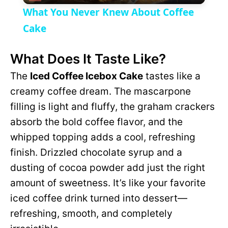
V
What You Never Knew About Coffee
a
Cake
i
What Does It Taste Like?
y
d
The
Iced Coffee Icebox Cake
tastes like a
V
creamy coffee dream. The mascarpone
e
filling is light and fluffy, the graham crackers
i
absorb the bold coffee flavor, and the
o
whipped topping adds a cool, refreshing
d
finish. Drizzled chocolate syrup and a
dusting of cocoa powder add just the right
e
amount of sweetness. It’s like your favorite
iced coffee drink turned into dessert—
o
refreshing, smooth, and completely