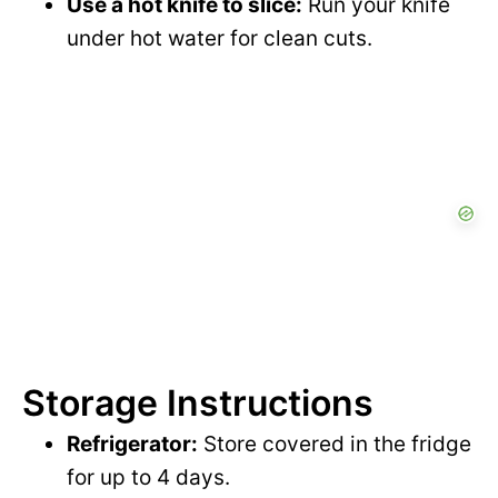
Use a hot knife to slice:
Run your knife
under hot water for clean cuts.
Storage Instructions
Refrigerator:
Store covered in the fridge
for up to 4 days.