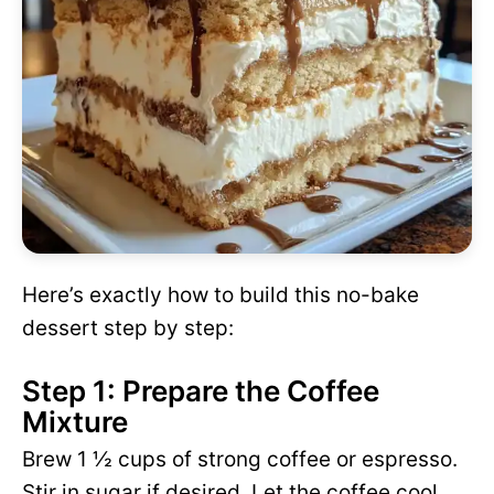
Here’s exactly how to build this no-bake
dessert step by step:
Step 1: Prepare the Coffee
Mixture
Brew 1 ½ cups of strong coffee or espresso.
Stir in sugar if desired. Let the coffee cool