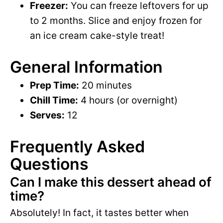
Freezer:
You can freeze leftovers for up
to 2 months. Slice and enjoy frozen for
an ice cream cake-style treat!
General Information
Prep Time:
20 minutes
Chill Time:
4 hours (or overnight)
Serves:
12
Frequently Asked
Questions
Can I make this dessert ahead of
time?
Absolutely! In fact, it tastes better when