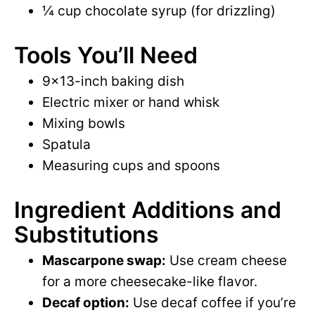
¼ cup chocolate syrup (for drizzling)
Tools You’ll Need
9×13-inch baking dish
Electric mixer or hand whisk
Mixing bowls
Spatula
Measuring cups and spoons
Ingredient Additions and
Substitutions
Mascarpone swap:
Use cream cheese
for a more cheesecake-like flavor.
Decaf option:
Use decaf coffee if you’re