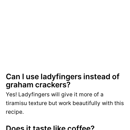
Can I use ladyfingers instead of
graham crackers?
Yes! Ladyfingers will give it more of a
tiramisu texture but work beautifully with this
recipe.
Does it taste like coffee?