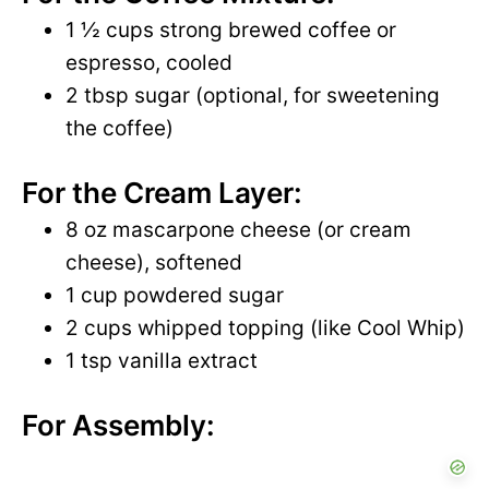
1 ½ cups strong brewed coffee or
espresso, cooled
2 tbsp sugar (optional, for sweetening
the coffee)
For the Cream Layer:
8 oz mascarpone cheese (or cream
cheese), softened
1 cup powdered sugar
2 cups whipped topping (like Cool Whip)
1 tsp vanilla extract
For Assembly: