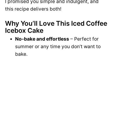
I promised you simple and indulgent, and
this recipe delivers both!
Why You’ll Love This Iced Coffee
Icebox Cake
No-bake and effortless
– Perfect for
summer or any time you don’t want to
bake.