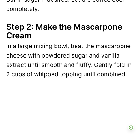
completely.
Step 2: Make the Mascarpone
Cream
In a large mixing bowl, beat the mascarpone
cheese with powdered sugar and vanilla
extract until smooth and fluffy. Gently fold in
2 cups of whipped topping until combined.