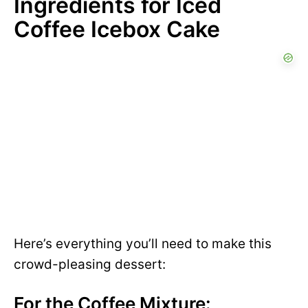
Ingredients for Iced
Coffee Icebox Cake
Here’s everything you’ll need to make this
crowd-pleasing dessert:
For the Coffee Mixture: