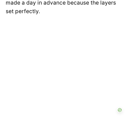
made a day in advance because the layers
set perfectly.