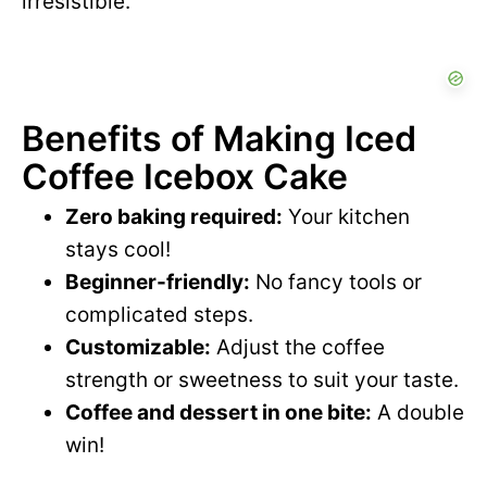
irresistible.
Benefits of Making Iced
Coffee Icebox Cake
Zero baking required:
Your kitchen
stays cool!
Beginner-friendly:
No fancy tools or
complicated steps.
Customizable:
Adjust the coffee
strength or sweetness to suit your taste.
Coffee and dessert in one bite:
A double
win!