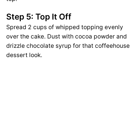
Step 5: Top It Off
Spread 2 cups of whipped topping evenly
over the cake. Dust with cocoa powder and
drizzle chocolate syrup for that coffeehouse
dessert look.