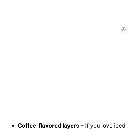
Coffee-flavored layers
– If you love iced