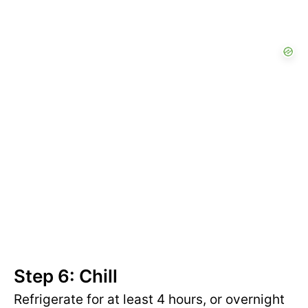
Step 6: Chill
Refrigerate for at least 4 hours, or overnight