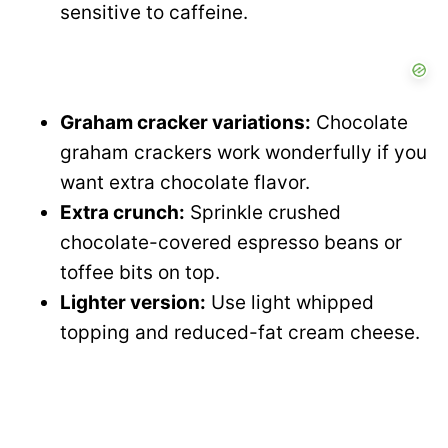
sensitive to caffeine.
Graham cracker variations:
Chocolate
graham crackers work wonderfully if you
want extra chocolate flavor.
Extra crunch:
Sprinkle crushed
chocolate-covered espresso beans or
toffee bits on top.
Lighter version:
Use light whipped
topping and reduced-fat cream cheese.