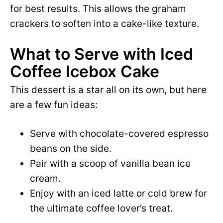
for best results. This allows the graham
crackers to soften into a cake-like texture.
What to Serve with Iced
Coffee Icebox Cake
This dessert is a star all on its own, but here
are a few fun ideas:
Serve with chocolate-covered espresso
beans on the side.
Pair with a scoop of vanilla bean ice
cream.
Enjoy with an iced latte or cold brew for
the ultimate coffee lover’s treat.