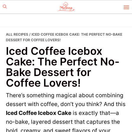
Skip
Skip
to
to
primary
main
navigation
content
ALL RECIPES
/ ICED COFFEE ICEBOX CAKE: THE PERFECT NO-BAKE
DESSERT FOR COFFEE LOVERS!
Iced Coffee Icebox
Cake: The Perfect No-
Bake Dessert for
Coffee Lovers!
There’s something magical about combining
dessert with coffee, don’t you think? And this
Iced Coffee Icebox Cake
is exactly that—a
no-bake, layered dessert that captures the
bold, creamy, and sweet flavors of your