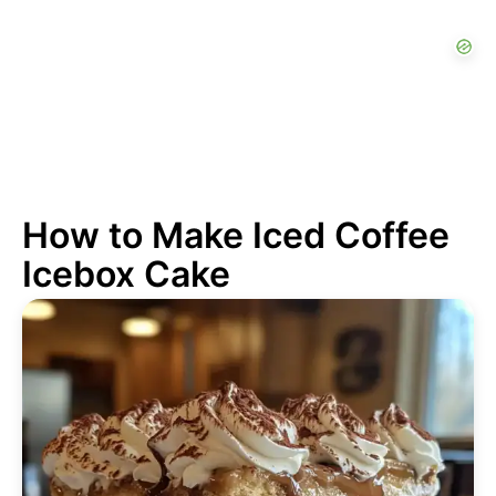
How to Make Iced Coffee
Icebox Cake