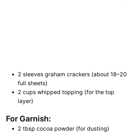
2 sleeves graham crackers (about 18–20
full sheets)
2 cups whipped topping (for the top
layer)
For Garnish:
2 tbsp cocoa powder (for dusting)