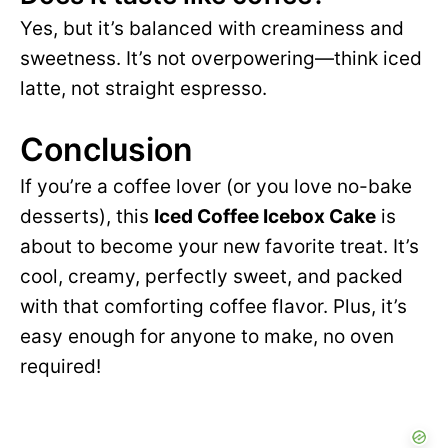
Yes, but it’s balanced with creaminess and
sweetness. It’s not overpowering—think iced
latte, not straight espresso.
Conclusion
If you’re a coffee lover (or you love no-bake
desserts), this
Iced Coffee Icebox Cake
is
about to become your new favorite treat. It’s
cool, creamy, perfectly sweet, and packed
with that comforting coffee flavor. Plus, it’s
easy enough for anyone to make, no oven
required!