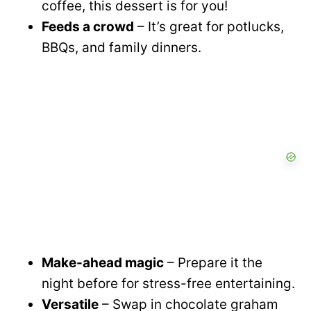
coffee, this dessert is for you!
Feeds a crowd
– It’s great for potlucks,
BBQs, and family dinners.
Make-ahead magic
– Prepare it the
night before for stress-free entertaining.
Versatile
– Swap in chocolate graham