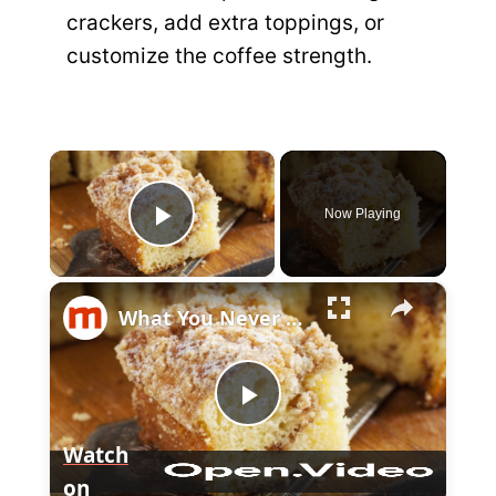
crackers, add extra toppings, or
customize the coffee strength.
×
Now Playing
P
×
l
What You Never Knew About Coffee Cake
a
P
y
Watch
on
l