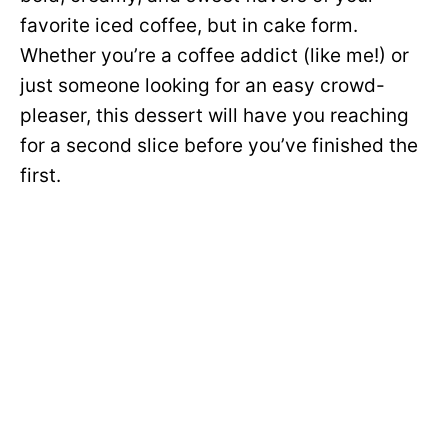
favorite iced coffee, but in cake form.
Whether you’re a coffee addict (like me!) or
just someone looking for an easy crowd-
pleaser, this dessert will have you reaching
for a second slice before you’ve finished the
first.