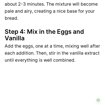
about 2-3 minutes. The mixture will become
pale and airy, creating a nice base for your
bread.
Step 4: Mix in the Eggs and
Vanilla
Add the eggs, one at a time, mixing well after
each addition. Then, stir in the vanilla extract
until everything is well combined.