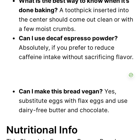
What is the best way to know when it’s
done baking?
A toothpick inserted into
the center should come out clean or with
a few moist crumbs.
Can I use decaf espresso powder?
Absolutely, if you prefer to reduce
caffeine intake without sacrificing flavor.
Can I make this bread vegan?
Yes,
substitute eggs with flax eggs and use
dairy-free butter and chocolate.
Nutritional Info