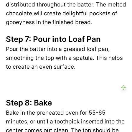
distributed throughout the batter. The melted
chocolate will create delightful pockets of
gooeyness in the finished bread.
Step 7: Pour into Loaf Pan
Pour the batter into a greased loaf pan,
smoothing the top with a spatula. This helps
to create an even surface.
Step 8: Bake
Bake in the preheated oven for 55-65
minutes, or until a toothpick inserted into the
center comes out clean. The top should be