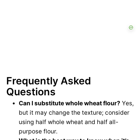
Frequently Asked
Questions
Can I substitute whole wheat flour?
Yes,
but it may change the texture; consider
using half whole wheat and half all-
purpose flour.