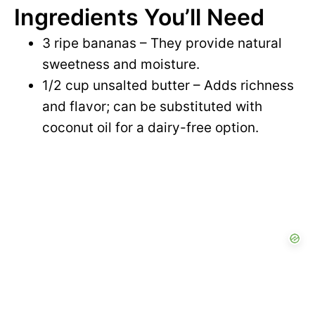
Ingredients You’ll Need
y
d
3 ripe bananas – They provide natural
V
sweetness and moisture.
e
1/2 cup unsalted butter – Adds richness
i
and flavor; can be substituted with
o
coconut oil for a dairy-free option.
d
e
o