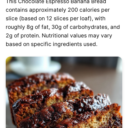
This Chocolate Espresso Banana Bread
contains approximately 200 calories per
slice (based on 12 slices per loaf), with
roughly 8g of fat, 30g of carbohydrates, and
2g of protein. Nutritional values may vary
based on specific ingredients used.