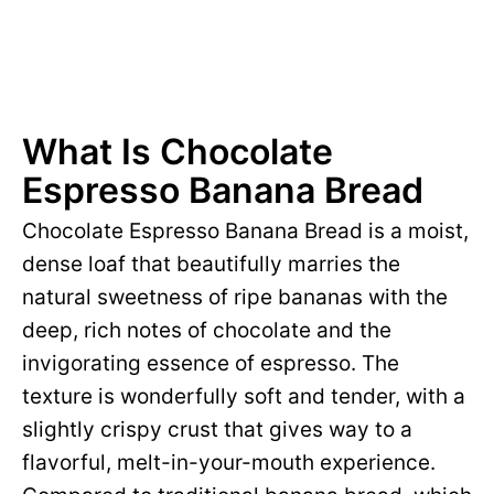
What Is Chocolate
Espresso Banana Bread
Chocolate Espresso Banana Bread is a moist,
dense loaf that beautifully marries the
natural sweetness of ripe bananas with the
deep, rich notes of chocolate and the
invigorating essence of espresso. The
texture is wonderfully soft and tender, with a
slightly crispy crust that gives way to a
flavorful, melt-in-your-mouth experience.