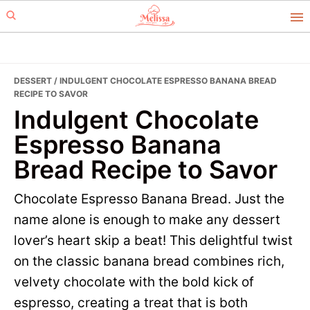
Skip
Skip
to
to
primary
main
navigation
content
DESSERT
/ INDULGENT CHOCOLATE ESPRESSO BANANA BREAD
RECIPE TO SAVOR
Indulgent Chocolate
Espresso Banana
Bread Recipe to Savor
Chocolate Espresso Banana Bread. Just the
name alone is enough to make any dessert
lover’s heart skip a beat! This delightful twist
on the classic banana bread combines rich,
velvety chocolate with the bold kick of
espresso, creating a treat that is both