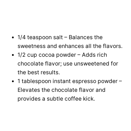
1/4 teaspoon salt – Balances the
sweetness and enhances all the flavors.
1/2 cup cocoa powder – Adds rich
chocolate flavor; use unsweetened for
the best results.
1 tablespoon instant espresso powder –
Elevates the chocolate flavor and
provides a subtle coffee kick.