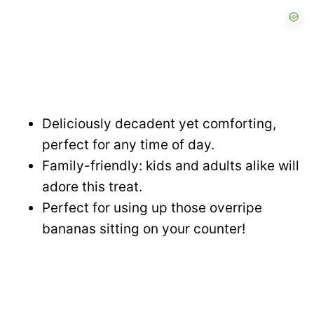
Deliciously decadent yet comforting,
perfect for any time of day.
Family-friendly: kids and adults alike will
adore this treat.
Perfect for using up those overripe
bananas sitting on your counter!