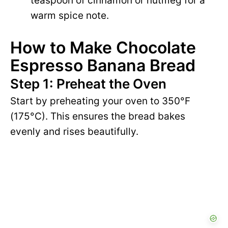
teaspoon of cinnamon or nutmeg for a
warm spice note.
How to Make Chocolate
Espresso Banana Bread
Step 1: Preheat the Oven
Start by preheating your oven to 350°F
(175°C). This ensures the bread bakes
evenly and rises beautifully.