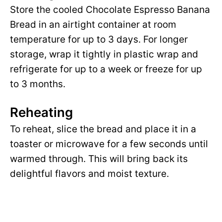
Store the cooled Chocolate Espresso Banana
Bread in an airtight container at room
temperature for up to 3 days. For longer
storage, wrap it tightly in plastic wrap and
refrigerate for up to a week or freeze for up
to 3 months.
Reheating
To reheat, slice the bread and place it in a
toaster or microwave for a few seconds until
warmed through. This will bring back its
delightful flavors and moist texture.