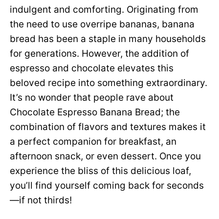
indulgent and comforting. Originating from
the need to use overripe bananas, banana
bread has been a staple in many households
for generations. However, the addition of
espresso and chocolate elevates this
beloved recipe into something extraordinary.
It’s no wonder that people rave about
Chocolate Espresso Banana Bread; the
combination of flavors and textures makes it
a perfect companion for breakfast, an
afternoon snack, or even dessert. Once you
experience the bliss of this delicious loaf,
you’ll find yourself coming back for seconds
—if not thirds!