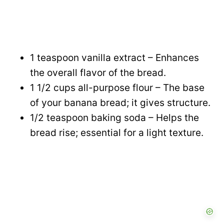
1 teaspoon vanilla extract – Enhances
the overall flavor of the bread.
1 1/2 cups all-purpose flour – The base
of your banana bread; it gives structure.
1/2 teaspoon baking soda – Helps the
bread rise; essential for a light texture.