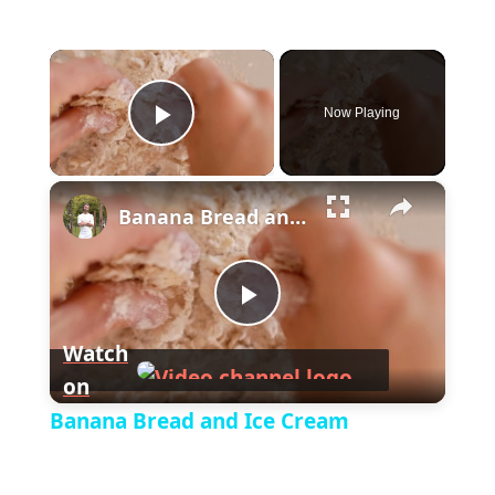
×
Now Playing
P
×
l
Banana Bread and Ice Cream
a
P
y
Watch
on
l
V
Banana Bread and Ice Cream
a
i