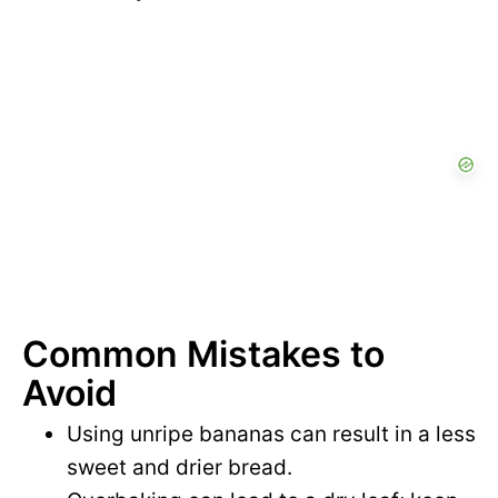
Common Mistakes to
Avoid
Using unripe bananas can result in a less
sweet and drier bread.