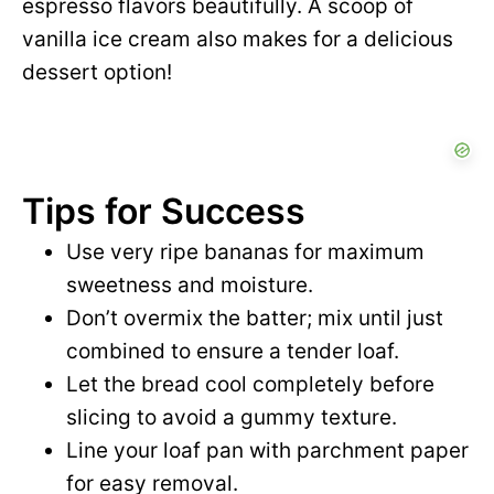
espresso flavors beautifully. A scoop of
vanilla ice cream also makes for a delicious
dessert option!
Tips for Success
Use very ripe bananas for maximum
sweetness and moisture.
Don’t overmix the batter; mix until just
combined to ensure a tender loaf.
Let the bread cool completely before
slicing to avoid a gummy texture.
Line your loaf pan with parchment paper
for easy removal.