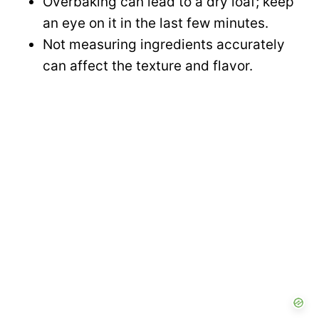
Overbaking can lead to a dry loaf; keep
an eye on it in the last few minutes.
Not measuring ingredients accurately
can affect the texture and flavor.