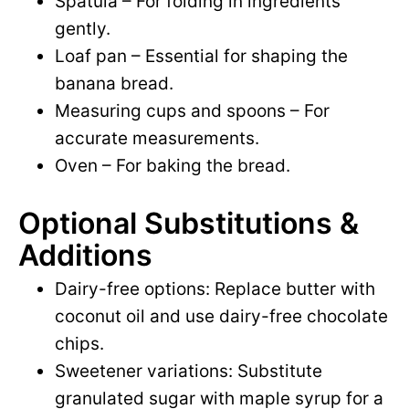
Spatula – For folding in ingredients
gently.
Loaf pan – Essential for shaping the
banana bread.
Measuring cups and spoons – For
accurate measurements.
Oven – For baking the bread.
Optional Substitutions &
Additions
Dairy-free options: Replace butter with
coconut oil and use dairy-free chocolate
chips.
Sweetener variations: Substitute
granulated sugar with maple syrup for a