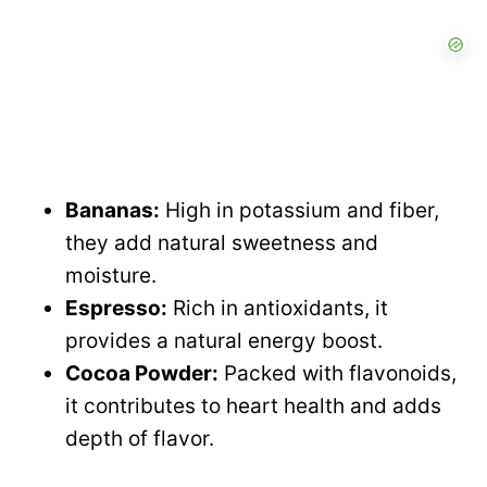
Bananas:
High in potassium and fiber,
they add natural sweetness and
moisture.
Espresso:
Rich in antioxidants, it
provides a natural energy boost.
Cocoa Powder:
Packed with flavonoids,
it contributes to heart health and adds
depth of flavor.