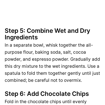
Step 5: Combine Wet and Dry
Ingredients
In a separate bowl, whisk together the all-
purpose flour, baking soda, salt, cocoa
powder, and espresso powder. Gradually add
this dry mixture to the wet ingredients. Use a
spatula to fold them together gently until just
combined; be careful not to overmix.
Step 6: Add Chocolate Chips
Fold in the chocolate chips until evenly