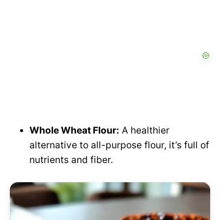
Whole Wheat Flour:
A healthier
alternative to all-purpose flour, it’s full of
nutrients and fiber.