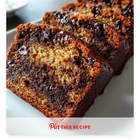
THIS RECIPE