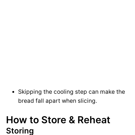
Skipping the cooling step can make the
bread fall apart when slicing.
How to Store & Reheat
Storing