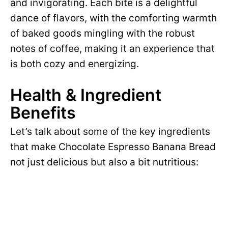
and invigorating. Each bite is a delightful
dance of flavors, with the comforting warmth
of baked goods mingling with the robust
notes of coffee, making it an experience that
is both cozy and energizing.
Health & Ingredient
Benefits
Let’s talk about some of the key ingredients
that make Chocolate Espresso Banana Bread
not just delicious but also a bit nutritious: