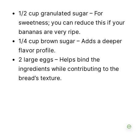
1/2 cup granulated sugar – For
sweetness; you can reduce this if your
bananas are very ripe.
1/4 cup brown sugar – Adds a deeper
flavor profile.
2 large eggs – Helps bind the
ingredients while contributing to the
bread’s texture.