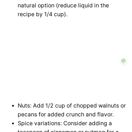
natural option (reduce liquid in the
recipe by 1/4 cup).
Nuts: Add 1/2 cup of chopped walnuts or
pecans for added crunch and flavor.
Spice variations: Consider adding a