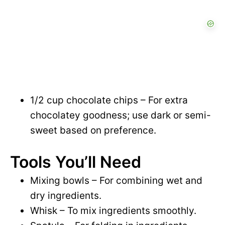
1/2 cup chocolate chips – For extra
chocolatey goodness; use dark or semi-
sweet based on preference.
Tools You’ll Need
Mixing bowls – For combining wet and
dry ingredients.
Whisk – To mix ingredients smoothly.