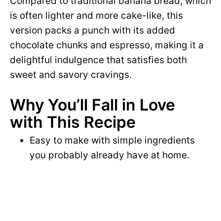
Compared to traditional banana bread, which
is often lighter and more cake-like, this
version packs a punch with its added
chocolate chunks and espresso, making it a
delightful indulgence that satisfies both
sweet and savory cravings.
Why You’ll Fall in Love
with This Recipe
Easy to make with simple ingredients
you probably already have at home.