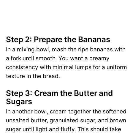
Step 2: Prepare the Bananas
In a mixing bowl, mash the ripe bananas with
a fork until smooth. You want a creamy
consistency with minimal lumps for a uniform
texture in the bread.
Step 3: Cream the Butter and
Sugars
In another bowl, cream together the softened
unsalted butter, granulated sugar, and brown
sugar until light and fluffy. This should take