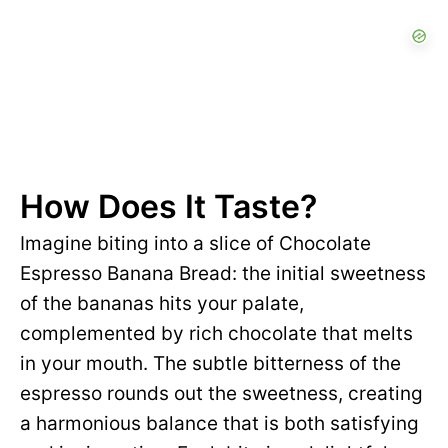
How Does It Taste?
Imagine biting into a slice of Chocolate
Espresso Banana Bread: the initial sweetness
of the bananas hits your palate,
complemented by rich chocolate that melts
in your mouth. The subtle bitterness of the
espresso rounds out the sweetness, creating
a harmonious balance that is both satisfying