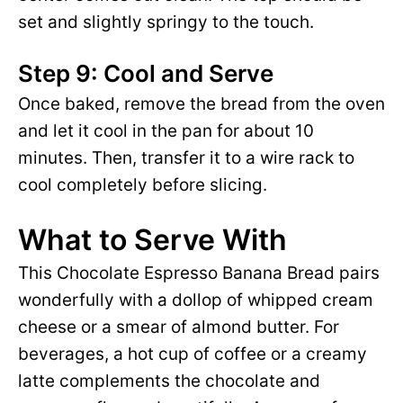
set and slightly springy to the touch.
Step 9: Cool and Serve
Once baked, remove the bread from the oven
and let it cool in the pan for about 10
minutes. Then, transfer it to a wire rack to
cool completely before slicing.
What to Serve With
This Chocolate Espresso Banana Bread pairs
wonderfully with a dollop of whipped cream
cheese or a smear of almond butter. For
beverages, a hot cup of coffee or a creamy
latte complements the chocolate and