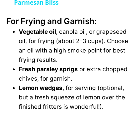
a
Parmesan Bliss
For Frying and Garnish:
y
Vegetable oil
, canola oil, or grapeseed
V
oil, for frying (about 2-3 cups). Choose
an oil with a high smoke point for best
i
frying results.
Fresh parsley sprigs
or extra chopped
d
chives, for garnish.
Lemon wedges
, for serving (optional,
e
but a fresh squeeze of lemon over the
finished fritters is wonderful!).
o