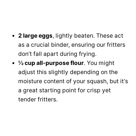
2 large eggs
, lightly beaten. These act
as a crucial binder, ensuring our fritters
don’t fall apart during frying.
½ cup all-purpose flour
. You might
adjust this slightly depending on the
moisture content of your squash, but it’s
a great starting point for crisp yet
tender fritters.