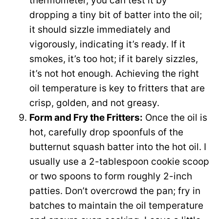
thermometer, you can test it by
dropping a tiny bit of batter into the oil;
it should sizzle immediately and
vigorously, indicating it’s ready. If it
smokes, it’s too hot; if it barely sizzles,
it’s not hot enough. Achieving the right
oil temperature is key to fritters that are
crisp, golden, and not greasy.
Form and Fry the Fritters:
Once the oil is
hot, carefully drop spoonfuls of the
butternut squash batter into the hot oil. I
usually use a 2-tablespoon cookie scoop
or two spoons to form roughly 2-inch
patties. Don’t overcrowd the pan; fry in
batches to maintain the oil temperature