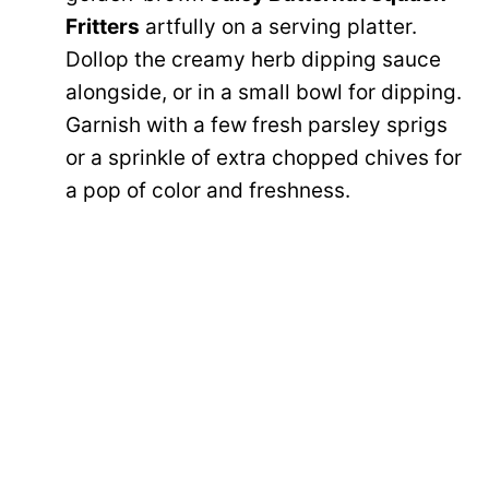
Fritters
artfully on a serving platter.
Dollop the creamy herb dipping sauce
alongside, or in a small bowl for dipping.
Garnish with a few fresh parsley sprigs
or a sprinkle of extra chopped chives for
a pop of color and freshness.