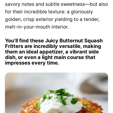
savory notes and subtle sweetness—but also
for their incredible texture: a gloriously
golden, crisp exterior yielding to a tender,
melt-in-your-mouth interior.
You’ll find these Juicy Butternut Squash
Fritters are incredibly versatile, making
them an ideal appetizer, a vibrant side
dish, or even a light main course that
impresses every time.