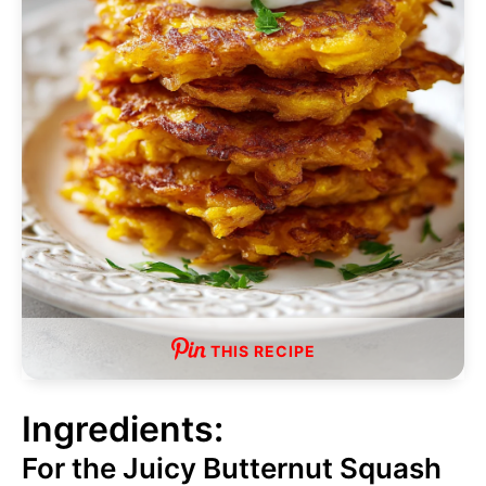
THIS RECIPE
Ingredients:
For the Juicy Butternut Squash