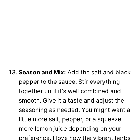
Season and Mix:
Add the salt and black
pepper to the sauce. Stir everything
together until it’s well combined and
smooth. Give it a taste and adjust the
seasoning as needed. You might want a
little more salt, pepper, or a squeeze
more lemon juice depending on your
preference. I love how the vibrant herbs