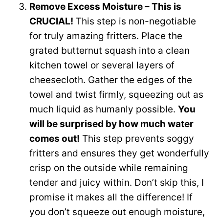
Remove Excess Moisture – This is
CRUCIAL!
This step is non-negotiable
for truly amazing fritters. Place the
grated butternut squash into a clean
kitchen towel or several layers of
cheesecloth. Gather the edges of the
towel and twist firmly, squeezing out as
much liquid as humanly possible.
You
will be surprised by how much water
comes out!
This step prevents soggy
fritters and ensures they get wonderfully
crisp on the outside while remaining
tender and juicy within. Don’t skip this, I
promise it makes all the difference! If
you don’t squeeze out enough moisture,