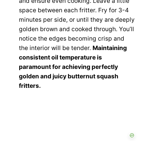
and ensure even cooking. Leave a little
space between each fritter. Fry for 3-4
minutes per side, or until they are deeply
golden brown and cooked through. You’ll
notice the edges becoming crisp and
the interior will be tender.
Maintaining
consistent oil temperature is
paramount for achieving perfectly
golden and juicy butternut squash
fritters.