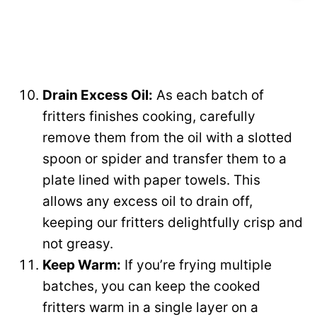
Drain Excess Oil:
As each batch of
fritters finishes cooking, carefully
remove them from the oil with a slotted
spoon or spider and transfer them to a
plate lined with paper towels. This
allows any excess oil to drain off,
keeping our fritters delightfully crisp and
not greasy.
Keep Warm:
If you’re frying multiple
batches, you can keep the cooked
fritters warm in a single layer on a