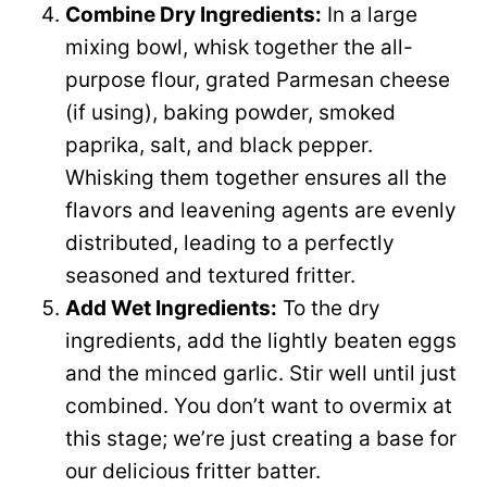
Combine Dry Ingredients:
In a large
mixing bowl, whisk together the all-
purpose flour, grated Parmesan cheese
(if using), baking powder, smoked
paprika, salt, and black pepper.
Whisking them together ensures all the
flavors and leavening agents are evenly
distributed, leading to a perfectly
seasoned and textured fritter.
Add Wet Ingredients:
To the dry
ingredients, add the lightly beaten eggs
and the minced garlic. Stir well until just
combined. You don’t want to overmix at
this stage; we’re just creating a base for
our delicious fritter batter.