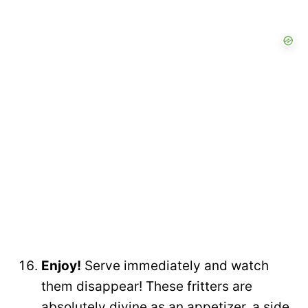
Enjoy!
Serve immediately and watch
them disappear! These fritters are
absolutely divine as an appetizer, a side