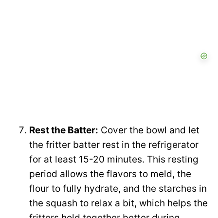
Rest the Batter:
Cover the bowl and let
the fritter batter rest in the refrigerator
for at least 15-20 minutes. This resting
period allows the flavors to meld, the
flour to fully hydrate, and the starches in
the squash to relax a bit, which helps the
fritters hold together better during