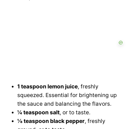
1 teaspoon lemon juice
, freshly
squeezed. Essential for brightening up
the sauce and balancing the flavors.
¼ teaspoon salt
, or to taste.
⅛ teaspoon black pepper
, freshly