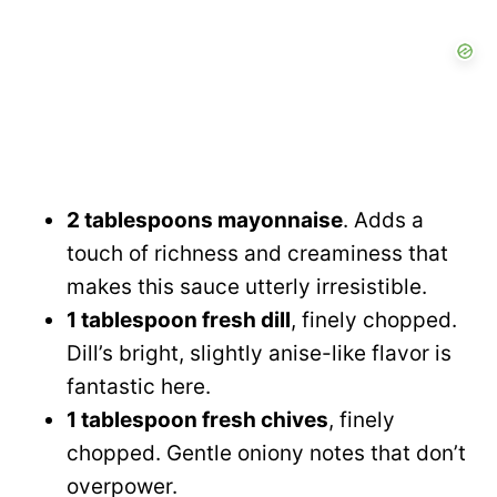
2 tablespoons mayonnaise
. Adds a
touch of richness and creaminess that
makes this sauce utterly irresistible.
1 tablespoon fresh dill
, finely chopped.
Dill’s bright, slightly anise-like flavor is
fantastic here.
1 tablespoon fresh chives
, finely
chopped. Gentle oniony notes that don’t
overpower.