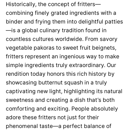
Historically, the concept of fritters—
combining finely grated ingredients with a
binder and frying them into delightful patties
—is a global culinary tradition found in
countless cultures worldwide. From savory
vegetable pakoras to sweet fruit beignets,
fritters represent an ingenious way to make
simple ingredients truly extraordinary. Our
rendition today honors this rich history by
showcasing butternut squash in a truly
captivating new light, highlighting its natural
sweetness and creating a dish that’s both
comforting and exciting. People absolutely
adore these fritters not just for their
phenomenal taste—a perfect balance of