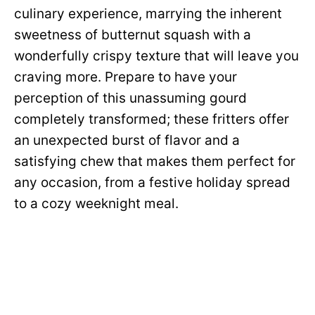
culinary experience, marrying the inherent
sweetness of butternut squash with a
wonderfully crispy texture that will leave you
craving more. Prepare to have your
perception of this unassuming gourd
completely transformed; these fritters offer
an unexpected burst of flavor and a
satisfying chew that makes them perfect for
any occasion, from a festive holiday spread
to a cozy weeknight meal.