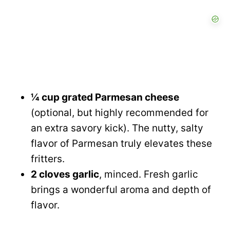
¼ cup grated Parmesan cheese
(optional, but highly recommended for
an extra savory kick). The nutty, salty
flavor of Parmesan truly elevates these
fritters.
2 cloves garlic
, minced. Fresh garlic
brings a wonderful aroma and depth of
flavor.