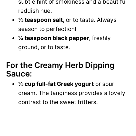
subtle hint of smokiness and a beautiful
reddish hue.
½ teaspoon salt
, or to taste. Always
season to perfection!
¼ teaspoon black pepper
, freshly
ground, or to taste.
For the Creamy Herb Dipping
Sauce:
½ cup full-fat Greek yogurt
or sour
cream. The tanginess provides a lovely
contrast to the sweet fritters.