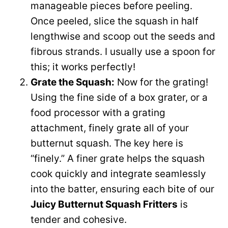
manageable pieces before peeling.
Once peeled, slice the squash in half
lengthwise and scoop out the seeds and
fibrous strands. I usually use a spoon for
this; it works perfectly!
Grate the Squash:
Now for the grating!
Using the fine side of a box grater, or a
food processor with a grating
attachment, finely grate all of your
butternut squash. The key here is
“finely.” A finer grate helps the squash
cook quickly and integrate seamlessly
into the batter, ensuring each bite of our
Juicy Butternut Squash Fritters
is
tender and cohesive.