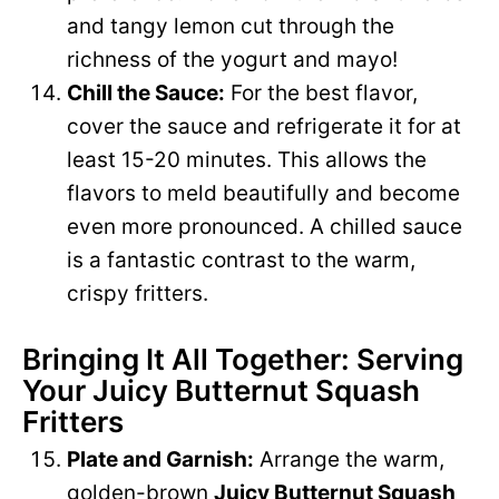
and tangy lemon cut through the
richness of the yogurt and mayo!
Chill the Sauce:
For the best flavor,
cover the sauce and refrigerate it for at
least 15-20 minutes. This allows the
flavors to meld beautifully and become
even more pronounced. A chilled sauce
is a fantastic contrast to the warm,
crispy fritters.
Bringing It All Together: Serving
Your Juicy Butternut Squash
Fritters
Plate and Garnish:
Arrange the warm,
golden-brown
Juicy Butternut Squash