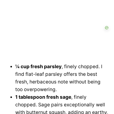
¼ cup fresh parsley
, finely chopped. I
find flat-leaf parsley offers the best
fresh, herbaceous note without being
too overpowering.
1 tablespoon fresh sage
, finely
chopped. Sage pairs exceptionally well
with butternut squash, adding an earthy,