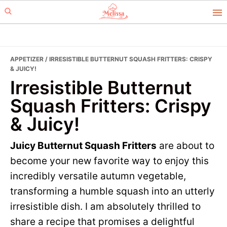
Skip
Skip
to
to
primary
main
navigation
content
APPETIZER
/ IRRESISTIBLE BUTTERNUT SQUASH FRITTERS: CRISPY
& JUICY!
Irresistible Butternut
Squash Fritters: Crispy
& Juicy!
Juicy Butternut Squash Fritters
are about to
become your new favorite way to enjoy this
incredibly versatile autumn vegetable,
transforming a humble squash into an utterly
irresistible dish. I am absolutely thrilled to
share a recipe that promises a delightful