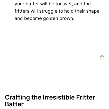
your batter will be too wet, and the
fritters will struggle to hold their shape
and become golden brown.
Crafting the Irresistible Fritter
Batter