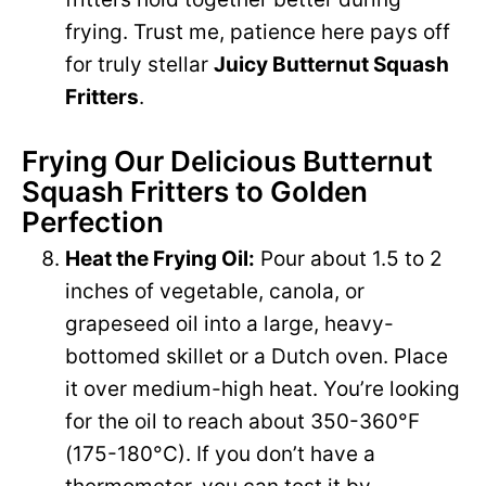
frying. Trust me, patience here pays off
for truly stellar
Juicy Butternut Squash
Fritters
.
Frying Our Delicious Butternut
Squash Fritters to Golden
Perfection
Heat the Frying Oil:
Pour about 1.5 to 2
inches of vegetable, canola, or
grapeseed oil into a large, heavy-
bottomed skillet or a Dutch oven. Place
it over medium-high heat. You’re looking
for the oil to reach about 350-360°F
(175-180°C). If you don’t have a