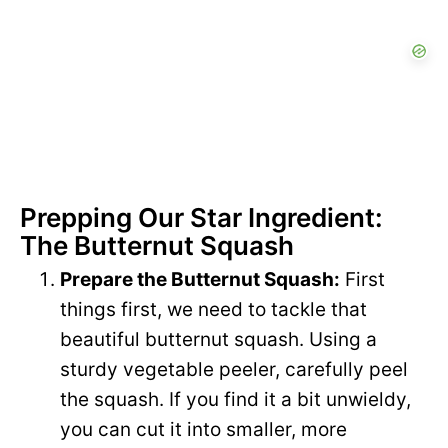
Prepping Our Star Ingredient:
The Butternut Squash
Prepare the Butternut Squash:
First
things first, we need to tackle that
beautiful butternut squash. Using a
sturdy vegetable peeler, carefully peel
the squash. If you find it a bit unwieldy,
you can cut it into smaller, more