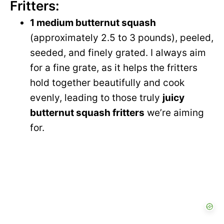
Fritters:
1 medium butternut squash
(approximately 2.5 to 3 pounds), peeled,
seeded, and finely grated. I always aim
for a fine grate, as it helps the fritters
hold together beautifully and cook
evenly, leading to those truly
juicy
butternut squash fritters
we’re aiming
for.