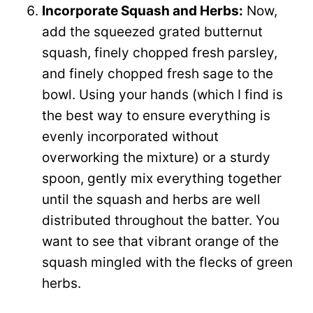
Incorporate Squash and Herbs:
Now,
add the squeezed grated butternut
squash, finely chopped fresh parsley,
and finely chopped fresh sage to the
bowl. Using your hands (which I find is
the best way to ensure everything is
evenly incorporated without
overworking the mixture) or a sturdy
spoon, gently mix everything together
until the squash and herbs are well
distributed throughout the batter. You
want to see that vibrant orange of the
squash mingled with the flecks of green
herbs.