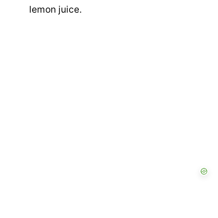
lemon juice.