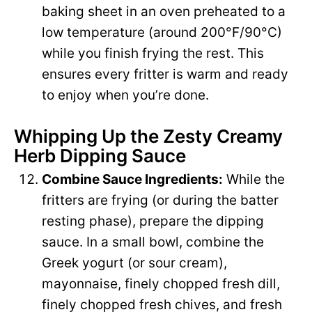
baking sheet in an oven preheated to a
low temperature (around 200°F/90°C)
while you finish frying the rest. This
ensures every fritter is warm and ready
to enjoy when you’re done.
Whipping Up the Zesty Creamy
Herb Dipping Sauce
Combine Sauce Ingredients:
While the
fritters are frying (or during the batter
resting phase), prepare the dipping
sauce. In a small bowl, combine the
Greek yogurt (or sour cream),
mayonnaise, finely chopped fresh dill,
finely chopped fresh chives, and fresh