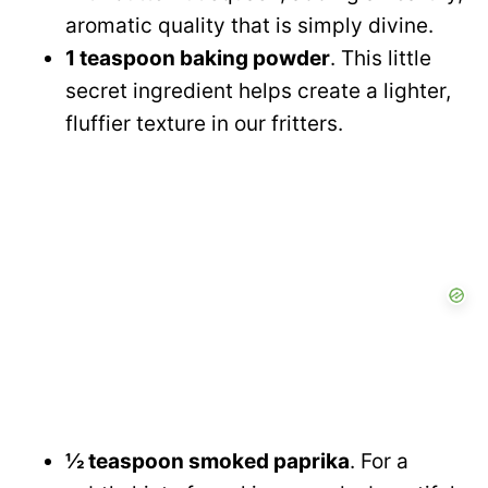
aromatic quality that is simply divine.
1 teaspoon baking powder
. This little
secret ingredient helps create a lighter,
fluffier texture in our fritters.
½ teaspoon smoked paprika
. For a