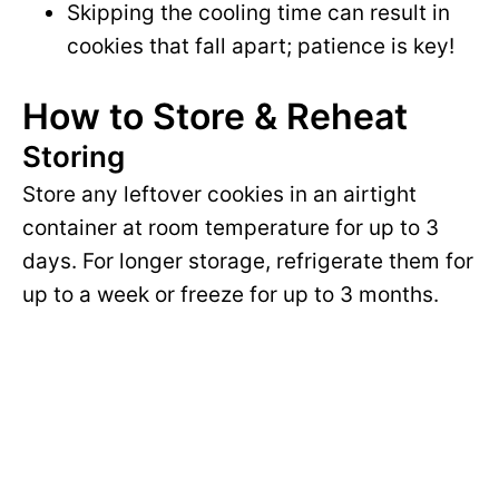
Skipping the cooling time can result in
cookies that fall apart; patience is key!
How to Store & Reheat
Storing
Store any leftover cookies in an airtight
container at room temperature for up to 3
days. For longer storage, refrigerate them for
up to a week or freeze for up to 3 months.