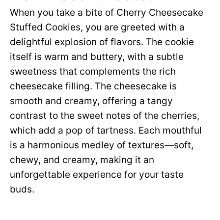
When you take a bite of Cherry Cheesecake
Stuffed Cookies, you are greeted with a
delightful explosion of flavors. The cookie
itself is warm and buttery, with a subtle
sweetness that complements the rich
cheesecake filling. The cheesecake is
smooth and creamy, offering a tangy
contrast to the sweet notes of the cherries,
which add a pop of tartness. Each mouthful
is a harmonious medley of textures—soft,
chewy, and creamy, making it an
unforgettable experience for your taste
buds.