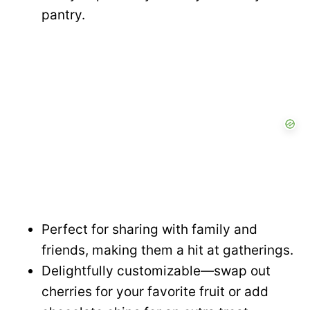
pantry.
Perfect for sharing with family and
friends, making them a hit at gatherings.
Delightfully customizable—swap out
cherries for your favorite fruit or add