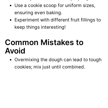
Use a cookie scoop for uniform sizes,
ensuring even baking.
Experiment with different fruit fillings to
keep things interesting!
Common Mistakes to
Avoid
Overmixing the dough can lead to tough
cookies; mix just until combined.