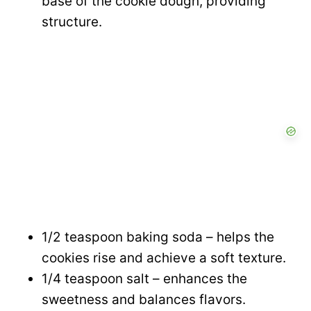
base of the cookie dough, providing
structure.
1/2 teaspoon baking soda – helps the
cookies rise and achieve a soft texture.
1/4 teaspoon salt – enhances the
sweetness and balances flavors.