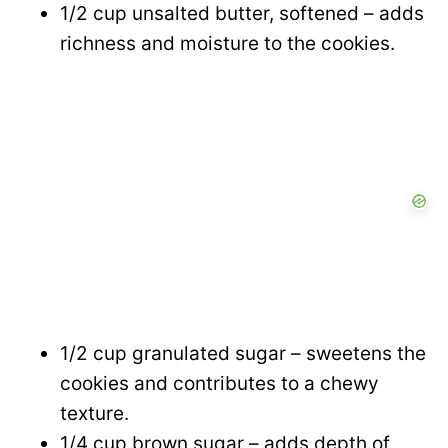
1/2 cup unsalted butter, softened – adds
richness and moisture to the cookies.
1/2 cup granulated sugar – sweetens the
cookies and contributes to a chewy
texture.
1/4 cup brown sugar – adds depth of