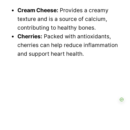
Cream Cheese:
Provides a creamy
texture and is a source of calcium,
contributing to healthy bones.
Cherries:
Packed with antioxidants,
cherries can help reduce inflammation
and support heart health.