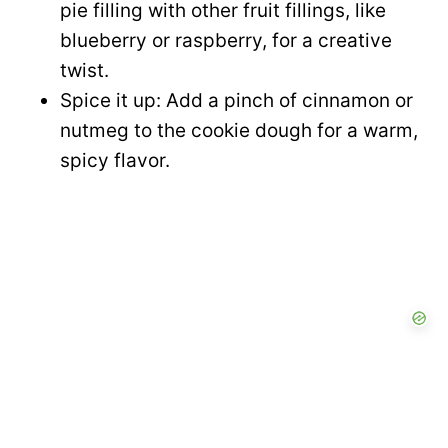
pie filling with other fruit fillings, like
blueberry or raspberry, for a creative
twist.
Spice it up: Add a pinch of cinnamon or
nutmeg to the cookie dough for a warm,
spicy flavor.