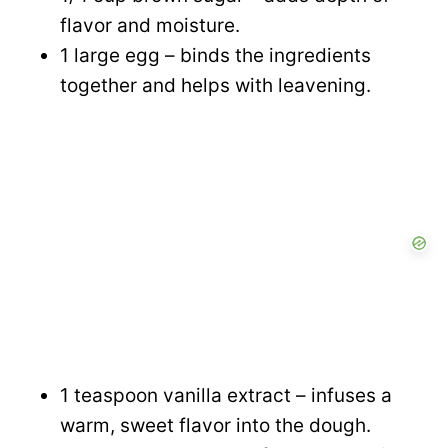
flavor and moisture.
1 large egg – binds the ingredients
together and helps with leavening.
1 teaspoon vanilla extract – infuses a
warm, sweet flavor into the dough.