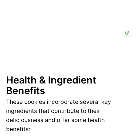
Health & Ingredient
Benefits
These cookies incorporate several key
ingredients that contribute to their
deliciousness and offer some health
benefits: