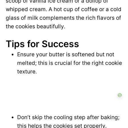
scoop of vanilla ice cream or a dollop of
whipped cream. A hot cup of coffee or a cold
glass of milk complements the rich flavors of
the cookies beautifully.
Tips for Success
Ensure your butter is softened but not
melted; this is crucial for the right cookie
texture.
Don’t skip the cooling step after baking;
this helps the cookies set properly.