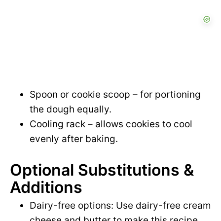
Spoon or cookie scoop – for portioning
the dough equally.
Cooling rack – allows cookies to cool
evenly after baking.
Optional Substitutions &
Additions
Dairy-free options: Use dairy-free cream
cheese and butter to make this recipe