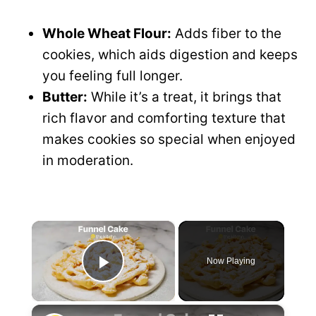
Whole Wheat Flour:
Adds fiber to the
cookies, which aids digestion and keeps
you feeling full longer.
Butter:
While it’s a treat, it brings that
rich flavor and comforting texture that
makes cookies so special when enjoyed
in moderation.
×
Now Playing
P
×