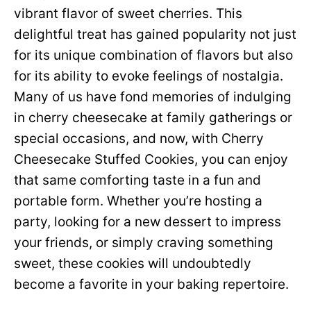
vibrant flavor of sweet cherries. This
delightful treat has gained popularity not just
for its unique combination of flavors but also
for its ability to evoke feelings of nostalgia.
Many of us have fond memories of indulging
in cherry cheesecake at family gatherings or
special occasions, and now, with Cherry
Cheesecake Stuffed Cookies, you can enjoy
that same comforting taste in a fun and
portable form. Whether you’re hosting a
party, looking for a new dessert to impress
your friends, or simply craving something
sweet, these cookies will undoubtedly
become a favorite in your baking repertoire.