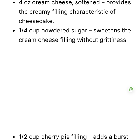
4 oz cream cheese, softened – provides
the creamy filling characteristic of
cheesecake.
1/4 cup powdered sugar – sweetens the
cream cheese filling without grittiness.
1/2 cup cherry pie filling – adds a burst