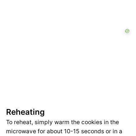
Reheating
To reheat, simply warm the cookies in the
microwave for about 10-15 seconds or in a