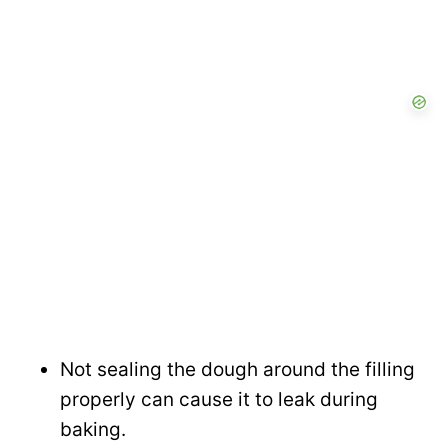
Not sealing the dough around the filling
properly can cause it to leak during
baking.