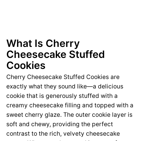
What Is Cherry
Cheesecake Stuffed
Cookies
Cherry Cheesecake Stuffed Cookies are
exactly what they sound like—a delicious
cookie that is generously stuffed with a
creamy cheesecake filling and topped with a
sweet cherry glaze. The outer cookie layer is
soft and chewy, providing the perfect
contrast to the rich, velvety cheesecake