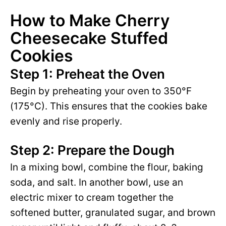
How to Make Cherry
Cheesecake Stuffed
Cookies
Step 1: Preheat the Oven
Begin by preheating your oven to 350°F
(175°C). This ensures that the cookies bake
evenly and rise properly.
Step 2: Prepare the Dough
In a mixing bowl, combine the flour, baking
soda, and salt. In another bowl, use an
electric mixer to cream together the
softened butter, granulated sugar, and brown