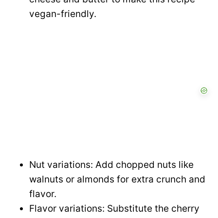
vegan-friendly.
Nut variations: Add chopped nuts like
walnuts or almonds for extra crunch and
flavor.
Flavor variations: Substitute the cherry