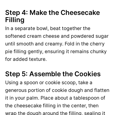
Step 4: Make the Cheesecake
Filling
In a separate bowl, beat together the
softened cream cheese and powdered sugar
until smooth and creamy. Fold in the cherry
pie filling gently, ensuring it remains chunky
for added texture.
Step 5: Assemble the Cookies
Using a spoon or cookie scoop, take a
generous portion of cookie dough and flatten
it in your palm. Place about a tablespoon of
the cheesecake filling in the center, then
wrap the dough around the filling, sealing it