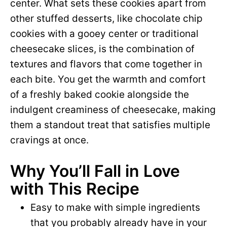
center. What sets these cookies apart from
other stuffed desserts, like chocolate chip
cookies with a gooey center or traditional
cheesecake slices, is the combination of
textures and flavors that come together in
each bite. You get the warmth and comfort
of a freshly baked cookie alongside the
indulgent creaminess of cheesecake, making
them a standout treat that satisfies multiple
cravings at once.
Why You’ll Fall in Love
with This Recipe
Easy to make with simple ingredients
that you probably already have in your