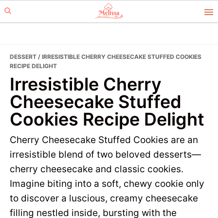
Skip
Skip
to
to
primary
main
navigation
content
DESSERT
/ IRRESISTIBLE CHERRY CHEESECAKE STUFFED COOKIES
RECIPE DELIGHT
Irresistible Cherry
Cheesecake Stuffed
Cookies Recipe Delight
Cherry Cheesecake Stuffed Cookies are an
irresistible blend of two beloved desserts—
cherry cheesecake and classic cookies.
Imagine biting into a soft, chewy cookie only
to discover a luscious, creamy cheesecake
filling nestled inside, bursting with the