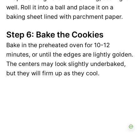
well. Roll it into a ball and place it on a
baking sheet lined with parchment paper.
Step 6: Bake the Cookies
Bake in the preheated oven for 10-12
minutes, or until the edges are lightly golden.
The centers may look slightly underbaked,
but they will firm up as they cool.