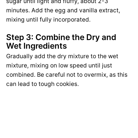
sugar until light and fluffy, about 2-3
minutes. Add the egg and vanilla extract,
mixing until fully incorporated.
Step 3: Combine the Dry and
Wet Ingredients
Gradually add the dry mixture to the wet
mixture, mixing on low speed until just
combined. Be careful not to overmix, as this
can lead to tough cookies.