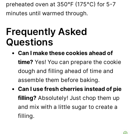
preheated oven at 350°F (175°C) for 5-7
minutes until warmed through.
Frequently Asked
Questions
Can I make these cookies ahead of
time?
Yes! You can prepare the cookie
dough and filling ahead of time and
assemble them before baking.
Can I use fresh cherries instead of pie
filling?
Absolutely! Just chop them up
and mix with a little sugar to create a
filling.