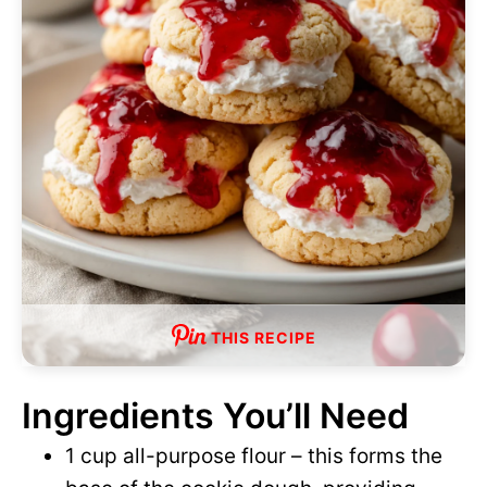
d
e
o
THIS RECIPE
Ingredients You’ll Need
1 cup all-purpose flour – this forms the