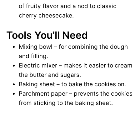
of fruity flavor and a nod to classic
cherry cheesecake.
Tools You’ll Need
Mixing bowl – for combining the dough
and filling.
Electric mixer – makes it easier to cream
the butter and sugars.
Baking sheet – to bake the cookies on.
Parchment paper – prevents the cookies
from sticking to the baking sheet.