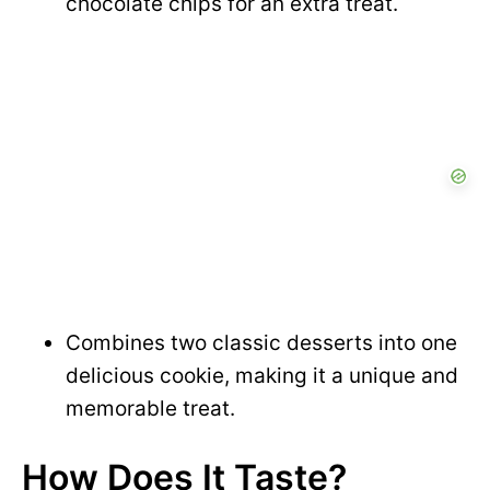
chocolate chips for an extra treat.
Combines two classic desserts into one
delicious cookie, making it a unique and
memorable treat.
How Does It Taste?