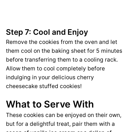
Step 7: Cool and Enjoy
Remove the cookies from the oven and let
them cool on the baking sheet for 5 minutes
before transferring them to a cooling rack.
Allow them to cool completely before
indulging in your delicious cherry
cheesecake stuffed cookies!
What to Serve With
These cookies can be enjoyed on their own,
but for a delightful treat, pair them with a