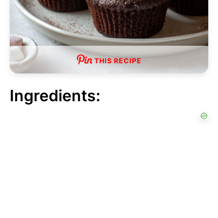
THIS RECIPE
Ingredients: