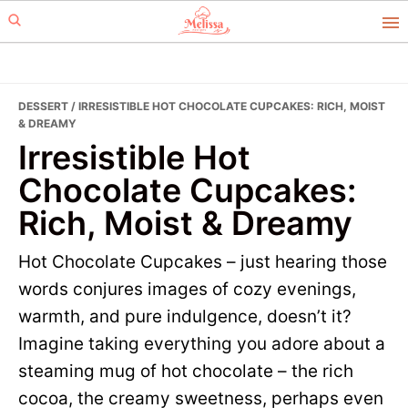
Skip
Skip
to
to
primary
main
navigation
content
DESSERT
/ IRRESISTIBLE HOT CHOCOLATE CUPCAKES: RICH, MOIST
& DREAMY
Irresistible Hot
Chocolate Cupcakes:
Rich, Moist & Dreamy
Hot Chocolate Cupcakes – just hearing those
words conjures images of cozy evenings,
warmth, and pure indulgence, doesn’t it?
Imagine taking everything you adore about a
steaming mug of hot chocolate – the rich
cocoa, the creamy sweetness, perhaps even