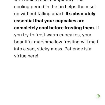
cooling period in the tin helps them set
up without falling apart.
It’s absolutely
essential that your cupcakes are
completely cool before frosting them.
If
you try to frost warm cupcakes, your
beautiful marshmallow frosting will melt
into a sad, sticky mess. Patience is a
virtue here!