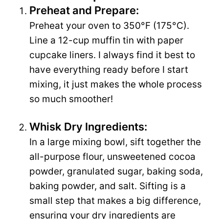
Preheat and Prepare:
Preheat your oven to 350°F (175°C).
Line a 12-cup muffin tin with paper
cupcake liners. I always find it best to
have everything ready before I start
mixing, it just makes the whole process
so much smoother!
Whisk Dry Ingredients:
In a large mixing bowl, sift together the
all-purpose flour, unsweetened cocoa
powder, granulated sugar, baking soda,
baking powder, and salt. Sifting is a
small step that makes a big difference,
ensuring your dry ingredients are