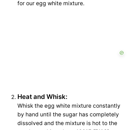
for our egg white mixture.
Heat and Whisk:
Whisk the egg white mixture constantly
by hand until the sugar has completely
dissolved and the mixture is hot to the