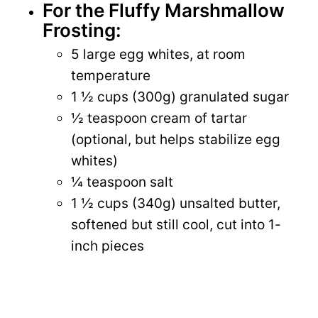
For the Fluffy Marshmallow
Frosting:
5 large egg whites, at room
temperature
1 ½ cups (300g) granulated sugar
½ teaspoon cream of tartar
(optional, but helps stabilize egg
whites)
¼ teaspoon salt
1 ½ cups (340g) unsalted butter,
softened but still cool, cut into 1-
inch pieces