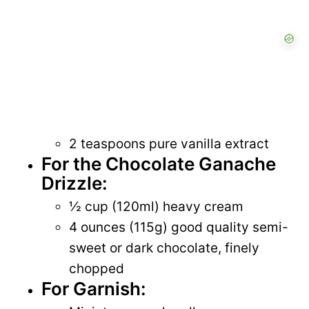
2 teaspoons pure vanilla extract
For the Chocolate Ganache
Drizzle:
½ cup (120ml) heavy cream
4 ounces (115g) good quality semi-
sweet or dark chocolate, finely
chopped
For Garnish: