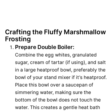
Crafting the Fluffy Marshmallow
Frosting
Prepare Double Boiler:
Combine the egg whites, granulated
sugar, cream of tartar (if using), and salt
in a large heatproof bowl, preferably the
bowl of your stand mixer if it’s heatproof.
Place this bowl over a saucepan of
simmering water, making sure the
bottom of the bowl does not touch the
water. This creates a gentle heat bath