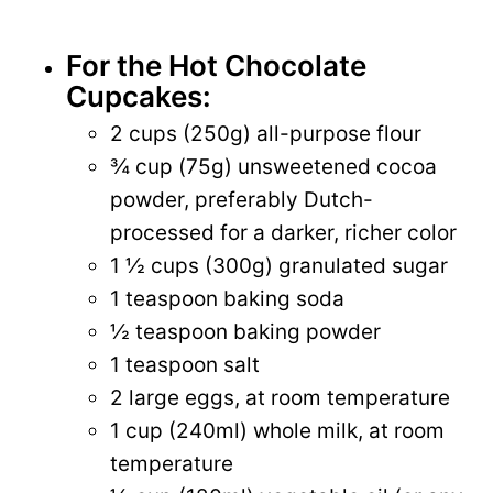
For the Hot Chocolate
Cupcakes:
2 cups (250g) all-purpose flour
¾ cup (75g) unsweetened cocoa
powder, preferably Dutch-
processed for a darker, richer color
1 ½ cups (300g) granulated sugar
1 teaspoon baking soda
½ teaspoon baking powder
1 teaspoon salt
2 large eggs, at room temperature
1 cup (240ml) whole milk, at room
temperature