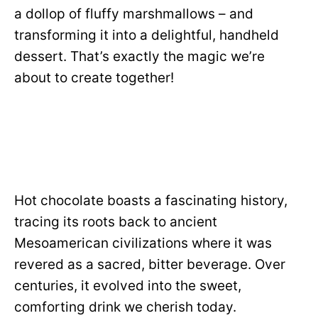
a dollop of fluffy marshmallows – and
transforming it into a delightful, handheld
dessert. That’s exactly the magic we’re
about to create together!
Hot chocolate boasts a fascinating history,
tracing its roots back to ancient
Mesoamerican civilizations where it was
revered as a sacred, bitter beverage. Over
centuries, it evolved into the sweet,
comforting drink we cherish today.