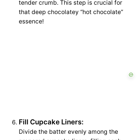
tender crumb. This step is crucial for
that deep chocolatey “hot chocolate”
essence!
Fill Cupcake Liners:
Divide the batter evenly among the