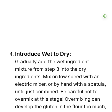
Introduce Wet to Dry:
Gradually add the wet ingredient
mixture from step 3 into the dry
ingredients. Mix on low speed with an
electric mixer, or by hand with a spatula,
until just combined. Be careful not to
overmix at this stage! Overmixing can
develop the gluten in the flour too much,