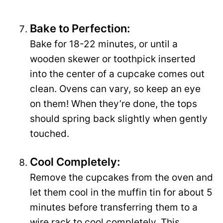
Bake to Perfection:
Bake for 18-22 minutes, or until a
wooden skewer or toothpick inserted
into the center of a cupcake comes out
clean. Ovens can vary, so keep an eye
on them! When they’re done, the tops
should spring back slightly when gently
touched.
Cool Completely:
Remove the cupcakes from the oven and
let them cool in the muffin tin for about 5
minutes before transferring them to a
wire rack to cool completely. This