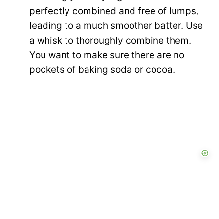
perfectly combined and free of lumps,
leading to a much smoother batter. Use
a whisk to thoroughly combine them.
You want to make sure there are no
pockets of baking soda or cocoa.