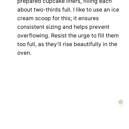
prepared cupcake liners, filling each
about two-thirds full. I like to use an ice
cream scoop for this; it ensures
consistent sizing and helps prevent
overflowing. Resist the urge to fill them
too full, as they’ll rise beautifully in the
oven.