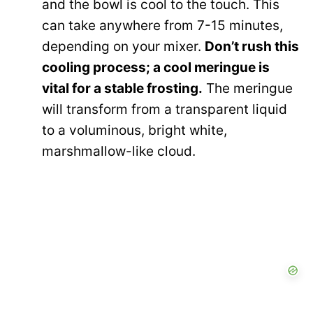
and the bowl is cool to the touch. This
can take anywhere from 7-15 minutes,
depending on your mixer.
Don’t rush this
cooling process; a cool meringue is
vital for a stable frosting.
The meringue
will transform from a transparent liquid
to a voluminous, bright white,
marshmallow-like cloud.