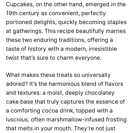
Cupcakes, on the other hand, emerged in the
19th century as convenient, perfectly
portioned delights, quickly becoming staples
at gatherings. This recipe beautifully marries
these two enduring traditions, offering a
taste of history with a modern, irresistible
twist that’s sure to charm everyone.
What makes these treats so universally
adored? It’s the harmonious blend of flavors
and textures: a moist, deeply chocolatey
cake base that truly captures the essence of
a comforting cocoa drink, topped with a
luscious, often marshmallow-infused frosting
that melts in your mouth. They’re not just