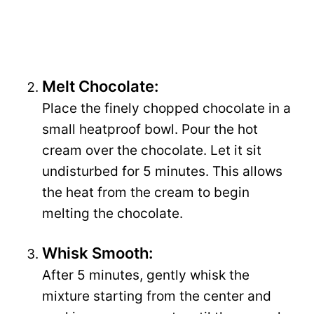
Melt Chocolate:
Place the finely chopped chocolate in a
small heatproof bowl. Pour the hot
cream over the chocolate. Let it sit
undisturbed for 5 minutes. This allows
the heat from the cream to begin
melting the chocolate.
Whisk Smooth:
After 5 minutes, gently whisk the
mixture starting from the center and