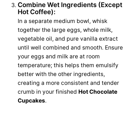
Combine Wet Ingredients (Except
Hot Coffee):
In a separate medium bowl, whisk
together the large eggs, whole milk,
vegetable oil, and pure vanilla extract
until well combined and smooth. Ensure
your eggs and milk are at room
temperature; this helps them emulsify
better with the other ingredients,
creating a more consistent and tender
crumb in your finished
Hot Chocolate
Cupcakes
.