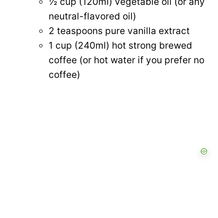
½ cup (120ml) vegetable oil (or any
neutral-flavored oil)
2 teaspoons pure vanilla extract
1 cup (240ml) hot strong brewed
coffee (or hot water if you prefer no
coffee)