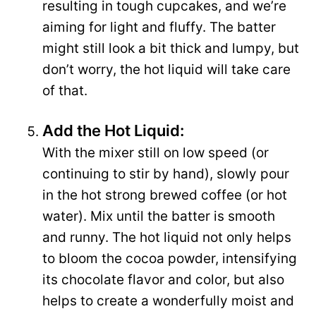
resulting in tough cupcakes, and we’re
aiming for light and fluffy. The batter
might still look a bit thick and lumpy, but
don’t worry, the hot liquid will take care
of that.
Add the Hot Liquid:
With the mixer still on low speed (or
continuing to stir by hand), slowly pour
in the hot strong brewed coffee (or hot
water). Mix until the batter is smooth
and runny. The hot liquid not only helps
to bloom the cocoa powder, intensifying
its chocolate flavor and color, but also
helps to create a wonderfully moist and