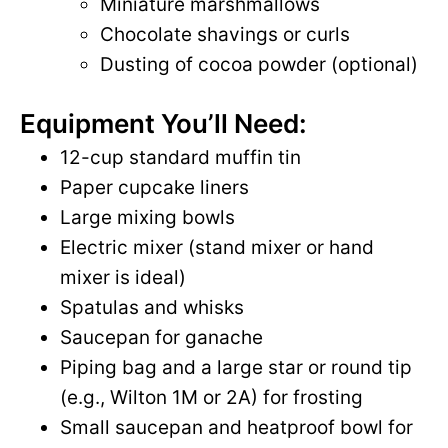
Miniature marshmallows
Chocolate shavings or curls
Dusting of cocoa powder (optional)
Equipment You’ll Need:
12-cup standard muffin tin
Paper cupcake liners
Large mixing bowls
Electric mixer (stand mixer or hand
mixer is ideal)
Spatulas and whisks
Saucepan for ganache
Piping bag and a large star or round tip
(e.g., Wilton 1M or 2A) for frosting
Small saucepan and heatproof bowl for