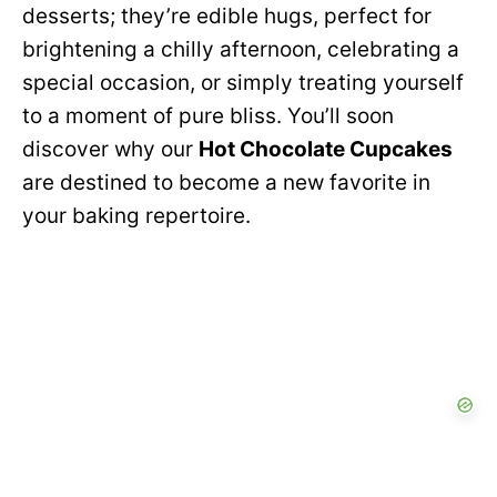
desserts; they’re edible hugs, perfect for
brightening a chilly afternoon, celebrating a
special occasion, or simply treating yourself
to a moment of pure bliss. You’ll soon
discover why our
Hot Chocolate Cupcakes
are destined to become a new favorite in
your baking repertoire.