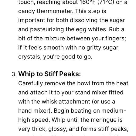
touch, reaching about 160°F (71°C) on a
candy thermometer. This step is
important for both dissolving the sugar
and pasteurizing the egg whites. Rub a
bit of the mixture between your fingers;
if it feels smooth with no gritty sugar
crystals, you’re good to go.
Whip to Stiff Peaks:
Carefully remove the bowl from the heat
and attach it to your stand mixer fitted
with the whisk attachment (or use a
hand mixer). Begin beating on medium-
high speed. Whip until the meringue is
very thick, glossy, and forms stiff peaks,