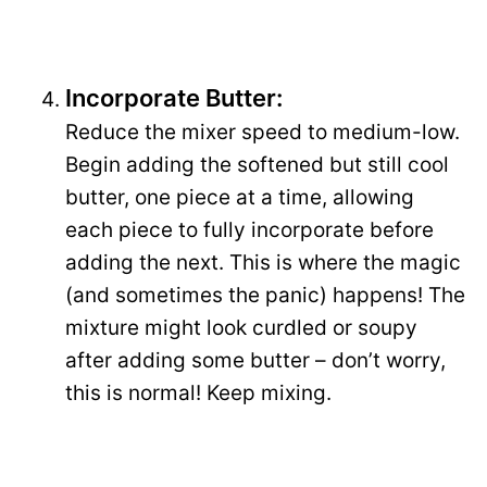
Incorporate Butter:
Reduce the mixer speed to medium-low.
Begin adding the softened but still cool
butter, one piece at a time, allowing
each piece to fully incorporate before
adding the next. This is where the magic
(and sometimes the panic) happens! The
mixture might look curdled or soupy
after adding some butter – don’t worry,
this is normal! Keep mixing.