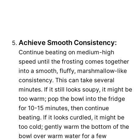
Achieve Smooth Consistency:
Continue beating on medium-high
speed until the frosting comes together
into a smooth, fluffy, marshmallow-like
consistency. This can take several
minutes. If it still looks soupy, it might be
too warm; pop the bowl into the fridge
for 10-15 minutes, then continue
beating. If it looks curdled, it might be
too cold; gently warm the bottom of the
bowl over warm water for a few