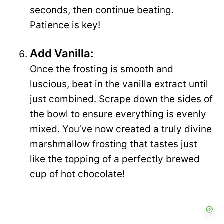
seconds, then continue beating.
Patience is key!
Add Vanilla:
Once the frosting is smooth and
luscious, beat in the vanilla extract until
just combined. Scrape down the sides of
the bowl to ensure everything is evenly
mixed. You’ve now created a truly divine
marshmallow frosting that tastes just
like the topping of a perfectly brewed
cup of hot chocolate!