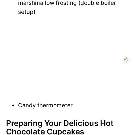
marshmallow frosting (double boiler
setup)
Candy thermometer
Preparing Your Delicious Hot
Chocolate Cupcakes