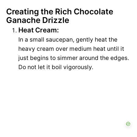
Creating the Rich Chocolate
Ganache Drizzle
Heat Cream:
In a small saucepan, gently heat the
heavy cream over medium heat until it
just begins to simmer around the edges.
Do not let it boil vigorously.