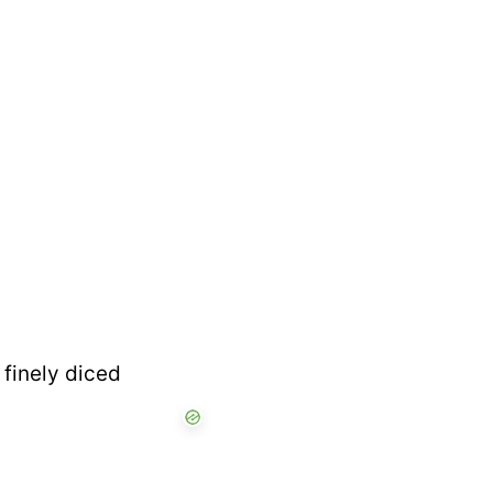
 finely diced