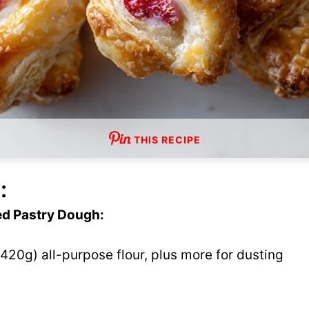
THIS RECIPE
:
ed Pastry Dough:
420g) all-purpose flour, plus more for dusting