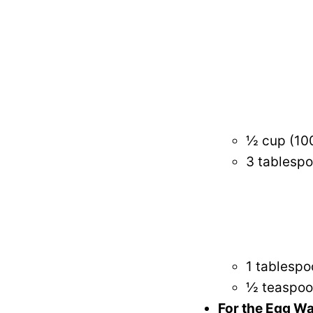
½ cup (100
3 tablespo
1 tablespo
½ teaspoon
For the Egg W