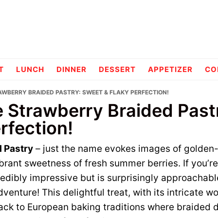
pes
T
LUNCH
DINNER
DESSERT
APPETIZER
CO
RAWBERRY BRAIDED PASTRY: SWEET & FLAKY PERFECTION!
le Strawberry Braided Pas
rfection!
 Pastry
– just the name evokes images of golden-
ibrant sweetness of fresh summer berries. If you’re
redibly impressive but is surprisingly approachabl
dventure! This delightful treat, with its intricate
back to European baking traditions where braided