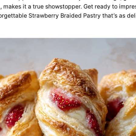
ng, makes it a true showstopper. Get ready to impr
orgettable Strawberry Braided Pastry that’s as deli