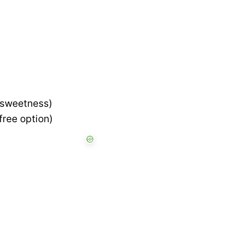
’ sweetness)
free option)