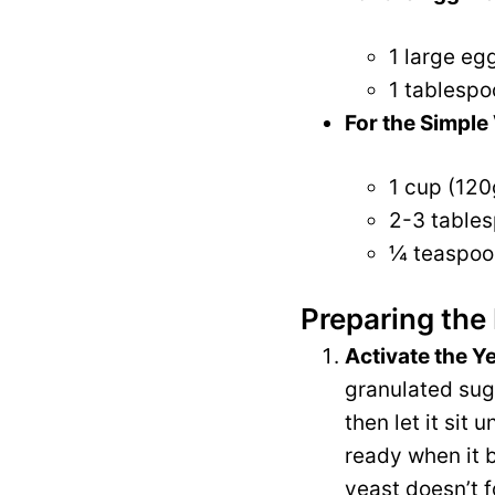
1 large eg
1 tablespo
For the Simple 
1 cup (120
2-3 table
¼ teaspoon
Preparing the
Activate the Y
granulated suga
then let it sit
ready when it b
yeast doesn’t f