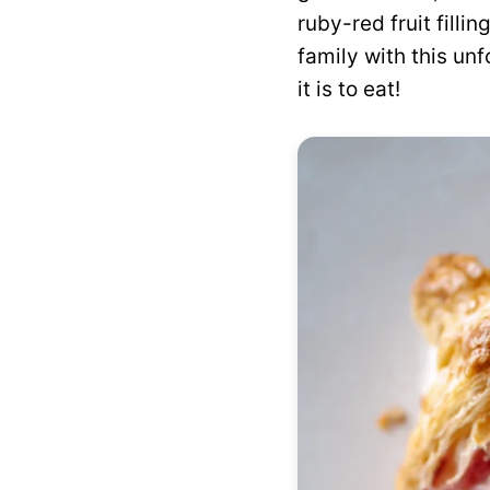
ruby-red fruit filli
family with this unf
it is to eat!