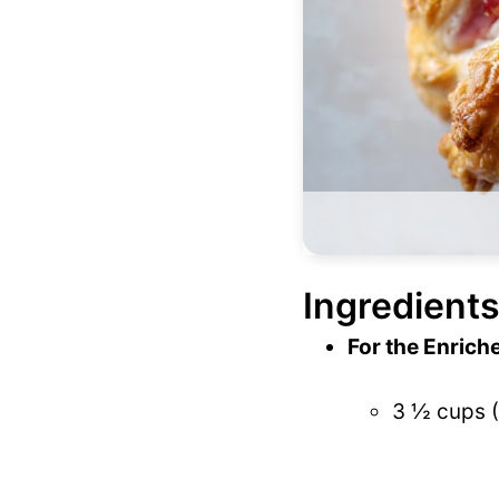
Ingredients
For the Enrich
3 ½ cups (