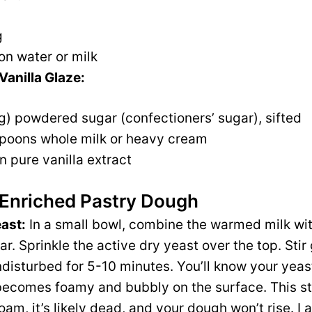
g
on water or milk
Vanilla Glaze:
g) powdered sugar (confectioners’ sugar), sifted
spoons whole milk or heavy cream
 pure vanilla extract
 Enriched Pastry Dough
east:
In a small bowl, combine the warmed milk wit
r. Sprinkle the active dry yeast over the top. Sti
 undisturbed for 5-10 minutes. You’ll know your yeas
ecomes foamy and bubbly on the surface. This step
oam, it’s likely dead, and your dough won’t rise. I