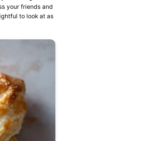
ess your friends and
ghtful to look at as