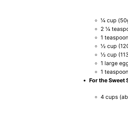
¼ cup (50
2 ¼ teaspo
1 teaspoon
½ cup (12
½ cup (113
1 large eg
1 teaspoon
For the Sweet S
4 cups (ab