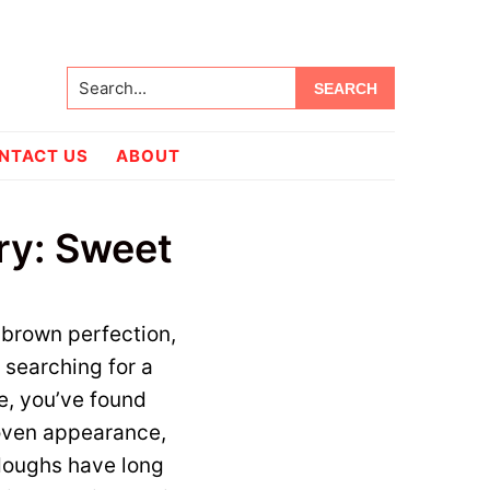
Search...
NTACT US
ABOUT
try: Sweet
brown perfection,
 searching for a
e, you’ve found
 woven appearance,
 doughs have long