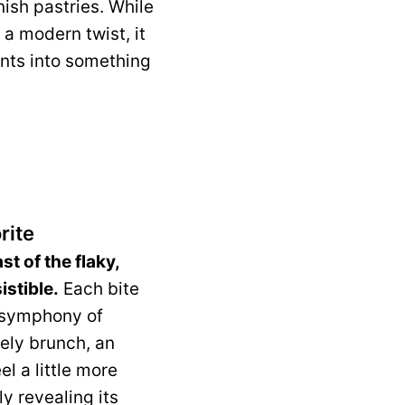
nish pastries. While
 a modern twist, it
ents into something
rite
t of the flaky,
istible.
Each bite
a symphony of
rely brunch, an
l a little more
y revealing its