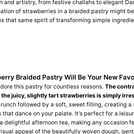
n and artistry, from festive challahs to elegant Da
ation of strawberries in a braided pastry might be
s that same spirit of transforming simple ingredi
erry Braided Pastry Will Be Your New Favo
dore this pastry for countless reasons.
The contras
he juicy, slightly tart strawberries is simply irres
crunch followed by a soft, sweet filling, creating 
 that dance on your palate. It’s perfect for a leisu
a delightful afternoon tea, making any occasion fee
visual appeal of the beautifully woven dough, gentl