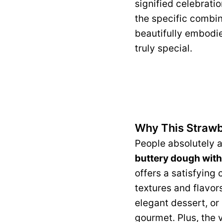
signified celebratio
the specific combin
beautifully embodie
truly special.
Why This Strawb
People absolutely a
buttery dough with t
offers a satisfying 
textures and flavors
elegant dessert, or 
gourmet. Plus, the 