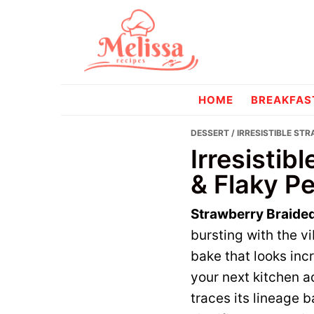
Skip
Skip
to
to
primary
main
navigation
content
melissareci
HOME
BREAKFAS
DESSERT
/ IRRESISTIBLE ST
Irresistib
& Flaky Pe
Strawberry Braided
bursting with the v
bake that looks inc
your next kitchen a
traces its lineage 