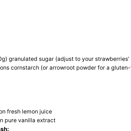
g) granulated sugar (adjust to your strawberries
ons cornstarch (or arrowroot powder for a gluten-
on fresh lemon juice
 pure vanilla extract
ash: