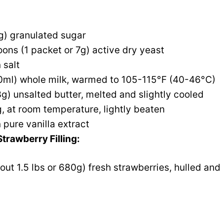
g) granulated sugar
ons (1 packet or 7g) active dry yeast
 salt
0ml) whole milk, warmed to 105-115°F (40-46°C)
g) unsalted butter, melted and slightly cooled
g, at room temperature, lightly beaten
 pure vanilla extract
trawberry Filling:
out 1.5 lbs or 680g) fresh strawberries, hulled and