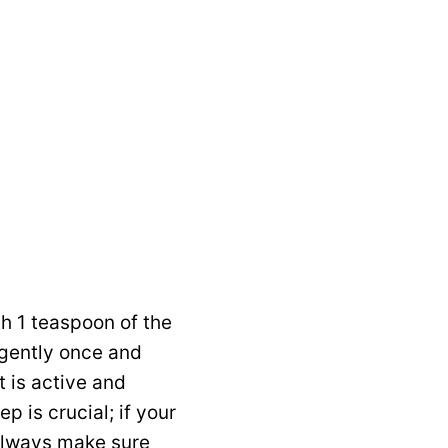
h 1 teaspoon of the
r gently once and
t is active and
 is crucial; if your
 always make sure