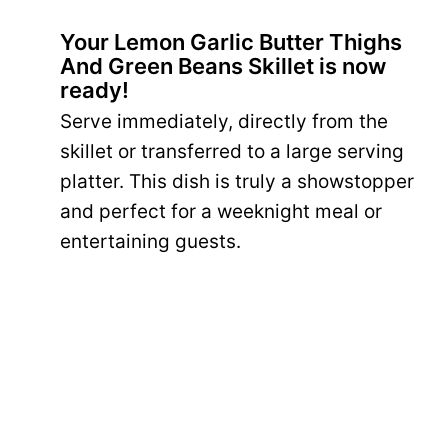
Your Lemon Garlic Butter Thighs
And Green Beans Skillet is now
ready!
Serve immediately, directly from the
skillet or transferred to a large serving
platter. This dish is truly a showstopper
and perfect for a weeknight meal or
entertaining guests.