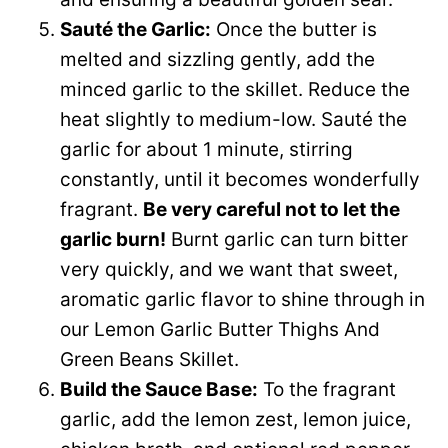
Sauté the Garlic:
Once the butter is
melted and sizzling gently, add the
minced garlic to the skillet. Reduce the
heat slightly to medium-low. Sauté the
garlic for about 1 minute, stirring
constantly, until it becomes wonderfully
fragrant.
Be very careful not to let the
garlic burn!
Burnt garlic can turn bitter
very quickly, and we want that sweet,
aromatic garlic flavor to shine through in
our Lemon Garlic Butter Thighs And
Green Beans Skillet.
Build the Sauce Base:
To the fragrant
garlic, add the lemon zest, lemon juice,