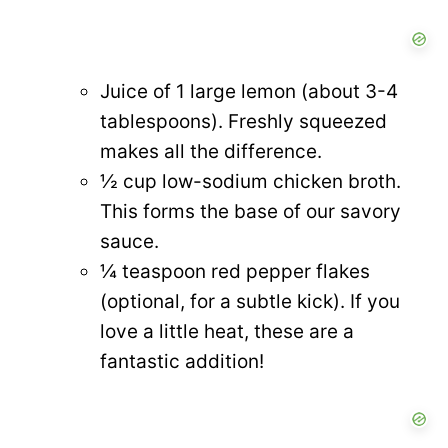
Juice of 1 large lemon (about 3-4
tablespoons). Freshly squeezed
makes all the difference.
½ cup low-sodium chicken broth.
This forms the base of our savory
sauce.
¼ teaspoon red pepper flakes
(optional, for a subtle kick). If you
love a little heat, these are a
fantastic addition!