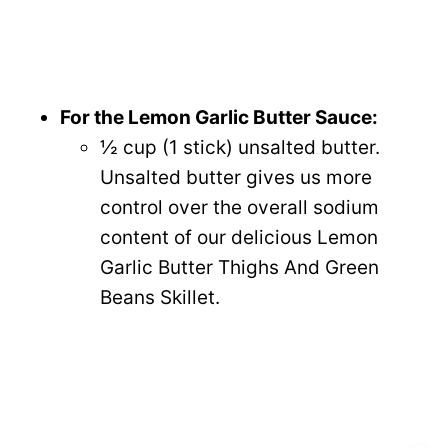
For the Lemon Garlic Butter Sauce:
½ cup (1 stick) unsalted butter.
Unsalted butter gives us more
control over the overall sodium
content of our delicious Lemon
Garlic Butter Thighs And Green
Beans Skillet.