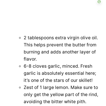
2 tablespoons extra virgin olive oil.
This helps prevent the butter from
burning and adds another layer of
flavor.
6-8 cloves garlic, minced. Fresh
garlic is absolutely essential here;
it’s one of the stars of our skillet!
Zest of 1 large lemon. Make sure to
only get the yellow part of the rind,
avoiding the bitter white pith.