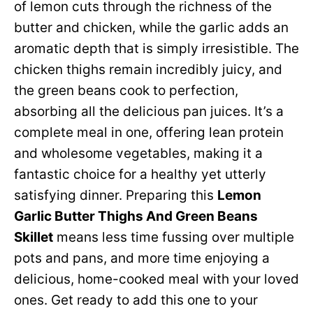
of lemon cuts through the richness of the
butter and chicken, while the garlic adds an
aromatic depth that is simply irresistible. The
chicken thighs remain incredibly juicy, and
the green beans cook to perfection,
absorbing all the delicious pan juices. It’s a
complete meal in one, offering lean protein
and wholesome vegetables, making it a
fantastic choice for a healthy yet utterly
satisfying dinner. Preparing this
Lemon
Garlic Butter Thighs And Green Beans
Skillet
means less time fussing over multiple
pots and pans, and more time enjoying a
delicious, home-cooked meal with your loved
ones. Get ready to add this one to your