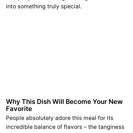
into something truly special.
Why This Dish Will Become Your New
Favorite
People absolutely adore this meal for its
incredible balance of flavors – the tanginess