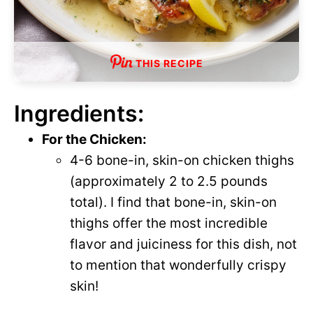
THIS RECIPE
Ingredients:
For the Chicken:
4-6 bone-in, skin-on chicken thighs
(approximately 2 to 2.5 pounds
total). I find that bone-in, skin-on
thighs offer the most incredible
flavor and juiciness for this dish, not
to mention that wonderfully crispy
skin!