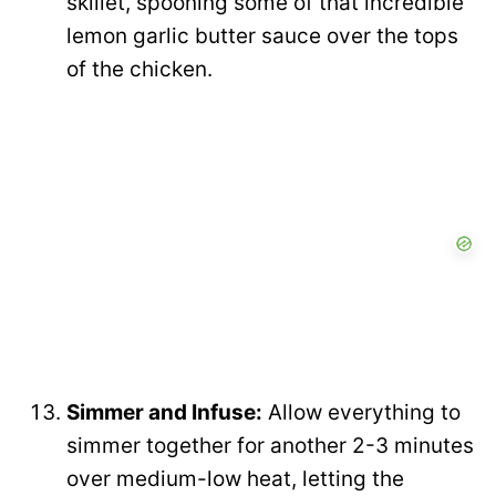
skillet, spooning some of that incredible
lemon garlic butter sauce over the tops
of the chicken.
Simmer and Infuse:
Allow everything to
simmer together for another 2-3 minutes
over medium-low heat, letting the