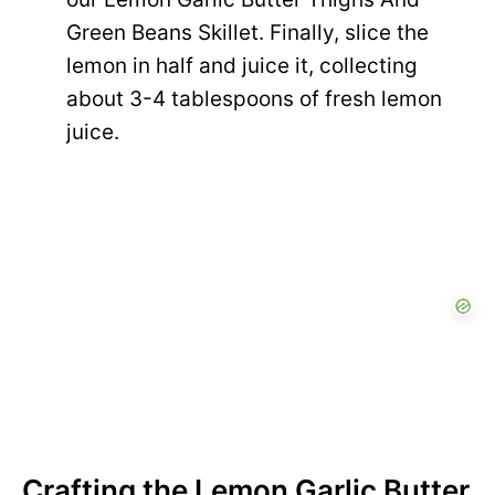
Green Beans Skillet. Finally, slice the
lemon in half and juice it, collecting
about 3-4 tablespoons of fresh lemon
juice.
Crafting the Lemon Garlic Butter