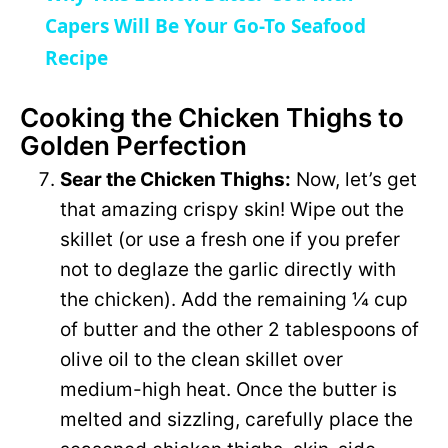
a
Capers Will Be Your Go-To Seafood
i
Recipe
y
d
Cooking the Chicken Thighs to
Golden Perfection
V
e
Sear the Chicken Thighs:
Now, let’s get
i
that amazing crispy skin! Wipe out the
o
skillet (or use a fresh one if you prefer
d
not to deglaze the garlic directly with
the chicken). Add the remaining ¼ cup
e
of butter and the other 2 tablespoons of
olive oil to the clean skillet over
o
medium-high heat. Once the butter is
melted and sizzling, carefully place the