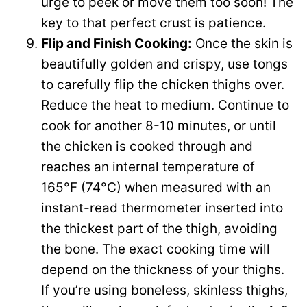
urge to peek or move them too soon! The
key to that perfect crust is patience.
Flip and Finish Cooking:
Once the skin is
beautifully golden and crispy, use tongs
to carefully flip the chicken thighs over.
Reduce the heat to medium. Continue to
cook for another 8-10 minutes, or until
the chicken is cooked through and
reaches an internal temperature of
165°F (74°C) when measured with an
instant-read thermometer inserted into
the thickest part of the thigh, avoiding
the bone. The exact cooking time will
depend on the thickness of your thighs.
If you’re using boneless, skinless thighs,