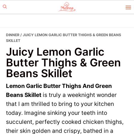
Skip
Skip
to
to
primary
main
navigation
content
DINNER
/ JUICY LEMON GARLIC BUTTER THIGHS & GREEN BEANS
SKILLET
Juicy Lemon Garlic
Butter Thighs & Green
Beans Skillet
Lemon Garlic Butter Thighs And Green
Beans Skillet
is truly a weeknight wonder
that I am thrilled to bring to your kitchen
today. Imagine sinking your teeth into
succulent, perfectly cooked chicken thighs,
their skin golden and crispy, bathed in a