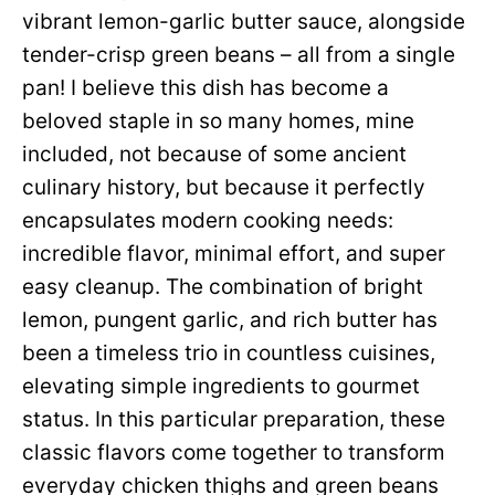
vibrant lemon-garlic butter sauce, alongside
tender-crisp green beans – all from a single
pan! I believe this dish has become a
beloved staple in so many homes, mine
included, not because of some ancient
culinary history, but because it perfectly
encapsulates modern cooking needs:
incredible flavor, minimal effort, and super
easy cleanup. The combination of bright
lemon, pungent garlic, and rich butter has
been a timeless trio in countless cuisines,
elevating simple ingredients to gourmet
status. In this particular preparation, these
classic flavors come together to transform
everyday chicken thighs and green beans