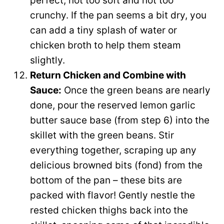
perfect, not too soft and not too
crunchy. If the pan seems a bit dry, you
can add a tiny splash of water or
chicken broth to help them steam
slightly.
Return Chicken and Combine with
Sauce:
Once the green beans are nearly
done, pour the reserved lemon garlic
butter sauce base (from step 6) into the
skillet with the green beans. Stir
everything together, scraping up any
delicious browned bits (fond) from the
bottom of the pan – these bits are
packed with flavor! Gently nestle the
rested chicken thighs back into the