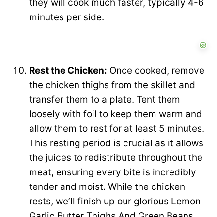
they will cook much faster, typically 4-6
minutes per side.
Rest the Chicken:
Once cooked, remove
the chicken thighs from the skillet and
transfer them to a plate. Tent them
loosely with foil to keep them warm and
allow them to rest for at least 5 minutes.
This resting period is crucial as it allows
the juices to redistribute throughout the
meat, ensuring every bite is incredibly
tender and moist. While the chicken
rests, we’ll finish up our glorious Lemon
Garlic Butter Thighs And Green Beans