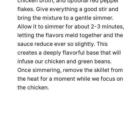
chicken broth, and optional red pepper
flakes. Give everything a good stir and
bring the mixture to a gentle simmer.
Allow it to simmer for about 2-3 minutes,
letting the flavors meld together and the
sauce reduce ever so slightly. This
creates a deeply flavorful base that will
infuse our chicken and green beans.
Once simmering, remove the skillet from
the heat for a moment while we focus on
the chicken.