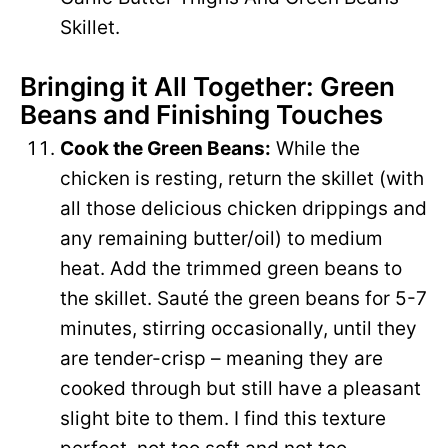
Skillet.
Bringing it All Together: Green
Beans and Finishing Touches
Cook the Green Beans:
While the
chicken is resting, return the skillet (with
all those delicious chicken drippings and
any remaining butter/oil) to medium
heat. Add the trimmed green beans to
the skillet. Sauté the green beans for 5-7
minutes, stirring occasionally, until they
are tender-crisp – meaning they are
cooked through but still have a pleasant
slight bite to them. I find this texture