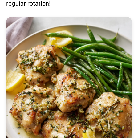
regular rotation!