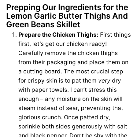
Prepping Our Ingredients for the
Lemon Garlic Butter Thighs And
Green Beans Skillet
Prepare the Chicken Thighs:
First things
first, let’s get our chicken ready!
Carefully remove the chicken thighs
from their packaging and place them on
a cutting board. The most crucial step
for crispy skin is to pat them
very
dry
with paper towels. I can’t stress this
enough – any moisture on the skin will
steam instead of sear, preventing that
glorious crunch. Once patted dry,
sprinkle both sides generously with salt
and black pepper. Don’t be shy with the