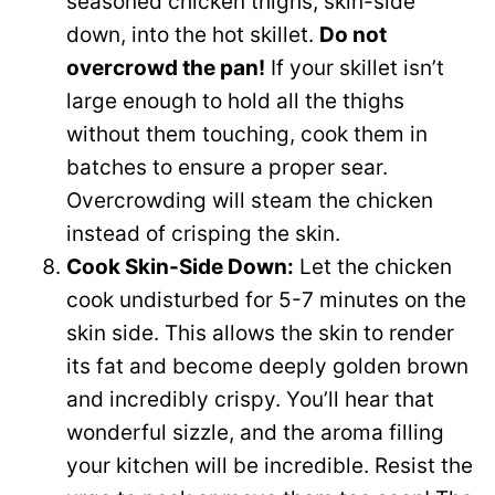
seasoned chicken thighs, skin-side
down, into the hot skillet.
Do not
overcrowd the pan!
If your skillet isn’t
large enough to hold all the thighs
without them touching, cook them in
batches to ensure a proper sear.
Overcrowding will steam the chicken
instead of crisping the skin.
Cook Skin-Side Down:
Let the chicken
cook undisturbed for 5-7 minutes on the
skin side. This allows the skin to render
its fat and become deeply golden brown
and incredibly crispy. You’ll hear that
wonderful sizzle, and the aroma filling
your kitchen will be incredible. Resist the