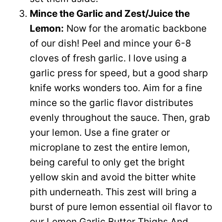
Mince the Garlic and Zest/Juice the
Lemon:
Now for the aromatic backbone
of our dish! Peel and mince your 6-8
cloves of fresh garlic. I love using a
garlic press for speed, but a good sharp
knife works wonders too. Aim for a fine
mince so the garlic flavor distributes
evenly throughout the sauce. Then, grab
your lemon. Use a fine grater or
microplane to zest the entire lemon,
being careful to only get the bright
yellow skin and avoid the bitter white
pith underneath. This zest will bring a
burst of pure lemon essential oil flavor to
our Lemon Garlic Butter Thighs And