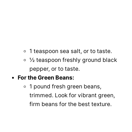
1 teaspoon sea salt, or to taste.
½ teaspoon freshly ground black
pepper, or to taste.
For the Green Beans:
1 pound fresh green beans,
trimmed. Look for vibrant green,
firm beans for the best texture.