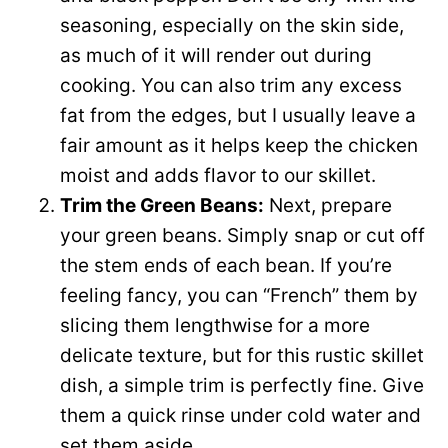
seasoning, especially on the skin side,
as much of it will render out during
cooking. You can also trim any excess
fat from the edges, but I usually leave a
fair amount as it helps keep the chicken
moist and adds flavor to our skillet.
Trim the Green Beans:
Next, prepare
your green beans. Simply snap or cut off
the stem ends of each bean. If you’re
feeling fancy, you can “French” them by
slicing them lengthwise for a more
delicate texture, but for this rustic skillet
dish, a simple trim is perfectly fine. Give
them a quick rinse under cold water and
set them aside.