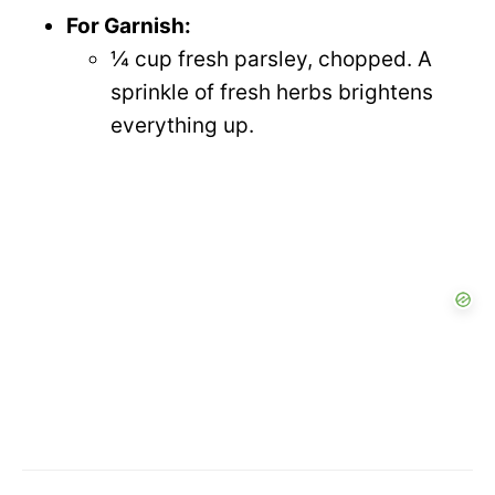
For Garnish:
¼ cup fresh parsley, chopped. A
sprinkle of fresh herbs brightens
everything up.