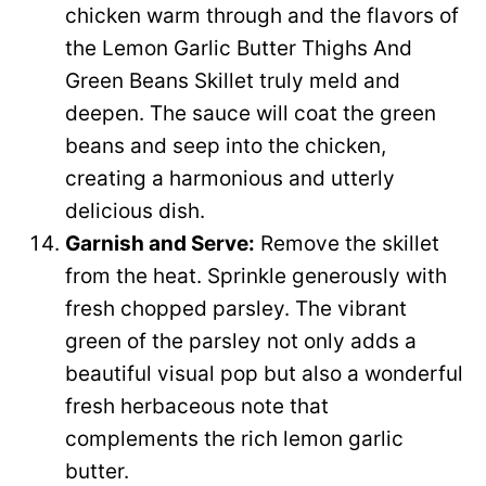
chicken warm through and the flavors of
the Lemon Garlic Butter Thighs And
Green Beans Skillet truly meld and
deepen. The sauce will coat the green
beans and seep into the chicken,
creating a harmonious and utterly
delicious dish.
Garnish and Serve:
Remove the skillet
from the heat. Sprinkle generously with
fresh chopped parsley. The vibrant
green of the parsley not only adds a
beautiful visual pop but also a wonderful
fresh herbaceous note that
complements the rich lemon garlic
butter.