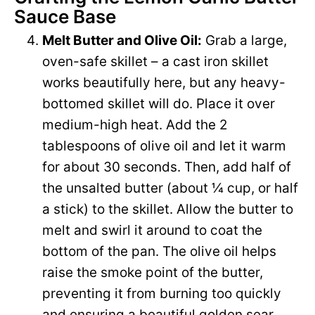
Sauce Base
Melt Butter and Olive Oil:
Grab a large,
oven-safe skillet – a cast iron skillet
works beautifully here, but any heavy-
bottomed skillet will do. Place it over
medium-high heat. Add the 2
tablespoons of olive oil and let it warm
for about 30 seconds. Then, add half of
the unsalted butter (about ¼ cup, or half
a stick) to the skillet. Allow the butter to
melt and swirl it around to coat the
bottom of the pan. The olive oil helps
raise the smoke point of the butter,
preventing it from burning too quickly
and ensuring a beautiful golden sear.