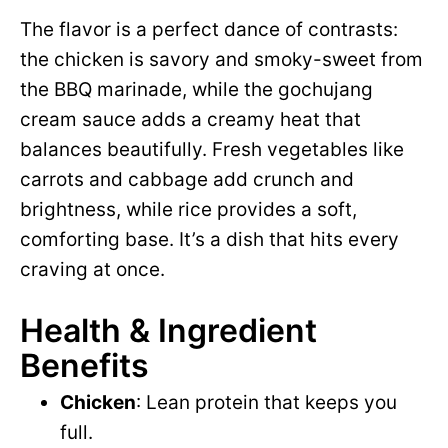
The flavor is a perfect dance of contrasts:
the chicken is savory and smoky-sweet from
the BBQ marinade, while the gochujang
cream sauce adds a creamy heat that
balances beautifully. Fresh vegetables like
carrots and cabbage add crunch and
brightness, while rice provides a soft,
comforting base. It’s a dish that hits every
craving at once.
Health & Ingredient
Benefits
Chicken
: Lean protein that keeps you
full.