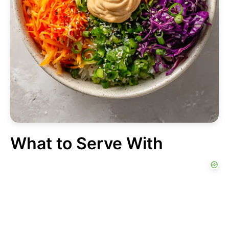
What to Serve With