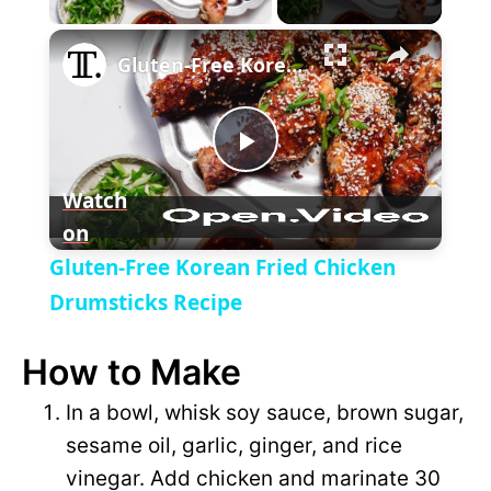
×
l
Gluten-Free Korean Fried Chicken Drumsticks Recipe
a
P
y
Watch
on
l
V
Gluten-Free Korean Fried Chicken
a
Drumsticks Recipe
i
How to Make
y
d
In a bowl, whisk soy sauce, brown sugar,
V
sesame oil, garlic, ginger, and rice
e
vinegar. Add chicken and marinate 30