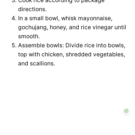
Cook rice according to package
directions.
In a small bowl, whisk mayonnaise,
gochujang, honey, and rice vinegar until
smooth.
Assemble bowls: Divide rice into bowls,
top with chicken, shredded vegetables,
and scallions.