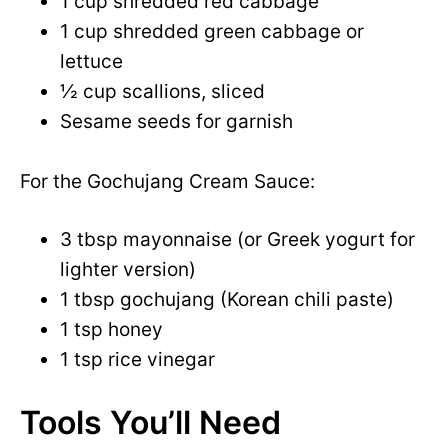
1 cup shredded red cabbage
1 cup shredded green cabbage or
lettuce
½ cup scallions, sliced
Sesame seeds for garnish
For the Gochujang Cream Sauce:
3 tbsp mayonnaise (or Greek yogurt for
lighter version)
1 tbsp gochujang (Korean chili paste)
1 tsp honey
1 tsp rice vinegar
Tools You’ll Need