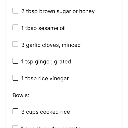
2 tbsp
brown sugar or honey
1 tbsp
sesame oil
3
garlic cloves, minced
1 tsp
ginger, grated
1 tbsp
rice vinegar
Bowls:
3 cups
cooked rice