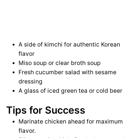
A side of kimchi for authentic Korean
flavor
Miso soup or clear broth soup
Fresh cucumber salad with sesame
dressing
A glass of iced green tea or cold beer
Tips for Success
Marinate chicken ahead for maximum
flavor.