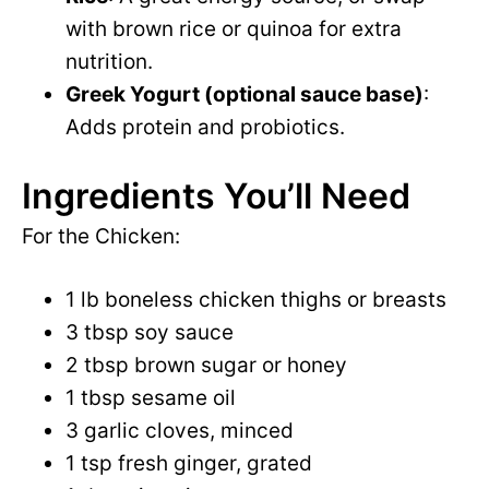
with brown rice or quinoa for extra
nutrition.
Greek Yogurt (optional sauce base)
:
Adds protein and probiotics.
Ingredients You’ll Need
For the Chicken:
1 lb boneless chicken thighs or breasts
3 tbsp soy sauce
2 tbsp brown sugar or honey
1 tbsp sesame oil
3 garlic cloves, minced
1 tsp fresh ginger, grated