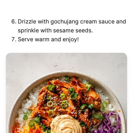
Drizzle with gochujang cream sauce and
sprinkle with sesame seeds.
Serve warm and enjoy!