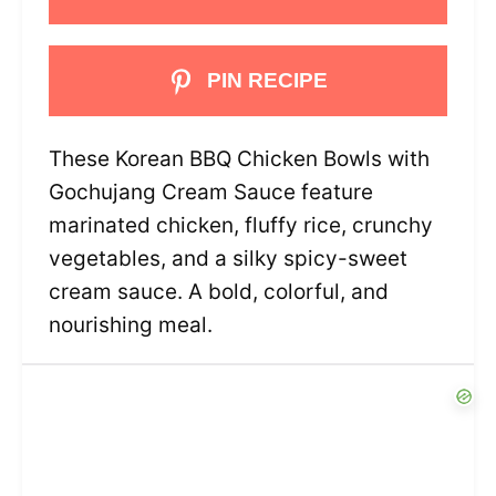
PIN RECIPE
These Korean BBQ Chicken Bowls with
Gochujang Cream Sauce feature
marinated chicken, fluffy rice, crunchy
vegetables, and a silky spicy-sweet
cream sauce. A bold, colorful, and
nourishing meal.