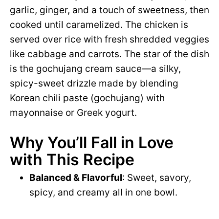
garlic, ginger, and a touch of sweetness, then
cooked until caramelized. The chicken is
served over rice with fresh shredded veggies
like cabbage and carrots. The star of the dish
is the gochujang cream sauce—a silky,
spicy-sweet drizzle made by blending
Korean chili paste (gochujang) with
mayonnaise or Greek yogurt.
Why You’ll Fall in Love
with This Recipe
Balanced & Flavorful
: Sweet, savory,
spicy, and creamy all in one bowl.