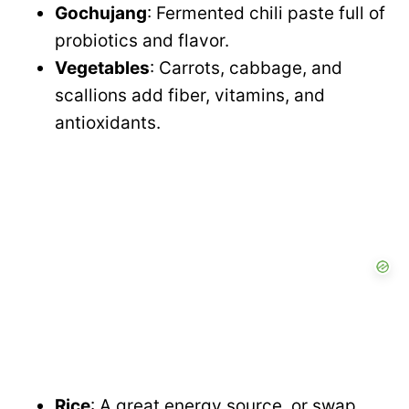
Gochujang
: Fermented chili paste full of
probiotics and flavor.
Vegetables
: Carrots, cabbage, and
scallions add fiber, vitamins, and
antioxidants.
Rice
: A great energy source, or swap