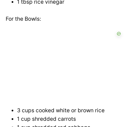
1 tbsp rice vinegar
For the Bowls:
3 cups cooked white or brown rice
1 cup shredded carrots