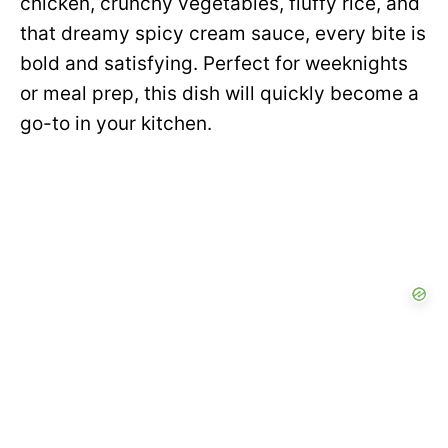
chicken, crunchy vegetables, fluffy rice, and
that dreamy spicy cream sauce, every bite is
bold and satisfying. Perfect for weeknights
or meal prep, this dish will quickly become a
go-to in your kitchen.