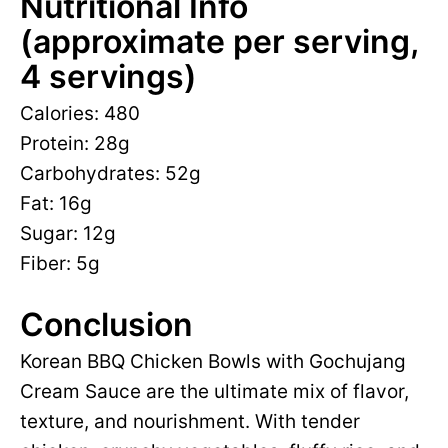
Nutritional Info
(approximate per serving,
4 servings)
Calories: 480
Protein: 28g
Carbohydrates: 52g
Fat: 16g
Sugar: 12g
Fiber: 5g
Conclusion
Korean BBQ Chicken Bowls with Gochujang
Cream Sauce are the ultimate mix of flavor,
texture, and nourishment. With tender