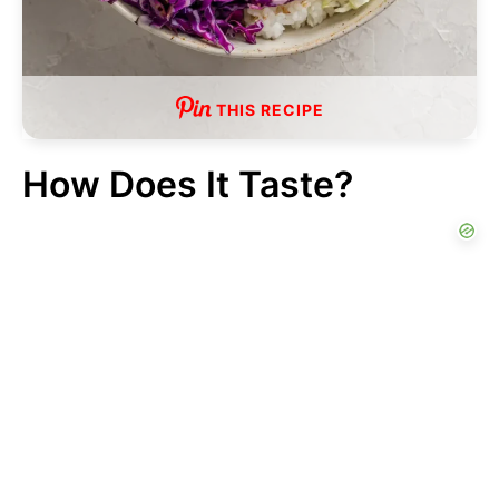
THIS RECIPE
How Does It Taste?