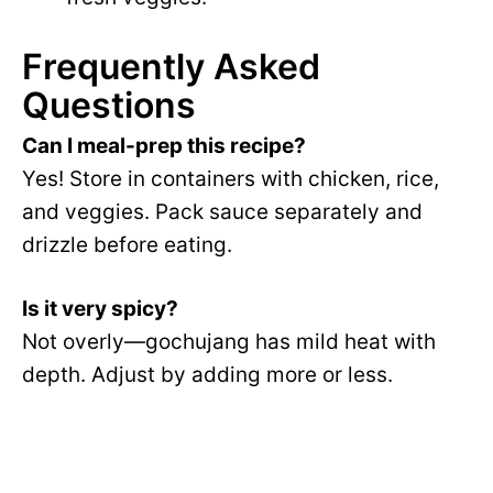
Frequently Asked
Questions
Can I meal-prep this recipe?
Yes! Store in containers with chicken, rice,
and veggies. Pack sauce separately and
drizzle before eating.
Is it very spicy?
Not overly—gochujang has mild heat with
depth. Adjust by adding more or less.