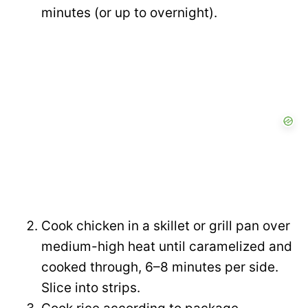
i
minutes (or up to overnight).
o
d
e
o
Cook chicken in a skillet or grill pan over
medium-high heat until caramelized and
cooked through, 6–8 minutes per side.
Slice into strips.