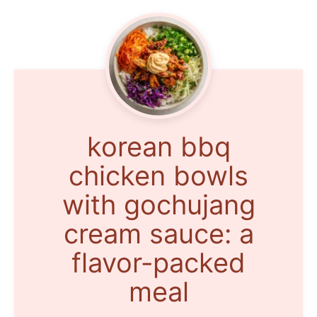
korean bbq
chicken bowls
with gochujang
cream sauce: a
flavor-packed
meal