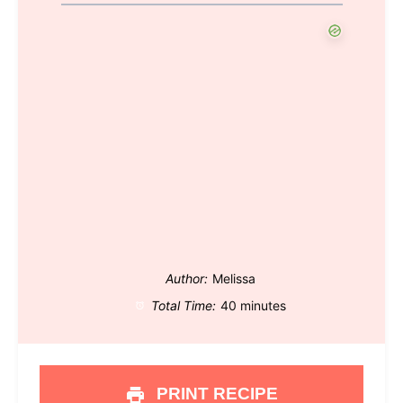
Author:
Melissa
Total Time:
40 minutes
PRINT RECIPE