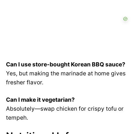
Can I use store-bought Korean BBQ sauce?
Yes, but making the marinade at home gives
fresher flavor.
Can I make it vegetarian?
Absolutely—swap chicken for crispy tofu or
tempeh.