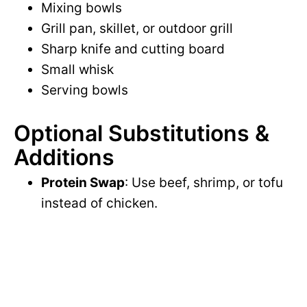
Mixing bowls
Grill pan, skillet, or outdoor grill
Sharp knife and cutting board
Small whisk
Serving bowls
Optional Substitutions &
Additions
Protein Swap
: Use beef, shrimp, or tofu
instead of chicken.