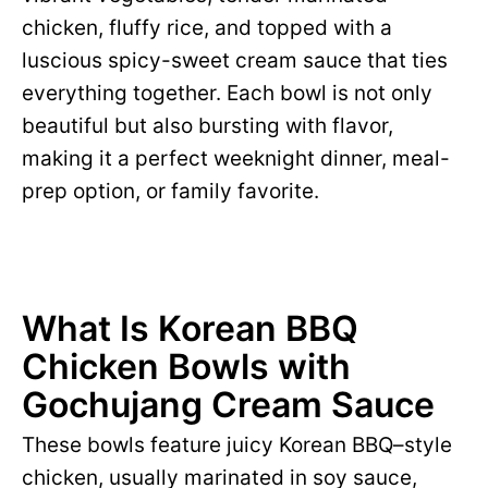
chicken, fluffy rice, and topped with a
luscious spicy-sweet cream sauce that ties
everything together. Each bowl is not only
beautiful but also bursting with flavor,
making it a perfect weeknight dinner, meal-
prep option, or family favorite.
What Is Korean BBQ
Chicken Bowls with
Gochujang Cream Sauce
These bowls feature juicy Korean BBQ–style
chicken, usually marinated in soy sauce,