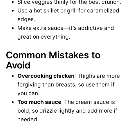
Slice veggies thinly for the best crunch.
Use a hot skillet or grill for caramelized
edges.
Make extra sauce—it’s addictive and
great on everything.
Common Mistakes to
Avoid
Overcooking chicken
: Thighs are more
forgiving than breasts, so use them if
you can.
Too much sauce
: The cream sauce is
bold, so drizzle lightly and add more if
needed.