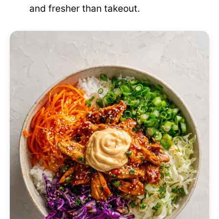
and fresher than takeout.