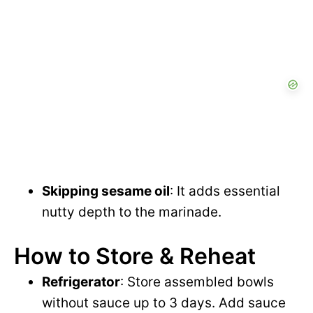
Skipping sesame oil
: It adds essential
nutty depth to the marinade.
How to Store & Reheat
Refrigerator
: Store assembled bowls
without sauce up to 3 days. Add sauce