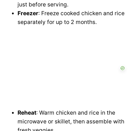
just before serving.
Freezer
: Freeze cooked chicken and rice
separately for up to 2 months.
Reheat
: Warm chicken and rice in the
microwave or skillet, then assemble with
fresh veggies.