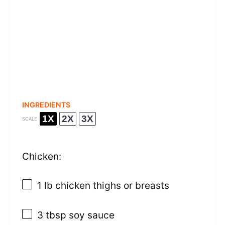
INGREDIENTS
1X
2X
3X
SCALE
Chicken:
1
lb chicken thighs or breasts
3 tbsp
soy sauce