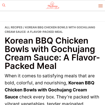
Skip
Skip
to
to
primary
main
navigation
content
ALL RECIPES
/ KOREAN BBQ CHICKEN BOWLS WITH GOCHUJANG
CREAM SAUCE: A FLAVOR-PACKED MEAL
Korean BBQ Chicken
Bowls with Gochujang
Cream Sauce: A Flavor-
Packed Meal
When it comes to satisfying meals that are
bold, colorful, and nourishing,
Korean BBQ
Chicken Bowls with Gochujang Cream
Sauce
check every box. They’re packed with
vibrant vegetables, tender marinated