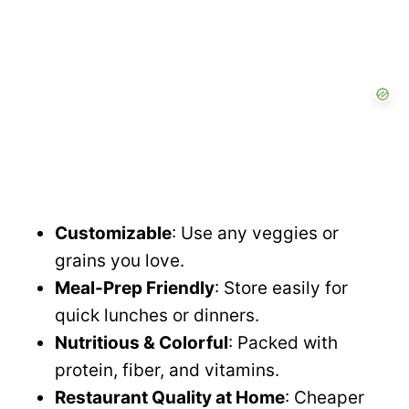
Customizable
: Use any veggies or
grains you love.
Meal-Prep Friendly
: Store easily for
quick lunches or dinners.
Nutritious & Colorful
: Packed with
protein, fiber, and vitamins.
Restaurant Quality at Home
: Cheaper