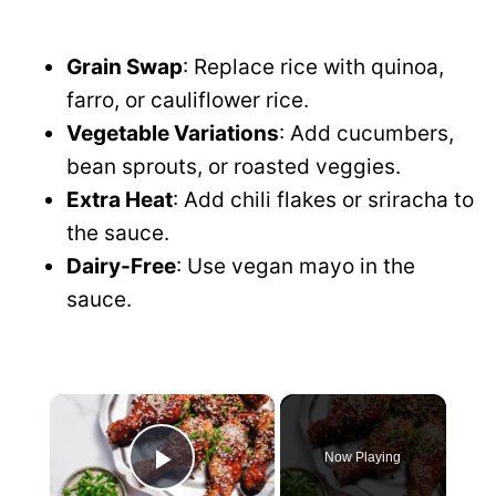
Grain Swap
: Replace rice with quinoa,
farro, or cauliflower rice.
Vegetable Variations
: Add cucumbers,
bean sprouts, or roasted veggies.
Extra Heat
: Add chili flakes or sriracha to
the sauce.
Dairy-Free
: Use vegan mayo in the
sauce.
×
Now Playing
P