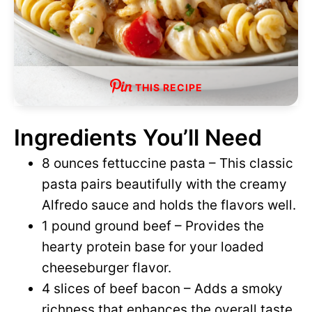
THIS RECIPE
Ingredients You’ll Need
8 ounces fettuccine pasta – This classic
pasta pairs beautifully with the creamy
Alfredo sauce and holds the flavors well.
1 pound ground beef – Provides the
hearty protein base for your loaded
cheeseburger flavor.
4 slices of beef bacon – Adds a smoky
richness that enhances the overall taste