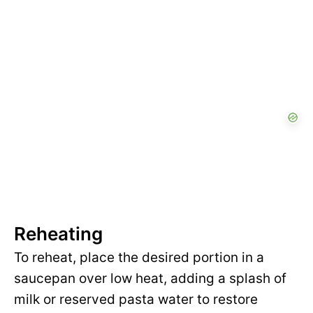
Reheating
To reheat, place the desired portion in a
saucepan over low heat, adding a splash of
milk or reserved pasta water to restore