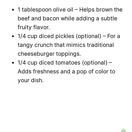
1 tablespoon olive oil – Helps brown the
beef and bacon while adding a subtle
fruity flavor.
1/4 cup diced pickles (optional) – For a
tangy crunch that mimics traditional
cheeseburger toppings.
1/4 cup diced tomatoes (optional) –
Adds freshness and a pop of color to
your dish.