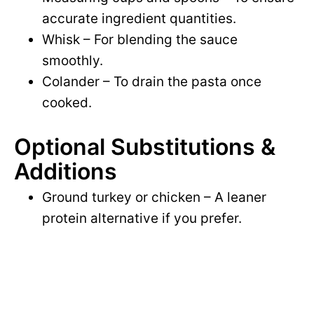
accurate ingredient quantities.
Whisk – For blending the sauce
smoothly.
Colander – To drain the pasta once
cooked.
Optional Substitutions &
Additions
Ground turkey or chicken – A leaner
protein alternative if you prefer.