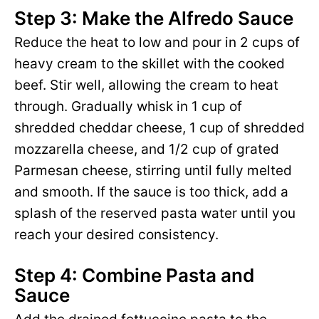
Step 3: Make the Alfredo Sauce
Reduce the heat to low and pour in 2 cups of
heavy cream to the skillet with the cooked
beef. Stir well, allowing the cream to heat
through. Gradually whisk in 1 cup of
shredded cheddar cheese, 1 cup of shredded
mozzarella cheese, and 1/2 cup of grated
Parmesan cheese, stirring until fully melted
and smooth. If the sauce is too thick, add a
splash of the reserved pasta water until you
reach your desired consistency.
Step 4: Combine Pasta and
Sauce