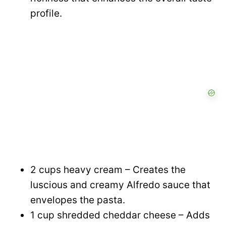
profile.
2 cups heavy cream – Creates the
luscious and creamy Alfredo sauce that
envelopes the pasta.
1 cup shredded cheddar cheese – Adds