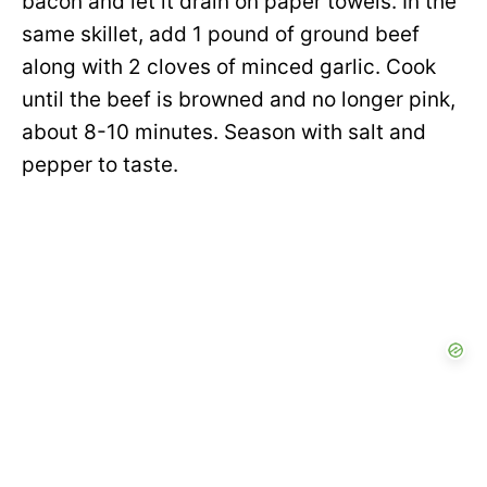
bacon and let it drain on paper towels. In the
same skillet, add 1 pound of ground beef
along with 2 cloves of minced garlic. Cook
until the beef is browned and no longer pink,
about 8-10 minutes. Season with salt and
pepper to taste.