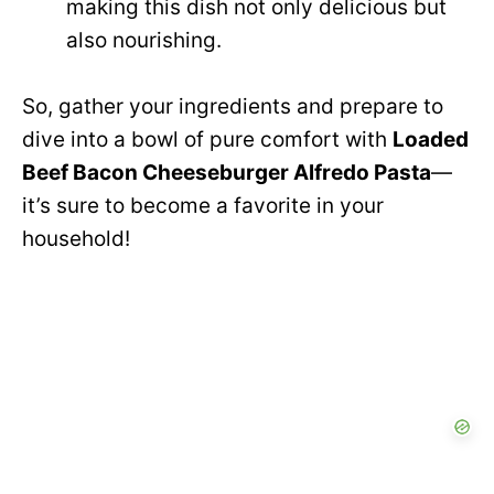
making this dish not only delicious but
also nourishing.
So, gather your ingredients and prepare to
dive into a bowl of pure comfort with
Loaded
Beef Bacon Cheeseburger Alfredo Pasta
—
it’s sure to become a favorite in your
household!