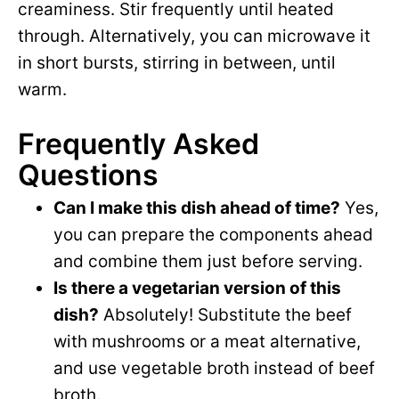
creaminess. Stir frequently until heated
through. Alternatively, you can microwave it
in short bursts, stirring in between, until
warm.
Frequently Asked
Questions
Can I make this dish ahead of time?
Yes,
you can prepare the components ahead
and combine them just before serving.
Is there a vegetarian version of this
dish?
Absolutely! Substitute the beef
with mushrooms or a meat alternative,
and use vegetable broth instead of beef
broth.