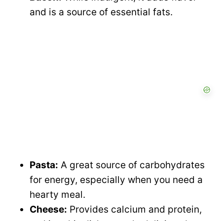
e
and is a source of essential fats.
i
o
d
e
o
Pasta:
A great source of carbohydrates
for energy, especially when you need a
hearty meal.
Cheese:
Provides calcium and protein,