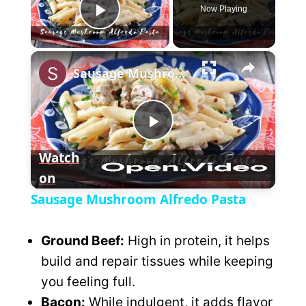
Now Playing
P
×
l
Sausage Mushroom Alfredo Pasta
a
P
y
Watch
on
l
V
Sausage Mushroom Alfredo Pasta
a
i
Ground Beef:
High in protein, it helps
y
build and repair tissues while keeping
d
you feeling full.
V
Bacon:
While indulgent, it adds flavor