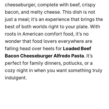
cheeseburger, complete with beef, crispy
bacon, and melty cheese. This dish is not
just a meal; it’s an experience that brings the
best of both worlds right to your plate. With
roots in American comfort food, it’s no
wonder that food lovers everywhere are
falling head over heels for
Loaded Beef
Bacon Cheeseburger Alfredo Pasta
. It’s
perfect for family dinners, potlucks, or a
cozy night in when you want something truly
indulgent.