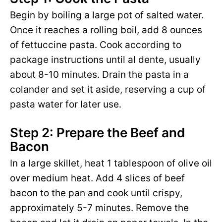
Begin by boiling a large pot of salted water.
Once it reaches a rolling boil, add 8 ounces
of fettuccine pasta. Cook according to
package instructions until al dente, usually
about 8-10 minutes. Drain the pasta in a
colander and set it aside, reserving a cup of
pasta water for later use.
Step 2: Prepare the Beef and
Bacon
In a large skillet, heat 1 tablespoon of olive oil
over medium heat. Add 4 slices of beef
bacon to the pan and cook until crispy,
approximately 5-7 minutes. Remove the