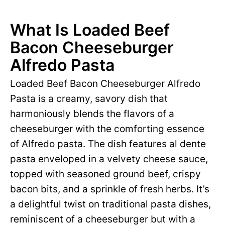
What Is Loaded Beef
Bacon Cheeseburger
Alfredo Pasta
Loaded Beef Bacon Cheeseburger Alfredo
Pasta is a creamy, savory dish that
harmoniously blends the flavors of a
cheeseburger with the comforting essence
of Alfredo pasta. The dish features al dente
pasta enveloped in a velvety cheese sauce,
topped with seasoned ground beef, crispy
bacon bits, and a sprinkle of fresh herbs. It’s
a delightful twist on traditional pasta dishes,
reminiscent of a cheeseburger but with a