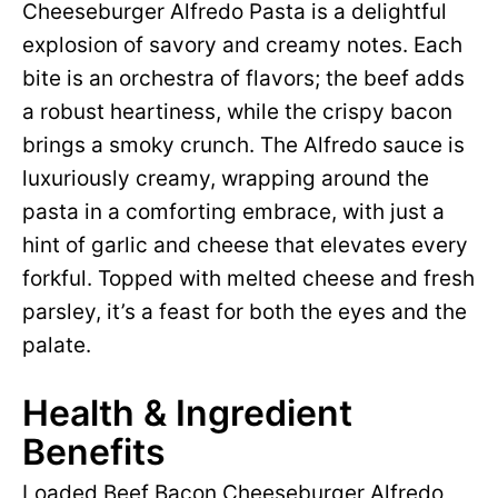
Cheeseburger Alfredo Pasta is a delightful
explosion of savory and creamy notes. Each
bite is an orchestra of flavors; the beef adds
a robust heartiness, while the crispy bacon
brings a smoky crunch. The Alfredo sauce is
luxuriously creamy, wrapping around the
pasta in a comforting embrace, with just a
hint of garlic and cheese that elevates every
forkful. Topped with melted cheese and fresh
parsley, it’s a feast for both the eyes and the
palate.
Health & Ingredient
Benefits
Loaded Beef Bacon Cheeseburger Alfredo