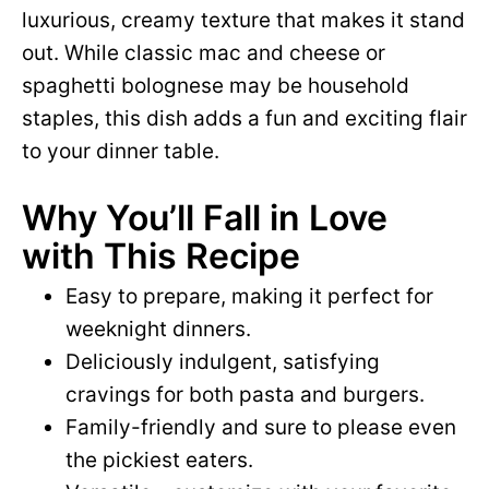
luxurious, creamy texture that makes it stand
out. While classic mac and cheese or
spaghetti bolognese may be household
staples, this dish adds a fun and exciting flair
to your dinner table.
Why You’ll Fall in Love
with This Recipe
Easy to prepare, making it perfect for
weeknight dinners.
Deliciously indulgent, satisfying
cravings for both pasta and burgers.
Family-friendly and sure to please even
the pickiest eaters.