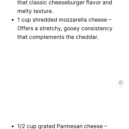
that classic cheeseburger flavor and
melty texture.
1 cup shredded mozzarella cheese –
Offers a stretchy, gooey consistency
that complements the cheddar.
1/2 cup grated Parmesan cheese –