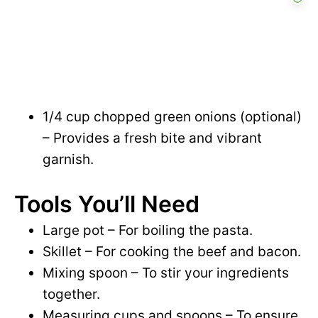
1/4 cup chopped green onions (optional)
– Provides a fresh bite and vibrant
garnish.
Tools You’ll Need
Large pot – For boiling the pasta.
Skillet – For cooking the beef and bacon.
Mixing spoon – To stir your ingredients
together.
Measuring cups and spoons – To ensure