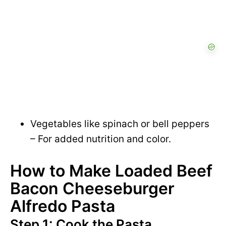
Vegetables like spinach or bell peppers
– For added nutrition and color.
How to Make Loaded Beef
Bacon Cheeseburger
Alfredo Pasta
Step 1: Cook the Pasta