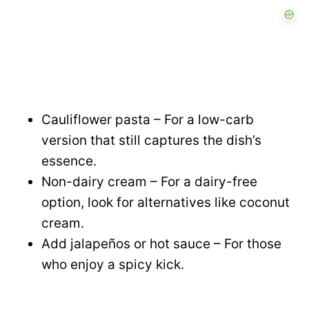
Cauliflower pasta – For a low-carb
version that still captures the dish’s
essence.
Non-dairy cream – For a dairy-free
option, look for alternatives like coconut
cream.
Add jalapeños or hot sauce – For those
who enjoy a spicy kick.