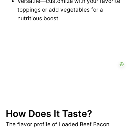
Versatile—customize with your favorite
toppings or add vegetables for a
nutritious boost.
How Does It Taste?
The flavor profile of Loaded Beef Bacon