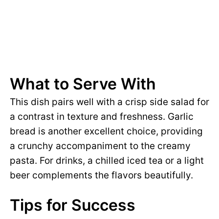
What to Serve With
This dish pairs well with a crisp side salad for
a contrast in texture and freshness. Garlic
bread is another excellent choice, providing
a crunchy accompaniment to the creamy
pasta. For drinks, a chilled iced tea or a light
beer complements the flavors beautifully.
Tips for Success