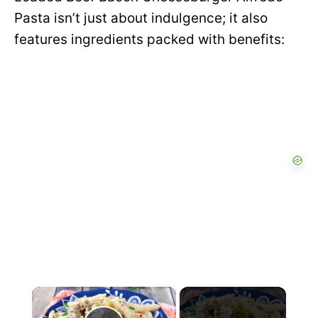
Pasta isn’t just about indulgence; it also
features ingredients packed with benefits:
×