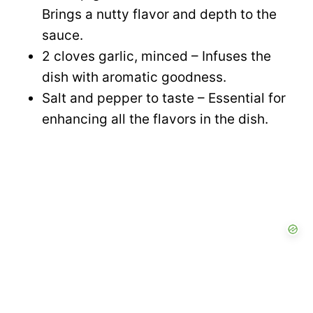
Brings a nutty flavor and depth to the
sauce.
2 cloves garlic, minced – Infuses the
dish with aromatic goodness.
Salt and pepper to taste – Essential for
enhancing all the flavors in the dish.