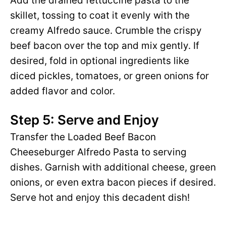
Add the drained fettuccine pasta to the
skillet, tossing to coat it evenly with the
creamy Alfredo sauce. Crumble the crispy
beef bacon over the top and mix gently. If
desired, fold in optional ingredients like
diced pickles, tomatoes, or green onions for
added flavor and color.
Step 5: Serve and Enjoy
Transfer the Loaded Beef Bacon
Cheeseburger Alfredo Pasta to serving
dishes. Garnish with additional cheese, green
onions, or even extra bacon pieces if desired.
Serve hot and enjoy this decadent dish!