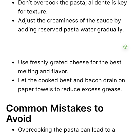
Don’t overcook the pasta; al dente is key
for texture.
Adjust the creaminess of the sauce by
adding reserved pasta water gradually.
Use freshly grated cheese for the best
melting and flavor.
Let the cooked beef and bacon drain on
paper towels to reduce excess grease.
Common Mistakes to
Avoid
Overcooking the pasta can lead to a