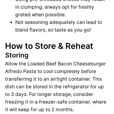
in clumping; always opt for freshly
grated when possible.
Not seasoning adequately can lead to
bland flavors, so taste as you go!
How to Store & Reheat
Storing
Allow the Loaded Beef Bacon Cheeseburger
Alfredo Pasta to cool completely before
transferring it to an airtight container. This
dish can be stored in the refrigerator for up
to 3 days. For longer storage, consider
freezing it in a freezer-safe container, where
it will keep for up to 2 months.