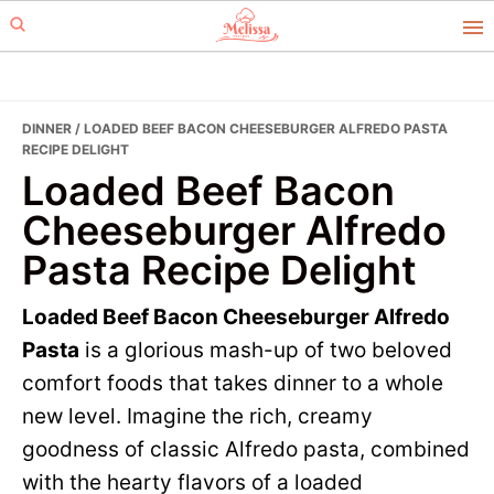
Skip
Skip
to
to
primary
main
navigation
content
DINNER
/ LOADED BEEF BACON CHEESEBURGER ALFREDO PASTA
RECIPE DELIGHT
Loaded Beef Bacon
Cheeseburger Alfredo
Pasta Recipe Delight
Loaded Beef Bacon Cheeseburger Alfredo
Pasta
is a glorious mash-up of two beloved
comfort foods that takes dinner to a whole
new level. Imagine the rich, creamy
goodness of classic Alfredo pasta, combined
with the hearty flavors of a loaded