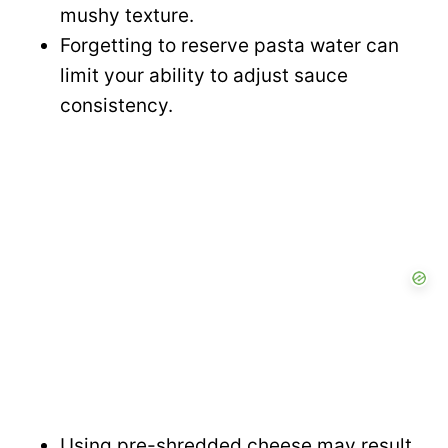
mushy texture.
Forgetting to reserve pasta water can
limit your ability to adjust sauce
consistency.
Using pre-shredded cheese may result