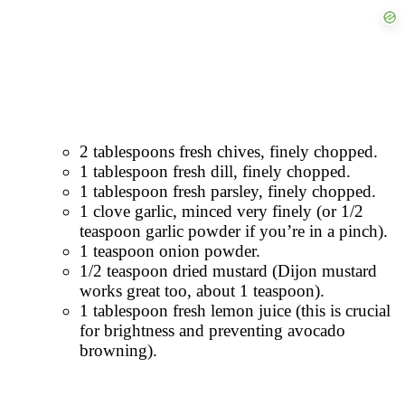
2 tablespoons fresh chives, finely chopped.
1 tablespoon fresh dill, finely chopped.
1 tablespoon fresh parsley, finely chopped.
1 clove garlic, minced very finely (or 1/2
teaspoon garlic powder if you’re in a pinch).
1 teaspoon onion powder.
1/2 teaspoon dried mustard (Dijon mustard
works great too, about 1 teaspoon).
1 tablespoon fresh lemon juice (this is crucial
for brightness and preventing avocado
browning).