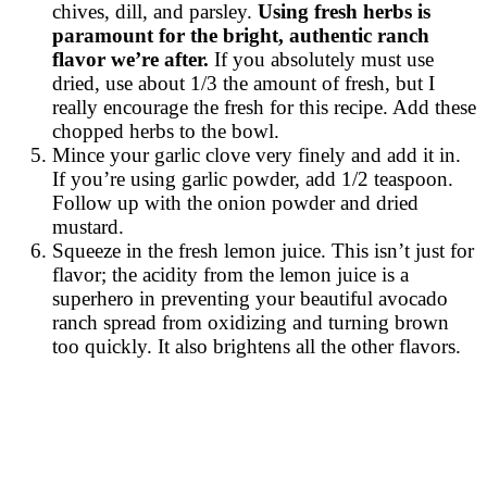
chives, dill, and parsley.
Using fresh herbs is
paramount for the bright, authentic ranch
flavor we’re after.
If you absolutely must use
dried, use about 1/3 the amount of fresh, but I
really encourage the fresh for this recipe. Add these
chopped herbs to the bowl.
Mince your garlic clove very finely and add it in.
If you’re using garlic powder, add 1/2 teaspoon.
Follow up with the onion powder and dried
mustard.
Squeeze in the fresh lemon juice. This isn’t just for
flavor; the acidity from the lemon juice is a
superhero in preventing your beautiful avocado
ranch spread from oxidizing and turning brown
too quickly. It also brightens all the other flavors.