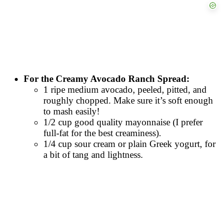
For the Creamy Avocado Ranch Spread:
1 ripe medium avocado, peeled, pitted, and
roughly chopped. Make sure it’s soft enough
to mash easily!
1/2 cup good quality mayonnaise (I prefer
full-fat for the best creaminess).
1/4 cup sour cream or plain Greek yogurt, for
a bit of tang and lightness.