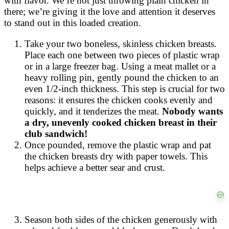
with flavor. We’re not just throwing plain chicken in
there; we’re giving it the love and attention it deserves
to stand out in this loaded creation.
Take your two boneless, skinless chicken breasts.
Place each one between two pieces of plastic wrap
or in a large freezer bag. Using a meat mallet or a
heavy rolling pin, gently pound the chicken to an
even 1/2-inch thickness. This step is crucial for two
reasons: it ensures the chicken cooks evenly and
quickly, and it tenderizes the meat.
Nobody wants
a dry, unevenly cooked chicken breast in their
club sandwich!
Once pounded, remove the plastic wrap and pat
the chicken breasts dry with paper towels. This
helps achieve a better sear and crust.
Season both sides of the chicken generously with