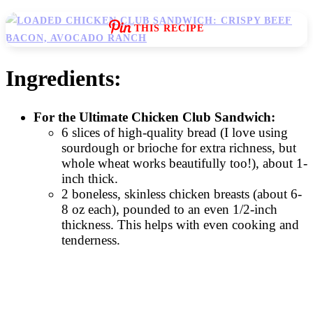
THIS RECIPE
Ingredients:
For the Ultimate Chicken Club Sandwich:
6 slices of high-quality bread (I love using
sourdough or brioche for extra richness, but
whole wheat works beautifully too!), about 1-
inch thick.
2 boneless, skinless chicken breasts (about 6-
8 oz each), pounded to an even 1/2-inch
thickness. This helps with even cooking and
tenderness.