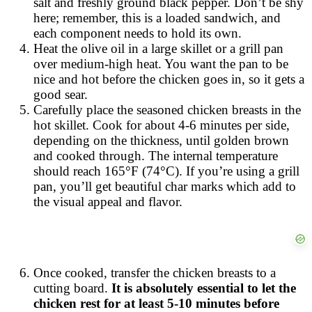
salt and freshly ground black pepper. Don’t be shy
here; remember, this is a loaded sandwich, and
each component needs to hold its own.
Heat the olive oil in a large skillet or a grill pan
over medium-high heat. You want the pan to be
nice and hot before the chicken goes in, so it gets a
good sear.
Carefully place the seasoned chicken breasts in the
hot skillet. Cook for about 4-6 minutes per side,
depending on the thickness, until golden brown
and cooked through. The internal temperature
should reach 165°F (74°C). If you’re using a grill
pan, you’ll get beautiful char marks which add to
the visual appeal and flavor.
Once cooked, transfer the chicken breasts to a
cutting board.
It is absolutely essential to let the
chicken rest for at least 5-10 minutes before