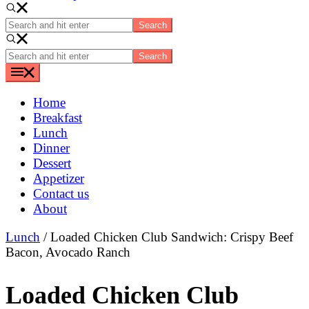
Search
and
hit
Search
enter
and
hit
enter
Home
Breakfast
Lunch
Dinner
Dessert
Appetizer
Contact us
About
Lunch
/ Loaded Chicken Club Sandwich: Crispy Beef
Bacon, Avocado Ranch
Loaded Chicken Club