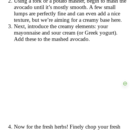
Using a fork or a potato masher, begin to mash the
avocado until it’s mostly smooth. A few small
lumps are perfectly fine and can even add a nice
texture, but we’re aiming for a creamy base here.
Next, introduce the creamy elements: your
mayonnaise and sour cream (or Greek yogurt).
Add these to the mashed avocado.
Now for the fresh herbs! Finely chop your fresh