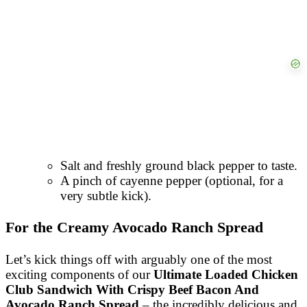
Salt and freshly ground black pepper to taste.
A pinch of cayenne pepper (optional, for a
very subtle kick).
For the Creamy Avocado Ranch Spread
Let’s kick things off with arguably one of the most
exciting components of our
Ultimate Loaded Chicken
Club Sandwich With Crispy Beef Bacon And
Avocado Ranch Spread
– the incredibly delicious and