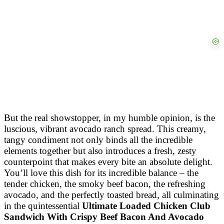
But the real showstopper, in my humble opinion, is the
luscious, vibrant avocado ranch spread. This creamy,
tangy condiment not only binds all the incredible
elements together but also introduces a fresh, zesty
counterpoint that makes every bite an absolute delight.
You’ll love this dish for its incredible balance – the
tender chicken, the smoky beef bacon, the refreshing
avocado, and the perfectly toasted bread, all culminating
in the quintessential
Ultimate Loaded Chicken Club
Sandwich With Crispy Beef Bacon And Avocado