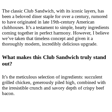
The classic Club Sandwich, with its iconic layers, has
been a beloved diner staple for over a century, rumored
to have originated in late 19th-century American
clubhouses. It’s a testament to simple, hearty ingredients
coming together in perfect harmony. However, I believe
we’ve taken that timeless concept and given it a
thoroughly modern, incredibly delicious upgrade.
What makes this Club Sandwich truly stand
out?
It’s the meticulous selection of ingredients: succulent
grilled chicken, generously piled high, combined with
the irresistible crunch and savory depth of crispy beef
bacon.