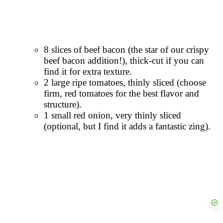
8 slices of beef bacon (the star of our crispy
beef bacon addition!), thick-cut if you can
find it for extra texture.
2 large ripe tomatoes, thinly sliced (choose
firm, red tomatoes for the best flavor and
structure).
1 small red onion, very thinly sliced
(optional, but I find it adds a fantastic zing).