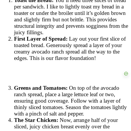
Toast the Bread:
You’ll need three slices of bread
per sandwich. I like to lightly toast my bread in a
toaster or under the broiler until it’s golden brown
and slightly firm but not brittle. This provides
structural integrity and prevents sogginess from the
juicy fillings.
First Layer of Spread:
Lay out your first slice of
toasted bread. Generously spread a layer of your
creamy avocado ranch spread all the way to the
edges. This is our flavor foundation!
Greens and Tomatoes:
On top of the avocado
ranch spread, place a large lettuce leaf or two,
ensuring good coverage. Follow with a layer of
thinly sliced tomatoes. Season the tomatoes lightly
with a pinch of salt and pepper.
The Star Chicken:
Now, arrange half of your
sliced, juicy chicken breast evenly over the