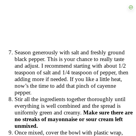
Season generously with salt and freshly ground
black pepper. This is your chance to really taste
and adjust. I recommend starting with about 1/2
teaspoon of salt and 1/4 teaspoon of pepper, then
adding more if needed. If you like a little heat,
now’s the time to add that pinch of cayenne
pepper.
Stir all the ingredients together thoroughly until
everything is well combined and the spread is
uniformly green and creamy.
Make sure there are
no streaks of mayonnaise or sour cream left
unmixed.
Once mixed, cover the bowl with plastic wrap,