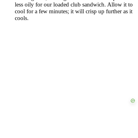
less oily for our loaded club sandwich. Allow it to
cool for a few minutes; it will crisp up further as it
cools.