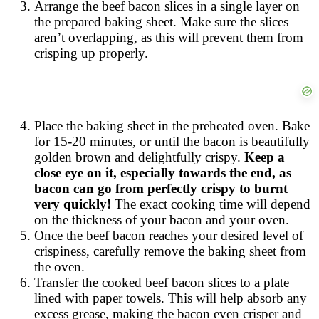
Arrange the beef bacon slices in a single layer on
the prepared baking sheet. Make sure the slices
aren’t overlapping, as this will prevent them from
crisping up properly.
Place the baking sheet in the preheated oven. Bake
for 15-20 minutes, or until the bacon is beautifully
golden brown and delightfully crispy.
Keep a
close eye on it, especially towards the end, as
bacon can go from perfectly crispy to burnt
very quickly!
The exact cooking time will depend
on the thickness of your bacon and your oven.
Once the beef bacon reaches your desired level of
crispiness, carefully remove the baking sheet from
the oven.
Transfer the cooked beef bacon slices to a plate
lined with paper towels. This will help absorb any
excess grease, making the bacon even crisper and