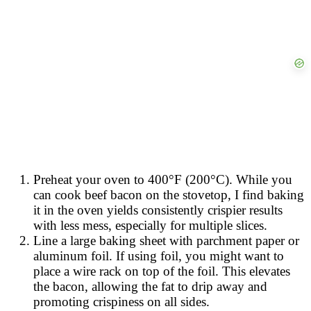
Preheat your oven to 400°F (200°C). While you
can cook beef bacon on the stovetop, I find baking
it in the oven yields consistently crispier results
with less mess, especially for multiple slices.
Line a large baking sheet with parchment paper or
aluminum foil. If using foil, you might want to
place a wire rack on top of the foil. This elevates
the bacon, allowing the fat to drip away and
promoting crispiness on all sides.