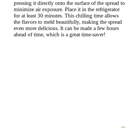
pressing it directly onto the surface of the spread to
minimize air exposure. Place it in the refrigerator
for at least 30 minutes. This chilling time allows
the flavors to meld beautifully, making the spread
even more delicious. It can be made a few hours
ahead of time, which is a great time-saver!