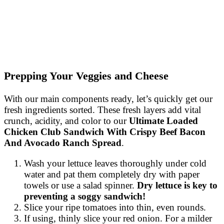
Prepping Your Veggies and Cheese
With our main components ready, let’s quickly get our
fresh ingredients sorted. These fresh layers add vital
crunch, acidity, and color to our
Ultimate Loaded
Chicken Club Sandwich With Crispy Beef Bacon
And Avocado Ranch Spread
.
Wash your lettuce leaves thoroughly under cold
water and pat them completely dry with paper
towels or use a salad spinner.
Dry lettuce is key to
preventing a soggy sandwich!
Slice your ripe tomatoes into thin, even rounds.
If using, thinly slice your red onion. For a milder