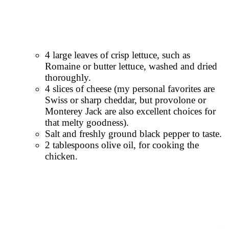
4 large leaves of crisp lettuce, such as
Romaine or butter lettuce, washed and dried
thoroughly.
4 slices of cheese (my personal favorites are
Swiss or sharp cheddar, but provolone or
Monterey Jack are also excellent choices for
that melty goodness).
Salt and freshly ground black pepper to taste.
2 tablespoons olive oil, for cooking the
chicken.