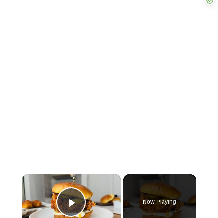
×
Now Playing
Play Video