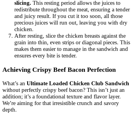
slicing.
This resting period allows the juices to
redistribute throughout the meat, ensuring a tender
and juicy result. If you cut it too soon, all those
precious juices will run out, leaving you with dry
chicken.
After resting, slice the chicken breasts against the
grain into thin, even strips or diagonal pieces. This
makes them easier to manage in the sandwich and
ensures every bite is tender.
Achieving Crispy Beef Bacon Perfection
What’s an
Ultimate Loaded Chicken Club Sandwich
without perfectly crispy beef bacon? This isn’t just an
addition; it’s a foundational texture and flavor layer.
We’re aiming for that irresistible crunch and savory
depth.