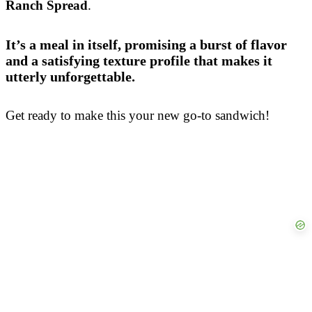
Ranch Spread
.
It’s a meal in itself, promising a burst of flavor
and a satisfying texture profile that makes it
utterly unforgettable.
Get ready to make this your new go-to sandwich!