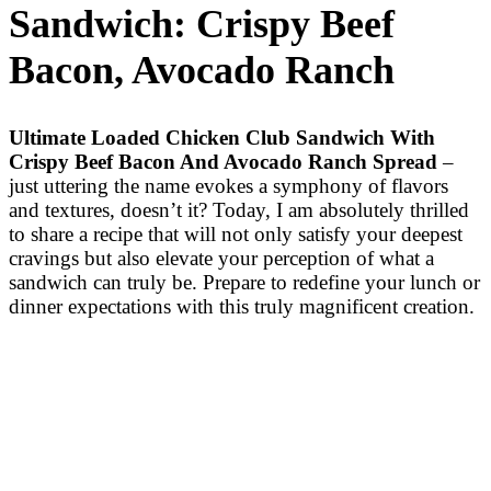
Sandwich: Crispy Beef
Bacon, Avocado Ranch
Ultimate Loaded Chicken Club Sandwich With
Crispy Beef Bacon And Avocado Ranch Spread
–
just uttering the name evokes a symphony of flavors
and textures, doesn’t it? Today, I am absolutely thrilled
to share a recipe that will not only satisfy your deepest
cravings but also elevate your perception of what a
sandwich can truly be. Prepare to redefine your lunch or
dinner expectations with this truly magnificent creation.