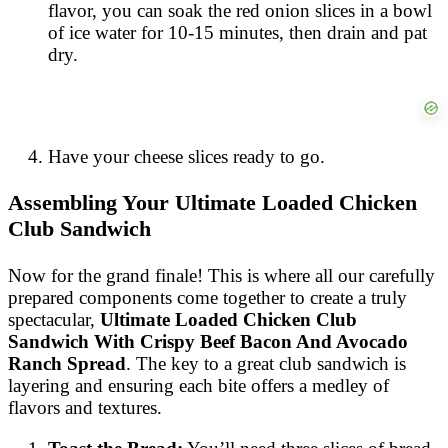
flavor, you can soak the red onion slices in a bowl
of ice water for 10-15 minutes, then drain and pat
dry.
Have your cheese slices ready to go.
Assembling Your Ultimate Loaded Chicken
Club Sandwich
Now for the grand finale! This is where all our carefully
prepared components come together to create a truly
spectacular,
Ultimate Loaded Chicken Club
Sandwich With Crispy Beef Bacon And Avocado
Ranch Spread
. The key to a great club sandwich is
layering and ensuring each bite offers a medley of
flavors and textures.