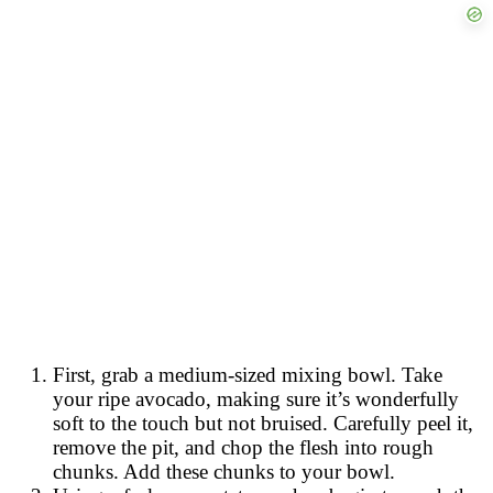
First, grab a medium-sized mixing bowl. Take
your ripe avocado, making sure it’s wonderfully
soft to the touch but not bruised. Carefully peel it,
remove the pit, and chop the flesh into rough
chunks. Add these chunks to your bowl.