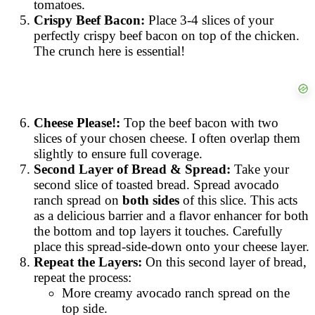
tomatoes.
Crispy Beef Bacon:
Place 3-4 slices of your
perfectly crispy beef bacon on top of the chicken.
The crunch here is essential!
Cheese Please!:
Top the beef bacon with two
slices of your chosen cheese. I often overlap them
slightly to ensure full coverage.
Second Layer of Bread & Spread:
Take your
second slice of toasted bread. Spread avocado
ranch spread on
both sides
of this slice. This acts
as a delicious barrier and a flavor enhancer for both
the bottom and top layers it touches. Carefully
place this spread-side-down onto your cheese layer.
Repeat the Layers:
On this second layer of bread,
repeat the process:
More creamy avocado ranch spread on the
top side.