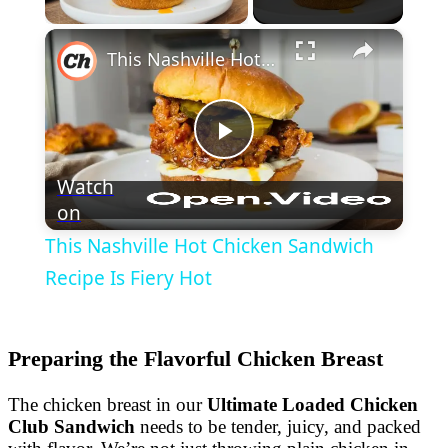
×
This Nashville Hot Chicken Sandwich Recipe Is Fiery Hot
Play
Watch
on
Video
This Nashville Hot Chicken Sandwich
Recipe Is Fiery Hot
Preparing the Flavorful Chicken Breast
The chicken breast in our
Ultimate Loaded Chicken
Club Sandwich
needs to be tender, juicy, and packed