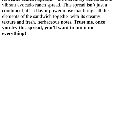
vibrant avocado ranch spread. This spread isn’t just a
condiment; it’s a flavor powerhouse that brings all the
elements of the sandwich together with its creamy
texture and fresh, herbaceous notes.
Trust me, once
you try this spread, you’ll want to put it on
everything!