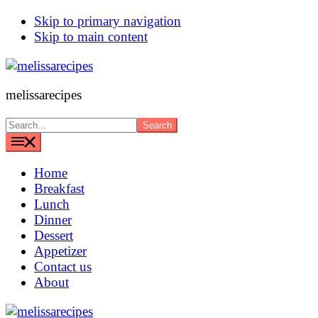
Skip to primary navigation
Skip to main content
melissarecipes
Search...
Home
Breakfast
Lunch
Dinner
Dessert
Appetizer
Contact us
About