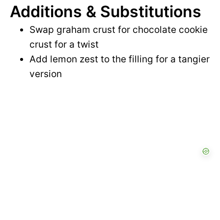
Additions & Substitutions
Swap graham crust for chocolate cookie
crust for a twist
Add lemon zest to the filling for a tangier
version