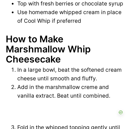
Top with fresh berries or chocolate syrup
Use homemade whipped cream in place
of Cool Whip if preferred
How to Make
Marshmallow Whip
Cheesecake
In a large bowl, beat the softened cream
cheese until smooth and fluffy.
Add in the marshmallow creme and
vanilla extract. Beat until combined.
Fold in the whipped topping gently until