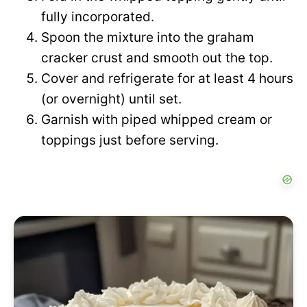
fully incorporated.
Spoon the mixture into the graham
cracker crust and smooth out the top.
Cover and refrigerate for at least 4 hours
(or overnight) until set.
Garnish with piped whipped cream or
toppings just before serving.