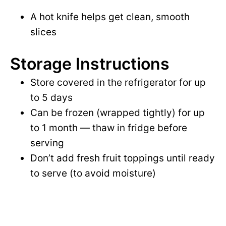
A hot knife helps get clean, smooth
slices
Storage Instructions
Store covered in the refrigerator for up
to 5 days
Can be frozen (wrapped tightly) for up
to 1 month — thaw in fridge before
serving
Don’t add fresh fruit toppings until ready
to serve (to avoid moisture)