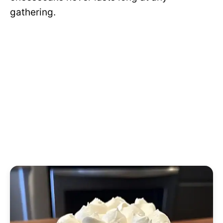
gathering.