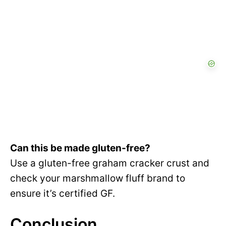
Can this be made gluten-free?
Use a gluten-free graham cracker crust and
check your marshmallow fluff brand to
ensure it’s certified GF.
Conclusion