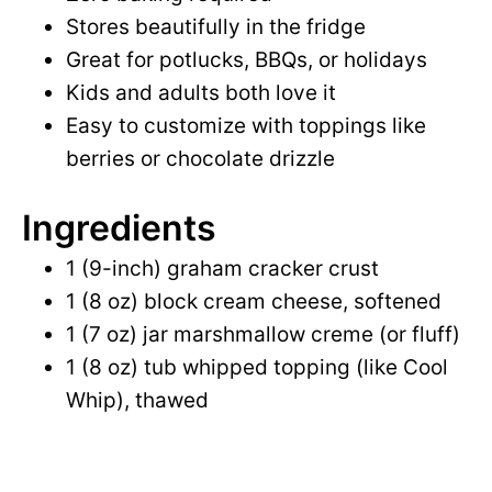
Stores beautifully in the fridge
d
Great for potlucks, BBQs, or holidays
Kids and adults both love it
e
Easy to customize with toppings like
berries or chocolate drizzle
o
Ingredients
1 (9-inch) graham cracker crust
1 (8 oz) block cream cheese, softened
1 (7 oz) jar marshmallow creme (or fluff)
1 (8 oz) tub whipped topping (like Cool
Whip), thawed