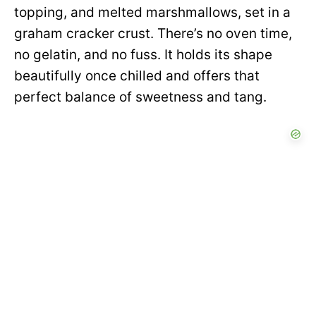
topping, and melted marshmallows, set in a
graham cracker crust. There’s no oven time,
no gelatin, and no fuss. It holds its shape
beautifully once chilled and offers that
perfect balance of sweetness and tang.