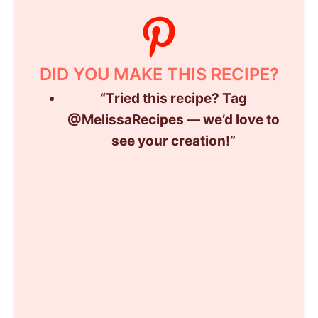
DID YOU MAKE THIS RECIPE?
“
Tried
this
recipe?
Tag
@
MelissaRecipes —
we’d
love
to
see
your
creation!”