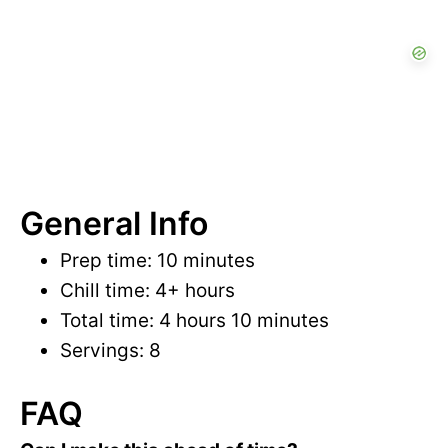
General Info
Prep time: 10 minutes
Chill time: 4+ hours
Total time: 4 hours 10 minutes
Servings: 8
FAQ