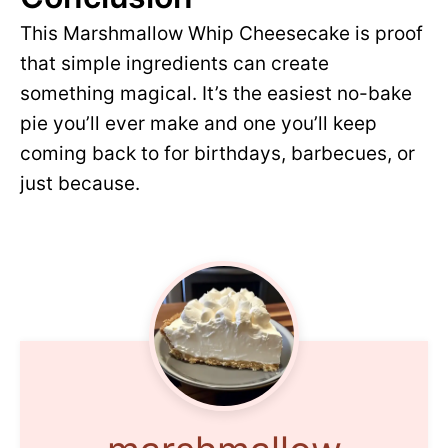
This Marshmallow Whip Cheesecake is proof
that simple ingredients can create
something magical. It’s the easiest no-bake
pie you’ll ever make and one you’ll keep
coming back to for birthdays, barbecues, or
just because.