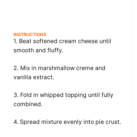
INSTRUCTIONS
1. Beat softened cream cheese until
smooth and fluffy.
2. Mix in marshmallow creme and
vanilla extract.
3. Fold in whipped topping until fully
combined.
4. Spread mixture evenly into pie crust.