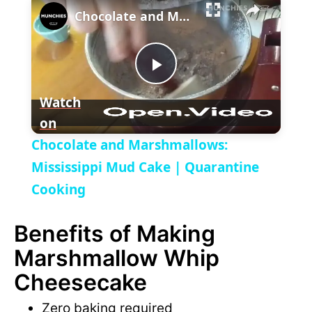
l
Chocolate and Marshmallows: Mississippi Mud Cake | Quarantine Cooking
a
P
y
Watch
on
l
V
Chocolate and Marshmallows:
a
Mississippi Mud Cake | Quarantine
i
Cooking
y
d
Benefits of Making
V
Marshmallow Whip
e
Cheesecake
i
o
Zero baking required