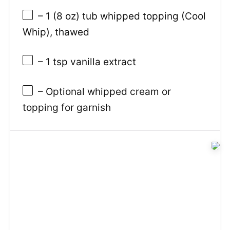
– 1 (8 oz) tub whipped topping (Cool
Whip), thawed
– 1 tsp vanilla extract
– Optional whipped cream or
topping for garnish