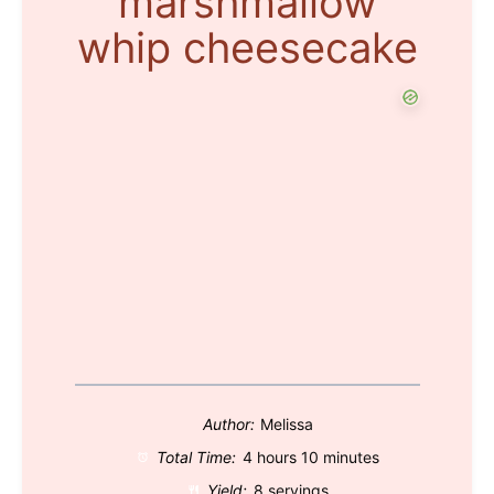
marshmallow
whip cheesecake
Author:
Melissa
Total Time:
4 hours 10 minutes
Yield:
8 servings