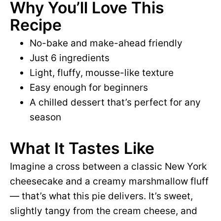
Why You’ll Love This
Recipe
No-bake and make-ahead friendly
Just 6 ingredients
Light, fluffy, mousse-like texture
Easy enough for beginners
A chilled dessert that’s perfect for any
season
What It Tastes Like
Imagine a cross between a classic New York
cheesecake and a creamy marshmallow fluff
— that’s what this pie delivers. It’s sweet,
slightly tangy from the cream cheese, and