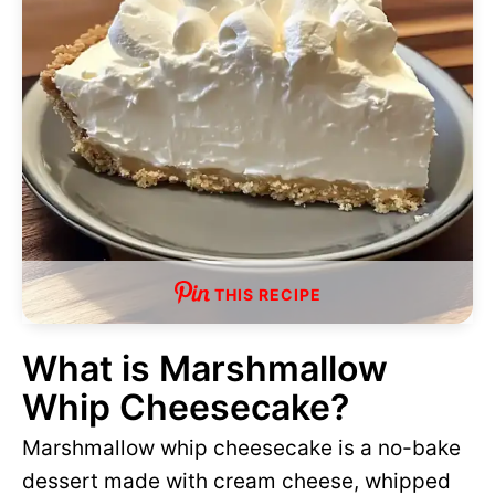
THIS RECIPE
What is Marshmallow
Whip Cheesecake?
Marshmallow whip cheesecake is a no-bake
dessert made with cream cheese, whipped