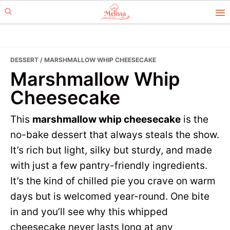
Skip
Skip
to
to
primary
main
navigation
content
DESSERT
/ MARSHMALLOW WHIP CHEESECAKE
Marshmallow Whip
Cheesecake
This
marshmallow whip cheesecake
is the
no-bake dessert that always steals the show.
It’s rich but light, silky but sturdy, and made
with just a few pantry-friendly ingredients.
It’s the kind of chilled pie you crave on warm
days but is welcomed year-round. One bite
in and you’ll see why this whipped
cheesecake never lasts long at any