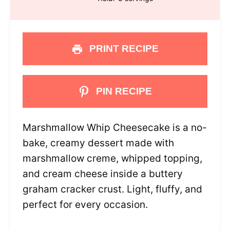
PRINT RECIPE
PIN RECIPE
Marshmallow Whip Cheesecake is a no-
bake, creamy dessert made with
marshmallow creme, whipped topping,
and cream cheese inside a buttery
graham cracker crust. Light, fluffy, and
perfect for every occasion.