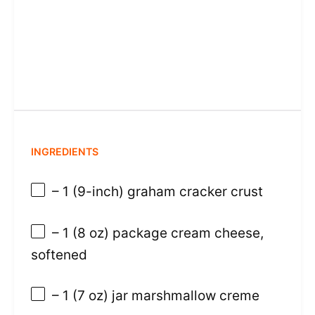
INGREDIENTS
– 1 (9-inch) graham cracker crust
– 1 (8 oz) package cream cheese,
softened
– 1 (7 oz) jar marshmallow creme