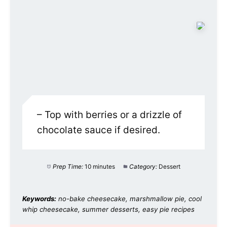
– Top with berries or a drizzle of
chocolate sauce if desired.
Prep Time:
10 minutes
Category:
Dessert
Keywords:
no-bake cheesecake, marshmallow pie, cool
whip cheesecake, summer desserts, easy pie recipes