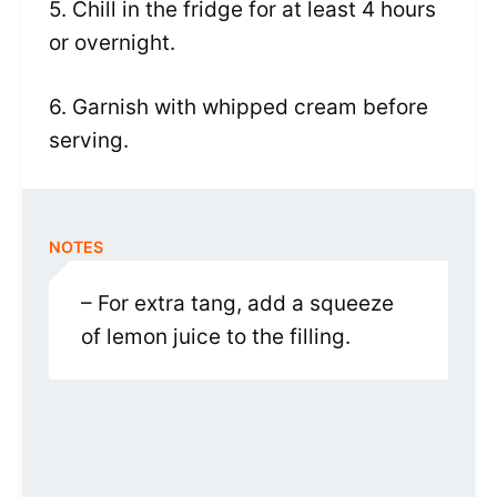
5. Chill in the fridge for at least 4 hours
or overnight.
6. Garnish with whipped cream before
serving.
NOTES
– For extra tang, add a squeeze
of lemon juice to the filling.