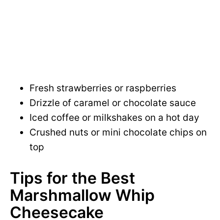
Fresh strawberries or raspberries
Drizzle of caramel or chocolate sauce
Iced coffee or milkshakes on a hot day
Crushed nuts or mini chocolate chips on
top
Tips for the Best
Marshmallow Whip
Cheesecake