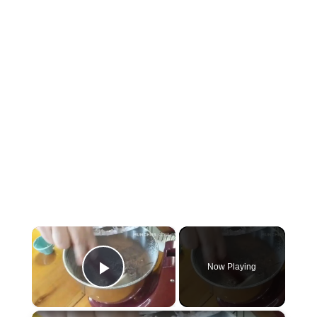
×
Now Playing
P
×