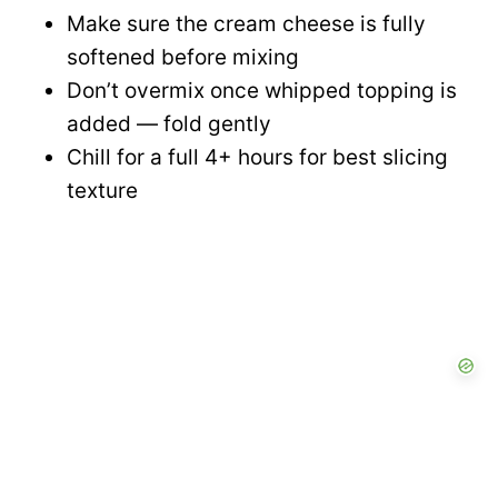
Make sure the cream cheese is fully
softened before mixing
Don’t overmix once whipped topping is
added — fold gently
Chill for a full 4+ hours for best slicing
texture