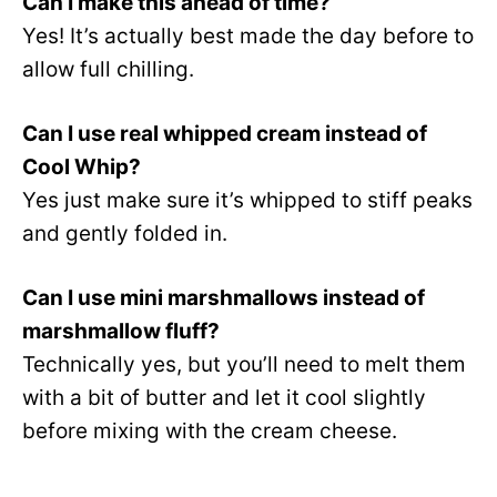
Can I make this ahead of time?
Yes! It’s actually best made the day before to
allow full chilling.
Can I use real whipped cream instead of
Cool Whip?
Yes just make sure it’s whipped to stiff peaks
and gently folded in.
Can I use mini marshmallows instead of
marshmallow fluff?
Technically yes, but you’ll need to melt them
with a bit of butter and let it cool slightly
before mixing with the cream cheese.