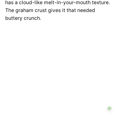
has a cloud-like melt-in-your-mouth texture.
The graham crust gives it that needed
buttery crunch.