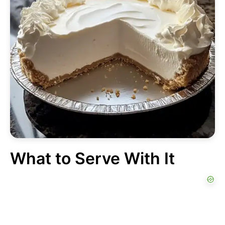
What to Serve With It