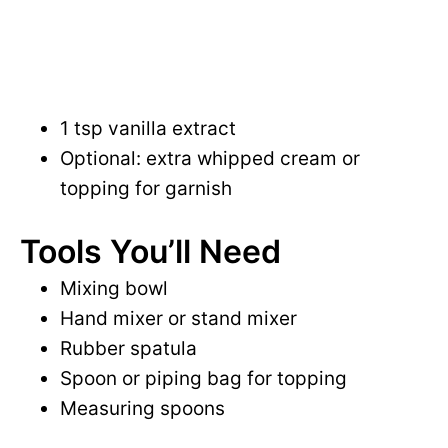
1 tsp vanilla extract
Optional: extra whipped cream or
topping for garnish
Tools You’ll Need
Mixing bowl
Hand mixer or stand mixer
Rubber spatula
Spoon or piping bag for topping
Measuring spoons