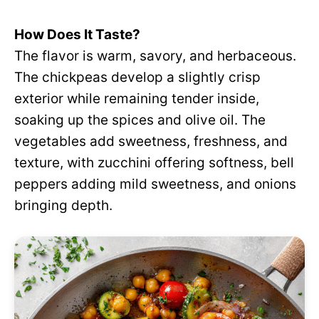
How Does It Taste?
The flavor is warm, savory, and herbaceous.
The chickpeas develop a slightly crisp
exterior while remaining tender inside,
soaking up the spices and olive oil. The
vegetables add sweetness, freshness, and
texture, with zucchini offering softness, bell
peppers adding mild sweetness, and onions
bringing depth.