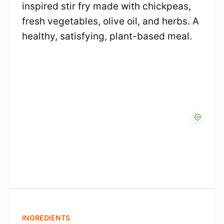
inspired stir fry made with chickpeas,
fresh vegetables, olive oil, and herbs. A
healthy, satisfying, plant-based meal.
INGREDIENTS