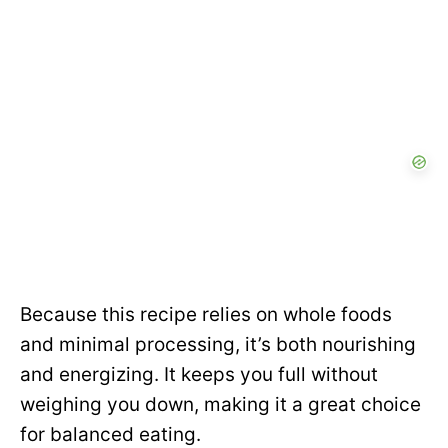
Because this recipe relies on whole foods
and minimal processing, it’s both nourishing
and energizing. It keeps you full without
weighing you down, making it a great choice
for balanced eating.