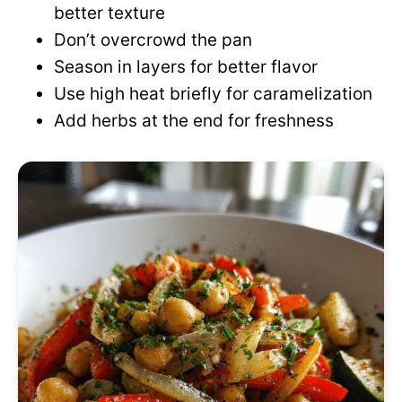
better texture
Don’t overcrowd the pan
Season in layers for better flavor
Use high heat briefly for caramelization
Add herbs at the end for freshness