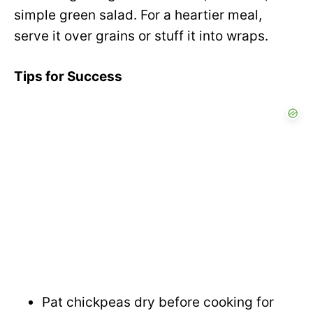
simple green salad. For a heartier meal,
serve it over grains or stuff it into wraps.
Tips for Success
Pat chickpeas dry before cooking for