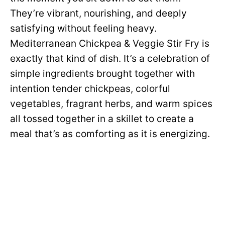
They’re vibrant, nourishing, and deeply
satisfying without feeling heavy.
Mediterranean Chickpea & Veggie Stir Fry is
exactly that kind of dish. It’s a celebration of
simple ingredients brought together with
intention tender chickpeas, colorful
vegetables, fragrant herbs, and warm spices
all tossed together in a skillet to create a
meal that’s as comforting as it is energizing.