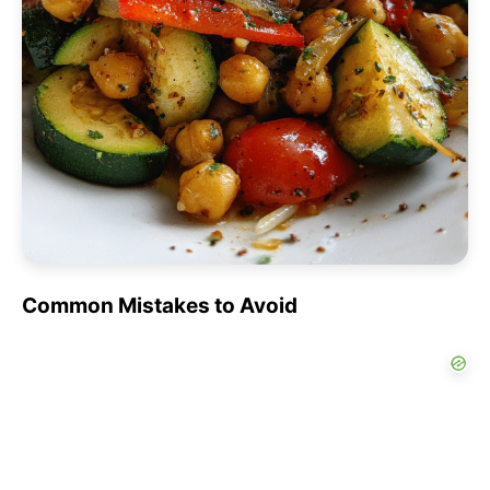
Common Mistakes to Avoid