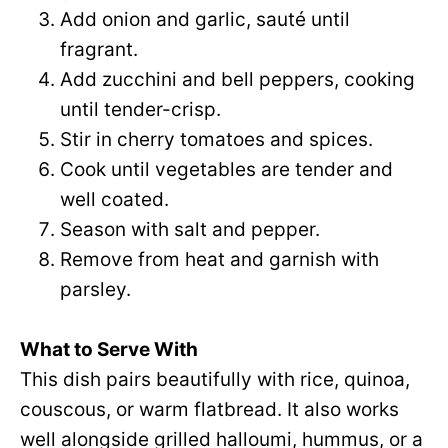
Add onion and garlic, sauté until
fragrant.
Add zucchini and bell peppers, cooking
until tender-crisp.
Stir in cherry tomatoes and spices.
Cook until vegetables are tender and
well coated.
Season with salt and pepper.
Remove from heat and garnish with
parsley.
What to Serve With
This dish pairs beautifully with rice, quinoa,
couscous, or warm flatbread. It also works
well alongside grilled halloumi, hummus, or a