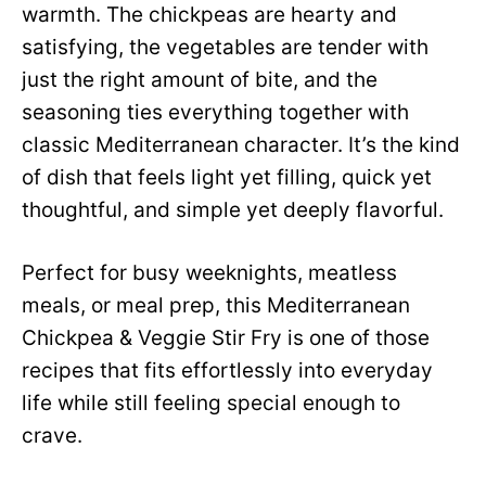
warmth. The chickpeas are hearty and
satisfying, the vegetables are tender with
just the right amount of bite, and the
seasoning ties everything together with
classic Mediterranean character. It’s the kind
of dish that feels light yet filling, quick yet
thoughtful, and simple yet deeply flavorful.
Perfect for busy weeknights, meatless
meals, or meal prep, this Mediterranean
Chickpea & Veggie Stir Fry is one of those
recipes that fits effortlessly into everyday
life while still feeling special enough to
crave.