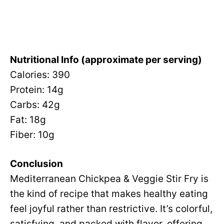
Nutritional Info (approximate per serving)
Calories: 390
Protein: 14g
Carbs: 42g
Fat: 18g
Fiber: 10g
Conclusion
Mediterranean Chickpea & Veggie Stir Fry is
the kind of recipe that makes healthy eating
feel joyful rather than restrictive. It’s colorful,
satisfying, and packed with flavor, offering