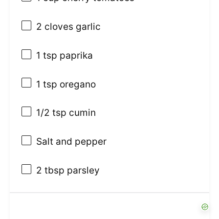
2
cloves garlic
1 tsp
paprika
1 tsp
oregano
1/2 tsp
cumin
Salt and pepper
2 tbsp
parsley