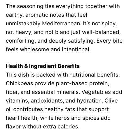
d
The seasoning ties everything together with
V
earthy, aromatic notes that feel
e
unmistakably Mediterranean. It’s not spicy,
i
not heavy, and not bland just well-balanced,
o
comforting, and deeply satisfying. Every bite
d
feels wholesome and intentional.
e
Health & Ingredient Benefits
This dish is packed with nutritional benefits.
o
Chickpeas provide plant-based protein,
fiber, and essential minerals. Vegetables add
vitamins, antioxidants, and hydration. Olive
oil contributes healthy fats that support
heart health, while herbs and spices add
flavor without extra calories.