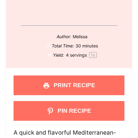
Author:
Melissa
Total Time:
30 minutes
Yield:
4
servings
1
x
PRINT RECIPE
PIN RECIPE
A quick and flavorful Mediterranean-