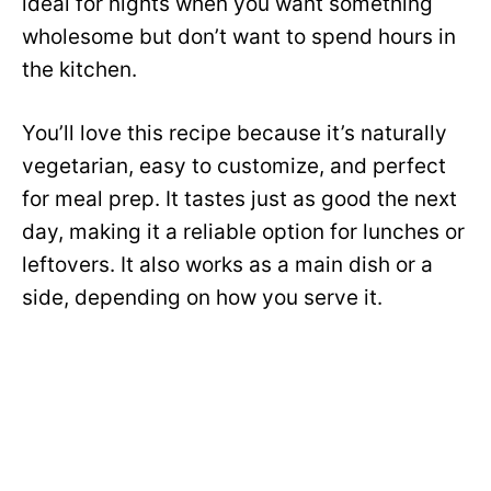
ideal for nights when you want something
wholesome but don’t want to spend hours in
the kitchen.
You’ll love this recipe because it’s naturally
vegetarian, easy to customize, and perfect
for meal prep. It tastes just as good the next
day, making it a reliable option for lunches or
leftovers. It also works as a main dish or a
side, depending on how you serve it.