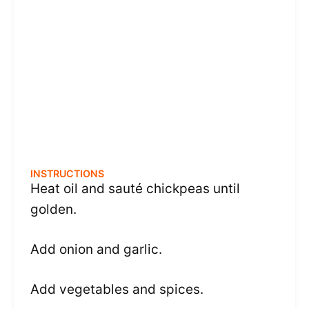
INSTRUCTIONS
Heat oil and sauté chickpeas until
golden.
Add onion and garlic.
Add vegetables and spices.