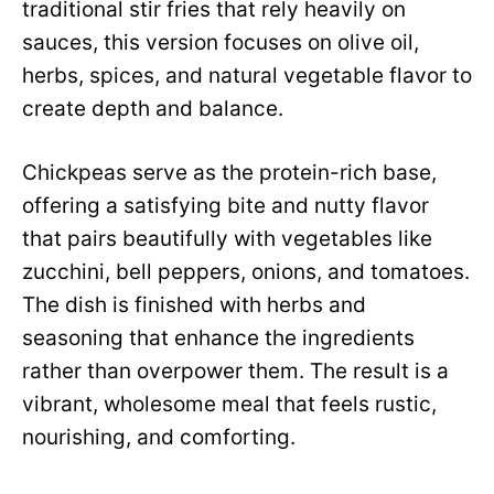
traditional stir fries that rely heavily on
sauces, this version focuses on olive oil,
herbs, spices, and natural vegetable flavor to
create depth and balance.
Chickpeas serve as the protein-rich base,
offering a satisfying bite and nutty flavor
that pairs beautifully with vegetables like
zucchini, bell peppers, onions, and tomatoes.
The dish is finished with herbs and
seasoning that enhance the ingredients
rather than overpower them. The result is a
vibrant, wholesome meal that feels rustic,
nourishing, and comforting.