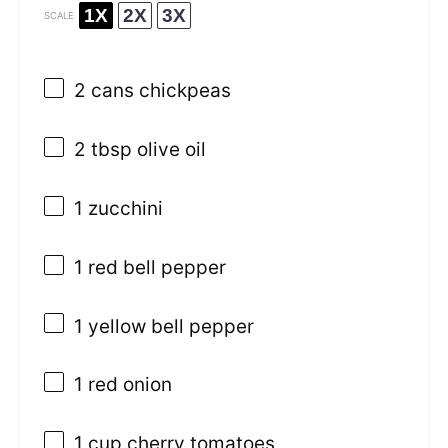
1X
2X
3X
SCALE
2
cans chickpeas
2 tbsp
olive oil
1
zucchini
1
red bell pepper
1
yellow bell pepper
1
red onion
1 cup
cherry tomatoes