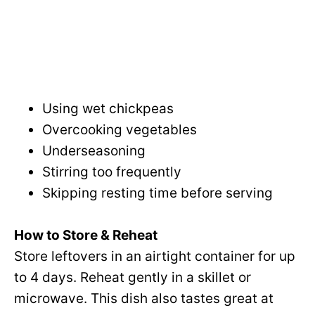
Using wet chickpeas
Overcooking vegetables
Underseasoning
Stirring too frequently
Skipping resting time before serving
How to Store & Reheat
Store leftovers in an airtight container for up
to 4 days. Reheat gently in a skillet or
microwave. This dish also tastes great at