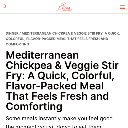
Skip
Skip
to
to
primary
main
navigation
content
DINNER
/ MEDITERRANEAN CHICKPEA & VEGGIE STIR FRY: A QUICK,
COLORFUL, FLAVOR-PACKED MEAL THAT FEELS FRESH AND
COMFORTING
Mediterranean
Chickpea & Veggie Stir
Fry: A Quick, Colorful,
Flavor-Packed Meal
That Feels Fresh and
Comforting
Some meals instantly make you feel good
the moment you sit down to eat them.