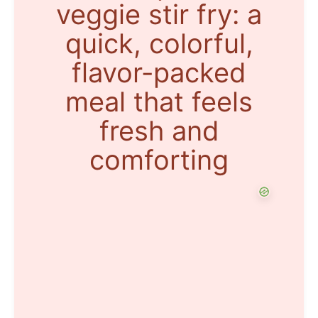
veggie stir fry: a
quick, colorful,
flavor-packed
meal that feels
fresh and
comforting