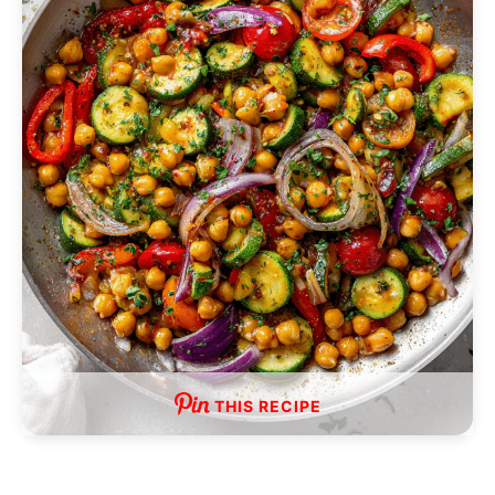
THIS RECIPE