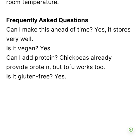
room temperature.
Frequently Asked Questions
Can I make this ahead of time? Yes, it stores
very well.
Is it vegan? Yes.
Can I add protein? Chickpeas already
provide protein, but tofu works too.
Is it gluten-free? Yes.