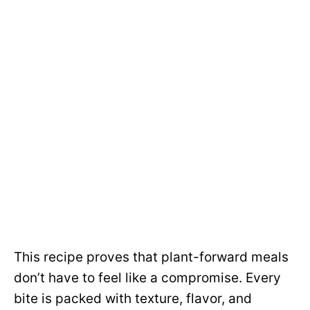
This recipe proves that plant-forward meals
don’t have to feel like a compromise. Every
bite is packed with texture, flavor, and