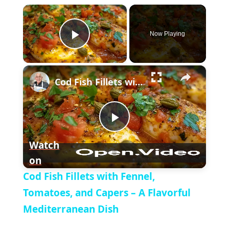
×
Now Playing
P
×
l
Cod Fish Fillets with Fennel, Tomatoes, and Capers – A Flavorful Mediterranean Dish
a
P
y
Watch
on
l
V
Cod Fish Fillets with Fennel,
a
Tomatoes, and Capers – A Flavorful
i
Mediterranean Dish
y