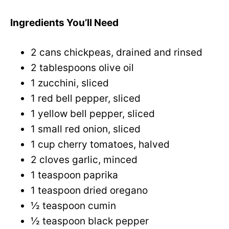
Ingredients You’ll Need
2 cans chickpeas, drained and rinsed
2 tablespoons olive oil
1 zucchini, sliced
1 red bell pepper, sliced
1 yellow bell pepper, sliced
1 small red onion, sliced
1 cup cherry tomatoes, halved
2 cloves garlic, minced
1 teaspoon paprika
1 teaspoon dried oregano
½ teaspoon cumin
½ teaspoon black pepper