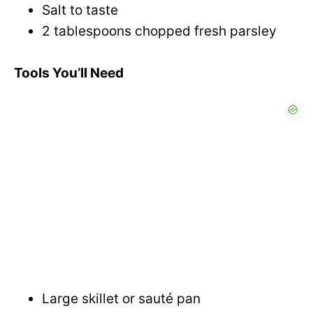
Salt to taste
2 tablespoons chopped fresh parsley
Tools You’ll Need
Large skillet or sauté pan