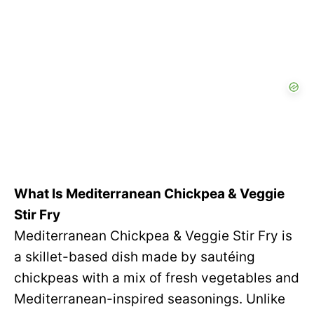
What Is Mediterranean Chickpea & Veggie
Stir Fry
Mediterranean Chickpea & Veggie Stir Fry is
a skillet-based dish made by sautéing
chickpeas with a mix of fresh vegetables and
Mediterranean-inspired seasonings. Unlike