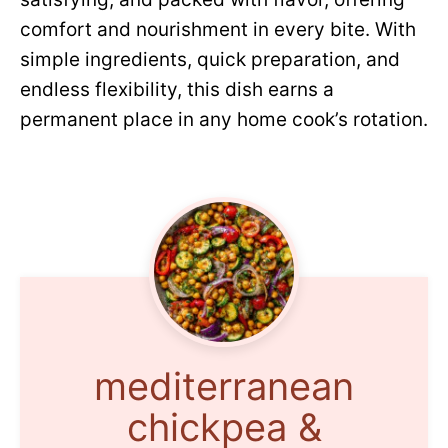
comfort and nourishment in every bite. With
simple ingredients, quick preparation, and
endless flexibility, this dish earns a
permanent place in any home cook’s rotation.
mediterranean
chickpea &