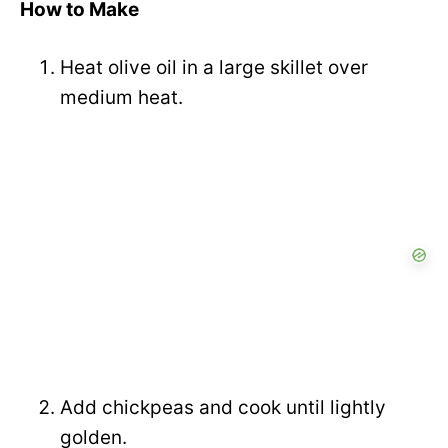
How to Make
Heat olive oil in a large skillet over
medium heat.
Add chickpeas and cook until lightly
golden.