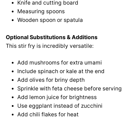
Knife and cutting board
Measuring spoons
Wooden spoon or spatula
Optional Substitutions & Additions
This stir fry is incredibly versatile:
Add mushrooms for extra umami
Include spinach or kale at the end
Add olives for briny depth
Sprinkle with feta cheese before serving
Add lemon juice for brightness
Use eggplant instead of zucchini
Add chili flakes for heat