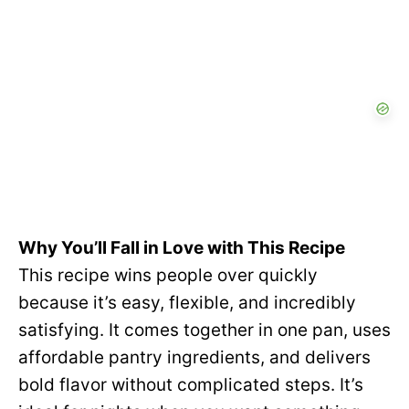
Why You’ll Fall in Love with This Recipe
This recipe wins people over quickly
because it’s easy, flexible, and incredibly
satisfying. It comes together in one pan, uses
affordable pantry ingredients, and delivers
bold flavor without complicated steps. It’s