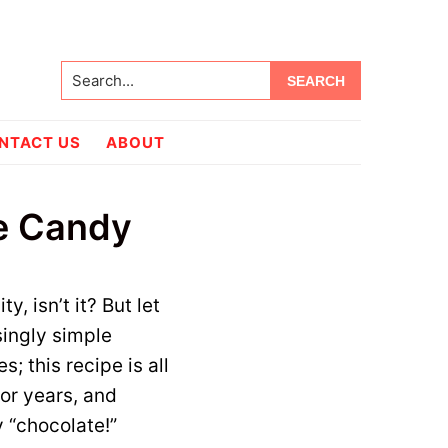
Search...
NTACT US
ABOUT
e Candy
, isn’t it? But let
singly simple
 this recipe is all
or years, and
 “chocolate!”