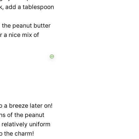
ck, add a tablespoon
t the peanut butter
r a nice mix of
 a breeze later on!
ns of the peanut
 relatively uniform
to the charm!