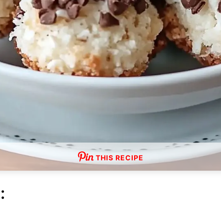
THIS RECIPE
: