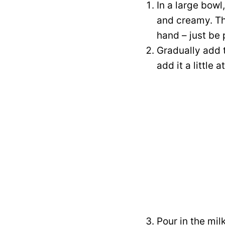
In a large bowl
and creamy. Thi
hand – just be 
Gradually add t
add it a little
Pour in the mil