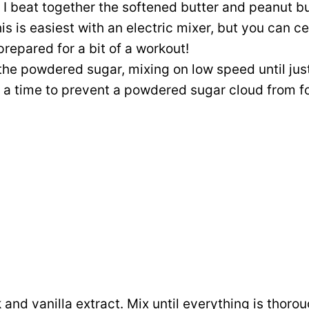
, I beat together the softened butter and peanut b
s is easiest with an electric mixer, but you can ce
prepared for a bit of a workout!
he powdered sugar, mixing on low speed until just
 at a time to prevent a powdered sugar cloud from f
k and vanilla extract. Mix until everything is thor