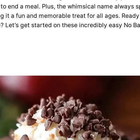
 to end a meal. Plus, the whimsical name always 
g it a fun and memorable treat for all ages. Ready
? Let’s get started on these incredibly easy No B