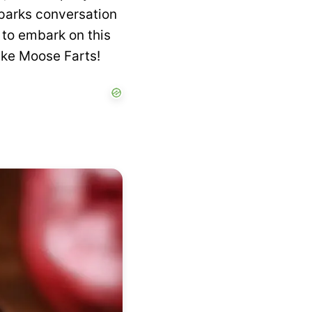
sparks conversation
 to embark on this
ake Moose Farts!