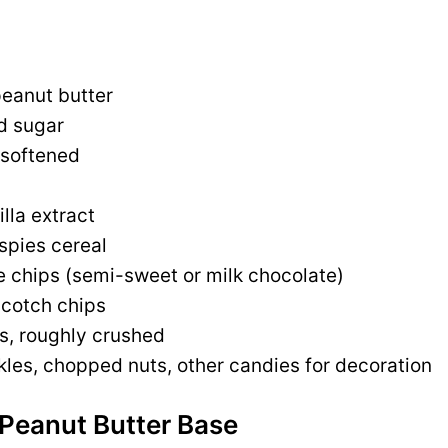
eanut butter
d sugar
 softened
lla extract
spies cereal
e chips (semi-sweet or milk chocolate)
scotch chips
ls, roughly crushed
kles, chopped nuts, other candies for decoration
 Peanut Butter Base