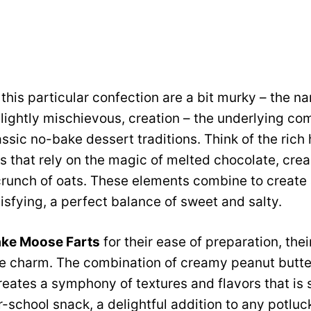
 this particular confection are a bit murky – the n
slightly mischievous, creation – the underlying c
ssic no-bake dessert traditions. Think of the rich 
ats that rely on the magic of melted chocolate, cre
crunch of oats. These elements combine to create a
sfying, a perfect balance of sweet and salty.
ke Moose Farts
for their ease of preparation, their
e charm. The combination of creamy peanut butter
eates a symphony of textures and flavors that is 
er-school snack, a delightful addition to any potluc