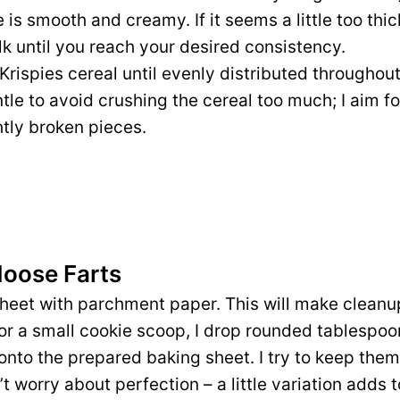
 is smooth and creamy. If it seems a little too thi
k until you reach your desired consistency.
e Krispies cereal until evenly distributed throughou
tle to avoid crushing the cereal too much; I aim fo
htly broken pieces.
Moose Farts
sheet with parchment paper. This will make cleanup
or a small cookie scoop, I drop rounded tablespoo
onto the prepared baking sheet. I try to keep them
n’t worry about perfection – a little variation adds 