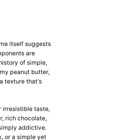
ame itself suggests
omponents are
history of simple,
amy peanut butter,
 texture that’s
 irresistible taste,
, rich chocolate,
simply addictive.
k, or a simple yet