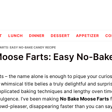
pes
T
LUNCH
DINNER
DESSERT
APPETIZER
CO
FARTS: EASY NO-BAKE CANDY RECIPE
oose Farts: Easy No-Bak
 – the name alone is enough to pique your curiosity
whimsical title belies a truly delightful and surpri
plicated baking techniques and lengthy oven times;
dulgence. I’ve been making
No Bake Moose Farts
f
owd-pleaser, disappearing faster than you can say