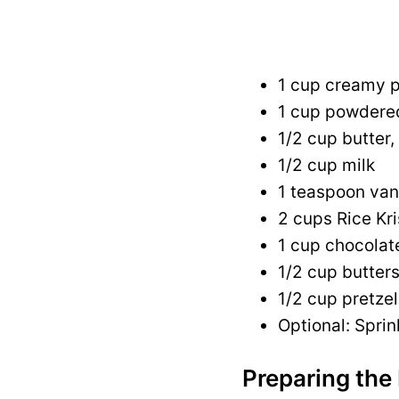
1 cup creamy p
1 cup powdere
1/2 cup butter,
1/2 cup milk
1 teaspoon vani
2 cups Rice Kri
1 cup chocolat
1/2 cup butter
1/2 cup pretze
Optional: Sprin
Preparing the