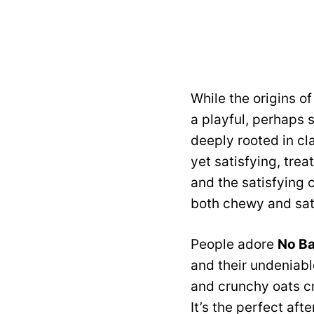
While the origins of
a playful, perhaps 
deeply rooted in cla
yet satisfying, tre
and the satisfying 
both chewy and sati
People adore
No Ba
and their undeniabl
and crunchy oats cr
It’s the perfect aft