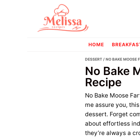
Skip
Skip
to
to
primary
main
navigation
content
melissareci
HOME
BREAKFAS
DESSERT
/ NO BAKE MOOSE 
No Bake M
Recipe
No Bake Moose Farts
me assure you, this 
dessert. Forget com
about effortless in
they’re always a cr