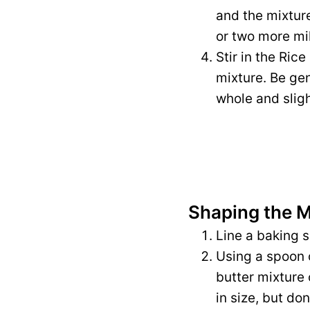
and the mixture
or two more mil
Stir in the Ric
mixture. Be gen
whole and slig
Shaping the 
Line a baking 
Using a spoon 
butter mixture 
in size, but do