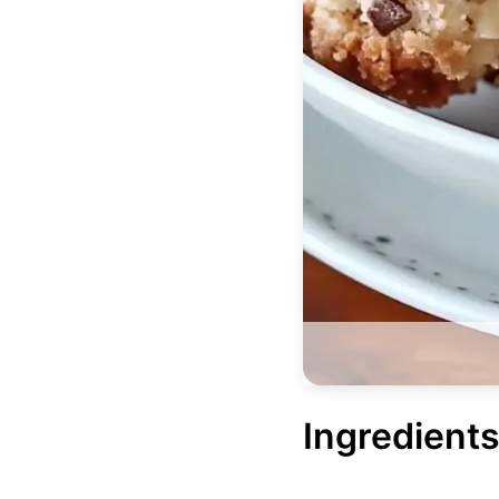
Ingredients