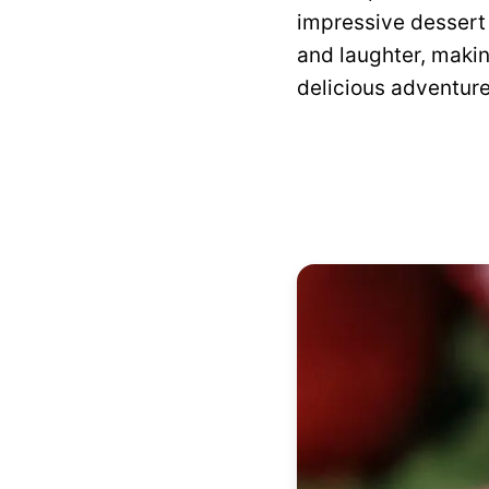
impressive dessert
and laughter, makin
delicious adventure