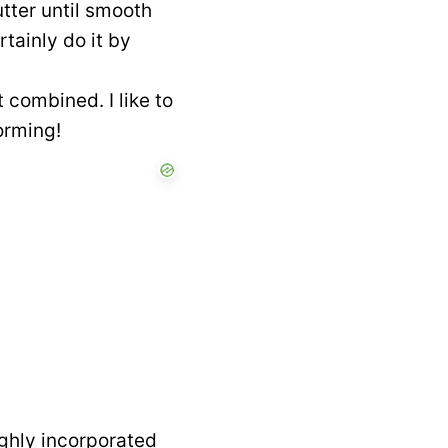
utter until smooth
rtainly do it by
 combined. I like to
orming!
oughly incorporated