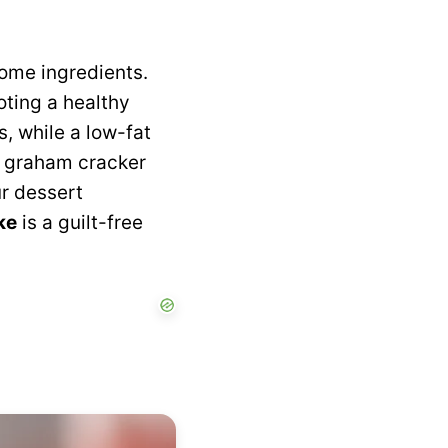
some ingredients.
oting a healthy
 while a low-fat
e graham cracker
ur dessert
ke
is a guilt-free