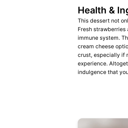
Health & In
This dessert not on
Fresh strawberries 
immune system. The
cream cheese optio
crust, especially i
experience. Altoget
indulgence that you