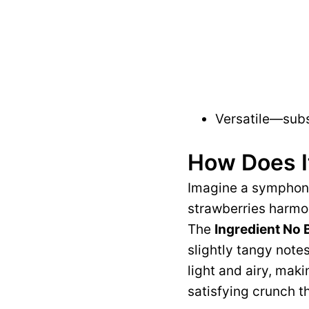
Versatile—subst
How Does I
Imagine a symphony
strawberries harmo
The
Ingredient No
slightly tangy notes
light and airy, makin
satisfying crunch t