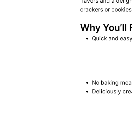
flavors and a delig
crackers or cookies
Why You’ll 
Quick and easy 
No baking mean
Deliciously cre