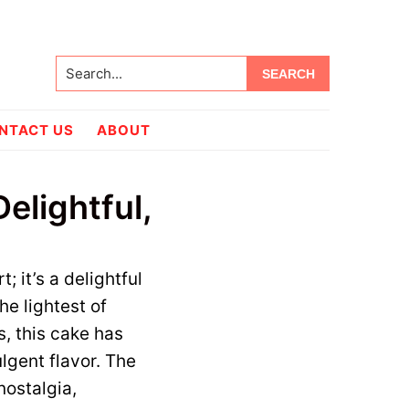
Search...
NTACT US
ABOUT
elightful,
; it’s a delightful
he lightest of
s, this cake has
lgent flavor. The
nostalgia,