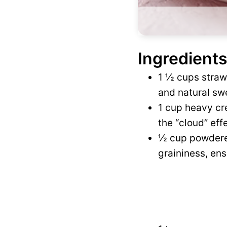
Ingredients
1 ½ cups strawb
and natural sw
1 cup heavy cr
the “cloud” eff
½ cup powdere
graininess, ens