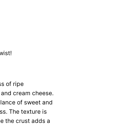
wist!
s of ripe
m and cream cheese.
alance of sweet and
ss. The texture is
ile the crust adds a