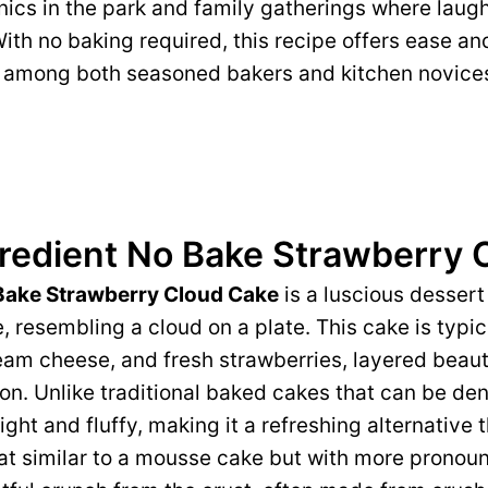
nics in the park and family gatherings where laug
 With no baking required, this recipe offers ease an
e among both seasoned bakers and kitchen novices
gredient No Bake Strawberry 
 Bake Strawberry Cloud Cake
is a luscious dessert
e, resembling a cloud on a plate. This cake is typi
m cheese, and fresh strawberries, layered beauti
on. Unlike traditional baked cakes that can be de
ight and fluffy, making it a refreshing alternative 
at similar to a mousse cake but with more pronou