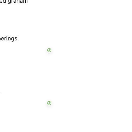
shed graham
herings.
.