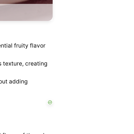
tial fruity flavor
 texture, creating
out adding