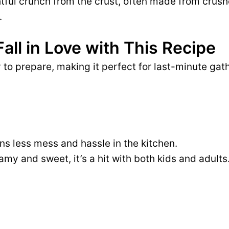
htful crunch from the crust, often made from cru
.
Fall in Love with This Recipe
to prepare, making it perfect for last-minute gat
s less mess and hassle in the kitchen.
amy and sweet, it’s a hit with both kids and adults