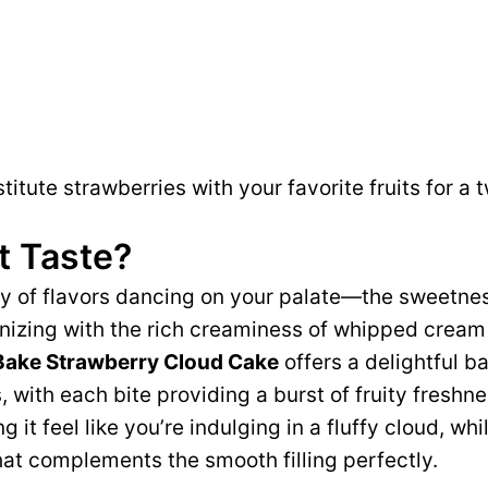
itute strawberries with your favorite fruits for a t
t Taste?
 of flavors dancing on your palate—the sweetnes
nizing with the rich creaminess of whipped crea
 Bake Strawberry Cloud Cake
offers a delightful b
, with each bite providing a burst of fruity freshne
g it feel like you’re indulging in a fluffy cloud, wh
hat complements the smooth filling perfectly.