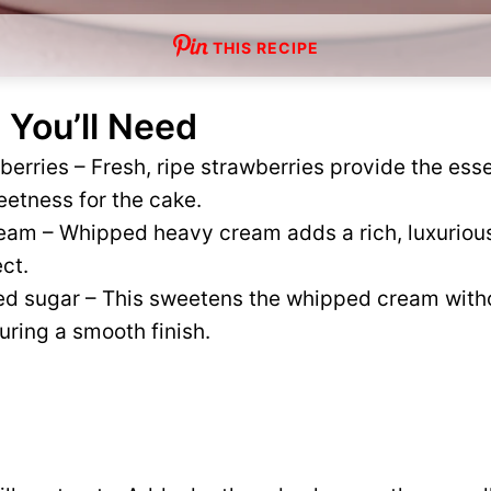
THIS RECIPE
 You’ll Need
erries – Fresh, ripe strawberries provide the essen
eetness for the cake.
eam – Whipped heavy cream adds a rich, luxurious
ect.
d sugar – This sweetens the whipped cream with
uring a smooth finish.