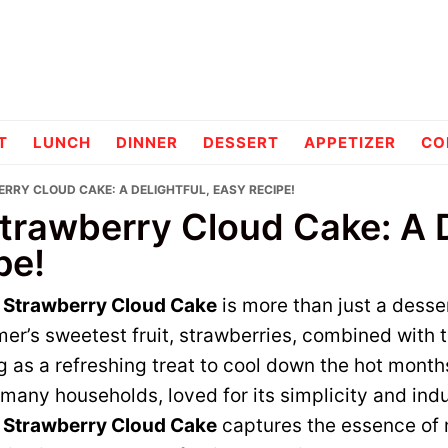
pes
T
LUNCH
DINNER
DESSERT
APPETIZER
CO
RRY CLOUD CAKE: A DELIGHTFUL, EASY RECIPE!
trawberry Cloud Cake: A D
pe!
e Strawberry Cloud Cake
is more than just a dessert
er’s sweetest fruit, strawberries, combined with t
ng as a refreshing treat to cool down the hot month
many households, loved for its simplicity and indu
e Strawberry Cloud Cake
captures the essence of 