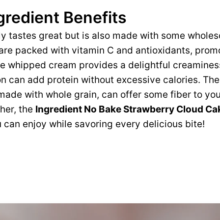
gredient Benefits
ly tastes great but is also made with some whole
are packed with vitamin C and antioxidants, prom
 whipped cream provides a delightful creaminess,
n can add protein without excessive calories. Th
f made with whole grain, can offer some fiber to yo
her, the
Ingredient No Bake Strawberry Cloud Ca
 can enjoy while savoring every delicious bite!