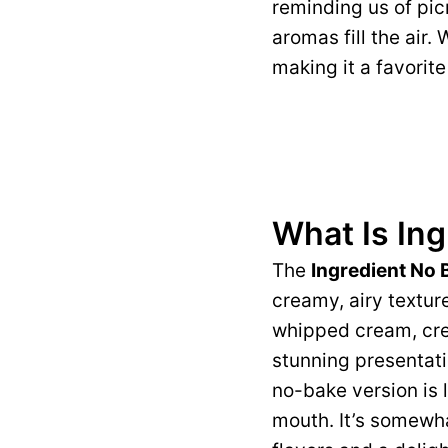
reminding us of pic
aromas fill the air.
making it a favorit
What Is In
The
Ingredient No
creamy, airy textur
whipped cream, crea
stunning presentati
no-bake version is l
mouth. It’s somewh