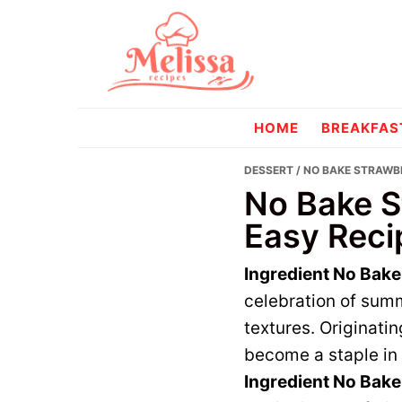
Skip
Skip
to
to
primary
main
navigation
content
melissareci
HOME
BREAKFAS
DESSERT
/ NO BAKE STRAWBE
No Bake S
Easy Reci
Ingredient No Bak
celebration of summ
textures. Originati
become a staple in 
Ingredient No Bak