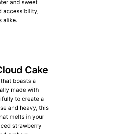
hter and sweet
d accessibility,
 alike.
Cloud Cake
 that boasts a
cally made with
fully to create a
nse and heavy, this
that melts in your
nced strawberry