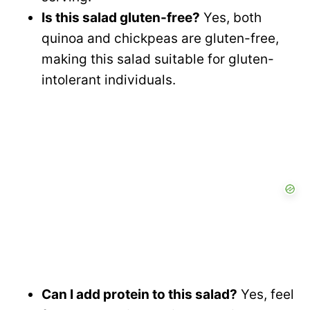
Is this salad gluten-free?
Yes, both
quinoa and chickpeas are gluten-free,
making this salad suitable for gluten-
intolerant individuals.
Can I add protein to this salad?
Yes, feel