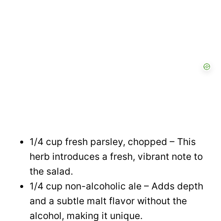
1/4 cup fresh parsley, chopped – This
herb introduces a fresh, vibrant note to
the salad.
1/4 cup non-alcoholic ale – Adds depth
and a subtle malt flavor without the
alcohol, making it unique.