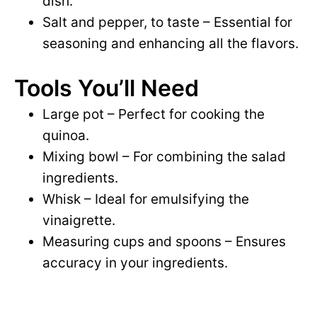
dish.
Salt and pepper, to taste – Essential for
seasoning and enhancing all the flavors.
Tools You’ll Need
Large pot – Perfect for cooking the
quinoa.
Mixing bowl – For combining the salad
ingredients.
Whisk – Ideal for emulsifying the
vinaigrette.
Measuring cups and spoons – Ensures
accuracy in your ingredients.