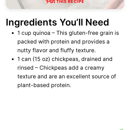
THIS RECIPE
Ingredients You’ll Need
1 cup quinoa – This gluten-free grain is
packed with protein and provides a
nutty flavor and fluffy texture.
1 can (15 oz) chickpeas, drained and
rinsed – Chickpeas add a creamy
texture and are an excellent source of
plant-based protein.