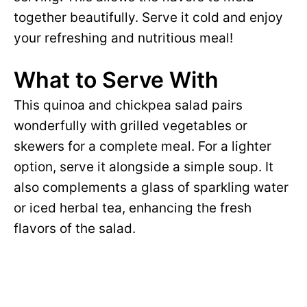
together beautifully. Serve it cold and enjoy
your refreshing and nutritious meal!
What to Serve With
This quinoa and chickpea salad pairs
wonderfully with grilled vegetables or
skewers for a complete meal. For a lighter
option, serve it alongside a simple soup. It
also complements a glass of sparkling water
or iced herbal tea, enhancing the fresh
flavors of the salad.