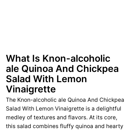
What Is Knon-alcoholic
ale Quinoa And Chickpea
Salad With Lemon
Vinaigrette
The Knon-alcoholic ale Quinoa And Chickpea
Salad With Lemon Vinaigrette is a delightful
medley of textures and flavors. At its core,
this salad combines fluffy quinoa and hearty