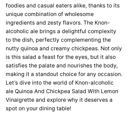
foodies and casual eaters alike, thanks to its
unique combination of wholesome
ingredients and zesty flavors. The Knon-
alcoholic ale brings a delightful complexity
to the dish, perfectly complementing the
nutty quinoa and creamy chickpeas. Not only
is this salad a feast for the eyes, but it also
satisfies the palate and nourishes the body,
making it a standout choice for any occasion.
Let’s dive into the world of Knon-alcoholic
ale Quinoa And Chickpea Salad With Lemon
Vinaigrette and explore why it deserves a
spot on your dining table!