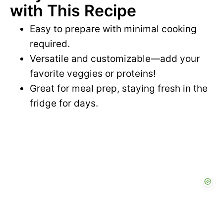
with This Recipe
Easy to prepare with minimal cooking
required.
Versatile and customizable—add your
favorite veggies or proteins!
Great for meal prep, staying fresh in the
fridge for days.