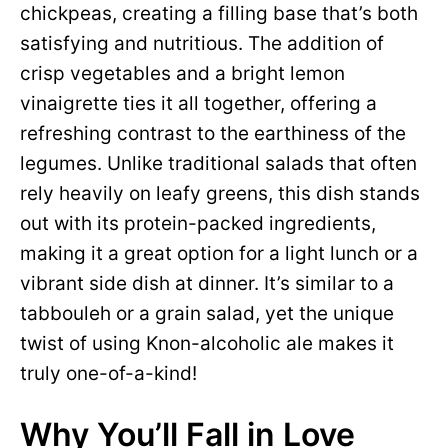
chickpeas, creating a filling base that’s both
satisfying and nutritious. The addition of
crisp vegetables and a bright lemon
vinaigrette ties it all together, offering a
refreshing contrast to the earthiness of the
legumes. Unlike traditional salads that often
rely heavily on leafy greens, this dish stands
out with its protein-packed ingredients,
making it a great option for a light lunch or a
vibrant side dish at dinner. It’s similar to a
tabbouleh or a grain salad, yet the unique
twist of using Knon-alcoholic ale makes it
truly one-of-a-kind!
Why You’ll Fall in Love