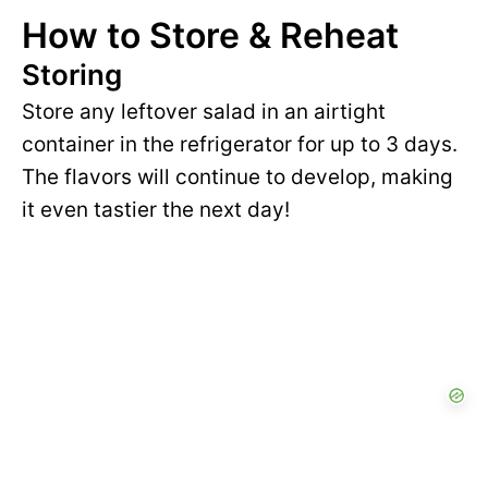
How to Store & Reheat
Storing
Store any leftover salad in an airtight
container in the refrigerator for up to 3 days.
The flavors will continue to develop, making
it even tastier the next day!