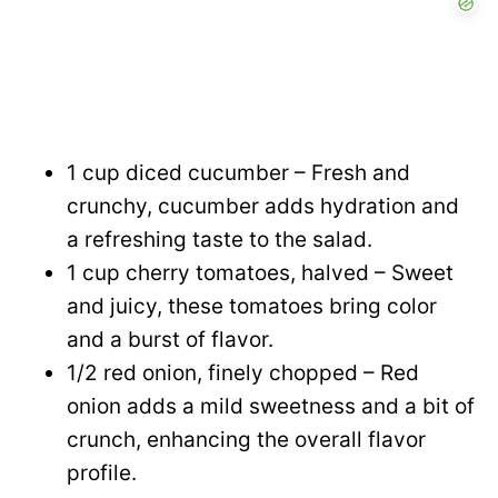
1 cup diced cucumber – Fresh and
crunchy, cucumber adds hydration and
a refreshing taste to the salad.
1 cup cherry tomatoes, halved – Sweet
and juicy, these tomatoes bring color
and a burst of flavor.
1/2 red onion, finely chopped – Red
onion adds a mild sweetness and a bit of
crunch, enhancing the overall flavor
profile.