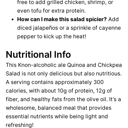
free to add grilled chicken, shrimp, or
even tofu for extra protein.
How can I make this salad spicier?
Add
diced jalapeños or a sprinkle of cayenne
pepper to kick up the heat!
Nutritional Info
This Knon-alcoholic ale Quinoa and Chickpea
Salad is not only delicious but also nutritious.
A serving contains approximately 300
calories, with about 10g of protein, 12g of
fiber, and healthy fats from the olive oil. It’s a
wholesome, balanced meal that provides
essential nutrients while being light and
refreshing!