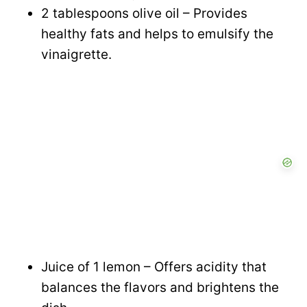
2 tablespoons olive oil – Provides
healthy fats and helps to emulsify the
vinaigrette.
Juice of 1 lemon – Offers acidity that
balances the flavors and brightens the