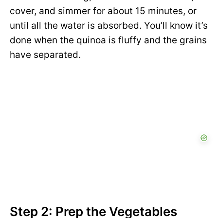
cover, and simmer for about 15 minutes, or
until all the water is absorbed. You’ll know it’s
done when the quinoa is fluffy and the grains
have separated.
Step 2: Prep the Vegetables