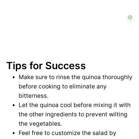
Tips for Success
Make sure to rinse the quinoa thoroughly
before cooking to eliminate any
bitterness.
Let the quinoa cool before mixing it with
the other ingredients to prevent wilting
the vegetables.
Feel free to customize the salad by