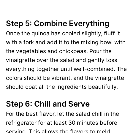
Step 5: Combine Everything
Once the quinoa has cooled slightly, fluff it
with a fork and add it to the mixing bowl with
the vegetables and chickpeas. Pour the
vinaigrette over the salad and gently toss
everything together until well-combined. The
colors should be vibrant, and the vinaigrette
should coat all the ingredients beautifully.
Step 6: Chill and Serve
For the best flavor, let the salad chill in the
refrigerator for at least 30 minutes before
serving. This allows the flavors to meld