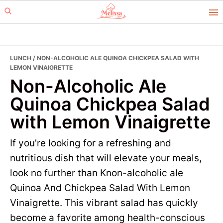
Skip
Skip
to
to
primary
main
navigation
content
LUNCH
/ NON-ALCOHOLIC ALE QUINOA CHICKPEA SALAD WITH
LEMON VINAIGRETTE
Non-Alcoholic Ale
Quinoa Chickpea Salad
with Lemon Vinaigrette
If you’re looking for a refreshing and
nutritious dish that will elevate your meals,
look no further than Knon-alcoholic ale
Quinoa And Chickpea Salad With Lemon
Vinaigrette. This vibrant salad has quickly
become a favorite among health-conscious