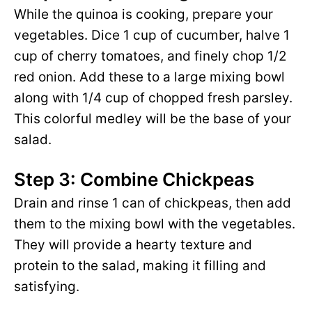
While the quinoa is cooking, prepare your
vegetables. Dice 1 cup of cucumber, halve 1
cup of cherry tomatoes, and finely chop 1/2
red onion. Add these to a large mixing bowl
along with 1/4 cup of chopped fresh parsley.
This colorful medley will be the base of your
salad.
Step 3: Combine Chickpeas
Drain and rinse 1 can of chickpeas, then add
them to the mixing bowl with the vegetables.
They will provide a hearty texture and
protein to the salad, making it filling and
satisfying.