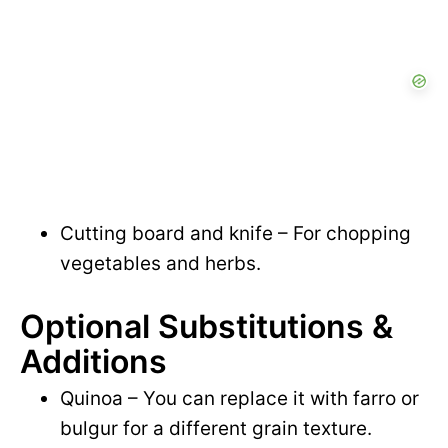
Cutting board and knife – For chopping
vegetables and herbs.
Optional Substitutions &
Additions
Quinoa – You can replace it with farro or
bulgur for a different grain texture.