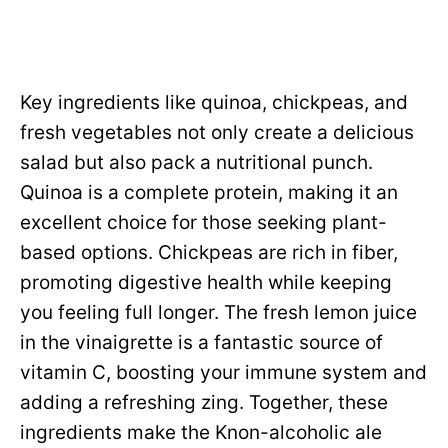
Key ingredients like quinoa, chickpeas, and
fresh vegetables not only create a delicious
salad but also pack a nutritional punch.
Quinoa is a complete protein, making it an
excellent choice for those seeking plant-
based options. Chickpeas are rich in fiber,
promoting digestive health while keeping
you feeling full longer. The fresh lemon juice
in the vinaigrette is a fantastic source of
vitamin C, boosting your immune system and
adding a refreshing zing. Together, these
ingredients make the Knon-alcoholic ale