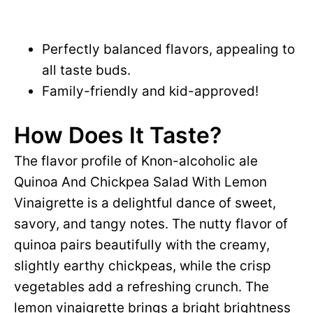
Perfectly balanced flavors, appealing to
all taste buds.
Family-friendly and kid-approved!
How Does It Taste?
The flavor profile of Knon-alcoholic ale
Quinoa And Chickpea Salad With Lemon
Vinaigrette is a delightful dance of sweet,
savory, and tangy notes. The nutty flavor of
quinoa pairs beautifully with the creamy,
slightly earthy chickpeas, while the crisp
vegetables add a refreshing crunch. The
lemon vinaigrette brings a bright brightness