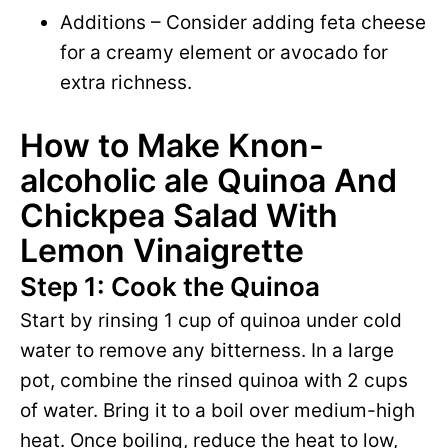
Additions – Consider adding feta cheese
for a creamy element or avocado for
extra richness.
How to Make Knon-
alcoholic ale Quinoa And
Chickpea Salad With
Lemon Vinaigrette
Step 1: Cook the Quinoa
Start by rinsing 1 cup of quinoa under cold
water to remove any bitterness. In a large
pot, combine the rinsed quinoa with 2 cups
of water. Bring it to a boil over medium-high
heat. Once boiling, reduce the heat to low,