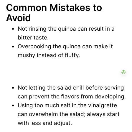
Common Mistakes to
Avoid
Not rinsing the quinoa can result in a
bitter taste.
Overcooking the quinoa can make it
mushy instead of fluffy.
Not letting the salad chill before serving
can prevent the flavors from developing.
Using too much salt in the vinaigrette
can overwhelm the salad; always start
with less and adjust.