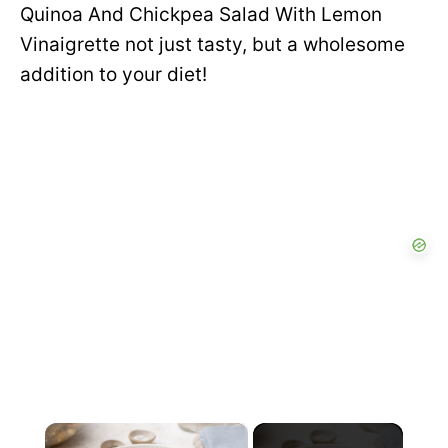
Quinoa And Chickpea Salad With Lemon
Vinaigrette not just tasty, but a wholesome
addition to your diet!
×