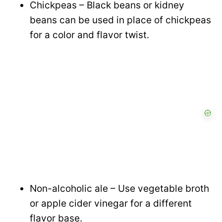
Chickpeas – Black beans or kidney
beans can be used in place of chickpeas
for a color and flavor twist.
Non-alcoholic ale – Use vegetable broth
or apple cider vinegar for a different
flavor base.