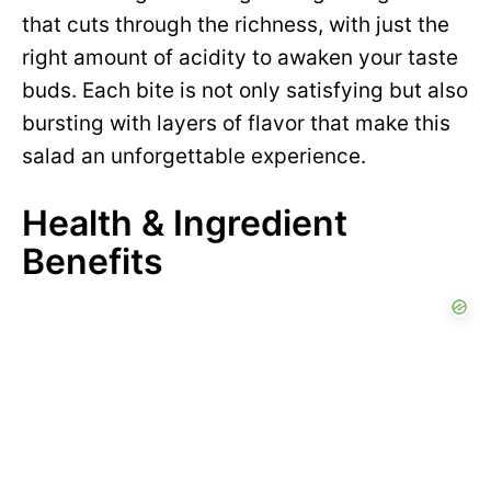
that cuts through the richness, with just the
right amount of acidity to awaken your taste
buds. Each bite is not only satisfying but also
bursting with layers of flavor that make this
salad an unforgettable experience.
Health & Ingredient
Benefits