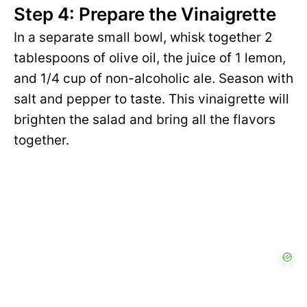
Step 4: Prepare the Vinaigrette
In a separate small bowl, whisk together 2
tablespoons of olive oil, the juice of 1 lemon,
and 1/4 cup of non-alcoholic ale. Season with
salt and pepper to taste. This vinaigrette will
brighten the salad and bring all the flavors
together.