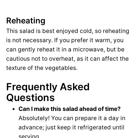
Reheating
This salad is best enjoyed cold, so reheating
is not necessary. If you prefer it warm, you
can gently reheat it in a microwave, but be
cautious not to overheat, as it can affect the
texture of the vegetables.
Frequently Asked
Questions
Can I make this salad ahead of time?
Absolutely! You can prepare it a day in
advance; just keep it refrigerated until
serving.