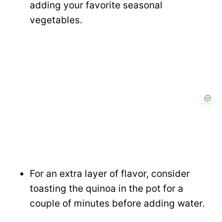
adding your favorite seasonal
vegetables.
For an extra layer of flavor, consider
toasting the quinoa in the pot for a
couple of minutes before adding water.