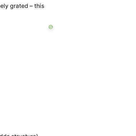
ly grated – this