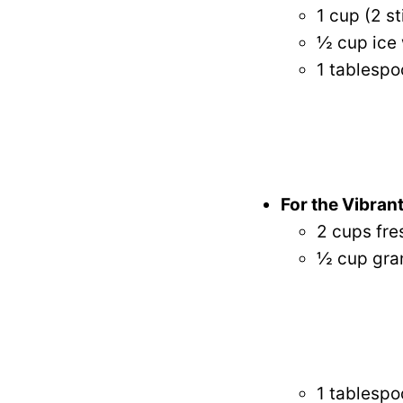
1 cup (2 s
½ cup ice 
1 tablespo
For the Vibrant
2 cups fre
½ cup gran
1 tablespo