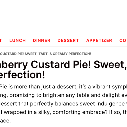
pes
T
LUNCH
DINNER
DESSERT
APPETIZER
CO
CUSTARD PIE! SWEET, TART, & CREAMY PERFECTION!
erry Custard Pie! Sweet, 
rfection!
ie is more than just a dessert; it’s a vibrant symp
ting, promising to brighten any table and delight 
essert that perfectly balances sweet indulgence 
ll wrapped in a silky, comforting embrace? If so, t
lace.