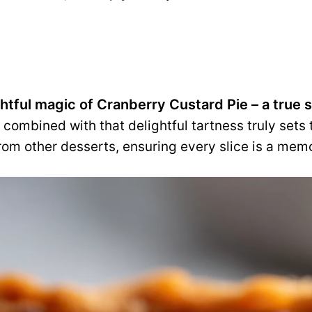
ghtful magic of Cranberry Custard Pie – a true
combined with that delightful tartness truly sets 
rom other desserts, ensuring every slice is a mem