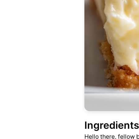
Ingredients
Hello there, fellow