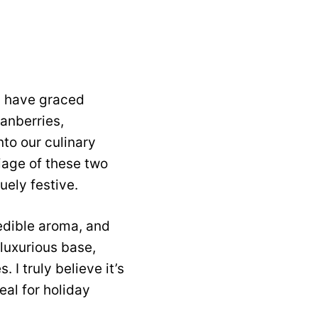
s, have graced
ranberries,
to our culinary
iage of these two
uely festive.
redible aroma, and
 luxurious base,
 I truly believe it’s
eal for holiday