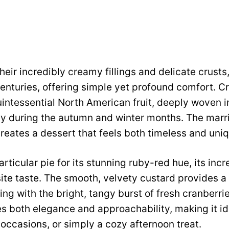
their incredibly creamy fillings and delicate crust
centuries, offering simple yet profound comfort. C
intessential North American fruit, deeply woven in
lly during the autumn and winter months. The marr
eates a dessert that feels both timeless and uniq
rticular pie for its stunning ruby-red hue, its inc
isite taste. The smooth, velvety custard provides a
ing with the bright, tangy burst of fresh cranberries.
s both elegance and approachability, making it id
 occasions, or simply a cozy afternoon treat.