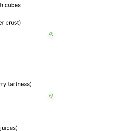
ch cubes
er crust)
)
rry tartness)
juices)