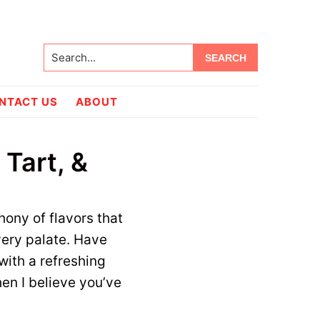
Search...
NTACT US
ABOUT
Tart, &
hony of flavors that
every palate. Have
with a refreshing
hen I believe you’ve