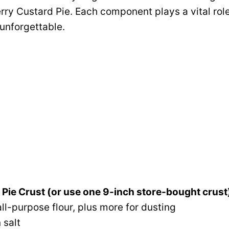
ry Custard Pie. Each component plays a vital role
 unforgettable.
t Pie Crust (or use one 9-inch store-bought crust
ll-purpose flour, plus more for dusting
 salt