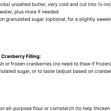
ticks) unsalted butter, very cold and cut into ½-in
water, plus more if needed
on granulated sugar (optional, for a slightly sweet
 Cranberry Filling:
sh or frozen cranberries (no need to thaw if frozen
ulated sugar, or to taste (adjust based on cranbe
on all-purpose flour or cornstarch (to help thicken 