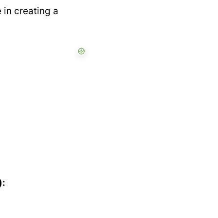
 in creating a
):