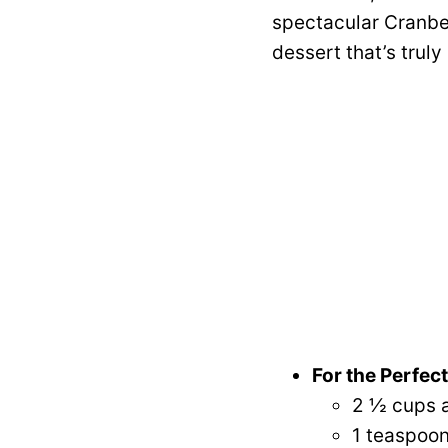
spectacular Cranber
dessert that’s truly
For the Perfec
2 ½ cups a
1 teaspoon