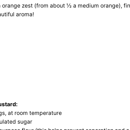
 orange zest (from about ½ a medium orange), fine
utiful aroma!
ustard:
gs, at room temperature
ulated sugar