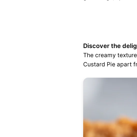
Discover the deli
The creamy texture 
Custard Pie apart f