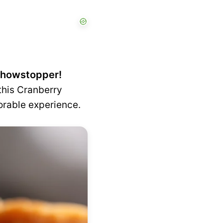
 showstopper!
this Cranberry
orable experience.