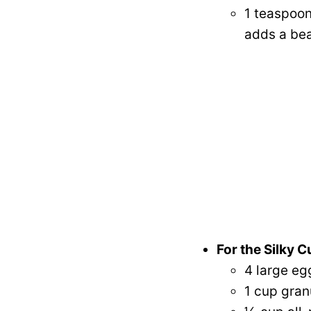
1 teaspoon
adds a bea
For the Silky C
4 large eg
1 cup gran