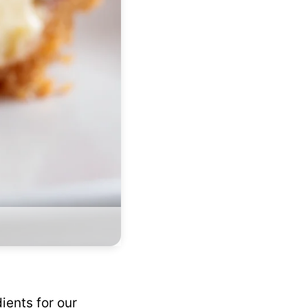
ients for our