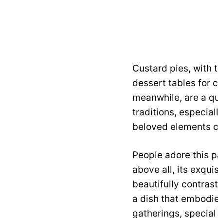
Custard pies, with 
dessert tables for 
meanwhile, are a qu
traditions, especia
beloved elements cr
People adore this pa
above all, its exqu
beautifully contrast
a dish that embodie
gatherings, special