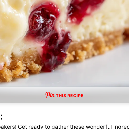
THIS RECIPE
:
 bakers! Get ready to gather these wonderful ingred