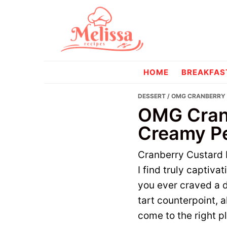
Skip
Skip
to
to
primary
main
navigation
content
melissareci
HOME
BREAKFAS
DESSERT
/ OMG CRANBERRY 
OMG Cranb
Creamy Pe
Cranberry Custard P
I find truly captiva
you ever craved a d
tart counterpoint, a
come to the right p