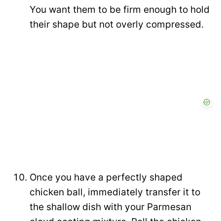
You want them to be firm enough to hold
their shape but not overly compressed.
Once you have a perfectly shaped
chicken ball, immediately transfer it to
the shallow dish with your Parmesan