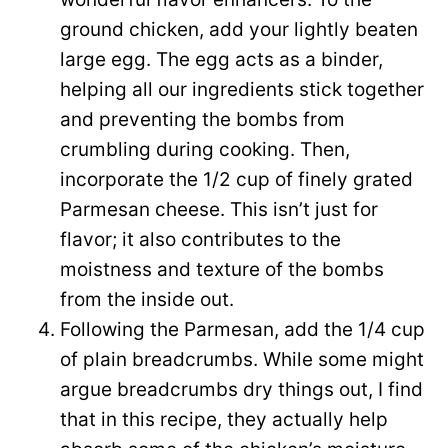
ground chicken, add your lightly beaten
large egg. The egg acts as a binder,
helping all our ingredients stick together
and preventing the bombs from
crumbling during cooking. Then,
incorporate the 1/2 cup of finely grated
Parmesan cheese. This isn’t just for
flavor; it also contributes to the
moistness and texture of the bombs
from the inside out.
Following the Parmesan, add the 1/4 cup
of plain breadcrumbs. While some might
argue breadcrumbs dry things out, I find
that in this recipe, they actually help