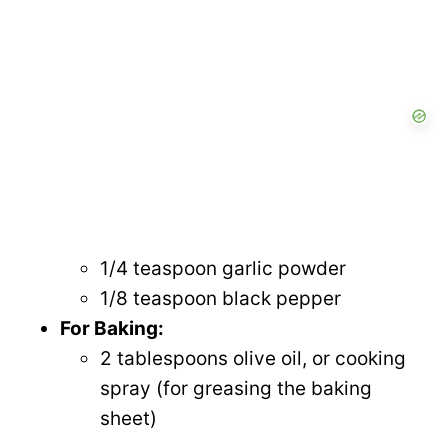
1/4 teaspoon garlic powder
1/8 teaspoon black pepper
For Baking:
2 tablespoons olive oil, or cooking
spray (for greasing the baking
sheet)