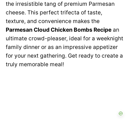
e
the irresistible tang of premium Parmesan
i
cheese. This perfect trifecta of taste,
o
texture, and convenience makes the
d
Parmesan Cloud Chicken Bombs Recipe
an
ultimate crowd-pleaser, ideal for a weeknight
e
family dinner or as an impressive appetizer
for your next gathering. Get ready to create a
o
truly memorable meal!