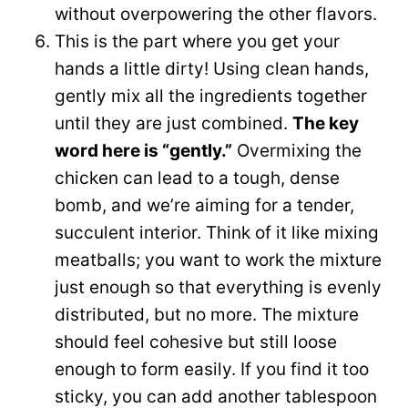
without overpowering the other flavors.
This is the part where you get your
hands a little dirty! Using clean hands,
gently mix all the ingredients together
until they are just combined.
The key
word here is “gently.”
Overmixing the
chicken can lead to a tough, dense
bomb, and we’re aiming for a tender,
succulent interior. Think of it like mixing
meatballs; you want to work the mixture
just enough so that everything is evenly
distributed, but no more. The mixture
should feel cohesive but still loose
enough to form easily. If you find it too
sticky, you can add another tablespoon