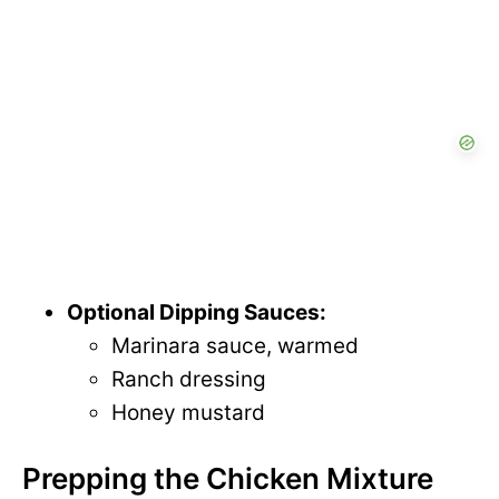
Optional Dipping Sauces:
Marinara sauce, warmed
Ranch dressing
Honey mustard
Prepping the Chicken Mixture