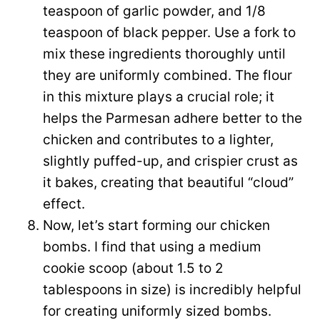
teaspoon of garlic powder, and 1/8
teaspoon of black pepper. Use a fork to
mix these ingredients thoroughly until
they are uniformly combined. The flour
in this mixture plays a crucial role; it
helps the Parmesan adhere better to the
chicken and contributes to a lighter,
slightly puffed-up, and crispier crust as
it bakes, creating that beautiful “cloud”
effect.
Now, let’s start forming our chicken
bombs. I find that using a medium
cookie scoop (about 1.5 to 2
tablespoons in size) is incredibly helpful
for creating uniformly sized bombs.