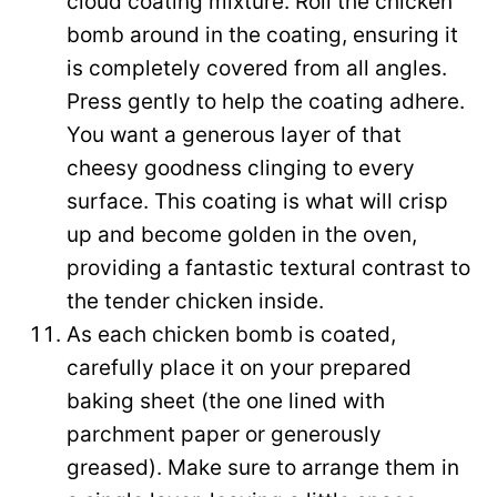
cloud coating mixture. Roll the chicken
bomb around in the coating, ensuring it
is completely covered from all angles.
Press gently to help the coating adhere.
You want a generous layer of that
cheesy goodness clinging to every
surface. This coating is what will crisp
up and become golden in the oven,
providing a fantastic textural contrast to
the tender chicken inside.
As each chicken bomb is coated,
carefully place it on your prepared
baking sheet (the one lined with
parchment paper or generously
greased). Make sure to arrange them in