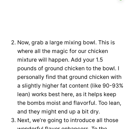
Now, grab a large mixing bowl. This is
where all the magic for our chicken
mixture will happen. Add your 1.5
pounds of ground chicken to the bowl. I
personally find that ground chicken with
a slightly higher fat content (like 90-93%
lean) works best here, as it helps keep
the bombs moist and flavorful. Too lean,
and they might end up a bit dry.
Next, we’re going to introduce all those
wonderful flavor enhancers. To the