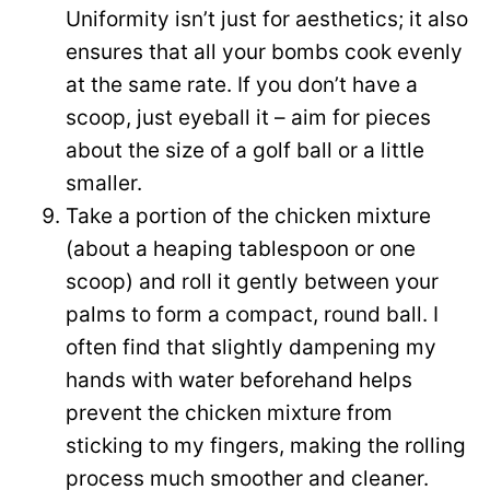
Uniformity isn’t just for aesthetics; it also
ensures that all your bombs cook evenly
at the same rate. If you don’t have a
scoop, just eyeball it – aim for pieces
about the size of a golf ball or a little
smaller.
Take a portion of the chicken mixture
(about a heaping tablespoon or one
scoop) and roll it gently between your
palms to form a compact, round ball. I
often find that slightly dampening my
hands with water beforehand helps
prevent the chicken mixture from
sticking to my fingers, making the rolling
process much smoother and cleaner.