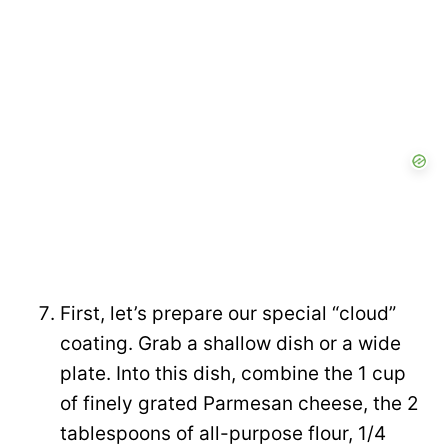
First, let’s prepare our special “cloud”
coating. Grab a shallow dish or a wide
plate. Into this dish, combine the 1 cup
of finely grated Parmesan cheese, the 2
tablespoons of all-purpose flour, 1/4