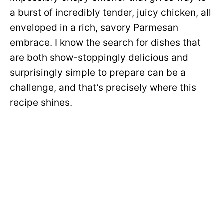
a burst of incredibly tender, juicy chicken, all
enveloped in a rich, savory Parmesan
embrace. I know the search for dishes that
are both show-stoppingly delicious and
surprisingly simple to prepare can be a
challenge, and that’s precisely where this
recipe shines.