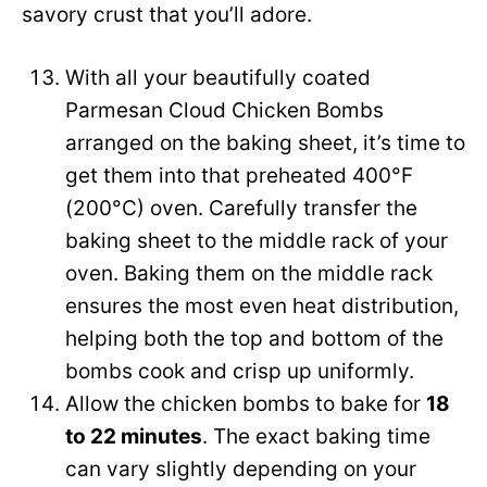
savory crust that you’ll adore.
With all your beautifully coated
Parmesan Cloud Chicken Bombs
arranged on the baking sheet, it’s time to
get them into that preheated 400°F
(200°C) oven. Carefully transfer the
baking sheet to the middle rack of your
oven. Baking them on the middle rack
ensures the most even heat distribution,
helping both the top and bottom of the
bombs cook and crisp up uniformly.
Allow the chicken bombs to bake for
18
to 22 minutes
. The exact baking time
can vary slightly depending on your