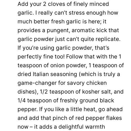
Add your 2 cloves of finely minced
garlic. I really can’t stress enough how
much better fresh garlic is here; it
provides a pungent, aromatic kick that
garlic powder just can’t quite replicate.
If you’re using garlic powder, that’s
perfectly fine too! Follow that with the 1
teaspoon of onion powder, 1 teaspoon of
dried Italian seasoning (which is truly a
game-changer for savory chicken
dishes), 1/2 teaspoon of kosher salt, and
1/4 teaspoon of freshly ground black
pepper. If you like a little heat, go ahead
and add that pinch of red pepper flakes
now – it adds a delightful warmth