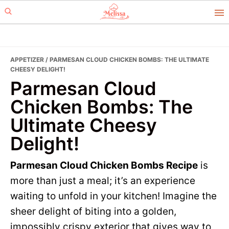
Skip
Skip
to
to
primary
main
navigation
content
APPETIZER
/ PARMESAN CLOUD CHICKEN BOMBS: THE ULTIMATE
CHEESY DELIGHT!
Parmesan Cloud
Chicken Bombs: The
Ultimate Cheesy
Delight!
Parmesan Cloud Chicken Bombs Recipe
is
more than just a meal; it’s an experience
waiting to unfold in your kitchen! Imagine the
sheer delight of biting into a golden,
impossibly crispy exterior that gives way to