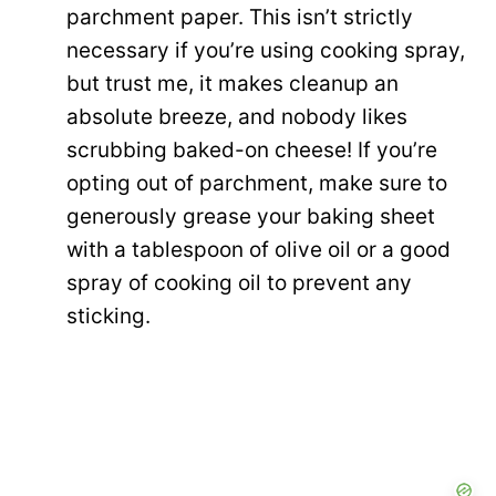
parchment paper. This isn’t strictly
necessary if you’re using cooking spray,
but trust me, it makes cleanup an
absolute breeze, and nobody likes
scrubbing baked-on cheese! If you’re
opting out of parchment, make sure to
generously grease your baking sheet
with a tablespoon of olive oil or a good
spray of cooking oil to prevent any
sticking.