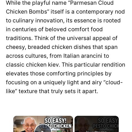
While the playful name “Parmesan Cloud
Chicken Bombs” itself is a contemporary nod
to culinary innovation, its essence is rooted
in centuries of beloved comfort food
traditions. Think of the universal appeal of
cheesy, breaded chicken dishes that span
across cultures, from Italian arancini to
classic chicken kiev. This particular rendition
elevates those comforting principles by
focusing on a uniquely light and airy “cloud-
like” texture that truly sets it apart.
×