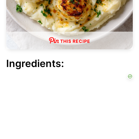
THIS RECIPE
Ingredients: