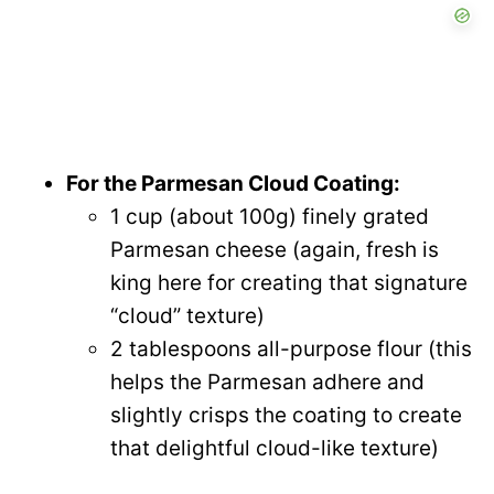
For the Parmesan Cloud Coating:
1 cup (about 100g) finely grated
Parmesan cheese (again, fresh is
king here for creating that signature
“cloud” texture)
2 tablespoons all-purpose flour (this
helps the Parmesan adhere and
slightly crisps the coating to create
that delightful cloud-like texture)