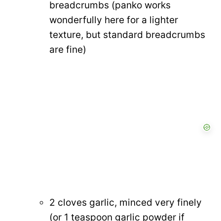
breadcrumbs (panko works
wonderfully here for a lighter
texture, but standard breadcrumbs
are fine)
2 cloves garlic, minced very finely
(or 1 teaspoon garlic powder if