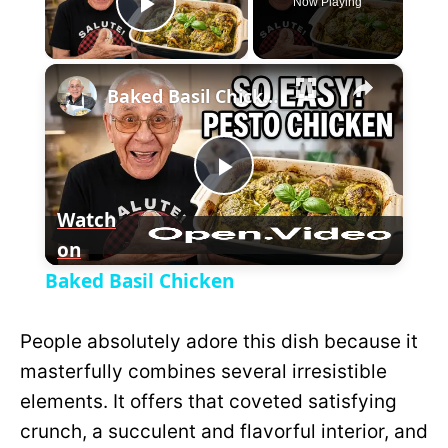
Now Playing
P
×
l
Baked Basil Chicken
a
P
y
Watch
on
l
V
Baked Basil Chicken
a
i
People absolutely adore this dish because it
y
masterfully combines several irresistible
d
elements. It offers that coveted satisfying
V
crunch, a succulent and flavorful interior, and