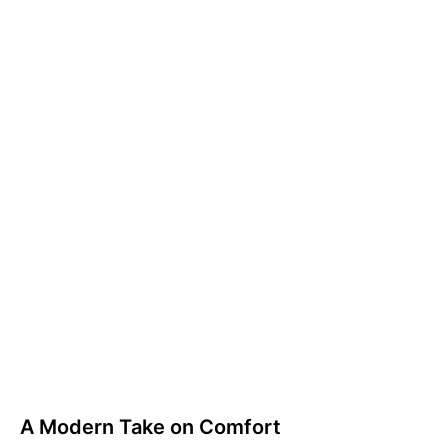
A Modern Take on Comfort