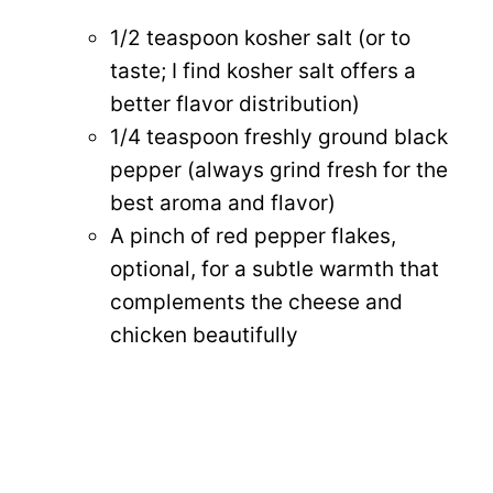
1/2 teaspoon kosher salt (or to
taste; I find kosher salt offers a
better flavor distribution)
1/4 teaspoon freshly ground black
pepper (always grind fresh for the
best aroma and flavor)
A pinch of red pepper flakes,
optional, for a subtle warmth that
complements the cheese and
chicken beautifully