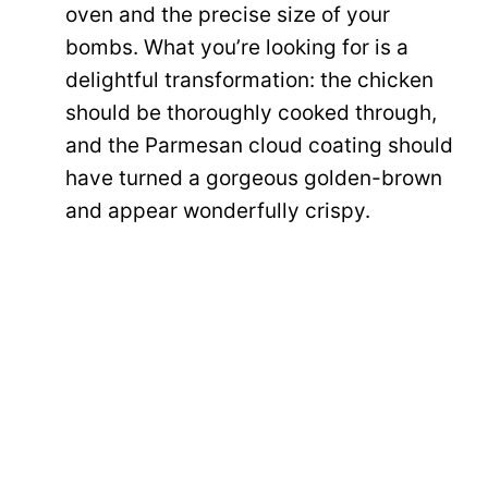
oven and the precise size of your
bombs. What you’re looking for is a
delightful transformation: the chicken
should be thoroughly cooked through,
and the Parmesan cloud coating should
have turned a gorgeous golden-brown
and appear wonderfully crispy.