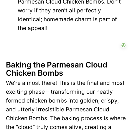
Parmesan Cloud Chicken Bombs. Don’t
worry if they aren’t all perfectly
identical; homemade charm is part of
the appeal!
Baking the Parmesan Cloud
Chicken Bombs
We’re almost there! This is the final and most
exciting phase – transforming our neatly
formed chicken bombs into golden, crispy,
and utterly irresistible Parmesan Cloud
Chicken Bombs. The baking process is where
the “cloud” truly comes alive, creating a