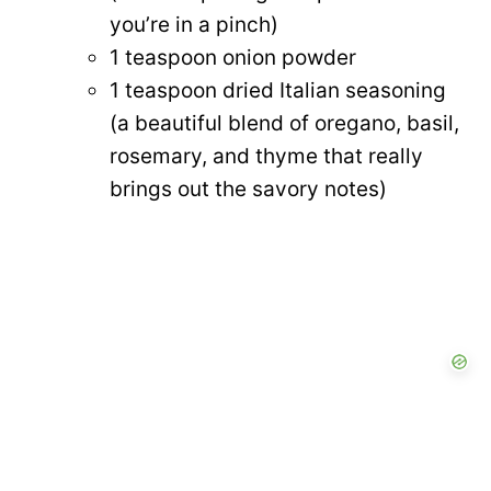
you’re in a pinch)
1 teaspoon onion powder
1 teaspoon dried Italian seasoning
(a beautiful blend of oregano, basil,
rosemary, and thyme that really
brings out the savory notes)