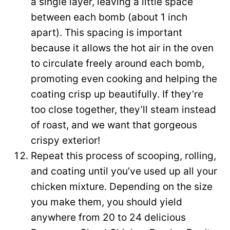
a single layer, leaving a little space
between each bomb (about 1 inch
apart). This spacing is important
because it allows the hot air in the oven
to circulate freely around each bomb,
promoting even cooking and helping the
coating crisp up beautifully. If they’re
too close together, they’ll steam instead
of roast, and we want that gorgeous
crispy exterior!
Repeat this process of scooping, rolling,
and coating until you’ve used up all your
chicken mixture. Depending on the size
you make them, you should yield
anywhere from 20 to 24 delicious