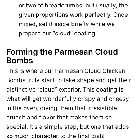
or two of breadcrumbs, but usually, the
given proportions work perfectly. Once
mixed, set it aside briefly while we
prepare our “cloud” coating.
Forming the Parmesan Cloud
Bombs
This is where our Parmesan Cloud Chicken
Bombs truly start to take shape and get their
distinctive “cloud” exterior. This coating is
what will get wonderfully crispy and cheesy
in the oven, giving them that irresistible
crunch and flavor that makes them so
special. It’s a simple step, but one that adds
so much character to the final dish!