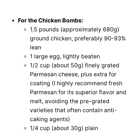
For the Chicken Bombs:
1.5 pounds (approximately 680g)
ground chicken, preferably 90-93%
lean
1 large egg, lightly beaten
1/2 cup (about 50g) finely grated
Parmesan cheese, plus extra for
coating (I highly recommend fresh
Parmesan for its superior flavor and
melt, avoiding the pre-grated
varieties that often contain anti-
caking agents)
1/4 cup (about 30g) plain