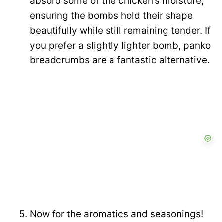
absorb some of the chicken’s moisture,
ensuring the bombs hold their shape
beautifully while still remaining tender. If
you prefer a slightly lighter bomb, panko
breadcrumbs are a fantastic alternative.
Now for the aromatics and seasonings!