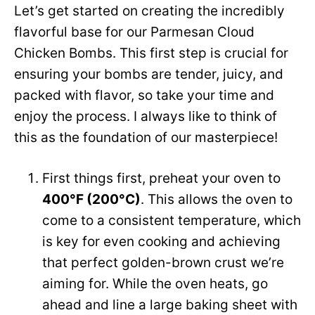
Let’s get started on creating the incredibly
flavorful base for our Parmesan Cloud
Chicken Bombs. This first step is crucial for
ensuring your bombs are tender, juicy, and
packed with flavor, so take your time and
enjoy the process. I always like to think of
this as the foundation of our masterpiece!
First things first, preheat your oven to
400°F (200°C)
. This allows the oven to
come to a consistent temperature, which
is key for even cooking and achieving
that perfect golden-brown crust we’re
aiming for. While the oven heats, go
ahead and line a large baking sheet with