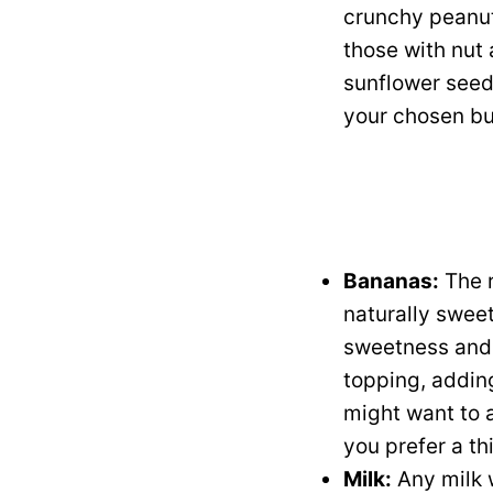
crunchy peanut 
those with nut 
sunflower seed 
your chosen bu
Bananas:
The r
naturally sweet
sweetness and c
topping, adding
might want to 
you prefer a th
Milk:
Any milk w