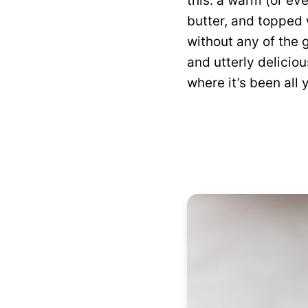
this: a warm (or eve
butter, and topped w
without any of the 
and utterly deliciou
where it’s been all y