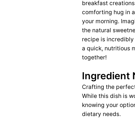
breakfast creations
comforting hug in a
your morning. Imagi
the natural sweetne
recipe is incredibly
a quick, nutritious
together!
Ingredient
Crafting the perfec
While this dish is 
knowing your option
dietary needs.