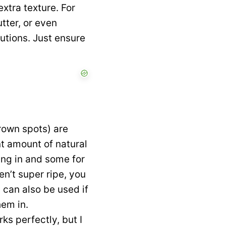
extra texture. For
tter, or even
tutions. Just ensure
rown spots) are
nt amount of natural
ing in and some for
en’t super ripe, you
can also be used if
hem in.
rks perfectly, but I