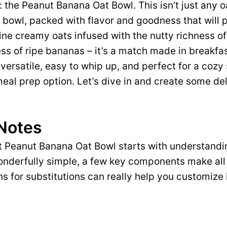
: the Peanut Banana Oat Bowl. This isn’t just any o
 bowl, packed with flavor and goodness that will
ne creamy oats infused with the nutty richness o
ss of ripe bananas – it’s a match made in breakfa
 versatile, easy to whip up, and perfect for a cozy 
 meal prep option. Let’s dive in and create some de
 Notes
t Peanut Banana Oat Bowl starts with understandi
wonderfully simple, a few key components make all
s for substitutions can really help you customize i