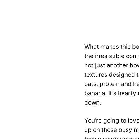
What makes this bow
the irresistible com
not just another bo
textures designed t
oats, protein and h
banana. It’s hearty 
down.
You’re going to lov
up on those busy mo