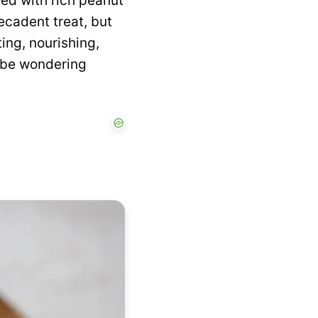
rled with rich peanut
decadent treat, but
ing, nourishing,
l be wondering