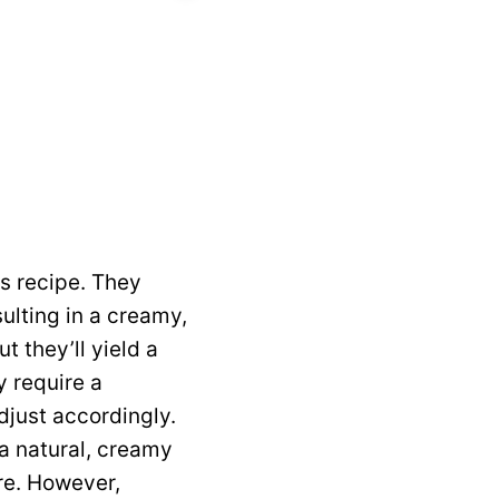
s recipe. They
ulting in a creamy,
t they’ll yield a
y require a
djust accordingly.
g a natural, creamy
re. However,