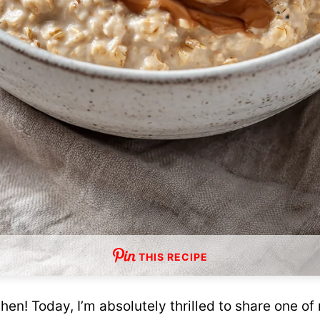
THIS RECIPE
en! Today, I’m absolutely thrilled to share one of 