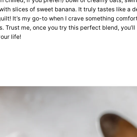
n chilled, if you prefer!) bowl of creamy oats, swi
ith slices of sweet banana. It truly tastes like a 
guilt! It’s my go-to when I crave something comfort
s. Trust me, once you try this perfect blend, you’l
our life!