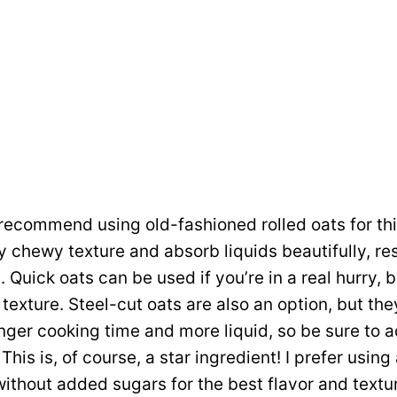
recommend using old-fashioned rolled oats for thi
y chewy texture and absorb liquids beautifully, res
 Quick oats can be used if you’re in a real hurry, bu
 texture. Steel-cut oats are also an option, but the
onger cooking time and more liquid, so be sure to a
This is, of course, a star ingredient! I prefer usin
without added sugars for the best flavor and textu