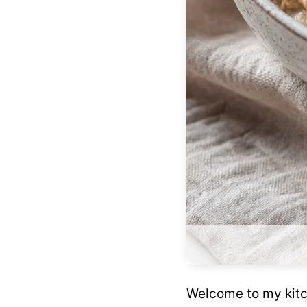
Welcome to my kitch