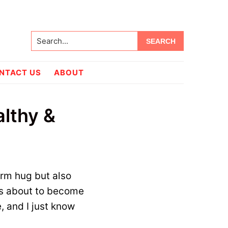
Search...
NTACT US
ABOUT
lthy &
warm hug but also
s about to become
e, and I just know