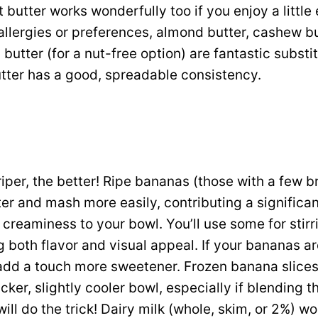
butter works wonderfully too if you enjoy a little 
allergies or preferences, almond butter, cashew bu
butter (for a nut-free option) are fantastic substi
tter has a good, spreadable consistency.
iper, the better! Ripe bananas (those with a few b
er and mash more easily, contributing a significa
reaminess to your bowl. You’ll use some for stirr
 both flavor and visual appeal. If your bananas ar
add a touch more sweetener. Frozen banana slices 
icker, slightly cooler bowl, especially if blending t
ill do the trick! Dairy milk (whole, skim, or 2%) wo