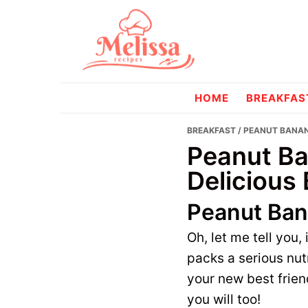
Skip
Skip
to
to
primary
main
navigation
content
melissareci
HOME
BREAKFAS
BREAKFAST
/ PEANUT BANAN
Peanut Ba
Delicious 
Peanut Ban
Oh, let me tell you,
packs a serious nut
your new best friend
you will too!