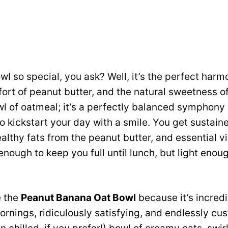
l so special, you ask? Well, it’s the perfect har
fort of peanut butter, and the natural sweetness of
wl of oatmeal; it’s a perfectly balanced symphony 
o kickstart your day with a smile. You get sustai
ealthy fats from the peanut butter, and essential v
enough to keep you full until lunch, but light eno
e the
Peanut Banana Oat Bowl
because it’s incredi
rnings, ridiculously satisfying, and endlessly cu