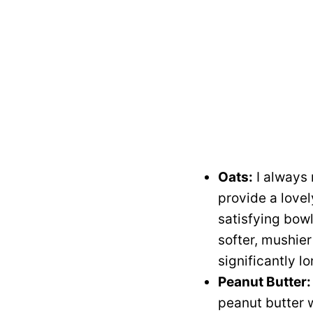
Oats:
I always 
provide a lovel
satisfying bowl.
softer, mushier
significantly l
Peanut Butter:
peanut butter 