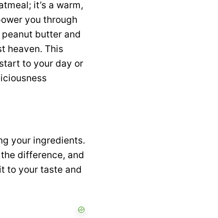
atmeal; it’s a warm,
 power you through
f peanut butter and
st heaven. This
start to your day or
liciousness
ng your ingredients.
 the difference, and
t to your taste and