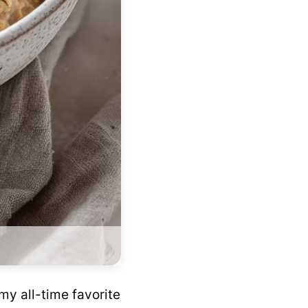
my all-time favorite