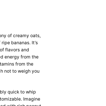
mony of creamy oats,
 ripe bananas. It’s
of flavors and
ned energy from the
itamins from the
ugh not to weigh you
bly quick to whip
stomizable. Imagine