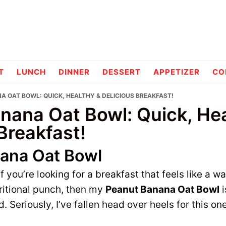
pes
T
LUNCH
DINNER
DESSERT
APPETIZER
CO
A OAT BOWL: QUICK, HEALTHY & DELICIOUS BREAKFAST!
nana Oat Bowl: Quick, Hea
Breakfast!
ana Oat Bowl
 if you’re looking for a breakfast that feels like a 
ritional punch, then my
Peanut Banana Oat Bowl
i
. Seriously, I’ve fallen head over heels for this on