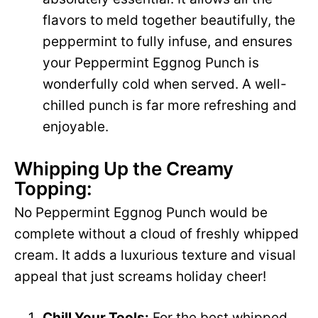
flavors to meld together beautifully, the
peppermint to fully infuse, and ensures
your Peppermint Eggnog Punch is
wonderfully cold when served. A well-
chilled punch is far more refreshing and
enjoyable.
Whipping Up the Creamy
Topping:
No Peppermint Eggnog Punch would be
complete without a cloud of freshly whipped
cream. It adds a luxurious texture and visual
appeal that just screams holiday cheer!
Chill Your Tools:
For the best whipped