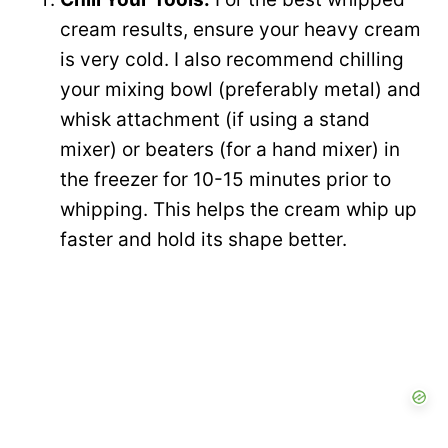
cream results, ensure your heavy cream
is very cold. I also recommend chilling
your mixing bowl (preferably metal) and
whisk attachment (if using a stand
mixer) or beaters (for a hand mixer) in
the freezer for 10-15 minutes prior to
whipping. This helps the cream whip up
faster and hold its shape better.