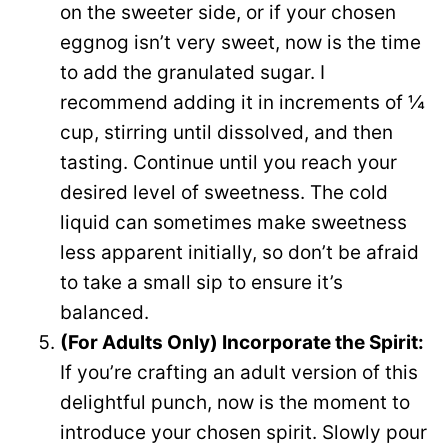
on the sweeter side, or if your chosen
eggnog isn’t very sweet, now is the time
to add the granulated sugar. I
recommend adding it in increments of ¼
cup, stirring until dissolved, and then
tasting. Continue until you reach your
desired level of sweetness. The cold
liquid can sometimes make sweetness
less apparent initially, so don’t be afraid
to take a small sip to ensure it’s
balanced.
(For Adults Only) Incorporate the Spirit:
If you’re crafting an adult version of this
delightful punch, now is the moment to
introduce your chosen spirit. Slowly pour