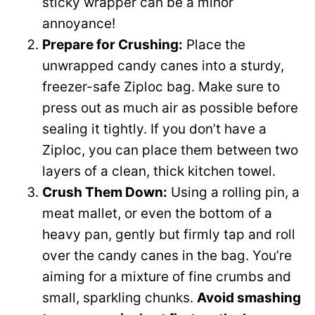
sticky wrapper can be a minor
annoyance!
Prepare for Crushing:
Place the
unwrapped candy canes into a sturdy,
freezer-safe Ziploc bag. Make sure to
press out as much air as possible before
sealing it tightly. If you don’t have a
Ziploc, you can place them between two
layers of a clean, thick kitchen towel.
Crush Them Down:
Using a rolling pin, a
meat mallet, or even the bottom of a
heavy pan, gently but firmly tap and roll
over the candy canes in the bag. You’re
aiming for a mixture of fine crumbs and
small, sparkling chunks.
Avoid smashing