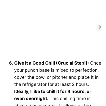
Give it a Good Chill (Crucial Step!):
Once
your punch base is mixed to perfection,
cover the bowl or pitcher and place it in
the refrigerator for at least 2 hours.
Ideally, I like to chill it for 4 hours, or
even overnight.
This chilling time is
absolutely essential. It allows all the