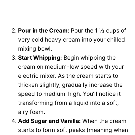
Pour in the Cream:
Pour the 1 ½ cups of
very cold heavy cream into your chilled
mixing bowl.
Start Whipping:
Begin whipping the
cream on medium-low speed with your
electric mixer. As the cream starts to
thicken slightly, gradually increase the
speed to medium-high. You’ll notice it
transforming from a liquid into a soft,
airy foam.
Add Sugar and Vanilla:
When the cream
starts to form soft peaks (meaning when