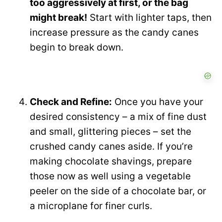
too aggressively at first, or the bag
might break!
Start with lighter taps, then
increase pressure as the candy canes
begin to break down.
Check and Refine:
Once you have your
desired consistency – a mix of fine dust
and small, glittering pieces – set the
crushed candy canes aside. If you’re
making chocolate shavings, prepare
those now as well using a vegetable
peeler on the side of a chocolate bar, or
a microplane for finer curls.