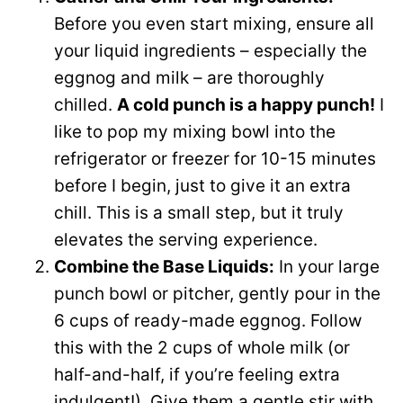
Before you even start mixing, ensure all
your liquid ingredients – especially the
eggnog and milk – are thoroughly
chilled.
A cold punch is a happy punch!
I
like to pop my mixing bowl into the
refrigerator or freezer for 10-15 minutes
before I begin, just to give it an extra
chill. This is a small step, but it truly
elevates the serving experience.
Combine the Base Liquids:
In your large
punch bowl or pitcher, gently pour in the
6 cups of ready-made eggnog. Follow
this with the 2 cups of whole milk (or
half-and-half, if you’re feeling extra
indulgent!). Give them a gentle stir with