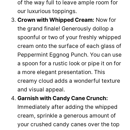
of the way full to leave ample room for
our luxurious toppings.
Crown with Whipped Cream:
Now for
the grand finale! Generously dollop a
spoonful or two of your freshly whipped
cream onto the surface of each glass of
Peppermint Eggnog Punch. You can use
a spoon for a rustic look or pipe it on for
a more elegant presentation. This
creamy cloud adds a wonderful texture
and visual appeal.
Garnish with Candy Cane Crunch:
Immediately after adding the whipped
cream, sprinkle a generous amount of
your crushed candy canes over the top