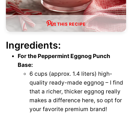
THIS RECIPE
Ingredients:
For the Peppermint Eggnog Punch
Base:
6 cups (approx. 1.4 liters) high-
quality ready-made eggnog – I find
that a richer, thicker eggnog really
makes a difference here, so opt for
your favorite premium brand!