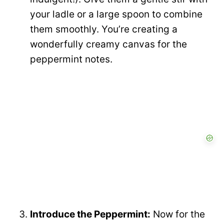
your ladle or a large spoon to combine
them smoothly. You’re creating a
wonderfully creamy canvas for the
peppermint notes.
Introduce the Peppermint:
Now for the