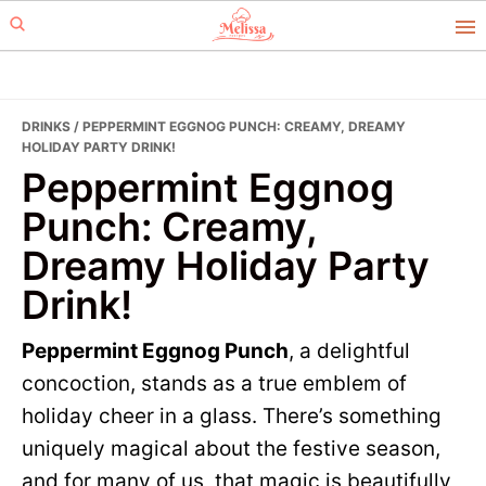
Skip
Skip
to
to
primary
main
navigation
content
DRINKS
/ PEPPERMINT EGGNOG PUNCH: CREAMY, DREAMY
HOLIDAY PARTY DRINK!
Peppermint Eggnog
Punch: Creamy,
Dreamy Holiday Party
Drink!
Peppermint Eggnog Punch
, a delightful
concoction, stands as a true emblem of
holiday cheer in a glass. There’s something
uniquely magical about the festive season,
and for many of us, that magic is beautifully