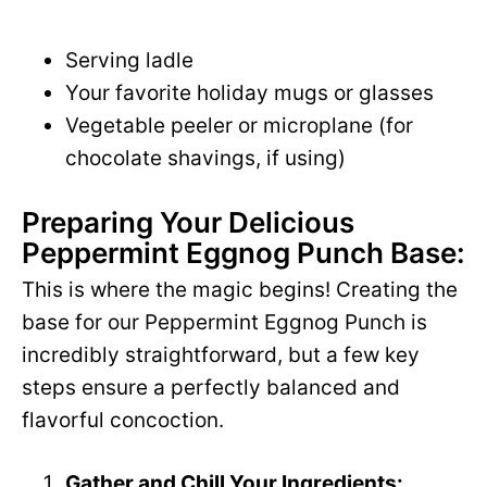
Serving ladle
Your favorite holiday mugs or glasses
Vegetable peeler or microplane (for
chocolate shavings, if using)
Preparing Your Delicious
Peppermint Eggnog Punch Base:
This is where the magic begins! Creating the
base for our Peppermint Eggnog Punch is
incredibly straightforward, but a few key
steps ensure a perfectly balanced and
flavorful concoction.
Gather and Chill Your Ingredients: