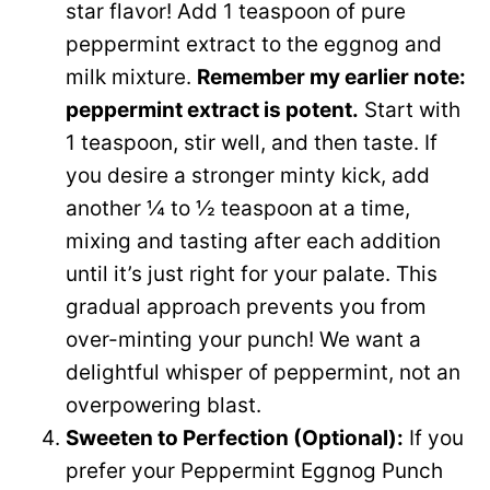
star flavor! Add 1 teaspoon of pure
peppermint extract to the eggnog and
milk mixture.
Remember my earlier note:
peppermint extract is potent.
Start with
1 teaspoon, stir well, and then taste. If
you desire a stronger minty kick, add
another ¼ to ½ teaspoon at a time,
mixing and tasting after each addition
until it’s just right for your palate. This
gradual approach prevents you from
over-minting your punch! We want a
delightful whisper of peppermint, not an
overpowering blast.
Sweeten to Perfection (Optional):
If you
prefer your Peppermint Eggnog Punch