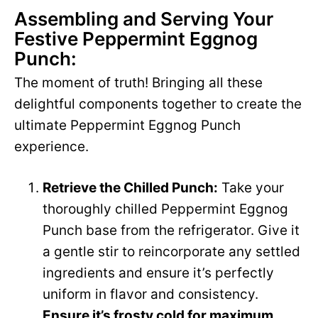
Assembling and Serving Your
Festive Peppermint Eggnog
Punch:
The moment of truth! Bringing all these
delightful components together to create the
ultimate Peppermint Eggnog Punch
experience.
Retrieve the Chilled Punch:
Take your
thoroughly chilled Peppermint Eggnog
Punch base from the refrigerator. Give it
a gentle stir to reincorporate any settled
ingredients and ensure it’s perfectly
uniform in flavor and consistency.
Ensure it’s frosty cold for maximum