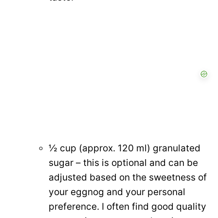
½ cup (approx. 120 ml) granulated
sugar – this is optional and can be
adjusted based on the sweetness of
your eggnog and your personal
preference. I often find good quality