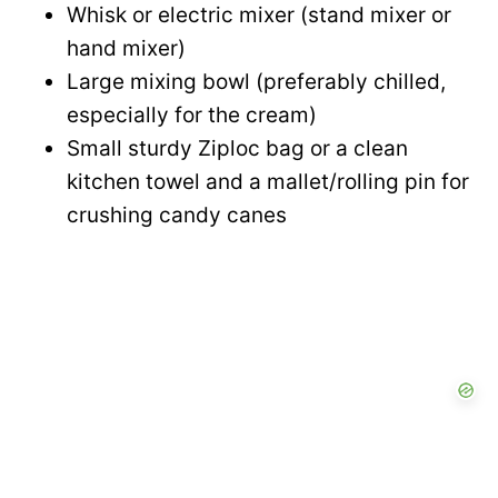
e
Whisk or electric mixer (stand mixer or
i
hand mixer)
o
Large mixing bowl (preferably chilled,
d
especially for the cream)
Small sturdy Ziploc bag or a clean
e
kitchen towel and a mallet/rolling pin for
crushing candy canes
o