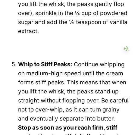
you lift the whisk, the peaks gently flop
over), sprinkle in the ¼ cup of powdered
sugar and add the ½ teaspoon of vanilla
extract.
Whip to Stiff Peaks:
Continue whipping
on medium-high speed until the cream
forms stiff peaks. This means that when
you lift the whisk, the peaks stand up
straight without flopping over. Be careful
not to over-whip, as it can turn grainy
and eventually separate into butter.
Stop as soon as you reach firm, stiff