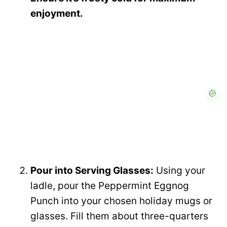
enjoyment.
Pour into Serving Glasses:
Using your
ladle, pour the Peppermint Eggnog
Punch into your chosen holiday mugs or
glasses. Fill them about three-quarters