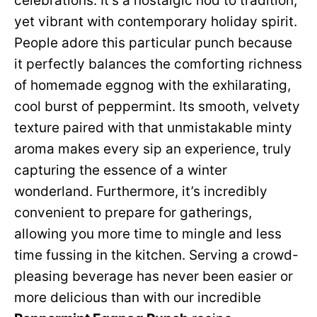
celebrations. It’s a nostalgic nod to tradition,
yet vibrant with contemporary holiday spirit.
People adore this particular punch because
it perfectly balances the comforting richness
of homemade eggnog with the exhilarating,
cool burst of peppermint. Its smooth, velvety
texture paired with that unmistakable minty
aroma makes every sip an experience, truly
capturing the essence of a winter
wonderland. Furthermore, it’s incredibly
convenient to prepare for gatherings,
allowing you more time to mingle and less
time fussing in the kitchen. Serving a crowd-
pleasing beverage has never been easier or
more delicious than with our incredible