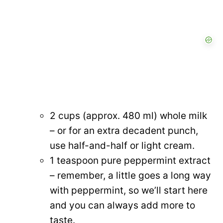
2 cups (approx. 480 ml) whole milk
– or for an extra decadent punch,
use half-and-half or light cream.
1 teaspoon pure peppermint extract
– remember, a little goes a long way
with peppermint, so we’ll start here
and you can always add more to
taste.