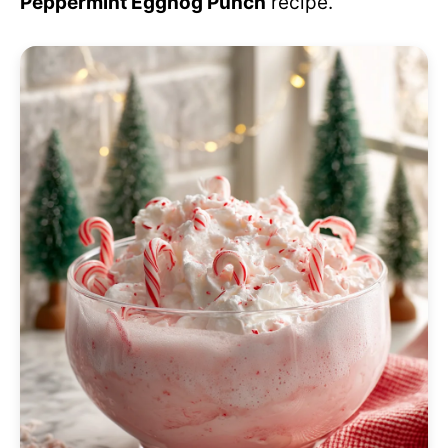
Peppermint Eggnog Punch
recipe.