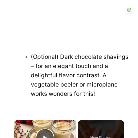
(Optional) Dark chocolate shavings
– for an elegant touch and a
delightful flavor contrast. A
vegetable peeler or microplane
works wonders for this!
×
Now Playing