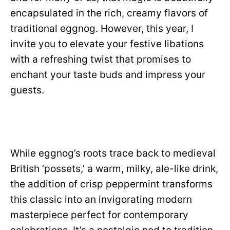
encapsulated in the rich, creamy flavors of
traditional eggnog. However, this year, I
invite you to elevate your festive libations
with a refreshing twist that promises to
enchant your taste buds and impress your
guests.
While eggnog’s roots trace back to medieval
British ‘possets,’ a warm, milky, ale-like drink,
the addition of crisp peppermint transforms
this classic into an invigorating modern
masterpiece perfect for contemporary