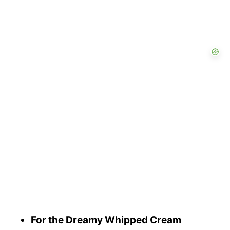
For the Dreamy Whipped Cream