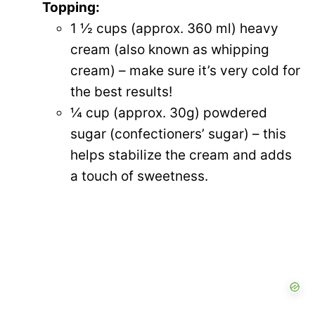
Topping:
1 ½ cups (approx. 360 ml) heavy
cream (also known as whipping
cream) – make sure it’s very cold for
the best results!
¼ cup (approx. 30g) powdered
sugar (confectioners’ sugar) – this
helps stabilize the cream and adds
a touch of sweetness.