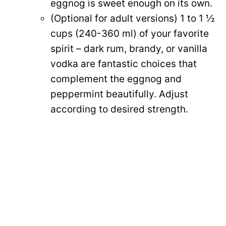
eggnog is sweet enough on its own.
(Optional for adult versions) 1 to 1 ½
cups (240-360 ml) of your favorite
spirit – dark rum, brandy, or vanilla
vodka are fantastic choices that
complement the eggnog and
peppermint beautifully. Adjust
according to desired strength.