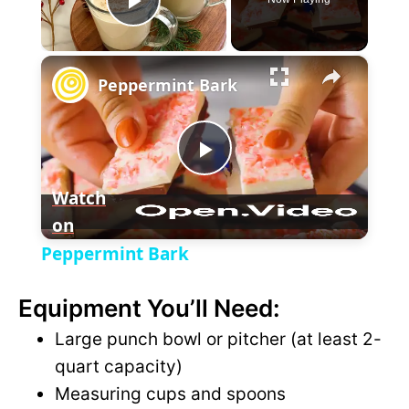
P
×
l
Peppermint Bark
a
P
y
Watch
on
l
V
Peppermint Bark
a
i
Equipment You’ll Need:
y
Large punch bowl or pitcher (at least 2-
d
quart capacity)
V
Measuring cups and spoons