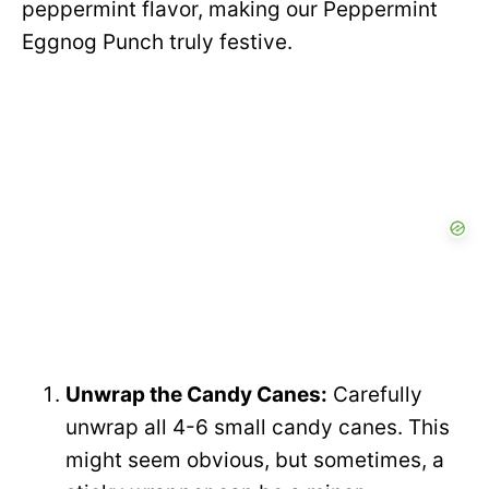
peppermint flavor, making our Peppermint
Eggnog Punch truly festive.
Unwrap the Candy Canes:
Carefully
unwrap all 4-6 small candy canes. This
might seem obvious, but sometimes, a