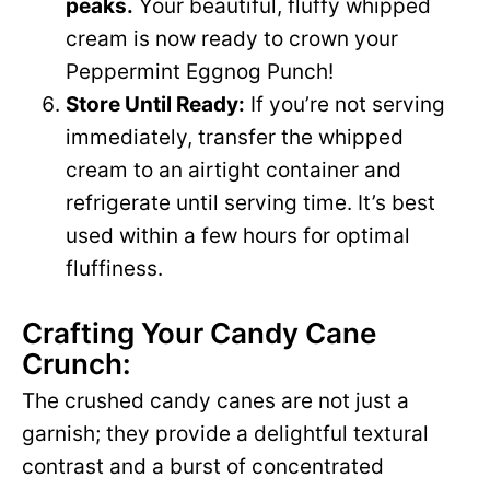
peaks.
Your beautiful, fluffy whipped
cream is now ready to crown your
Peppermint Eggnog Punch!
Store Until Ready:
If you’re not serving
immediately, transfer the whipped
cream to an airtight container and
refrigerate until serving time. It’s best
used within a few hours for optimal
fluffiness.
Crafting Your Candy Cane
Crunch:
The crushed candy canes are not just a
garnish; they provide a delightful textural
contrast and a burst of concentrated