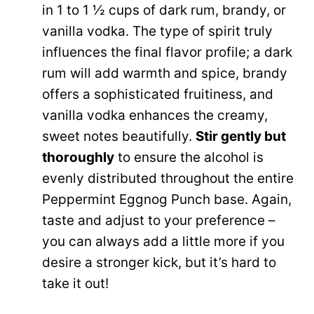
in 1 to 1 ½ cups of dark rum, brandy, or
vanilla vodka. The type of spirit truly
influences the final flavor profile; a dark
rum will add warmth and spice, brandy
offers a sophisticated fruitiness, and
vanilla vodka enhances the creamy,
sweet notes beautifully.
Stir gently but
thoroughly
to ensure the alcohol is
evenly distributed throughout the entire
Peppermint Eggnog Punch base. Again,
taste and adjust to your preference –
you can always add a little more if you
desire a stronger kick, but it’s hard to
take it out!