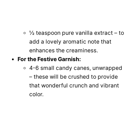
½ teaspoon pure vanilla extract – to
add a lovely aromatic note that
enhances the creaminess.
For the Festive Garnish:
4-6 small candy canes, unwrapped
– these will be crushed to provide
that wonderful crunch and vibrant
color.