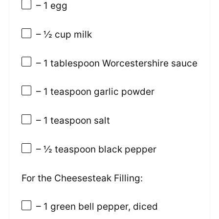
– 1 egg
– ½ cup milk
– 1 tablespoon Worcestershire sauce
– 1 teaspoon garlic powder
– 1 teaspoon salt
– ½ teaspoon black pepper
For the Cheesesteak Filling:
– 1 green bell pepper, diced