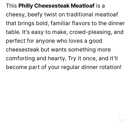
This
Philly Cheesesteak Meatloaf
is a
cheesy, beefy twist on traditional meatloaf
that brings bold, familiar flavors to the dinner
table. It’s easy to make, crowd-pleasing, and
perfect for anyone who loves a good
cheesesteak but wants something more
comforting and hearty. Try it once, and it’ll
become part of your regular dinner rotation!