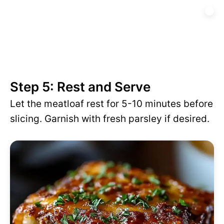
Step 5: Rest and Serve
Let the meatloaf rest for 5-10 minutes before
slicing. Garnish with fresh parsley if desired.