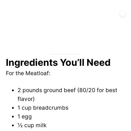
Ingredients You’ll Need
For the Meatloaf:
2 pounds ground beef (80/20 for best
flavor)
1 cup breadcrumbs
1 egg
½ cup milk