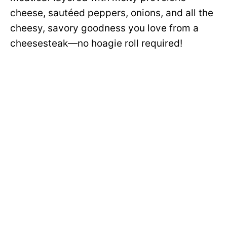
cheese, sautéed peppers, onions, and all the
cheesy, savory goodness you love from a
cheesesteak—no hoagie roll required!