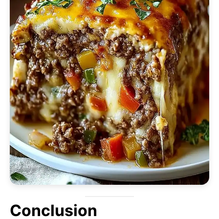
Conclusion