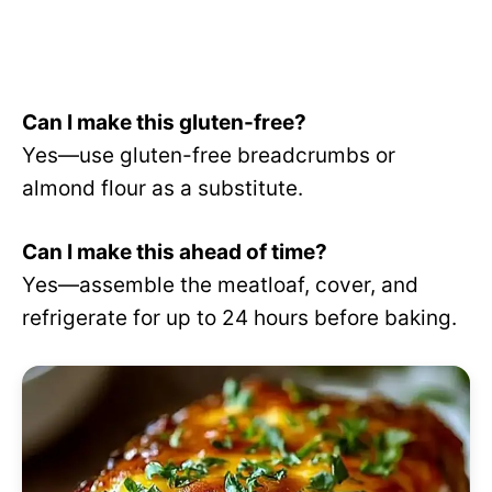
Can I make this gluten-free?
Yes—use gluten-free breadcrumbs or
almond flour as a substitute.
Can I make this ahead of time?
Yes—assemble the meatloaf, cover, and
refrigerate for up to 24 hours before baking.