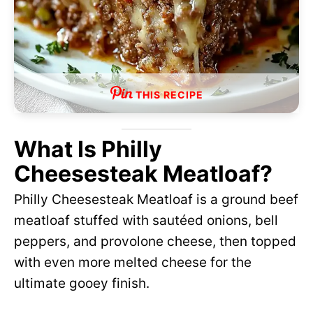
THIS RECIPE
What Is Philly
Cheesesteak Meatloaf?
Philly Cheesesteak Meatloaf is a ground beef
meatloaf stuffed with sautéed onions, bell
peppers, and provolone cheese, then topped
with even more melted cheese for the
ultimate gooey finish.