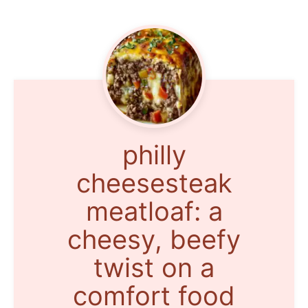
philly
cheesesteak
meatloaf: a
cheesy, beefy
twist on a
comfort food