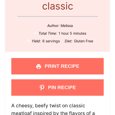
classic
Author:
Melissa
Total Time:
1 hour 5 minutes
Yield:
6 servings
Diet:
Gluten Free
PRINT RECIPE
PIN RECIPE
A cheesy, beefy twist on classic
meatloaf inspired by the flavors of a