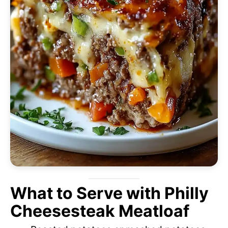
What to Serve with Philly
Cheesesteak Meatloaf