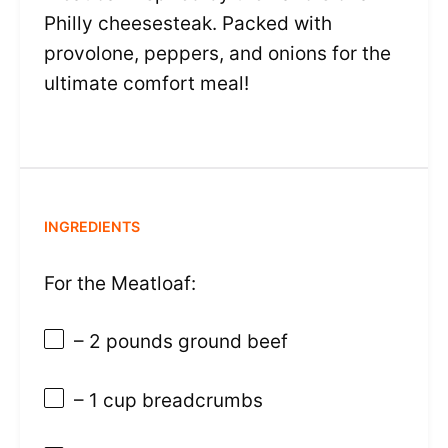
Philly cheesesteak. Packed with
provolone, peppers, and onions for the
ultimate comfort meal!
INGREDIENTS
For the Meatloaf:
– 2 pounds ground beef
– 1 cup breadcrumbs