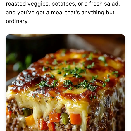
roasted veggies, potatoes, or a fresh salad,
and you’ve got a meal that’s anything but
ordinary.