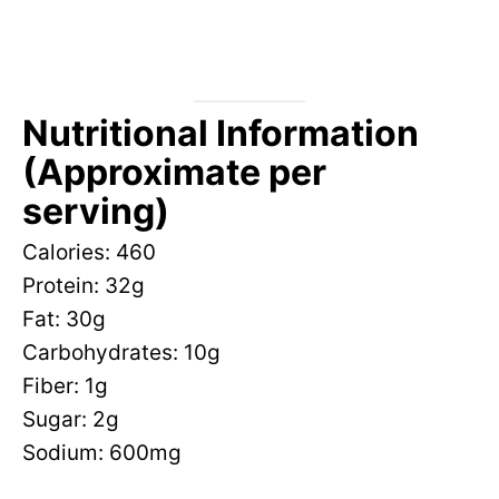
Nutritional Information
(Approximate per
serving)
Calories: 460
Protein: 32g
Fat: 30g
Carbohydrates: 10g
Fiber: 1g
Sugar: 2g
Sodium: 600mg