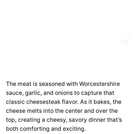
The meat is seasoned with Worcestershire
sauce, garlic, and onions to capture that
classic cheesesteak flavor. As it bakes, the
cheese melts into the center and over the
top, creating a cheesy, savory dinner that’s
both comforting and exciting.