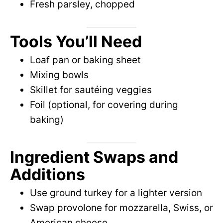
Fresh parsley, chopped
Tools You’ll Need
Loaf pan or baking sheet
Mixing bowls
Skillet for sautéing veggies
Foil (optional, for covering during
baking)
Ingredient Swaps and
Additions
Use ground turkey for a lighter version
Swap provolone for mozzarella, Swiss, or
American cheese