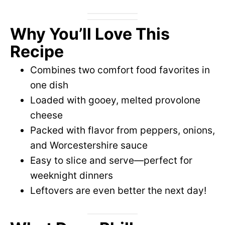
Why You’ll Love This
Recipe
Combines two comfort food favorites in
one dish
Loaded with gooey, melted provolone
cheese
Packed with flavor from peppers, onions,
and Worcestershire sauce
Easy to slice and serve—perfect for
weeknight dinners
Leftovers are even better the next day!