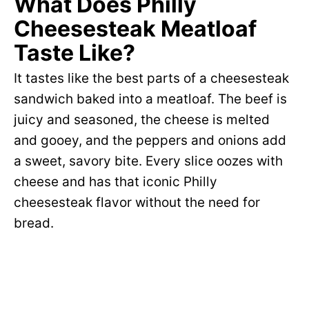
What Does Philly
Cheesesteak Meatloaf
Taste Like?
It tastes like the best parts of a cheesesteak
sandwich baked into a meatloaf. The beef is
juicy and seasoned, the cheese is melted
and gooey, and the peppers and onions add
a sweet, savory bite. Every slice oozes with
cheese and has that iconic Philly
cheesesteak flavor without the need for
bread.