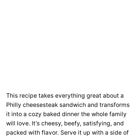
This recipe takes everything great about a
Philly cheesesteak sandwich and transforms
it into a cozy baked dinner the whole family
will love. It’s cheesy, beefy, satisfying, and
packed with flavor. Serve it up with a side of