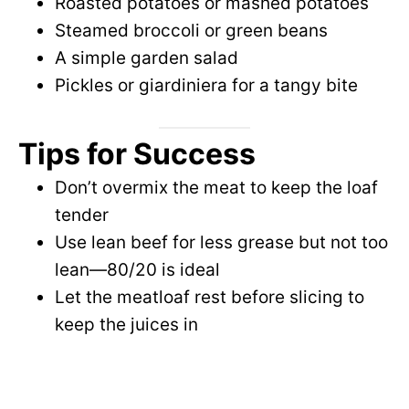
Roasted potatoes or mashed potatoes
Steamed broccoli or green beans
A simple garden salad
Pickles or giardiniera for a tangy bite
Tips for Success
Don’t overmix the meat to keep the loaf
tender
Use lean beef for less grease but not too
lean—80/20 is ideal
Let the meatloaf rest before slicing to
keep the juices in