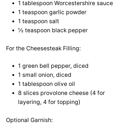
1 tablespoon Worcestershire sauce
1 teaspoon garlic powder
1 teaspoon salt
½ teaspoon black pepper
For the Cheesesteak Filling:
1 green bell pepper, diced
1 small onion, diced
1 tablespoon olive oil
8 slices provolone cheese (4 for
layering, 4 for topping)
Optional Garnish: