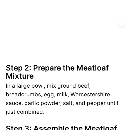
Step 2: Prepare the Meatloaf
Mixture
In a large bowl, mix ground beef,
breadcrumbs, egg, milk, Worcestershire
sauce, garlic powder, salt, and pepper until
just combined.
Step 3: Assemble the Meatloaf