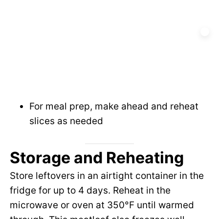
For meal prep, make ahead and reheat
slices as needed
Storage and Reheating
Store leftovers in an airtight container in the
fridge for up to 4 days. Reheat in the
microwave or oven at 350°F until warmed