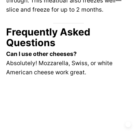
through. This meatloaf also freezes well—
slice and freeze for up to 2 months.
Frequently Asked
Questions
Can I use other cheeses?
Absolutely! Mozzarella, Swiss, or white
American cheese work great.