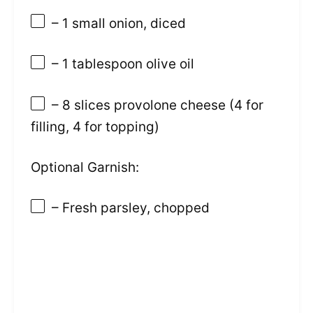
– 1 small onion, diced
– 1 tablespoon olive oil
– 8 slices provolone cheese (4 for
filling, 4 for topping)
Optional Garnish:
– Fresh parsley, chopped