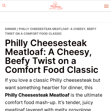
Skip
Skip
to
to
primary
main
navigation
content
DINNER
/ PHILLY CHEESESTEAK MEATLOAF: A CHEESY, BEEFY
TWIST ON A COMFORT FOOD CLASSIC
Philly Cheesesteak
Meatloaf: A Cheesy,
Beefy Twist on a
Comfort Food Classic
If you love a classic Philly cheesesteak but
want something heartier for dinner, this
Philly Cheesesteak Meatloaf
is the ultimate
comfort food mash-up. It’s tender, juicy
meatloaf layered with melty provolone