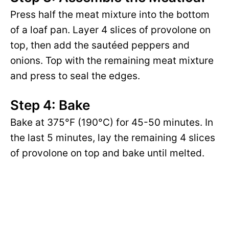
Press half the meat mixture into the bottom
of a loaf pan. Layer 4 slices of provolone on
top, then add the sautéed peppers and
onions. Top with the remaining meat mixture
and press to seal the edges.
Step 4: Bake
Bake at 375°F (190°C) for 45-50 minutes. In
the last 5 minutes, lay the remaining 4 slices
of provolone on top and bake until melted.