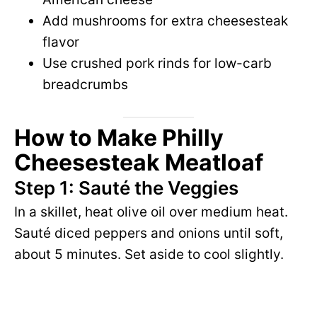
Add mushrooms for extra cheesesteak
flavor
Use crushed pork rinds for low-carb
breadcrumbs
How to Make Philly
Cheesesteak Meatloaf
Step 1: Sauté the Veggies
In a skillet, heat olive oil over medium heat.
Sauté diced peppers and onions until soft,
about 5 minutes. Set aside to cool slightly.