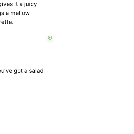
ives it a juicy
gs a mellow
rette.
ou’ve got a salad