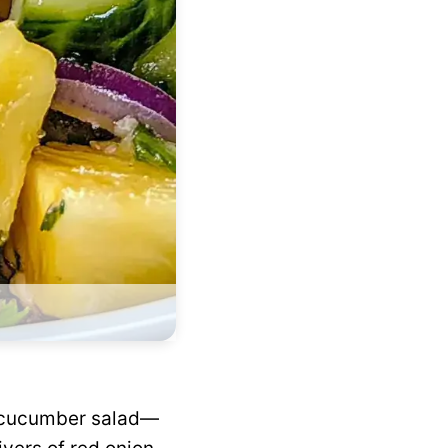
ic cucumber salad—