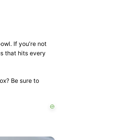
owl. If you’re not
s that hits every
box? Be sure to