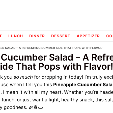
pes
T
LUNCH
DINNER
DESSERT
APPETIZER
CO
ER SALAD – A REFRESHING SUMMER SIDE THAT POPS WITH FLAVOR!
 Cucumber Salad – A Refr
de That Pops with Flavor
nk you
so much
for dropping in today! I’m truly exc
se when I tell you this
Pineapple Cucumber Sala
h, I mean it with all my heart. Whether you’re head
lunch, or just want a light, healthy snack, this sal
gy goodness. 🌿🍍🥒