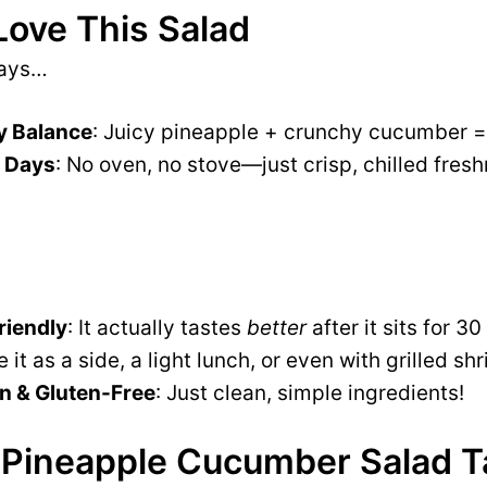
Love This Salad
ways…
y Balance
: Juicy pineapple + crunchy cucumber =
t Days
: No oven, no stove—just crisp, chilled fresh
iendly
: It actually tastes
better
after it sits for 3
e it as a side, a light lunch, or even with grilled s
n & Gluten-Free
: Just clean, simple ingredients!
Pineapple Cucumber Salad Ta