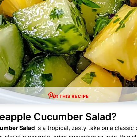
THIS RECIPE
neapple Cucumber Salad?
cumber Salad
is a tropical, zesty take on a class