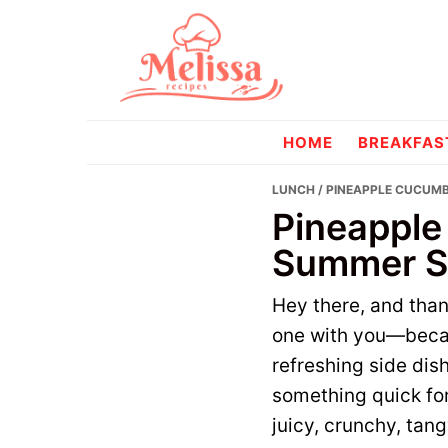
Skip
Skip
to
to
primary
main
navigation
content
melissareci
HOME
BREAKFAS
LUNCH
/ PINEAPPLE CUCUMB
Pineapple
Summer Si
Hey there, and tha
one with you—becau
refreshing side dis
something quick for 
juicy, crunchy, tan