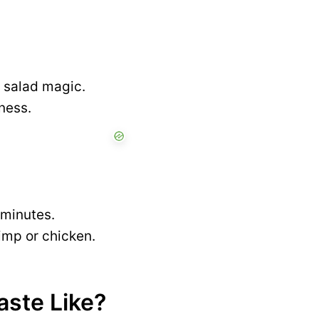
 salad magic.
ness.
0 minutes.
hrimp or chicken.
ste Like?