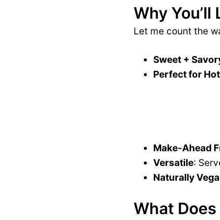
Why You’ll 
Let me count the 
Sweet + Savor
Perfect for Ho
Make-Ahead Fr
Versatile
: Serv
Naturally Vega
What Does 