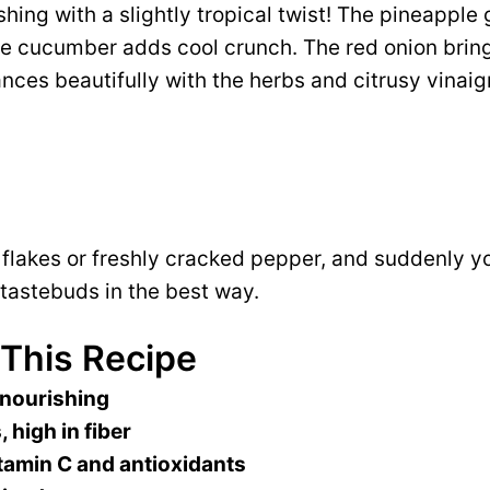
eshing with a slightly tropical twist! The pineapple g
he cucumber adds cool crunch. The red onion brin
nces beautifully with the herbs and citrusy vinaig
i flakes or freshly cracked pepper, and suddenly y
tastebuds in the best way.
 This Recipe
 nourishing
, high in fiber
tamin C and antioxidants