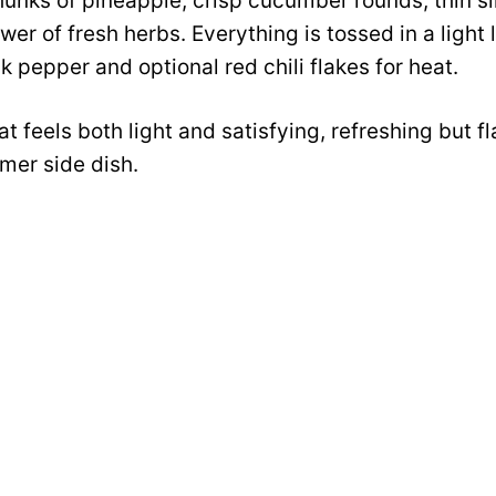
hunks of pineapple, crisp cucumber rounds, thin sli
er of fresh herbs. Everything is tossed in a light 
k pepper and optional red chili flakes for heat.
hat feels both light and satisfying, refreshing but fl
er side dish.