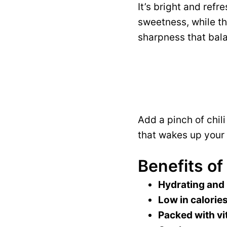
It’s bright and refr
sweetness, while t
sharpness that bala
Add a pinch of chil
that wakes up your 
Benefits of
Hydrating and
Low in calories
Packed with vi