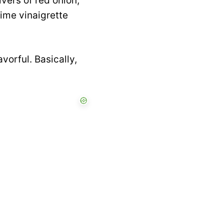
vers of red onion,
lime vinaigrette
avorful. Basically,