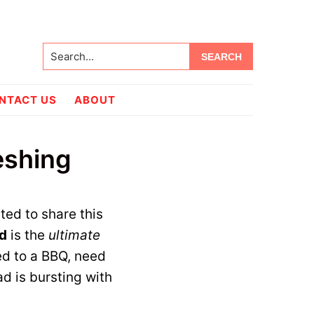
Search...
NTACT US
ABOUT
eshing
!
ited to share this
d
is the
ultimate
ed to a BBQ, need
ad is bursting with