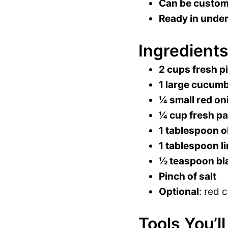
Can be customi
Ready in under
Ingredients
2 cups fresh p
1 large cucum
¼ small red on
¼ cup fresh pa
1 tablespoon ol
1 tablespoon li
½ teaspoon bl
Pinch of salt
Optional
: red 
Tools You’l