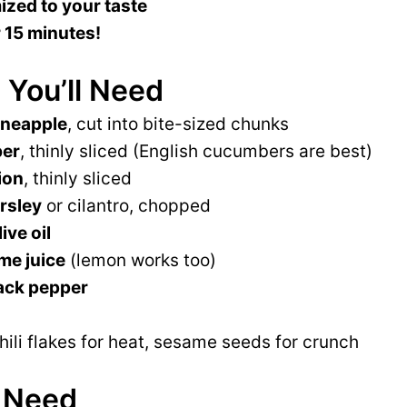
zed to your taste
 15 minutes!
 You’ll Need
ineapple
, cut into bite-sized chunks
ber
, thinly sliced (English cucumbers are best)
ion
, thinly sliced
rsley
or cilantro, chopped
ive oil
me juice
(lemon works too)
ack pepper
chili flakes for heat, sesame seeds for crunch
l Need