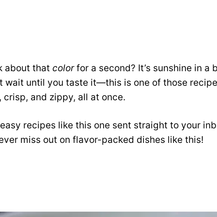
k about that
color
for a second? It’s sunshine in a b
 wait until you taste it—this is one of those recipe
 crisp, and zippy, all at once.
easy recipes like this one sent straight to your in
ver miss out on flavor-packed dishes like this!