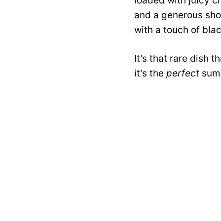
loaded with juicy c
and a generous show
with a touch of blac
It’s that rare dish t
it’s the
perfect
summ