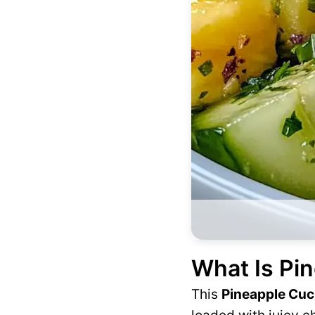
What Is Pi
This
Pineapple Cu