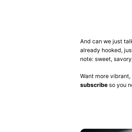
And can we just tal
already hooked, just
note: sweet, savory,
Want more vibrant, 
subscribe
so you ne