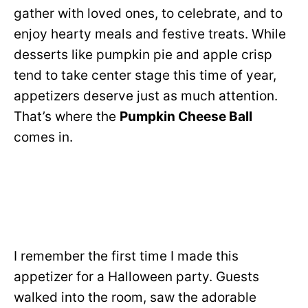
gather with loved ones, to celebrate, and to
enjoy hearty meals and festive treats. While
desserts like pumpkin pie and apple crisp
tend to take center stage this time of year,
appetizers deserve just as much attention.
That’s where the
Pumpkin Cheese Ball
comes in.
I remember the first time I made this
appetizer for a Halloween party. Guests
walked into the room, saw the adorable