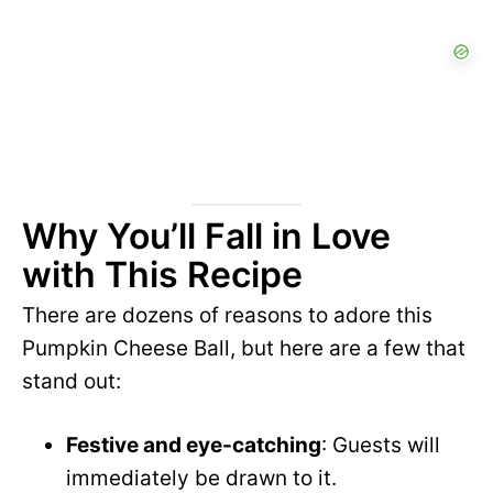
Why You’ll Fall in Love
with This Recipe
There are dozens of reasons to adore this
Pumpkin Cheese Ball, but here are a few that
stand out:
Festive and eye-catching
: Guests will
immediately be drawn to it.