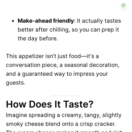
Make-ahead friendly
: It actually tastes
better after chilling, so you can prep it
the day before.
This appetizer isn’t just food—it’s a
conversation piece, a seasonal decoration,
and a guaranteed way to impress your
guests.
How Does It Taste?
Imagine spreading a creamy, tangy, slightly
smoky cheese blend onto a crisp cracker.