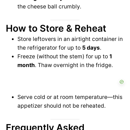
the cheese ball crumbly.
How to Store & Reheat
Store leftovers in an airtight container in
the refrigerator for up to
5 days
.
Freeze (without the stem) for up to
1
month
. Thaw overnight in the fridge.
Serve cold or at room temperature—this
appetizer should not be reheated.
Frequently Asked