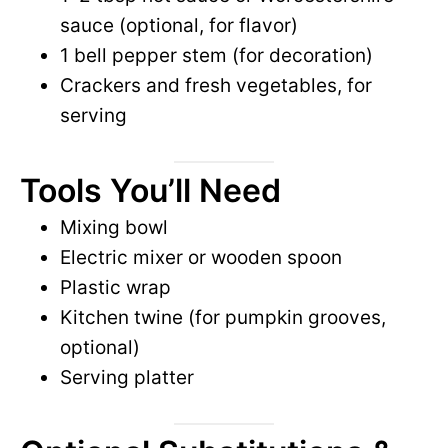
sauce (optional, for flavor)
1 bell pepper stem (for decoration)
Crackers and fresh vegetables, for
serving
Tools You’ll Need
Mixing bowl
Electric mixer or wooden spoon
Plastic wrap
Kitchen twine (for pumpkin grooves,
optional)
Serving platter