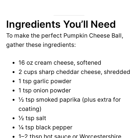
Ingredients You’ll Need
To make the perfect Pumpkin Cheese Ball,
gather these ingredients:
16 oz cream cheese, softened
2 cups sharp cheddar cheese, shredded
1 tsp garlic powder
1 tsp onion powder
½ tsp smoked paprika (plus extra for
coating)
½ tsp salt
¼ tsp black pepper
1–2 tbsp hot sauce or Worcestershire