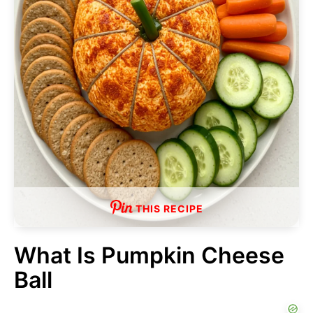
THIS RECIPE
What Is Pumpkin Cheese
Ball