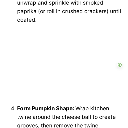
unwrap and sprinkle with smoked
paprika (or roll in crushed crackers) until
coated.
Form Pumpkin Shape
: Wrap kitchen
twine around the cheese ball to create
grooves, then remove the twine.