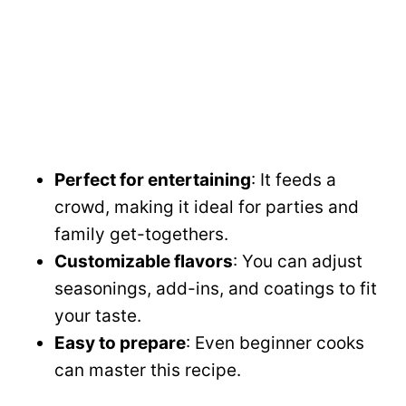
Perfect for entertaining
: It feeds a
crowd, making it ideal for parties and
family get-togethers.
Customizable flavors
: You can adjust
seasonings, add-ins, and coatings to fit
your taste.
Easy to prepare
: Even beginner cooks
can master this recipe.