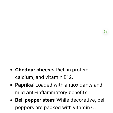
V
i
d
e
o
Cheddar cheese
: Rich in protein,
calcium, and vitamin B12.
Paprika
: Loaded with antioxidants and
mild anti-inflammatory benefits.
Bell pepper stem
: While decorative, bell
peppers are packed with vitamin C.