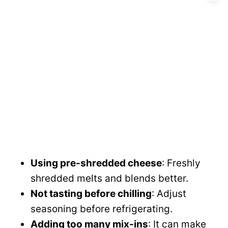
Using pre-shredded cheese
: Freshly
shredded melts and blends better.
Not tasting before chilling
: Adjust
seasoning before refrigerating.
Adding too many mix-ins
: It can make