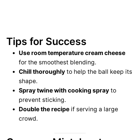
Tips for Success
Use room temperature cream cheese
for the smoothest blending.
Chill thoroughly
to help the ball keep its
shape.
Spray twine with cooking spray
to
prevent sticking.
Double the recipe
if serving a large
crowd.