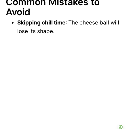
Common Mistakes to
Avoid
Skipping chill time
: The cheese ball will
lose its shape.