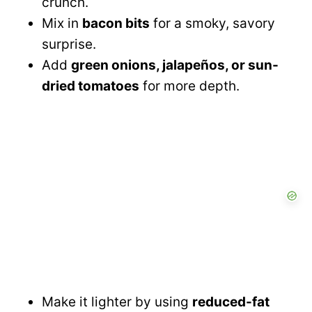
crunch.
Mix in
bacon bits
for a smoky, savory
surprise.
Add
green onions, jalapeños, or sun-
dried tomatoes
for more depth.
Make it lighter by using
reduced-fat