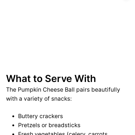
What to Serve With
The Pumpkin Cheese Ball pairs beautifully
with a variety of snacks:
Buttery crackers
Pretzels or breadsticks
Fresh vegetables (celery, carrots,