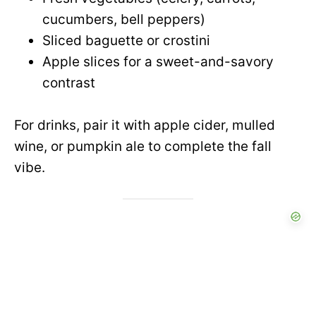
cucumbers, bell peppers)
Sliced baguette or crostini
Apple slices for a sweet-and-savory
contrast
For drinks, pair it with apple cider, mulled
wine, or pumpkin ale to complete the fall
vibe.