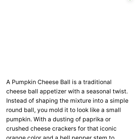
A Pumpkin Cheese Ball is a traditional
cheese ball appetizer with a seasonal twist.
Instead of shaping the mixture into a simple
round ball, you mold it to look like a small
pumpkin. With a dusting of paprika or
crushed cheese crackers for that iconic
orange color and a bell pepper stem to