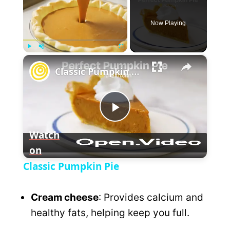
Now Playing
×
P
U
F
Classic Pumpkin Pie
l
n
u
a
m
l
y
u
l
t
s
P
e
c
Watch
r
e
on
l
e
Classic Pumpkin Pie
n
a
Cream cheese
: Provides calcium and
y
healthy fats, helping keep you full.