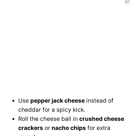
Use
pepper jack cheese
instead of
cheddar for a spicy kick.
Roll the cheese ball in
crushed cheese
crackers
or
nacho chips
for extra