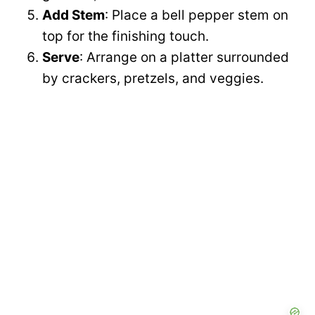
Add Stem
: Place a bell pepper stem on
top for the finishing touch.
Serve
: Arrange on a platter surrounded
by crackers, pretzels, and veggies.