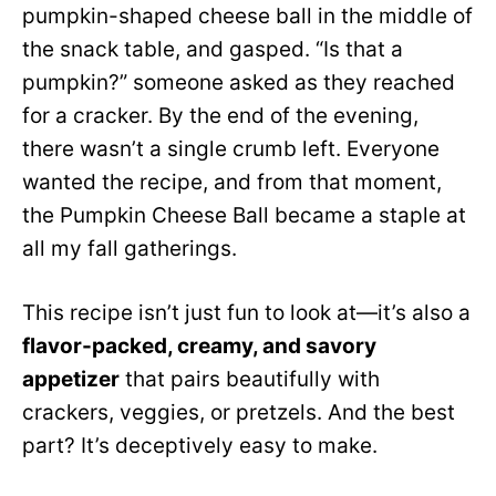
pumpkin-shaped cheese ball in the middle of
the snack table, and gasped. “Is that a
pumpkin?” someone asked as they reached
for a cracker. By the end of the evening,
there wasn’t a single crumb left. Everyone
wanted the recipe, and from that moment,
the Pumpkin Cheese Ball became a staple at
all my fall gatherings.
This recipe isn’t just fun to look at—it’s also a
flavor-packed, creamy, and savory
appetizer
that pairs beautifully with
crackers, veggies, or pretzels. And the best
part? It’s deceptively easy to make.