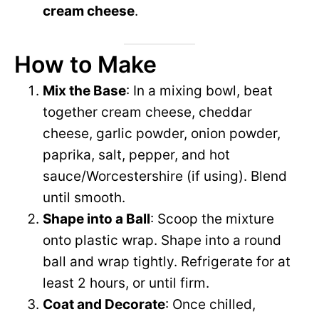
cream cheese
.
How to Make
Mix the Base
: In a mixing bowl, beat
together cream cheese, cheddar
cheese, garlic powder, onion powder,
paprika, salt, pepper, and hot
sauce/Worcestershire (if using). Blend
until smooth.
Shape into a Ball
: Scoop the mixture
onto plastic wrap. Shape into a round
ball and wrap tightly. Refrigerate for at
least 2 hours, or until firm.
Coat and Decorate
: Once chilled,