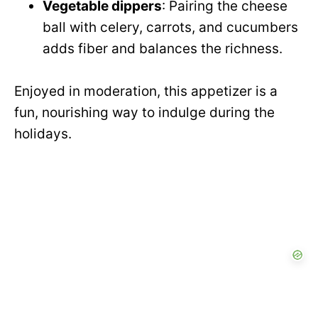
Vegetable dippers
: Pairing the cheese
ball with celery, carrots, and cucumbers
adds fiber and balances the richness.
Enjoyed in moderation, this appetizer is a
fun, nourishing way to indulge during the
holidays.