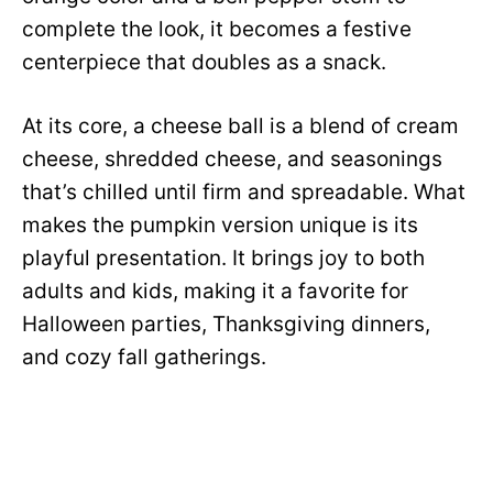
complete the look, it becomes a festive
centerpiece that doubles as a snack.
At its core, a cheese ball is a blend of cream
cheese, shredded cheese, and seasonings
that’s chilled until firm and spreadable. What
makes the pumpkin version unique is its
playful presentation. It brings joy to both
adults and kids, making it a favorite for
Halloween parties, Thanksgiving dinners,
and cozy fall gatherings.