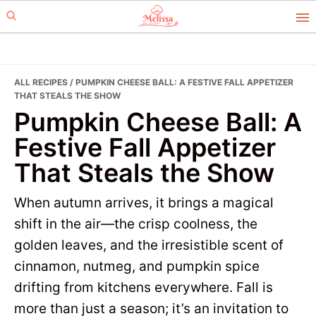
Skip
Skip
to
to
primary
main
navigation
content
ALL RECIPES
/ PUMPKIN CHEESE BALL: A FESTIVE FALL APPETIZER
THAT STEALS THE SHOW
Pumpkin Cheese Ball: A
Festive Fall Appetizer
That Steals the Show
When autumn arrives, it brings a magical
shift in the air—the crisp coolness, the
golden leaves, and the irresistible scent of
cinnamon, nutmeg, and pumpkin spice
drifting from kitchens everywhere. Fall is
more than just a season; it’s an invitation to