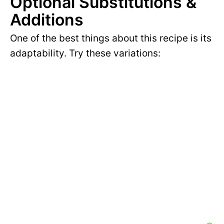
Optional Substitutions &
Additions
One of the best things about this recipe is its
adaptability. Try these variations: