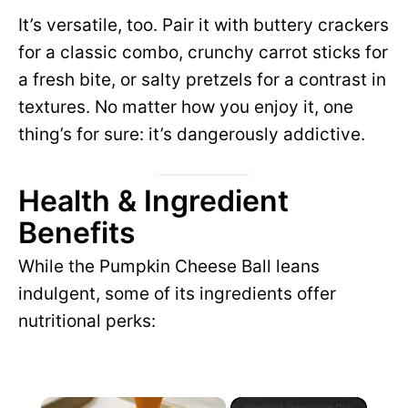
It’s versatile, too. Pair it with buttery crackers
for a classic combo, crunchy carrot sticks for
a fresh bite, or salty pretzels for a contrast in
textures. No matter how you enjoy it, one
thing’s for sure: it’s dangerously addictive.
Health & Ingredient
Benefits
While the Pumpkin Cheese Ball leans
indulgent, some of its ingredients offer
nutritional perks:
×