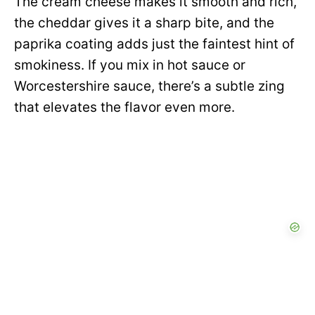
The cream cheese makes it smooth and rich,
the cheddar gives it a sharp bite, and the
paprika coating adds just the faintest hint of
smokiness. If you mix in hot sauce or
Worcestershire sauce, there’s a subtle zing
that elevates the flavor even more.