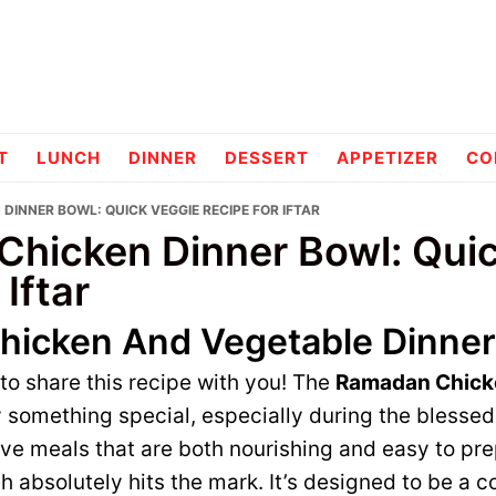
pes
T
LUNCH
DINNER
DESSERT
APPETIZER
CO
DINNER BOWL: QUICK VEGGIE RECIPE FOR IFTAR
hicken Dinner Bowl: Qui
 Iftar
icken And Vegetable Dinner
 to share this recipe with you! The
Ramadan Chick
y something special, especially during the blesse
have meals that are both nourishing and easy to pr
sh absolutely hits the mark. It’s designed to be a 