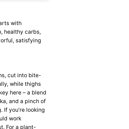
rts with
n, healthy carbs,
orful, satisfying
s, cut into bite-
ly, while thighs
 key here – a blend
ika, and a pinch of
. If you’re looking
ould work
t. For a plant-