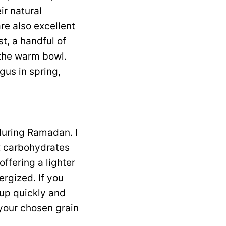
ir natural
re also excellent
t, a handful of
o the warm bowl.
gus in spring,
 during Ramadan. I
ex carbohydrates
offering a lighter
ergized. If you
 up quickly and
 your chosen grain