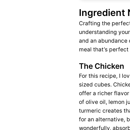
Ingredient
Crafting the perfe
understanding your 
and an abundance of
meal that’s perfect 
The Chicken
For this recipe, I l
sized cubes. Chicke
offer a richer flavo
of olive oil, lemon 
turmeric creates tha
for an alternative, 
wonderfully, absorb