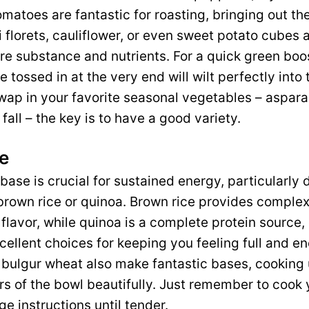
matoes are fantastic for roasting, bringing out the
 florets, cauliflower, or even sweet potato cubes a
e substance and nutrients. For a quick green boos
e tossed in at the very end will wilt perfectly int
swap in your favorite seasonal vegetables – aspara
fall – the key is to have a good variety.
e
ase is crucial for sustained energy, particularly
y brown rice or quinoa. Brown rice provides compl
 flavor, while quinoa is a complete protein source, 
cellent choices for keeping you feeling full and en
 bulgur wheat also make fantastic bases, cooking
rs of the bowl beautifully. Just remember to cook
e instructions until tender.