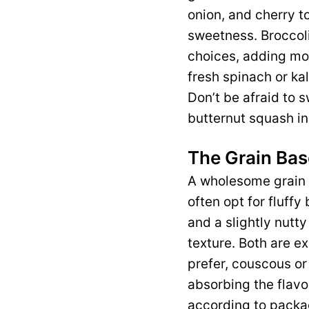
onion, and cherry to
sweetness. Broccoli
choices, adding mor
fresh spinach or kal
Don’t be afraid to 
butternut squash in 
The Grain Bas
A wholesome grain b
often opt for fluff
and a slightly nutty
texture. Both are ex
prefer, couscous or
absorbing the flavo
according to packag