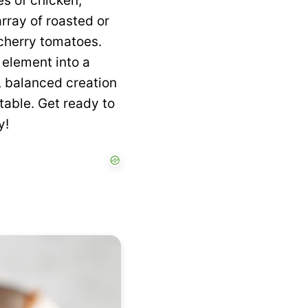
es of chicken,
rray of roasted or
 cherry tomatoes.
y element into a
l, balanced creation
table. Get ready to
y!