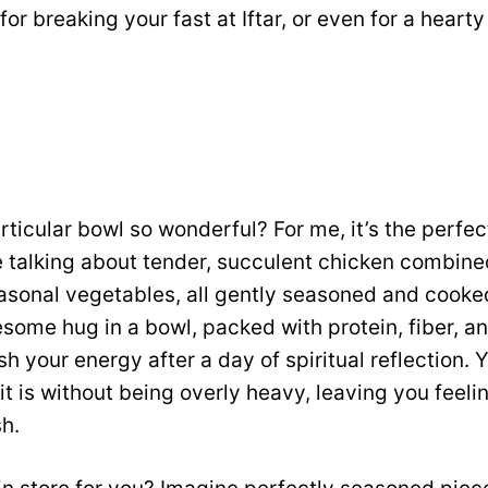
 for breaking your fast at Iftar, or even for a hea
ticular bowl so wonderful? For me, it’s the perfec
e talking about tender, succulent chicken combine
asonal vegetables, all gently seasoned and cooked 
some hug in a bowl, packed with protein, fiber, a
h your energy after a day of spiritual reflection. Y
 it is without being overly heavy, leaving you feel
sh.