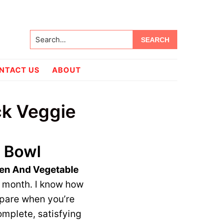
Search...
NTACT US
ABOUT
ck Veggie
 Bowl
en And Vegetable
d month. I know how
epare when you’re
complete, satisfying