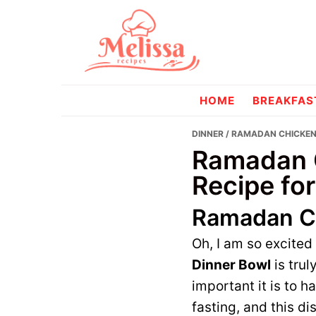
Skip
Skip
to
to
primary
main
navigation
content
melissareci
HOME
BREAKFAS
DINNER
/ RAMADAN CHICKEN 
Ramadan C
Recipe for
Ramadan Ch
Oh, I am so excited
Dinner Bowl
is trul
important it is to 
fasting, and this di