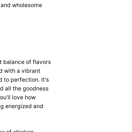
rty and wholesome
t balance of flavors
d with a vibrant
to perfection. It’s
nd all the goodness
ou’ll love how
ing energized and