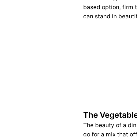
based option, firm 
can stand in beautif
The Vegetabl
The beauty of a dinn
go for a mix that of