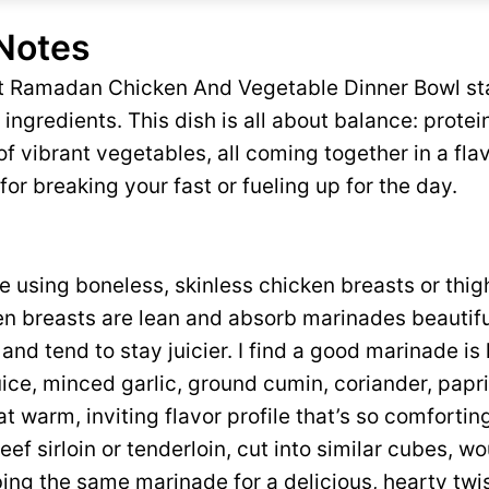
 Notes
ct Ramadan Chicken And Vegetable Dinner Bowl sta
ingredients. This dish is all about balance: protei
 vibrant vegetables, all coming together in a flav
for breaking your fast or fueling up for the day.
ove using boneless, skinless chicken breasts or thigh
n breasts are lean and absorb marinades beautiful
r and tend to stay juicier. I find a good marinade is
juice, minced garlic, ground cumin, coriander, papr
t warm, inviting flavor profile that’s so comforting
beef sirloin or tenderloin, cut into similar cubes, w
ing the same marinade for a delicious, hearty twis