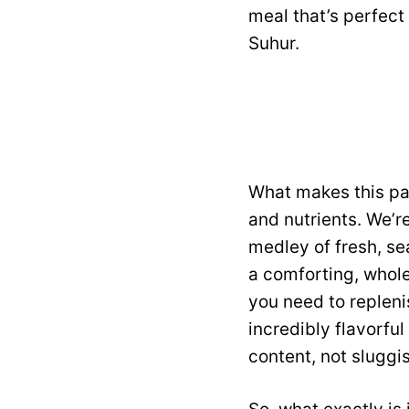
meal that’s perfect
Suhur.
What makes this par
and nutrients. We’r
medley of fresh, se
a comforting, whole
you need to replenis
incredibly flavorful
content, not sluggi