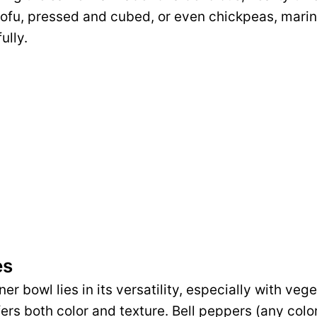
tofu, pressed and cubed, or even chickpeas, mari
ully.
es
er bowl lies in its versatility, especially with vege
fers both color and texture. Bell peppers (any color