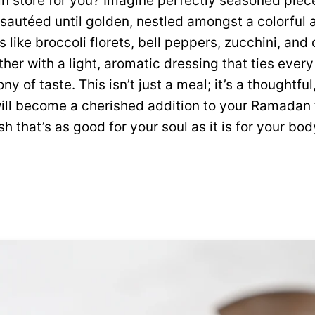
 in store for you? Imagine perfectly seasoned piec
sautéed until golden, nestled amongst a colorful a
like broccoli florets, bell peppers, zucchini, and
ether with a light, aromatic dressing that ties ever
 of taste. This isn’t just a meal; it’s a thoughtfu
will become a cherished addition to your Ramadan 
ish that’s as good for your soul as it is for your bod