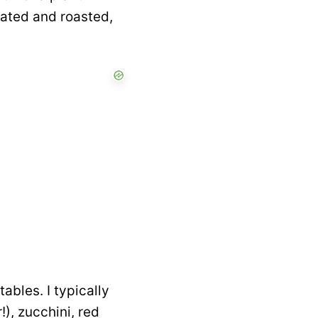
nated and roasted,
tables. I typically
!), zucchini, red