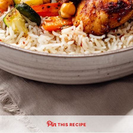
THIS RECIPE