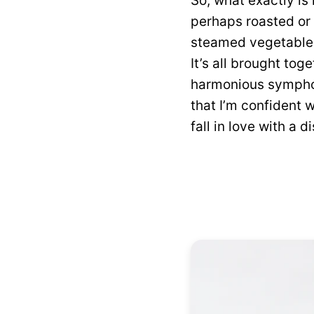
So, what exactly is
perhaps roasted or 
steamed vegetables 
It’s all brought tog
harmonious symphony
that I’m confident 
fall in love with a d