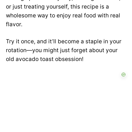
or just treating yourself, this recipe is a
wholesome way to enjoy real food with real
flavor.
Try it once, and it’ll become a staple in your
rotation—you might just forget about your
old avocado toast obsession!