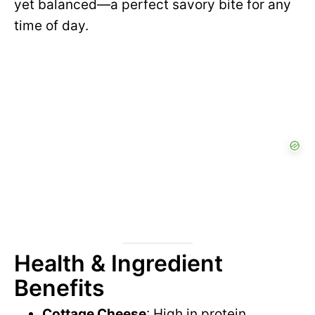
yet balanced—a perfect savory bite for any
time of day.
Health & Ingredient
Benefits
Cottage Cheese
: High in protein,