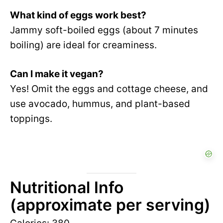
What kind of eggs work best?
Jammy soft-boiled eggs (about 7 minutes
boiling) are ideal for creaminess.
Can I make it vegan?
Yes! Omit the eggs and cottage cheese, and
use avocado, hummus, and plant-based
toppings.
Nutritional Info
(approximate per serving)