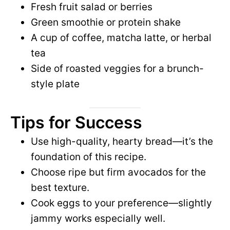
Fresh fruit salad or berries
Green smoothie or protein shake
A cup of coffee, matcha latte, or herbal
tea
Side of roasted veggies for a brunch-
style plate
Tips for Success
Use high-quality, hearty bread—it’s the
foundation of this recipe.
Choose ripe but firm avocados for the
best texture.
Cook eggs to your preference—slightly
jammy works especially well.