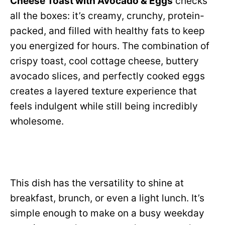
Cheese Toast with Avocado & Eggs
checks
all the boxes: it’s creamy, crunchy, protein-
packed, and filled with healthy fats to keep
you energized for hours. The combination of
crispy toast, cool cottage cheese, buttery
avocado slices, and perfectly cooked eggs
creates a layered texture experience that
feels indulgent while still being incredibly
wholesome.
This dish has the versatility to shine at
breakfast, brunch, or even a light lunch. It’s
simple enough to make on a busy weekday