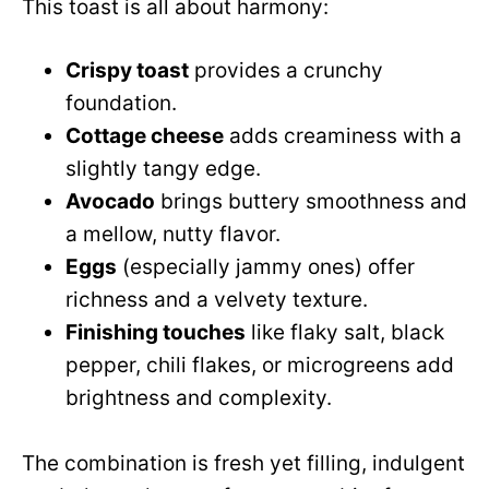
This toast is all about harmony:
Crispy toast
provides a crunchy
foundation.
Cottage cheese
adds creaminess with a
slightly tangy edge.
Avocado
brings buttery smoothness and
a mellow, nutty flavor.
Eggs
(especially jammy ones) offer
richness and a velvety texture.
Finishing touches
like flaky salt, black
pepper, chili flakes, or microgreens add
brightness and complexity.
The combination is fresh yet filling, indulgent