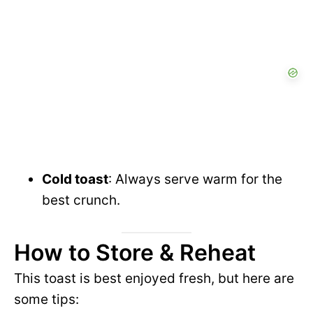
Cold toast
: Always serve warm for the
best crunch.
How to Store & Reheat
This toast is best enjoyed fresh, but here are
some tips: