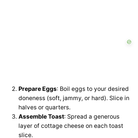
V
e
i
o
d
e
o
Prepare Eggs
: Boil eggs to your desired
doneness (soft, jammy, or hard). Slice in
halves or quarters.
Assemble Toast
: Spread a generous
layer of cottage cheese on each toast
slice.