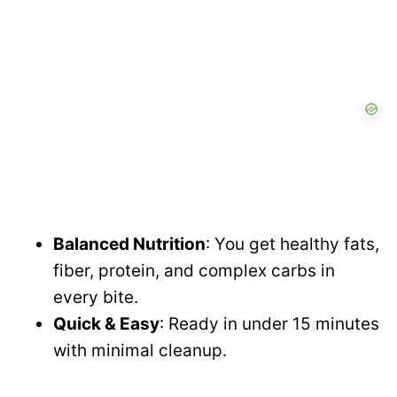
Balanced Nutrition
: You get healthy fats,
fiber, protein, and complex carbs in
every bite.
Quick & Easy
: Ready in under 15 minutes
with minimal cleanup.