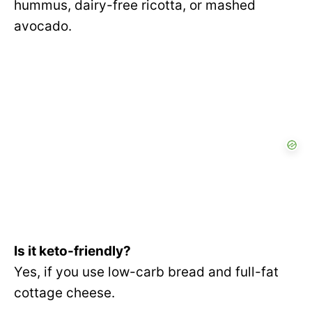
hummus, dairy-free ricotta, or mashed
avocado.
Is it keto-friendly?
Yes, if you use low-carb bread and full-fat
cottage cheese.