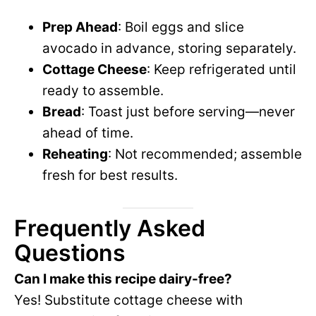
Prep Ahead
: Boil eggs and slice
avocado in advance, storing separately.
Cottage Cheese
: Keep refrigerated until
ready to assemble.
Bread
: Toast just before serving—never
ahead of time.
Reheating
: Not recommended; assemble
fresh for best results.
Frequently Asked
Questions
Can I make this recipe dairy-free?
Yes! Substitute cottage cheese with