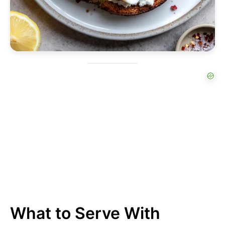
What to Serve With