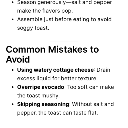
Season generously—salt and pepper
make the flavors pop.
Assemble just before eating to avoid
soggy toast.
Common Mistakes to
Avoid
Using watery cottage cheese
: Drain
excess liquid for better texture.
Overripe avocado
: Too soft can make
the toast mushy.
Skipping seasoning
: Without salt and
pepper, the toast can taste flat.