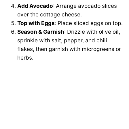
Add Avocado
: Arrange avocado slices
over the cottage cheese.
Top with Eggs
: Place sliced eggs on top.
Season & Garnish
: Drizzle with olive oil,
sprinkle with salt, pepper, and chili
flakes, then garnish with microgreens or
herbs.