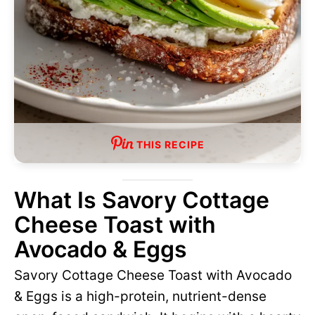
THIS RECIPE
What Is Savory Cottage
Cheese Toast with
Avocado & Eggs
Savory Cottage Cheese Toast with Avocado
& Eggs is a high-protein, nutrient-dense