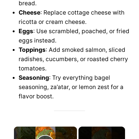
bread.
Cheese
: Replace cottage cheese with
ricotta or cream cheese.
Eggs
: Use scrambled, poached, or fried
eggs instead.
Toppings
: Add smoked salmon, sliced
radishes, cucumbers, or roasted cherry
tomatoes.
Seasoning
: Try everything bagel
seasoning, za’atar, or lemon zest for a
flavor boost.
×