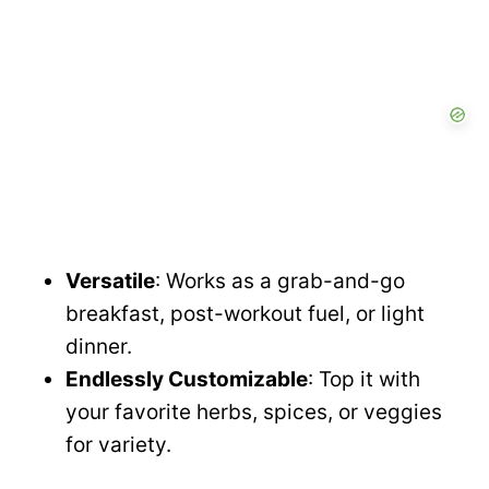
Versatile
: Works as a grab-and-go
breakfast, post-workout fuel, or light
dinner.
Endlessly Customizable
: Top it with
your favorite herbs, spices, or veggies
for variety.