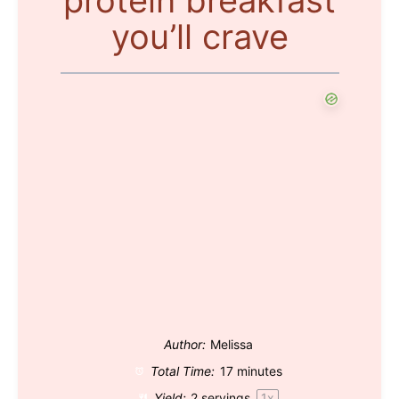
you’ll crave
Author:
Melissa
Total Time:
17 minutes
Yield:
2
servings
1
x