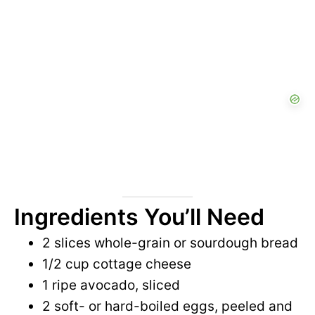
Ingredients You’ll Need
2 slices whole-grain or sourdough bread
1/2 cup cottage cheese
1 ripe avocado, sliced
2 soft- or hard-boiled eggs, peeled and