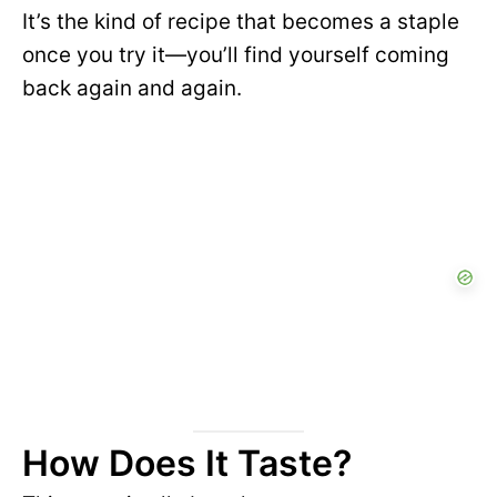
It’s the kind of recipe that becomes a staple
once you try it—you’ll find yourself coming
back again and again.
How Does It Taste?