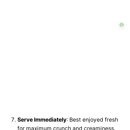
Serve Immediately
: Best enjoyed fresh
for maximum crunch and creaminess.