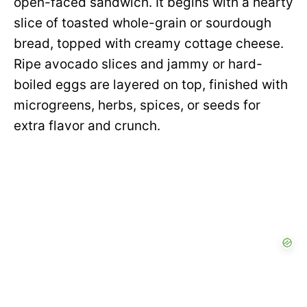
open-faced sandwich. It begins with a hearty
slice of toasted whole-grain or sourdough
bread, topped with creamy cottage cheese.
Ripe avocado slices and jammy or hard-
boiled eggs are layered on top, finished with
microgreens, herbs, spices, or seeds for
extra flavor and crunch.