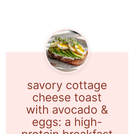
savory cottage
cheese toast
with avocado &
eggs: a high-
protein breakfast