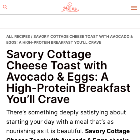
Skip
Skip
to
to
primary
main
navigation
content
ALL RECIPES
/ SAVORY COTTAGE CHEESE TOAST WITH AVOCADO &
EGGS: A HIGH-PROTEIN BREAKFAST YOU’LL CRAVE
Savory Cottage
Cheese Toast with
Avocado & Eggs: A
High-Protein Breakfast
You’ll Crave
There’s something deeply satisfying about
starting your day with a meal that’s as
nourishing as it is beautiful.
Savory Cottage