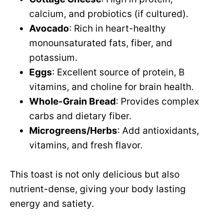
calcium, and probiotics (if cultured).
Avocado
: Rich in heart-healthy
monounsaturated fats, fiber, and
potassium.
Eggs
: Excellent source of protein, B
vitamins, and choline for brain health.
Whole-Grain Bread
: Provides complex
carbs and dietary fiber.
Microgreens/Herbs
: Add antioxidants,
vitamins, and fresh flavor.
This toast is not only delicious but also
nutrient-dense, giving your body lasting
energy and satiety.