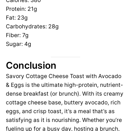
Calories: 380
Protein: 21g
Fat: 23g
Carbohydrates: 28g
Fiber: 7g
Sugar: 4g
Conclusion
Savory Cottage Cheese Toast with Avocado
& Eggs is the ultimate high-protein, nutrient-
dense breakfast (or brunch). With its creamy
cottage cheese base, buttery avocado, rich
eggs, and crisp toast, it’s a meal that’s as
satisfying as it is nourishing. Whether you’re
fueling up for a busy day, hosting a brunch,