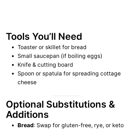
Tools You’ll Need
Toaster or skillet for bread
Small saucepan (if boiling eggs)
Knife & cutting board
Spoon or spatula for spreading cottage
cheese
Optional Substitutions &
Additions
Bread
: Swap for gluten-free, rye, or keto