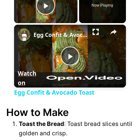
Now Playing
P
×
l
Egg Confit & Avocado Toast
a
P
y
Watch
on
l
V
Egg Confit & Avocado Toast
a
i
How to Make
y
Toast the Bread
: Toast bread slices until
d
golden and crisp.