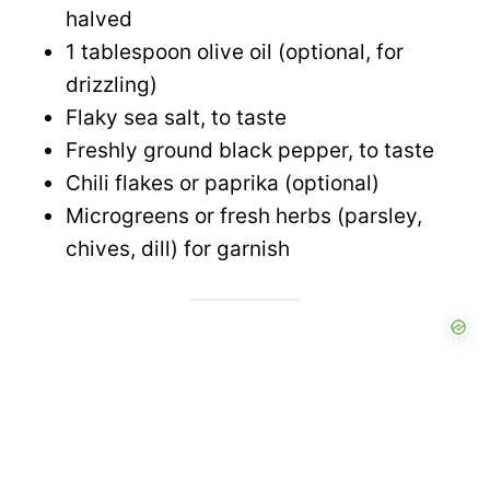
halved
1 tablespoon olive oil (optional, for
drizzling)
Flaky sea salt, to taste
Freshly ground black pepper, to taste
Chili flakes or paprika (optional)
Microgreens or fresh herbs (parsley,
chives, dill) for garnish