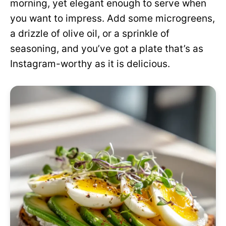
morning, yet elegant enough to serve when
you want to impress. Add some microgreens,
a drizzle of olive oil, or a sprinkle of
seasoning, and you’ve got a plate that’s as
Instagram-worthy as it is delicious.