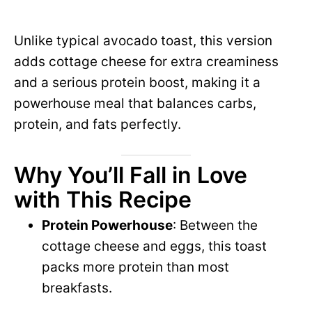
Unlike typical avocado toast, this version
adds cottage cheese for extra creaminess
and a serious protein boost, making it a
powerhouse meal that balances carbs,
protein, and fats perfectly.
Why You’ll Fall in Love
with This Recipe
Protein Powerhouse
: Between the
cottage cheese and eggs, this toast
packs more protein than most
breakfasts.