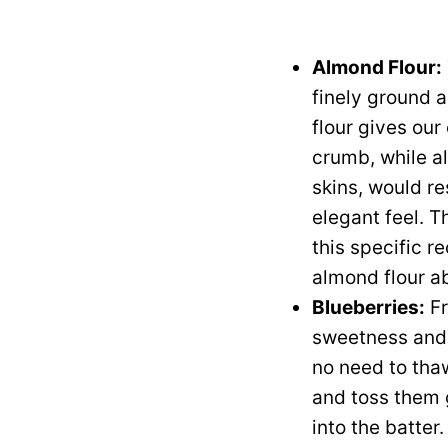
Almond Flour:
finely ground 
flour gives ou
crumb, while al
skins, would re
elegant feel. Th
this specific r
almond flour ab
Blueberries:
Fr
sweetness and a
no need to thaw
and toss them 
into the batter