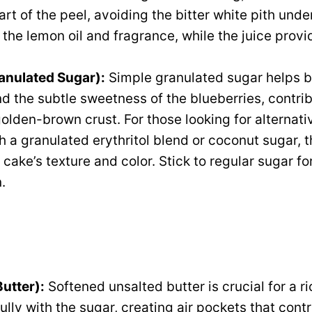
art of the peel, avoiding the bitter white pith und
 the lemon oil and fragrance, while the juice provi
anulated Sugar):
Simple granulated sugar helps b
d the subtle sweetness of the blueberries, contrib
olden-brown crust. For those looking for alternati
h a granulated erythritol blend or coconut sugar, 
e cake’s texture and color. Stick to regular sugar fo
.
Butter):
Softened unsalted butter is crucial for a ri
lly with the sugar, creating air pockets that contr