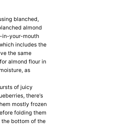
using blanched,
f blanched almond
lt-in-your-mouth
 which includes the
have the same
 for almond flour in
 moisture, as
rsts of juicy
ueberries, there’s
 them mostly frozen
efore folding them
o the bottom of the