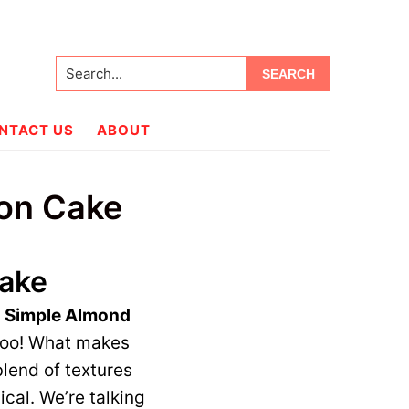
Search...
NTACT US
ABOUT
mon Cake
Cake
e
Simple Almond
 too! What makes
blend of textures
cal. We’re talking