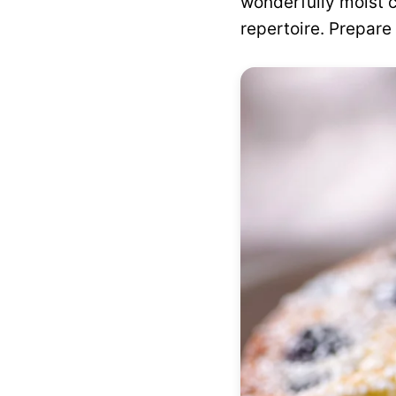
wonderfully moist c
repertoire. Prepare 