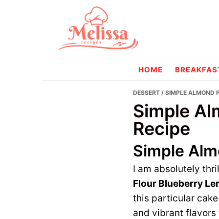
Skip
Skip
to
to
primary
main
navigation
content
melissareci
HOME
BREAKFAS
DESSERT
/ SIMPLE ALMOND 
Simple Al
Recipe
Simple Alm
I am absolutely thri
Flour Blueberry L
this particular cake
and vibrant flavors