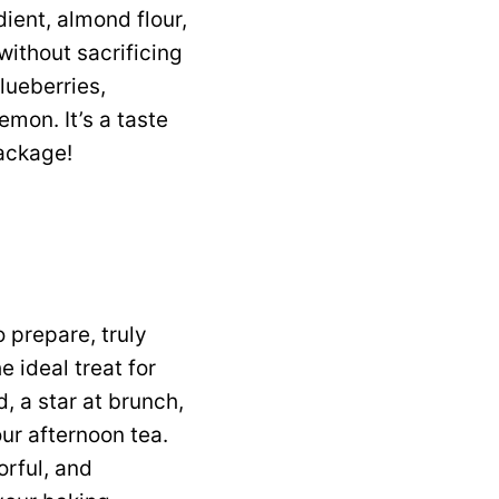
ient, almond flour,
without sacrificing
lueberries,
emon. It’s a taste
package!
 prepare, truly
e ideal treat for
, a star at brunch,
our afternoon tea.
orful, and