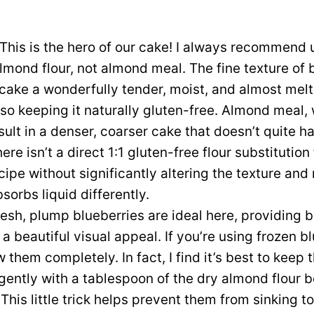
This is the hero of our cake! I always recommend 
almond flour, not almond meal. The fine texture o
r cake a wonderfully tender, moist, and almost me
so keeping it naturally gluten-free. Almond meal,
sult in a denser, coarser cake that doesn’t quite 
ere isn’t a direct 1:1 gluten-free flour substitution
ecipe without significantly altering the texture and
sorbs liquid differently.
esh, plump blueberries are ideal here, providing bu
 beautiful visual appeal. If you’re using frozen bl
 them completely. In fact, I find it’s best to keep
gently with a tablespoon of the dry almond flour b
. This little trick helps prevent them from sinking t