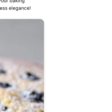
your baking
tless elegance!