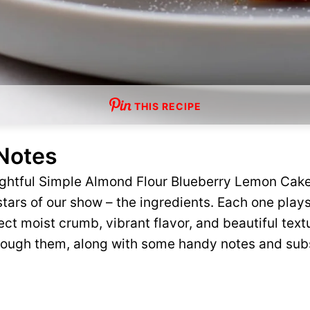
THIS RECIPE
 Notes
lightful Simple Almond Flour Blueberry Lemon Cak
tars of our show – the ingredients. Each one plays 
ct moist crumb, vibrant flavor, and beautiful text
rough them, along with some handy notes and subs