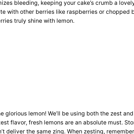
izes bleeding, keeping your cake’s crumb a lovely
ute with other berries like raspberries or chopped 
erries truly shine with lemon.
e glorious lemon! We’ll be using both the zest and 
test flavor, fresh lemons are an absolute must. S
n’t deliver the same zing. When zesting, remember