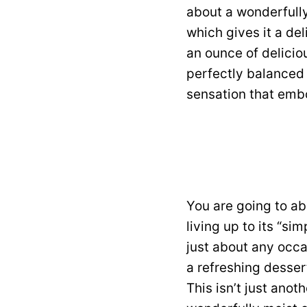
about a wonderfully
which gives it a del
an ounce of deliciou
perfectly balanced b
sensation that embo
You are going to ab
living up to its “si
just about any occas
a refreshing desser
This isn’t just anot