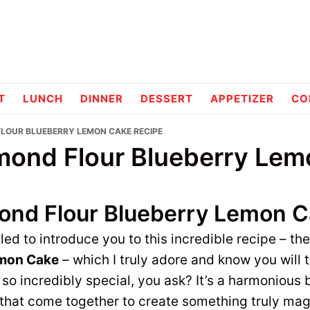
pes
T
LUNCH
DINNER
DESSERT
APPETIZER
CO
FLOUR BLUEBERRY LEMON CAKE RECIPE
mond Flour Blueberry Le
ond Flour Blueberry Lemon 
lled to introduce you to this incredible recipe – th
emon Cake
– which I truly adore and know you will
 so incredibly special, you ask? It’s a harmonious 
 that come together to create something truly magi