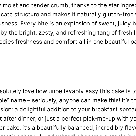
 moist and tender crumb, thanks to the star ingred
icate structure and makes it naturally gluten-free 
sness. Every bite is an explosion of sweet, juicy b
y the bright, zesty, and refreshing tang of fresh l
dies freshness and comfort all in one beautiful 
solutely love how unbelievably easy this cake is to
mple” name – seriously, anyone can make this! It’s th
ion: a delightful addition to your breakfast spread
t after dinner, or just a perfect pick-me-up with y
her cake; it’s a beautifully balanced, incredibly flav