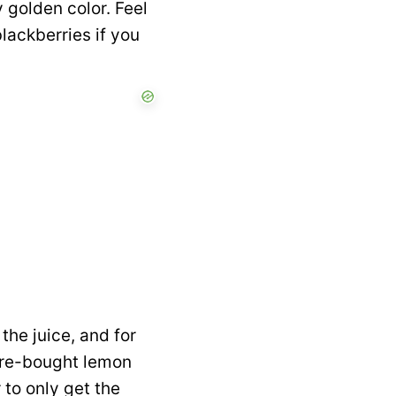
 golden color. Feel
blackberries if you
the juice, and for
tore-bought lemon
 to only get the