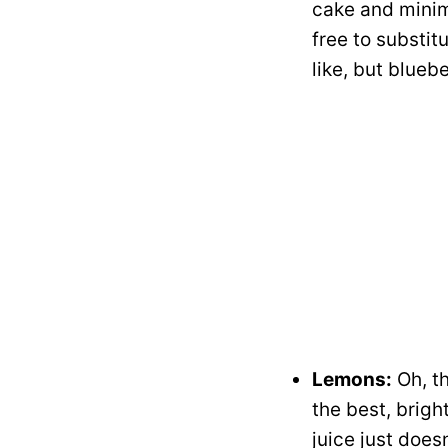
cake and minim
free to substit
like, but blueb
Lemons:
Oh, th
the best, brigh
juice just does