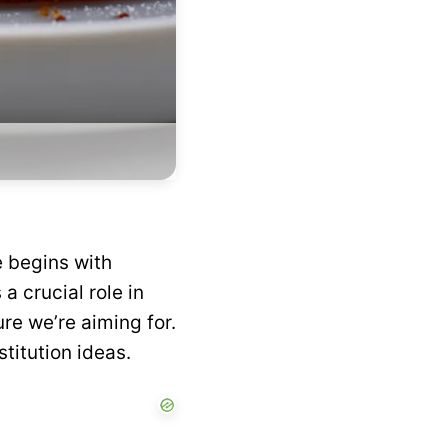
e begins with
a crucial role in
ure we’re aiming for.
titution ideas.