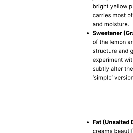
bright yellow p
carries most of
and moisture.
Sweetener (Gr
of the lemon an
structure and g
experiment wit
subtly alter th
‘simple’ version
Fat (Unsalted 
creams beautifu