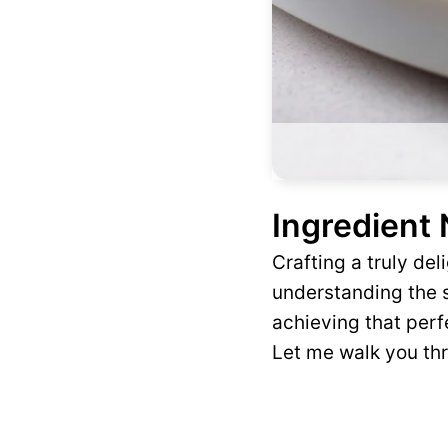
Ingredient
Crafting a truly de
understanding the s
achieving that perfe
Let me walk you th