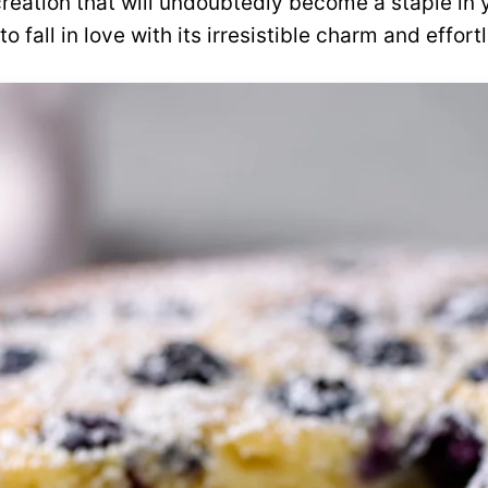
reation that will undoubtedly become a staple in 
to fall in love with its irresistible charm and effor