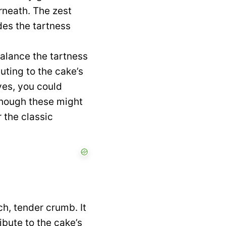
erneath. The zest
des the tartness
alance the tartness
uting to the cake’s
ves, you could
though these might
r the classic
ch, tender crumb. It
ibute to the cake’s