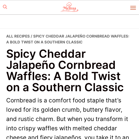
Skip
Skip
to
to
primary
main
navigation
content
ALL RECIPES
/ SPICY CHEDDAR JALAPEÑO CORNBREAD WAFFLES:
A BOLD TWIST ON A SOUTHERN CLASSIC
Spicy Cheddar
Jalapeño Cornbread
Waffles: A Bold Twist
on a Southern Classic
Cornbread is a comfort food staple that’s
loved for its golden crumb, buttery flavor,
and rustic charm. But when you transform it
into crispy waffles with melted cheddar
cheese and fiery jalapeños, you take it to an