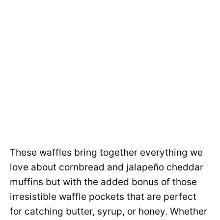
These waffles bring together everything we
love about cornbread and jalapeño cheddar
muffins but with the added bonus of those
irresistible waffle pockets that are perfect
for catching butter, syrup, or honey. Whether