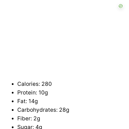
Calories: 280
Protein: 10g
Fat: 14g
Carbohydrates: 28g
Fiber: 2g
Sugar: 4g