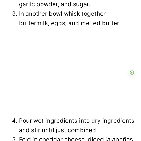
garlic powder, and sugar.
In another bowl whisk together
buttermilk, eggs, and melted butter.
Pour wet ingredients into dry ingredients
and stir until just combined.
Fold in cheddar cheese, diced jalapeños,