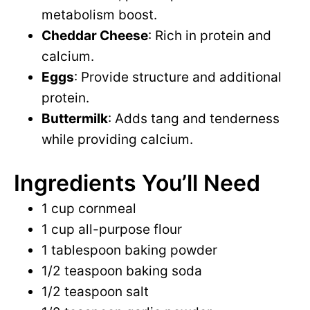
metabolism boost.
Cheddar Cheese
: Rich in protein and
calcium.
Eggs
: Provide structure and additional
protein.
Buttermilk
: Adds tang and tenderness
while providing calcium.
Ingredients You’ll Need
1 cup cornmeal
1 cup all-purpose flour
1 tablespoon baking powder
1/2 teaspoon baking soda
1/2 teaspoon salt