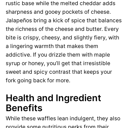
rustic base while the melted cheddar adds
sharpness and gooey pockets of cheese.
Jalapeños bring a kick of spice that balances
the richness of the cheese and butter. Every
bite is crispy, cheesy, and slightly fiery, with
a lingering warmth that makes them
addictive. If you drizzle them with maple
syrup or honey, you’ll get that irresistible
sweet and spicy contrast that keeps your
fork going back for more.
Health and Ingredient
Benefits
While these waffles lean indulgent, they also
provide some nutritious perks from their