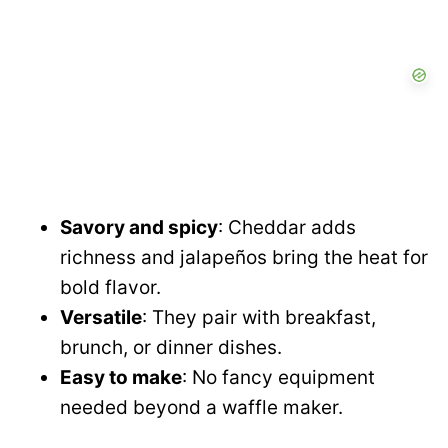
Savory and spicy
: Cheddar adds
richness and jalapeños bring the heat for
bold flavor.
Versatile
: They pair with breakfast,
brunch, or dinner dishes.
Easy to make
: No fancy equipment
needed beyond a waffle maker.