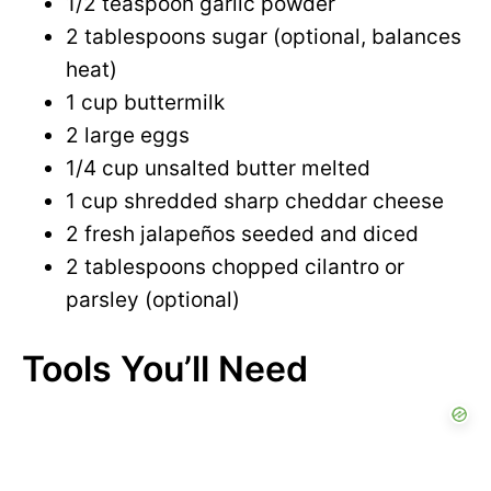
1/2 teaspoon garlic powder
2 tablespoons sugar (optional, balances
heat)
1 cup buttermilk
2 large eggs
1/4 cup unsalted butter melted
1 cup shredded sharp cheddar cheese
2 fresh jalapeños seeded and diced
2 tablespoons chopped cilantro or
parsley (optional)
Tools You’ll Need