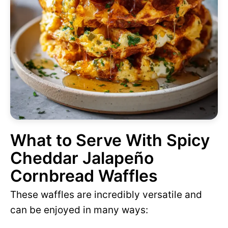
What to Serve With Spicy
Cheddar Jalapeño
Cornbread Waffles
These waffles are incredibly versatile and
can be enjoyed in many ways: