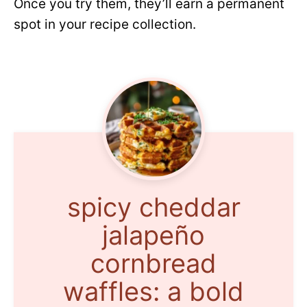
Once you try them, they’ll earn a permanent
spot in your recipe collection.
spicy cheddar
jalapeño
cornbread
waffles: a bold