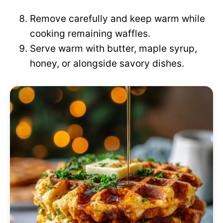
Remove carefully and keep warm while
cooking remaining waffles.
Serve warm with butter, maple syrup,
honey, or alongside savory dishes.