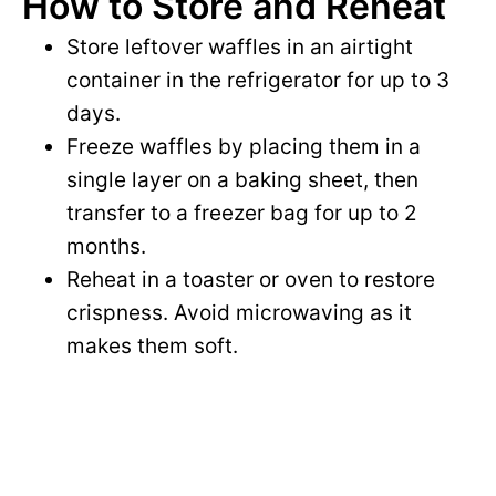
How to Store and Reheat
Store leftover waffles in an airtight
container in the refrigerator for up to 3
days.
Freeze waffles by placing them in a
single layer on a baking sheet, then
transfer to a freezer bag for up to 2
months.
Reheat in a toaster or oven to restore
crispness. Avoid microwaving as it
makes them soft.