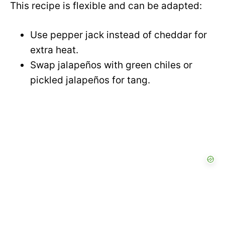
This recipe is flexible and can be adapted:
V
e
Use pepper jack instead of cheddar for
i
extra heat.
o
Swap jalapeños with green chiles or
d
pickled jalapeños for tang.
e
o