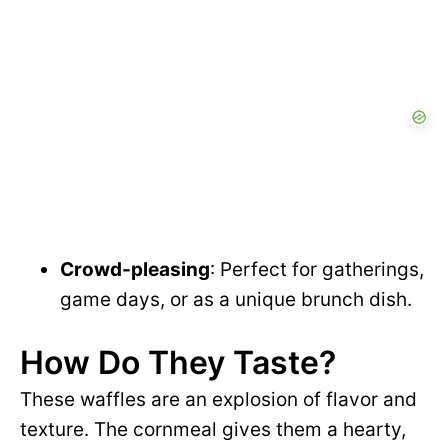
Crowd-pleasing
: Perfect for gatherings,
game days, or as a unique brunch dish.
How Do They Taste?
These waffles are an explosion of flavor and
texture. The cornmeal gives them a hearty,