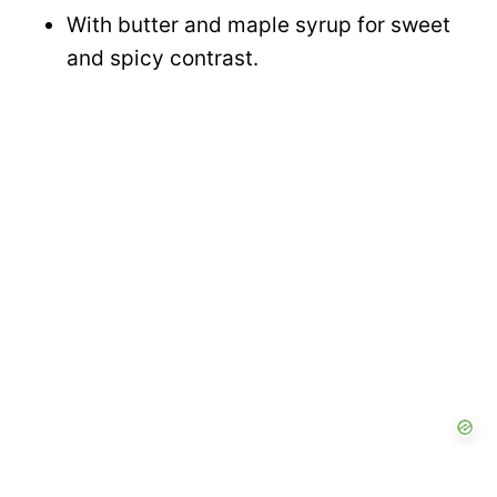
With butter and maple syrup for sweet
and spicy contrast.