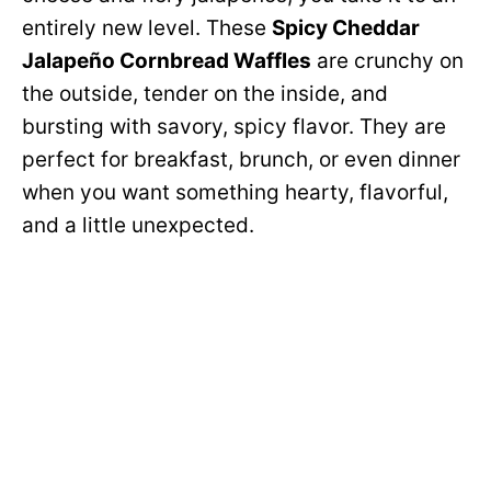
entirely new level. These
Spicy Cheddar
Jalapeño Cornbread Waffles
are crunchy on
the outside, tender on the inside, and
bursting with savory, spicy flavor. They are
perfect for breakfast, brunch, or even dinner
when you want something hearty, flavorful,
and a little unexpected.