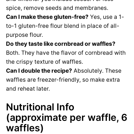
spice, remove seeds and membranes.
Can I make these gluten-free?
Yes, use a 1-
to-1 gluten-free flour blend in place of all-
purpose flour.
Do they taste like cornbread or waffles?
Both. They have the flavor of cornbread with
the crispy texture of waffles.
Can I double the recipe?
Absolutely. These
waffles are freezer-friendly, so make extra
and reheat later.
Nutritional Info
(approximate per waffle, 6
waffles)