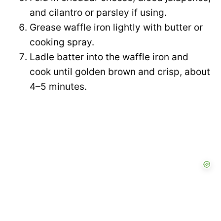
and cilantro or parsley if using.
Grease waffle iron lightly with butter or
cooking spray.
Ladle batter into the waffle iron and
cook until golden brown and crisp, about
4–5 minutes.