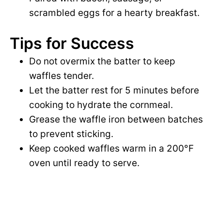
scrambled eggs for a hearty breakfast.
Tips for Success
Do not overmix the batter to keep
waffles tender.
Let the batter rest for 5 minutes before
cooking to hydrate the cornmeal.
Grease the waffle iron between batches
to prevent sticking.
Keep cooked waffles warm in a 200°F
oven until ready to serve.