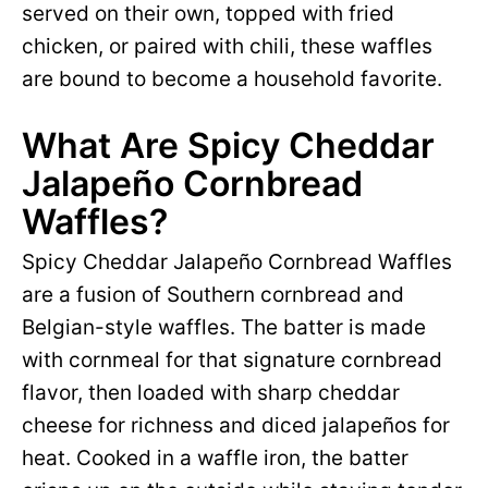
served on their own, topped with fried
chicken, or paired with chili, these waffles
are bound to become a household favorite.
What Are Spicy Cheddar
Jalapeño Cornbread
Waffles?
Spicy Cheddar Jalapeño Cornbread Waffles
are a fusion of Southern cornbread and
Belgian-style waffles. The batter is made
with cornmeal for that signature cornbread
flavor, then loaded with sharp cheddar
cheese for richness and diced jalapeños for
heat. Cooked in a waffle iron, the batter