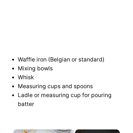
Waffle iron (Belgian or standard)
Mixing bowls
Whisk
Measuring cups and spoons
Ladle or measuring cup for pouring
batter
×