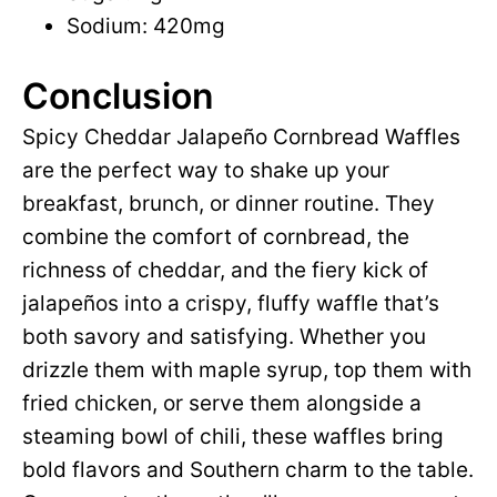
Sodium: 420mg
Conclusion
Spicy Cheddar Jalapeño Cornbread Waffles
are the perfect way to shake up your
breakfast, brunch, or dinner routine. They
combine the comfort of cornbread, the
richness of cheddar, and the fiery kick of
jalapeños into a crispy, fluffy waffle that’s
both savory and satisfying. Whether you
drizzle them with maple syrup, top them with
fried chicken, or serve them alongside a
steaming bowl of chili, these waffles bring
bold flavors and Southern charm to the table.