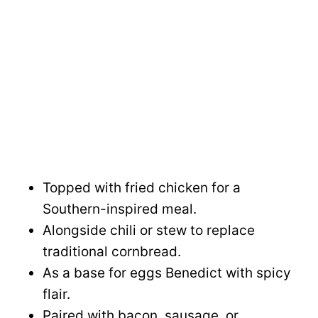
Topped with fried chicken for a
Southern-inspired meal.
Alongside chili or stew to replace
traditional cornbread.
As a base for eggs Benedict with spicy
flair.
Paired with bacon, sausage, or