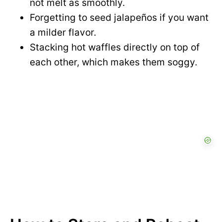
not melt as smoothly.
Forgetting to seed jalapeños if you want
a milder flavor.
Stacking hot waffles directly on top of
each other, which makes them soggy.