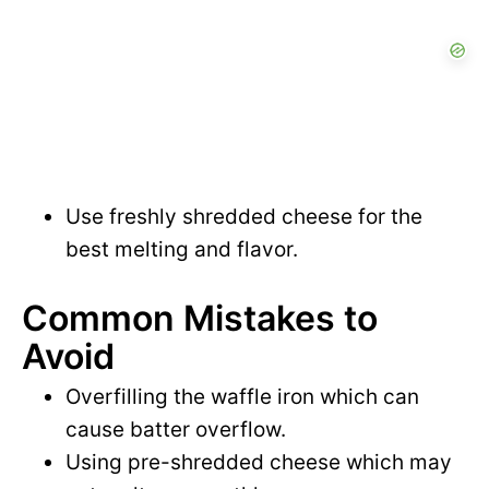
Use freshly shredded cheese for the
best melting and flavor.
Common Mistakes to
Avoid
Overfilling the waffle iron which can
cause batter overflow.
Using pre-shredded cheese which may