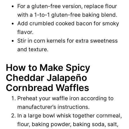
For a gluten-free version, replace flour
with a 1-to-1 gluten-free baking blend.
Add crumbled cooked bacon for smoky
flavor.
Stir in corn kernels for extra sweetness
and texture.
How to Make Spicy
Cheddar Jalapeño
Cornbread Waffles
Preheat your waffle iron according to
manufacturer’s instructions.
In a large bowl whisk together cornmeal,
flour, baking powder, baking soda, salt,