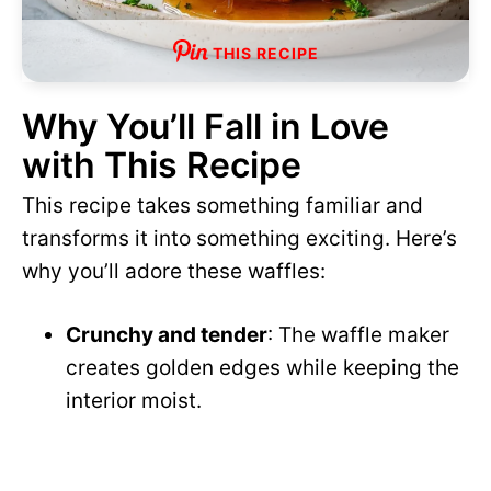
THIS RECIPE
Why You’ll Fall in Love
with This Recipe
This recipe takes something familiar and
transforms it into something exciting. Here’s
why you’ll adore these waffles:
Crunchy and tender
: The waffle maker
creates golden edges while keeping the
interior moist.