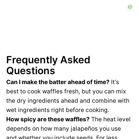
Frequently Asked
Questions
Can I make the batter ahead of time?
It’s
best to cook waffles fresh, but you can mix
the dry ingredients ahead and combine with
wet ingredients right before cooking.
How spicy are these waffles?
The heat level
depends on how many jalapeños you use
and whether you include seeds. For less