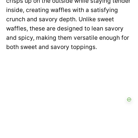
crisps up on the outside while staying tender
inside, creating waffles with a satisfying
crunch and savory depth. Unlike sweet
waffles, these are designed to lean savory
and spicy, making them versatile enough for
both sweet and savory toppings.