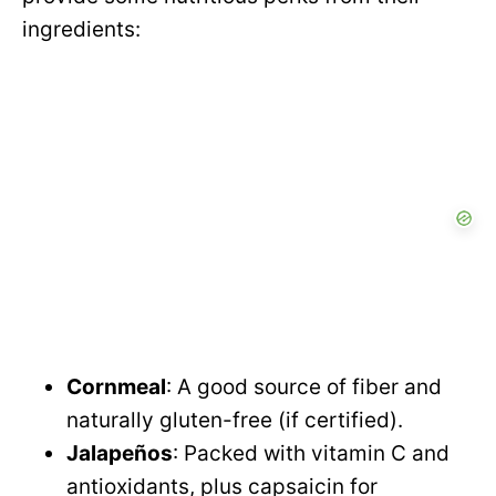
ingredients:
Cornmeal
: A good source of fiber and
naturally gluten-free (if certified).
Jalapeños
: Packed with vitamin C and
antioxidants, plus capsaicin for