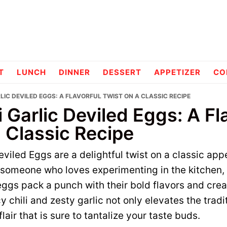
pes
T
LUNCH
DINNER
DESSERT
APPETIZER
CO
RLIC DEVILED EGGS: A FLAVORFUL TWIST ON A CLASSIC RECIPE
i Garlic Deviled Eggs: A Fl
 Classic Recipe
eviled Eggs are a delightful twist on a classic app
s someone who loves experimenting in the kitchen,
eggs pack a punch with their bold flavors and cre
 chili and zesty garlic not only elevates the tradi
lair that is sure to tantalize your taste buds.