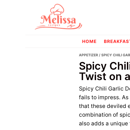
Skip
Skip
to
to
primary
main
navigation
content
melissareci
HOME
BREAKFAS
APPETIZER
/ SPICY CHILI GA
Spicy Chil
Twist on a
Spicy Chili Garlic D
fails to impress. A
that these deviled 
combination of spicy
also adds a unique f