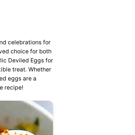
nd celebrations for
ved choice for both
lic Deviled Eggs for
ible treat. Whether
led eggs are a
e recipe!