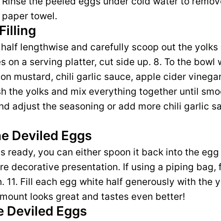
. Rinse the peeled eggs under cold water to remove
 paper towel.
Filling
 half lengthwise and carefully scoop out the yolks
 on a serving platter, cut side up. 8. To the bowl 
on mustard, chili garlic sauce, apple cider vinegar
sh the yolks and mix everything together until sm
nd adjust the seasoning or add more chili garlic sa
e Deviled Eggs
 is ready, you can either spoon it back into the egg
e decorative presentation. If using a piping bag, fit
sh. 11. Fill each egg white half generously with the 
mount looks great and tastes even better!
e Deviled Eggs