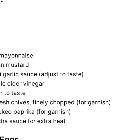
 mayonnaise
on mustard
i garlic sauce (adjust to taste)
le cider vinegar
r to taste
esh chives, finely chopped (for garnish)
ked paprika (for garnish)
cha sauce for extra heat
 Eggs