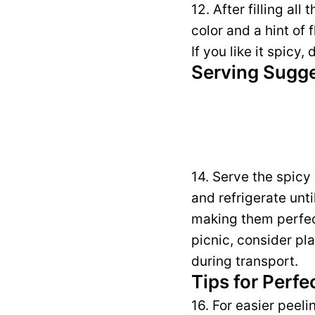
12. After filling al
color and a hint of 
If you like it spicy,
Serving Sugg
14. Serve the spicy
and refrigerate unt
making them perfect 
picnic, consider pl
during transport.
Tips for Perfe
16. For easier peel