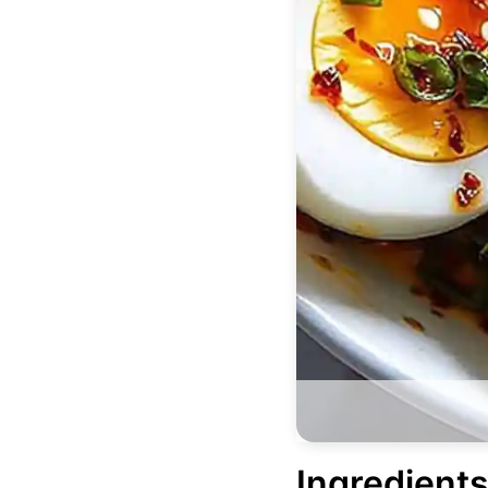
Ingredients