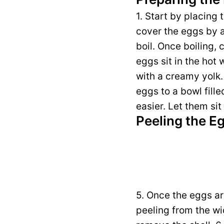
1. Start by placing
cover the eggs by ab
boil. Once boiling, 
eggs sit in the hot 
with a creamy yolk. 
eggs to a bowl fill
easier. Let them sit
Peeling the E
5. Once the eggs ar
peeling from the wid