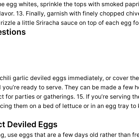
l the egg whites, sprinkle the tops with smoked papr
flavor. 13. Finally, garnish with finely chopped chiv
 drizzle a little Sriracha sauce on top of each egg fo
estions
 chili garlic deviled eggs immediately, or cover th
il you’re ready to serve. They can be made a few 
for parties or gatherings. 15. If you’re serving th
acing them on a bed of lettuce or in an egg tray t
ct Deviled Eggs
ing, use eggs that are a few days old rather than f