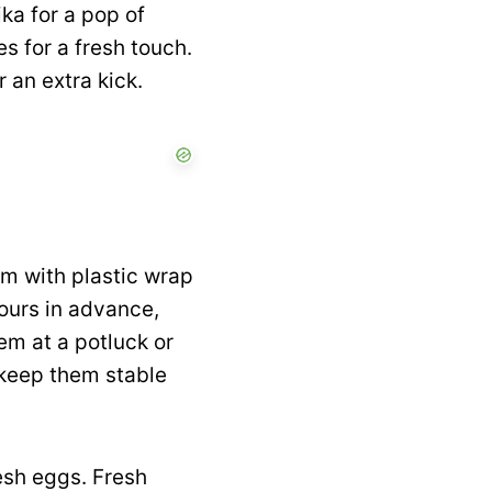
ika for a pop of
es for a fresh touch.
r an extra kick.
em with plastic wrap
hours in advance,
em at a potluck or
o keep them stable
resh eggs. Fresh