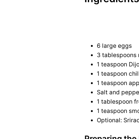
6 large eggs
3 tablespoons
1 teaspoon Dij
1 teaspoon chil
1 teaspoon app
Salt and peppe
1 tablespoon fr
1 teaspoon smo
Optional: Srira
Preparing the