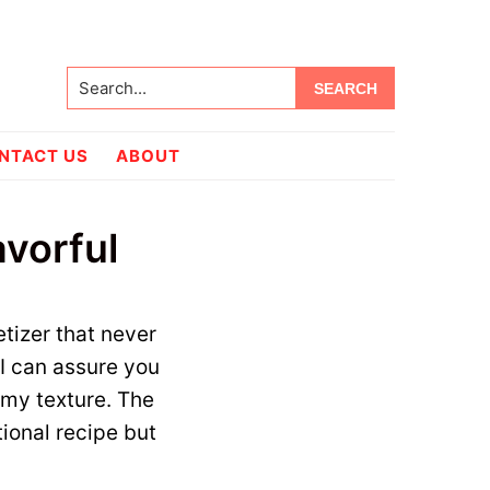
Search...
NTACT US
ABOUT
avorful
etizer that never
 I can assure you
amy texture. The
tional recipe but