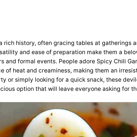
 rich history, often gracing tables at gatherings a
rsatility and ease of preparation make them a belo
s and formal events. People adore Spicy Chili Gar
ce of heat and creaminess, making them an irresist
rty or simply looking for a quick snack, these devi
cious option that will leave everyone asking for th