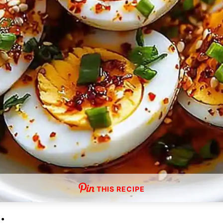
THIS RECIPE
: