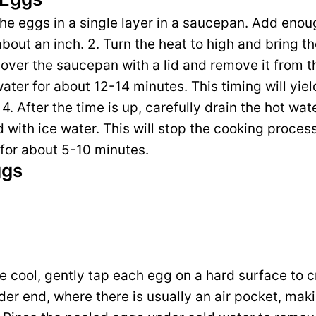
 the eggs in a single layer in a saucepan. Add enou
out an inch. 2. Turn the heat to high and bring the
cover the saucepan with a lid and remove it from th
water for about 12-14 minutes. This timing will yi
4. After the time is up, carefully drain the hot wat
ed with ice water. This will stop the cooking proce
 for about 5-10 minutes.
ggs
e cool, gently tap each egg on a hard surface to cr
er end, where there is usually an air pocket, makin