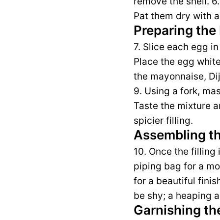
remove the shell. 6
Pat them dry with a
Preparing the 
7. Slice each egg in
Place the egg whites
the mayonnaise, Dij
9. Using a fork, ma
Taste the mixture a
spicier filling.
Assembling th
10. Once the filling
piping bag for a mor
for a beautiful fini
be shy; a heaping a
Garnishing th