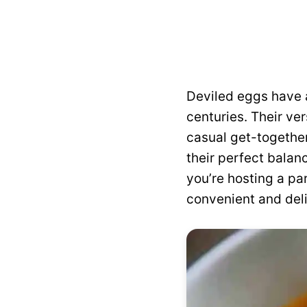
Deviled eggs have a
centuries. Their ve
casual get-together
their perfect balan
you’re hosting a pa
convenient and deli