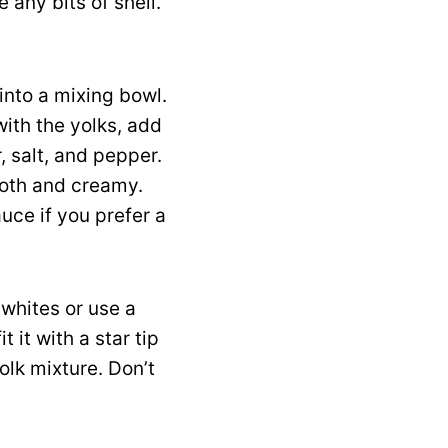
 any bits of shell.
 into a mixing bowl.
with the yolks, add
, salt, and pepper.
ooth and creamy.
uce if you prefer a
 whites or use a
 it with a star tip
yolk mixture. Don’t