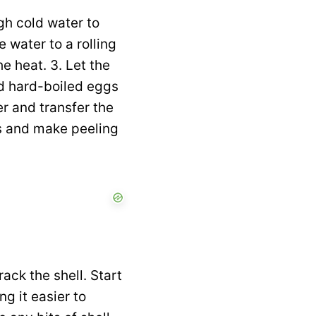
gh cold water to
 water to a rolling
e heat. 3. Let the
eld hard-boiled eggs
er and transfer the
ss and make peeling
ack the shell. Start
g it easier to