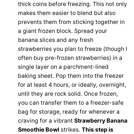
V
thick coins before freezing. This not only
e
makes them easier to blend but also
i
prevents them from sticking together in
o
a giant frozen block. Spread your
d
banana slices and any fresh
strawberries you plan to freeze (though I
e
often buy pre-frozen strawberries) in a
single layer on a parchment-lined
o
baking sheet. Pop them into the freezer
for at least 4 hours, or ideally, overnight,
until they are rock solid. Once frozen,
you can transfer them to a freezer-safe
bag for storage, ready for whenever a
craving for a vibrant
Strawberry Banana
Smoothie Bowl
strikes.
This step is