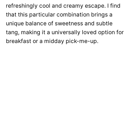
refreshingly cool and creamy escape. I find
that this particular combination brings a
unique balance of sweetness and subtle
tang, making it a universally loved option for
breakfast or a midday pick-me-up.