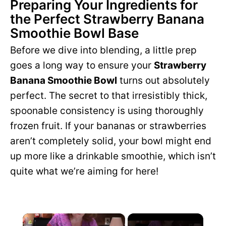
Preparing Your Ingredients for
the Perfect Strawberry Banana
Smoothie Bowl Base
Before we dive into blending, a little prep
goes a long way to ensure your
Strawberry
Banana Smoothie Bowl
turns out absolutely
perfect. The secret to that irresistibly thick,
spoonable consistency is using thoroughly
frozen fruit. If your bananas or strawberries
aren’t completely solid, your bowl might end
up more like a drinkable smoothie, which isn’t
quite what we’re aiming for here!
×