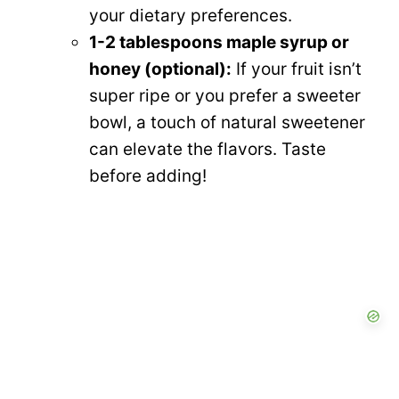
your dietary preferences.
1-2 tablespoons maple syrup or
honey (optional):
If your fruit isn’t
super ripe or you prefer a sweeter
bowl, a touch of natural sweetener
can elevate the flavors. Taste
before adding!