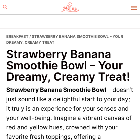
Skip
Skip
to
to
primary
main
navigation
content
BREAKFAST
/ STRAWBERRY BANANA SMOOTHIE BOWL – YOUR
DREAMY, CREAMY TREAT!
Strawberry Banana
Smoothie Bowl – Your
Dreamy, Creamy Treat!
Strawberry Banana Smoothie Bowl
– doesn’t
just sound like a delightful start to your day;
it truly is an experience for your senses and
your well-being. Imagine a vibrant canvas of
red and yellow hues, crowned with your
favorite fresh toppings, offering a