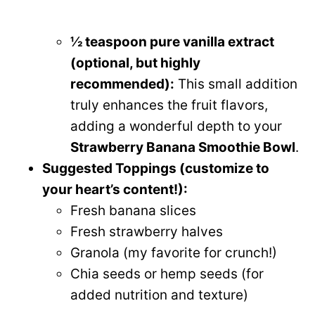
½ teaspoon pure vanilla extract
(optional, but highly
recommended):
This small addition
truly enhances the fruit flavors,
adding a wonderful depth to your
Strawberry Banana Smoothie Bowl
.
Suggested Toppings (customize to
your heart’s content!):
Fresh banana slices
Fresh strawberry halves
Granola (my favorite for crunch!)
Chia seeds or hemp seeds (for
added nutrition and texture)