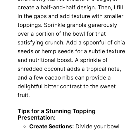
create a half-and-half design. Then, I fill
in the gaps and add texture with smaller
toppings. Sprinkle granola generously
over a portion of the bowl for that
satisfying crunch. Add a spoonful of chia
seeds or hemp seeds for a subtle texture
and nutritional boost. A sprinkle of
shredded coconut adds a tropical note,
and a few cacao nibs can provide a
delightful bitter contrast to the sweet
fruit.
Tips for a Stunning Topping
Presentation:
Create Sections:
Divide your bowl