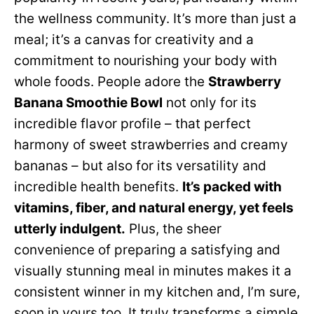
the wellness community. It’s more than just a
meal; it’s a canvas for creativity and a
commitment to nourishing your body with
whole foods. People adore the
Strawberry
Banana Smoothie Bowl
not only for its
incredible flavor profile – that perfect
harmony of sweet strawberries and creamy
bananas – but also for its versatility and
incredible health benefits.
It’s packed with
vitamins, fiber, and natural energy, yet feels
utterly indulgent.
Plus, the sheer
convenience of preparing a satisfying and
visually stunning meal in minutes makes it a
consistent winner in my kitchen and, I’m sure,
soon in yours too. It truly transforms a simple