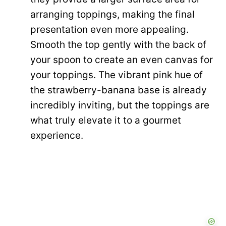
arranging toppings, making the final
presentation even more appealing.
Smooth the top gently with the back of
your spoon to create an even canvas for
your toppings. The vibrant pink hue of
the strawberry-banana base is already
incredibly inviting, but the toppings are
what truly elevate it to a gourmet
experience.