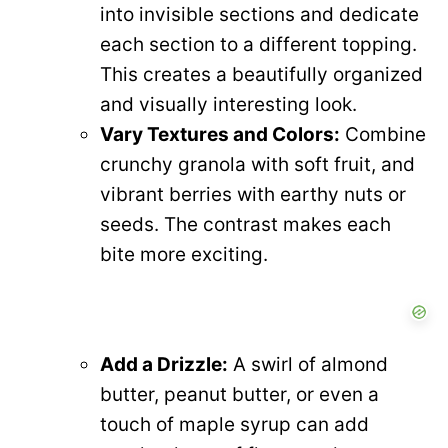
into invisible sections and dedicate
each section to a different topping.
This creates a beautifully organized
and visually interesting look.
Vary Textures and Colors:
Combine
crunchy granola with soft fruit, and
vibrant berries with earthy nuts or
seeds. The contrast makes each
bite more exciting.
Add a Drizzle:
A swirl of almond
butter, peanut butter, or even a
touch of maple syrup can add