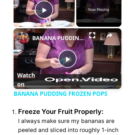
Now Playing
P
×
l
BANANA PUDDING FROZEN POPS
a
P
y
Watch
on
l
V
BANANA PUDDING FROZEN POPS
a
i
Freeze Your Fruit Properly:
y
I always make sure my bananas are
d
peeled and sliced into roughly 1-inch