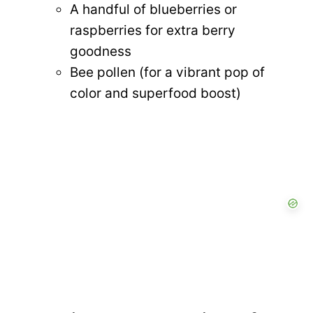
A handful of blueberries or
raspberries for extra berry
goodness
Bee pollen (for a vibrant pop of
color and superfood boost)