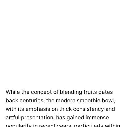
While the concept of blending fruits dates
back centuries, the modern smoothie bowl,
with its emphasis on thick consistency and
artful presentation, has gained immense
popularity in recent years, particularly within