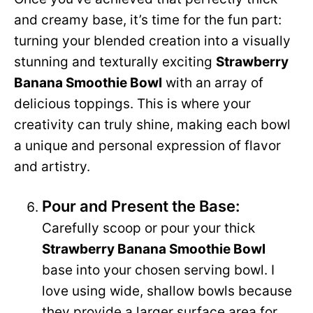
and creamy base, it’s time for the fun part:
turning your blended creation into a visually
stunning and texturally exciting
Strawberry
Banana Smoothie Bowl
with an array of
delicious toppings. This is where your
creativity can truly shine, making each bowl
a unique and personal expression of flavor
and artistry.
Pour and Present the Base:
Carefully scoop or pour your thick
Strawberry Banana Smoothie Bowl
base into your chosen serving bowl. I
love using wide, shallow bowls because
they provide a larger surface area for