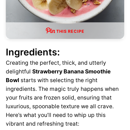
THIS RECIPE
Ingredients:
Creating the perfect, thick, and utterly
delightful
Strawberry Banana Smoothie
Bowl
starts with selecting the right
ingredients. The magic truly happens when
your fruits are frozen solid, ensuring that
luxurious, spoonable texture we all crave.
Here’s what you’ll need to whip up this
vibrant and refreshing treat: