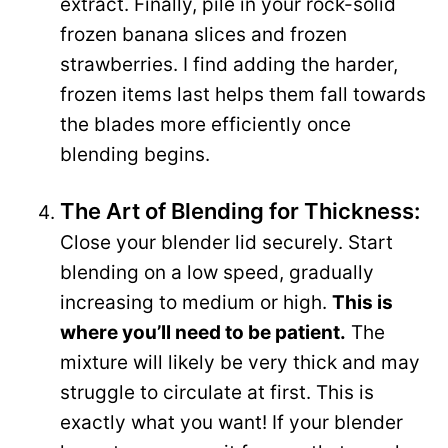
extract. Finally, pile in your rock-solid
frozen banana slices and frozen
strawberries. I find adding the harder,
frozen items last helps them fall towards
the blades more efficiently once
blending begins.
The Art of Blending for Thickness:
Close your blender lid securely. Start
blending on a low speed, gradually
increasing to medium or high.
This is
where you’ll need to be patient.
The
mixture will likely be very thick and may
struggle to circulate at first. This is
exactly what you want! If your blender