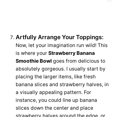
Artfully Arrange Your Toppings:
Now, let your imagination run wild! This
is where your
Strawberry Banana
Smoothie Bowl
goes from delicious to
absolutely gorgeous. I usually start by
placing the larger items, like fresh
banana slices and strawberry halves, in
a visually appealing pattern. For
instance, you could line up banana
slices down the center and place
strawberry halves around the edge, or