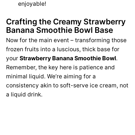
enjoyable!
Crafting the Creamy Strawberry
Banana Smoothie Bowl Base
Now for the main event – transforming those
frozen fruits into a luscious, thick base for
your
Strawberry Banana Smoothie Bowl
.
Remember, the key here is patience and
minimal liquid. We’re aiming for a
consistency akin to soft-serve ice cream, not
a liquid drink.