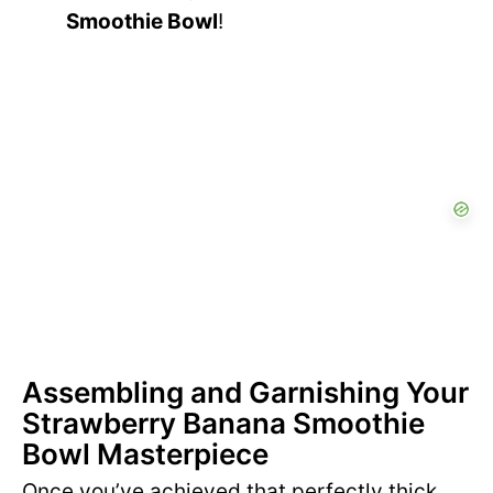
Smoothie Bowl
!
Assembling and Garnishing Your
Strawberry Banana Smoothie
Bowl Masterpiece
Once you’ve achieved that perfectly thick