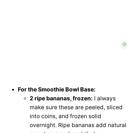
For the Smoothie Bowl Base:
2 ripe bananas, frozen:
I always
make sure these are peeled, sliced
into coins, and frozen solid
overnight. Ripe bananas add natural