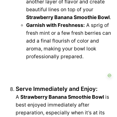
another layer of flavor and create
beautiful lines on top of your
Strawberry Banana Smoothie Bowl
.
Garnish with Freshness:
A sprig of
fresh mint or a few fresh berries can
add a final flourish of color and
aroma, making your bowl look
professionally prepared.
Serve Immediately and Enjoy:
A
Strawberry Banana Smoothie Bowl
is
best enjoyed immediately after
preparation, especially when it’s at its