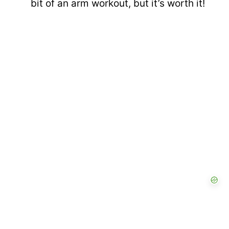
bit of an arm workout, but it’s worth it!