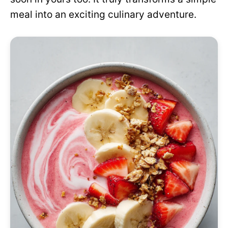
meal into an exciting culinary adventure.