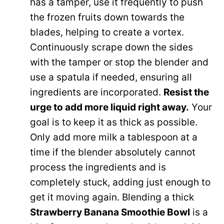
has a tamper, use it frequently to push
the frozen fruits down towards the
blades, helping to create a vortex.
Continuously scrape down the sides
with the tamper or stop the blender and
use a spatula if needed, ensuring all
ingredients are incorporated.
Resist the
urge to add more liquid right away.
Your
goal is to keep it as thick as possible.
Only add more milk a tablespoon at a
time if the blender absolutely cannot
process the ingredients and is
completely stuck, adding just enough to
get it moving again. Blending a thick
Strawberry Banana Smoothie Bowl
is a