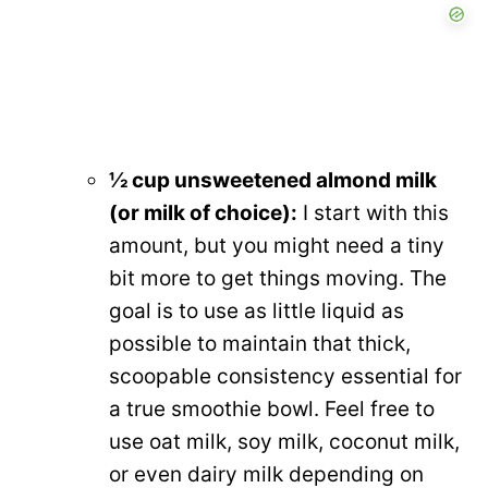
½ cup unsweetened almond milk
(or milk of choice):
I start with this
amount, but you might need a tiny
bit more to get things moving. The
goal is to use as little liquid as
possible to maintain that thick,
scoopable consistency essential for
a true smoothie bowl. Feel free to
use oat milk, soy milk, coconut milk,
or even dairy milk depending on