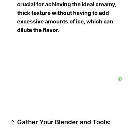
crucial for achieving the ideal creamy,
thick texture without having to add
excessive amounts of ice, which can
dilute the flavor.
Gather Your Blender and Tools: