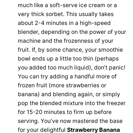
much like a soft-serve ice cream or a
very thick sorbet. This usually takes
about 2-4 minutes in a high-speed
blender, depending on the power of your
machine and the frozenness of your
fruit. If, by some chance, your smoothie
bowl ends up a little too thin (perhaps
you added too much liquid), don’t panic!
You can try adding a handful more of
frozen fruit (more strawberries or
banana) and blending again, or simply
pop the blended mixture into the freezer
for 15-20 minutes to firm up before
serving. You’ve now mastered the base
for your delightful
Strawberry Banana