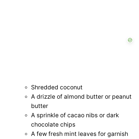
Shredded coconut
A drizzle of almond butter or peanut
butter
A sprinkle of cacao nibs or dark
chocolate chips
A few fresh mint leaves for garnish