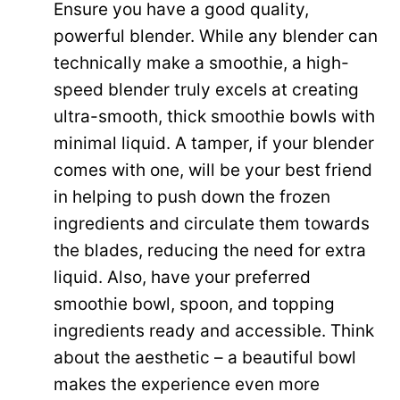
Ensure you have a good quality,
powerful blender. While any blender can
technically make a smoothie, a high-
speed blender truly excels at creating
ultra-smooth, thick smoothie bowls with
minimal liquid. A tamper, if your blender
comes with one, will be your best friend
in helping to push down the frozen
ingredients and circulate them towards
the blades, reducing the need for extra
liquid. Also, have your preferred
smoothie bowl, spoon, and topping
ingredients ready and accessible. Think
about the aesthetic – a beautiful bowl
makes the experience even more