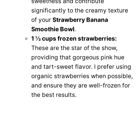
sweetness and contribute
significantly to the creamy texture
of your
Strawberry Banana
Smoothie Bowl
.
1 ½ cups frozen strawberries:
These are the star of the show,
providing that gorgeous pink hue
and tart-sweet flavor. I prefer using
organic strawberries when possible,
and ensure they are well-frozen for
the best results.