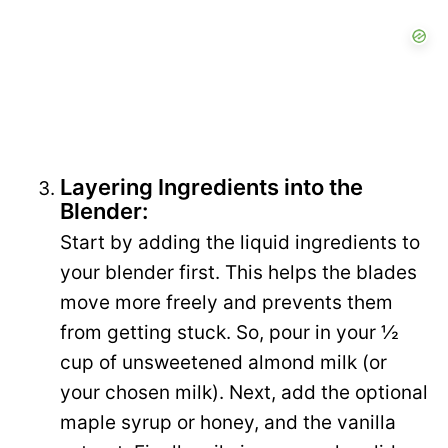
Layering Ingredients into the
Blender:
Start by adding the liquid ingredients to
your blender first. This helps the blades
move more freely and prevents them
from getting stuck. So, pour in your ½
cup of unsweetened almond milk (or
your chosen milk). Next, add the optional
maple syrup or honey, and the vanilla