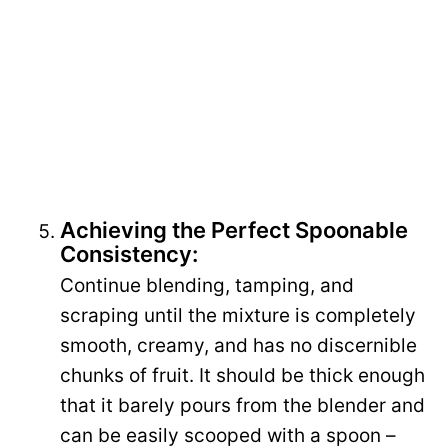
Achieving the Perfect Spoonable
Consistency:
Continue blending, tamping, and
scraping until the mixture is completely
smooth, creamy, and has no discernible
chunks of fruit. It should be thick enough
that it barely pours from the blender and
can be easily scooped with a spoon –