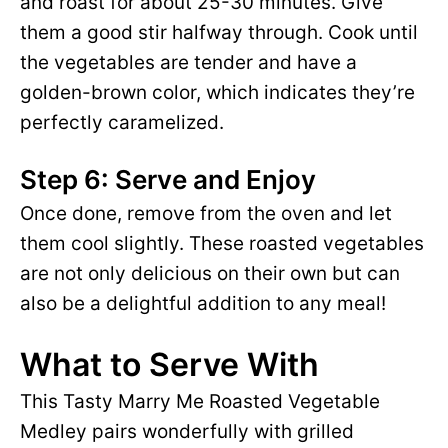
and roast for about 25-30 minutes. Give
them a good stir halfway through. Cook until
the vegetables are tender and have a
golden-brown color, which indicates they’re
perfectly caramelized.
Step 6: Serve and Enjoy
Once done, remove from the oven and let
them cool slightly. These roasted vegetables
are not only delicious on their own but can
also be a delightful addition to any meal!
What to Serve With
This Tasty Marry Me Roasted Vegetable
Medley pairs wonderfully with grilled