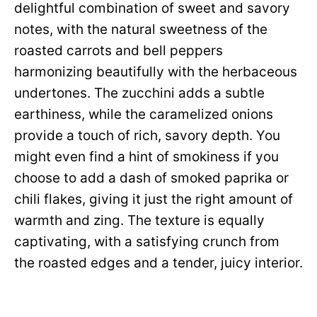
delightful combination of sweet and savory
notes, with the natural sweetness of the
roasted carrots and bell peppers
harmonizing beautifully with the herbaceous
undertones. The zucchini adds a subtle
earthiness, while the caramelized onions
provide a touch of rich, savory depth. You
might even find a hint of smokiness if you
choose to add a dash of smoked paprika or
chili flakes, giving it just the right amount of
warmth and zing. The texture is equally
captivating, with a satisfying crunch from
the roasted edges and a tender, juicy interior.