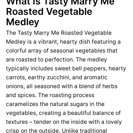
What Is Tasty Marry Me
Roasted Vegetable
Medley
The Tasty Marry Me Roasted Vegetable
Medley is a vibrant, hearty dish featuring a
colorful array of seasonal vegetables that
are roasted to perfection. The medley
typically includes sweet bell peppers, hearty
carrots, earthy zucchini, and aromatic
onions, all seasoned with a blend of herbs
and spices. The roasting process
caramelizes the natural sugars in the
vegetables, creating a beautiful balance of
textures – tender on the inside with a lovely
crisp on the outside. Unlike traditional