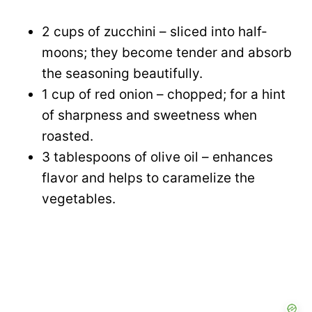
2 cups of zucchini – sliced into half-
moons; they become tender and absorb
the seasoning beautifully.
1 cup of red onion – chopped; for a hint
of sharpness and sweetness when
roasted.
3 tablespoons of olive oil – enhances
flavor and helps to caramelize the
vegetables.