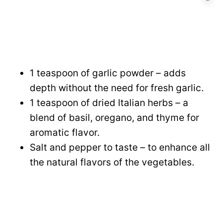
1 teaspoon of garlic powder – adds
depth without the need for fresh garlic.
1 teaspoon of dried Italian herbs – a
blend of basil, oregano, and thyme for
aromatic flavor.
Salt and pepper to taste – to enhance all
the natural flavors of the vegetables.