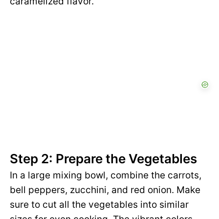
caramelized flavor.
Step 2: Prepare the Vegetables
In a large mixing bowl, combine the carrots,
bell peppers, zucchini, and red onion. Make
sure to cut all the vegetables into similar