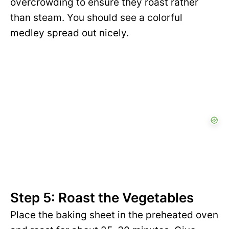
overcrowding to ensure they roast rather
than steam. You should see a colorful
medley spread out nicely.
Step 5: Roast the Vegetables
Place the baking sheet in the preheated oven