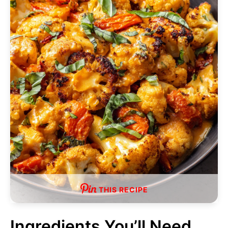
THIS RECIPE
Ingredients You’ll Need