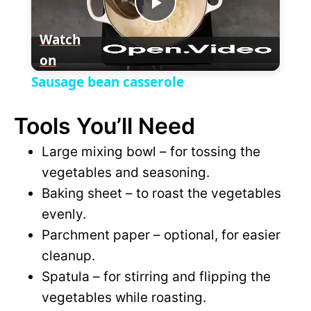
P
y
Watch
on
l
V
Sausage bean casserole
a
i
Tools You’ll Need
y
Large mixing bowl – for tossing the
d
vegetables and seasoning.
V
Baking sheet – to roast the vegetables
e
evenly.
i
Parchment paper – optional, for easier
o
cleanup.
d
Spatula – for stirring and flipping the
vegetables while roasting.