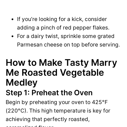
If you’re looking for a kick, consider
adding a pinch of red pepper flakes.
For a dairy twist, sprinkle some grated
Parmesan cheese on top before serving.
How to Make Tasty Marry
Me Roasted Vegetable
Medley
Step 1: Preheat the Oven
Begin by preheating your oven to 425°F
(220°C). This high temperature is key for
achieving that perfectly roasted,