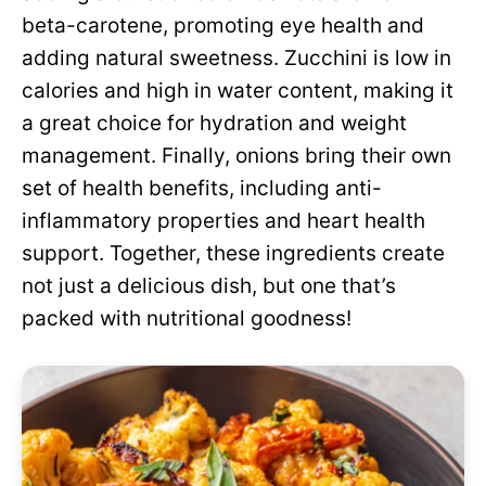
beta-carotene, promoting eye health and
adding natural sweetness. Zucchini is low in
calories and high in water content, making it
a great choice for hydration and weight
management. Finally, onions bring their own
set of health benefits, including anti-
inflammatory properties and heart health
support. Together, these ingredients create
not just a delicious dish, but one that’s
packed with nutritional goodness!