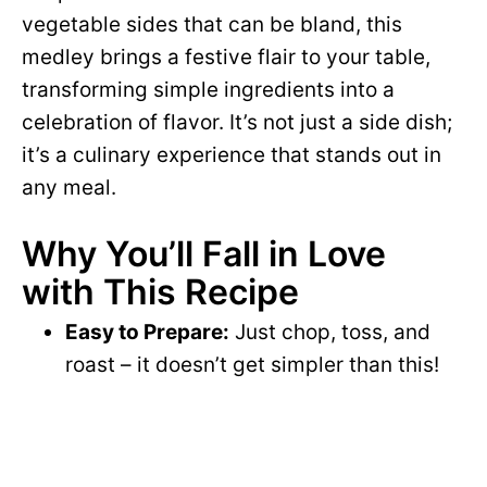
vegetable sides that can be bland, this
medley brings a festive flair to your table,
transforming simple ingredients into a
celebration of flavor. It’s not just a side dish;
it’s a culinary experience that stands out in
any meal.
Why You’ll Fall in Love
with This Recipe
Easy to Prepare:
Just chop, toss, and
roast – it doesn’t get simpler than this!