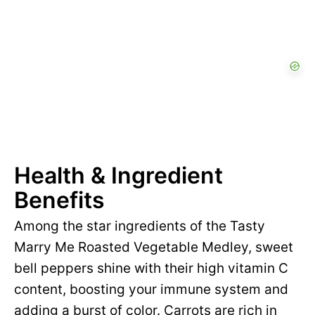
Health & Ingredient
Benefits
Among the star ingredients of the Tasty
Marry Me Roasted Vegetable Medley, sweet
bell peppers shine with their high vitamin C
content, boosting your immune system and
adding a burst of color. Carrots are rich in