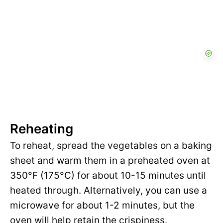
Reheating
To reheat, spread the vegetables on a baking
sheet and warm them in a preheated oven at
350°F (175°C) for about 10-15 minutes until
heated through. Alternatively, you can use a
microwave for about 1-2 minutes, but the
oven will help retain the crispiness.