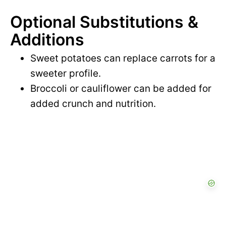
e
Optional Substitutions &
o
Additions
Sweet potatoes can replace carrots for a
sweeter profile.
Broccoli or cauliflower can be added for
added crunch and nutrition.