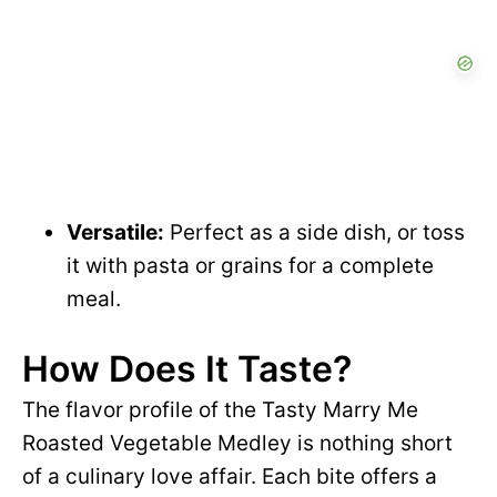
Versatile:
Perfect as a side dish, or toss
it with pasta or grains for a complete
meal.
How Does It Taste?
The flavor profile of the Tasty Marry Me
Roasted Vegetable Medley is nothing short
of a culinary love affair. Each bite offers a