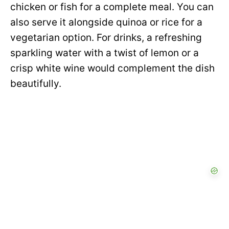
chicken or fish for a complete meal. You can
also serve it alongside quinoa or rice for a
vegetarian option. For drinks, a refreshing
sparkling water with a twist of lemon or a
crisp white wine would complement the dish
beautifully.