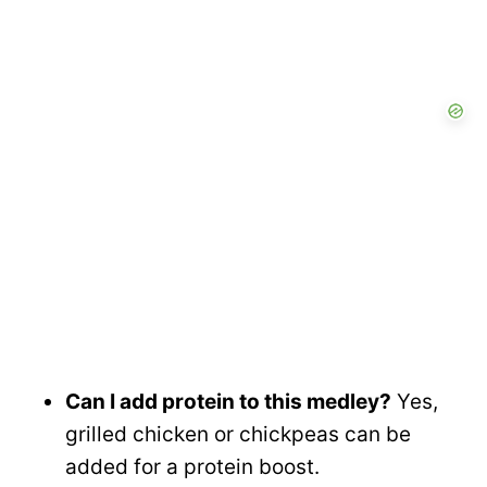
Can I add protein to this medley?
Yes,
grilled chicken or chickpeas can be
added for a protein boost.