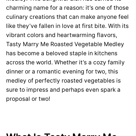
charming name for a reason: it’s one of those
culinary creations that can make anyone feel
like they’ve fallen in love at first bite. With its
vibrant colors and heartwarming flavors,
Tasty Marry Me Roasted Vegetable Medley
has become a beloved staple in kitchens
across the world. Whether it’s a cozy family
dinner or a romantic evening for two, this
medley of perfectly roasted vegetables is
sure to impress and perhaps even spark a
proposal or two!