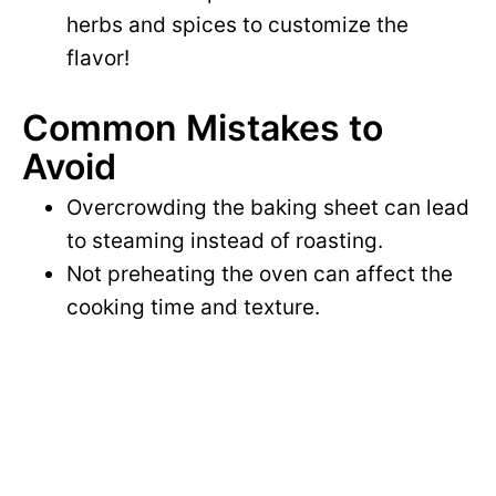
herbs and spices to customize the
flavor!
Common Mistakes to
Avoid
Overcrowding the baking sheet can lead
to steaming instead of roasting.
Not preheating the oven can affect the
cooking time and texture.