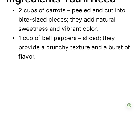
2 cups of carrots – peeled and cut into
bite-sized pieces; they add natural
sweetness and vibrant color.
1 cup of bell peppers – sliced; they
provide a crunchy texture and a burst of
flavor.