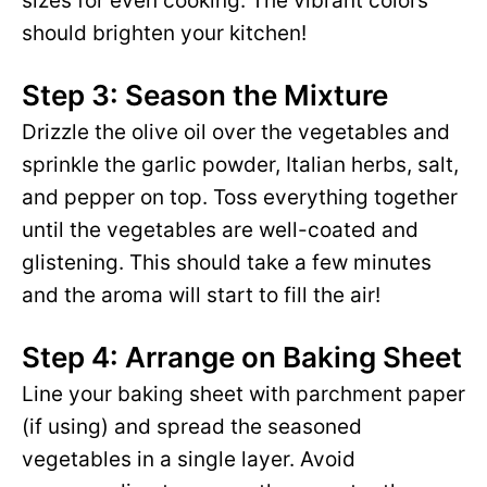
sizes for even cooking. The vibrant colors
should brighten your kitchen!
Step 3: Season the Mixture
Drizzle the olive oil over the vegetables and
sprinkle the garlic powder, Italian herbs, salt,
and pepper on top. Toss everything together
until the vegetables are well-coated and
glistening. This should take a few minutes
and the aroma will start to fill the air!
Step 4: Arrange on Baking Sheet
Line your baking sheet with parchment paper
(if using) and spread the seasoned
vegetables in a single layer. Avoid