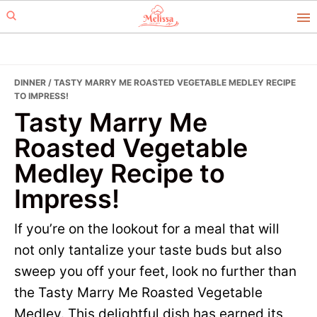
Skip
Skip
to
to
primary
main
navigation
content
DINNER
/ TASTY MARRY ME ROASTED VEGETABLE MEDLEY RECIPE
TO IMPRESS!
Tasty Marry Me
Roasted Vegetable
Medley Recipe to
Impress!
If you’re on the lookout for a meal that will
not only tantalize your taste buds but also
sweep you off your feet, look no further than
the Tasty Marry Me Roasted Vegetable
Medley. This delightful dish has earned its