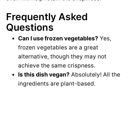
Frequently Asked
Questions
Can I use frozen vegetables?
Yes,
frozen vegetables are a great
alternative, though they may not
achieve the same crispness.
Is this dish vegan?
Absolutely! All the
ingredients are plant-based.