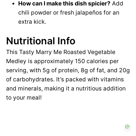
How can I make this dish spicier?
Add
chili powder or fresh jalapeños for an
extra kick.
Nutritional Info
This Tasty Marry Me Roasted Vegetable
Medley is approximately 150 calories per
serving, with 5g of protein, 8g of fat, and 20g
of carbohydrates. It’s packed with vitamins
and minerals, making it a nutritious addition
to your meal!