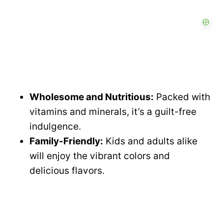
Wholesome and Nutritious:
Packed with
vitamins and minerals, it’s a guilt-free
indulgence.
Family-Friendly:
Kids and adults alike
will enjoy the vibrant colors and
delicious flavors.