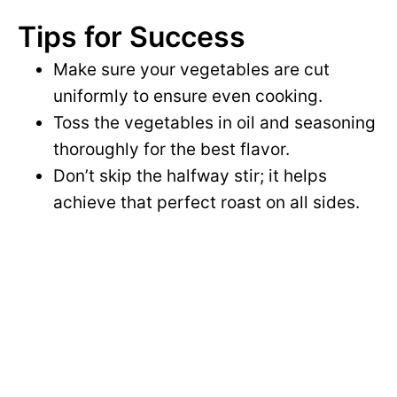
Tips for Success
Make sure your vegetables are cut
uniformly to ensure even cooking.
Toss the vegetables in oil and seasoning
thoroughly for the best flavor.
Don’t skip the halfway stir; it helps
achieve that perfect roast on all sides.