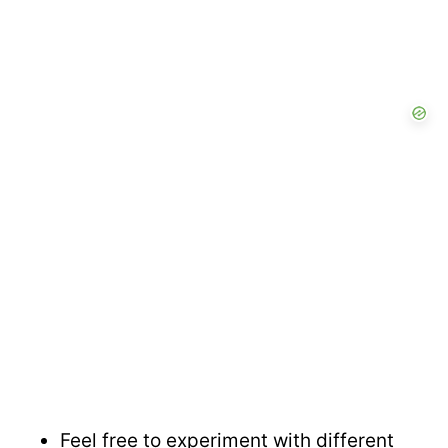
Feel free to experiment with different