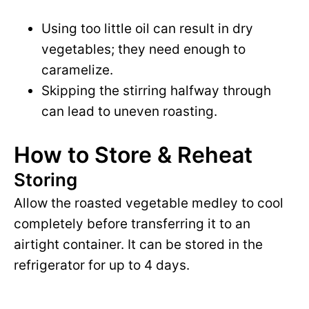
Using too little oil can result in dry
vegetables; they need enough to
caramelize.
Skipping the stirring halfway through
can lead to uneven roasting.
How to Store & Reheat
Storing
Allow the roasted vegetable medley to cool
completely before transferring it to an
airtight container. It can be stored in the
refrigerator for up to 4 days.