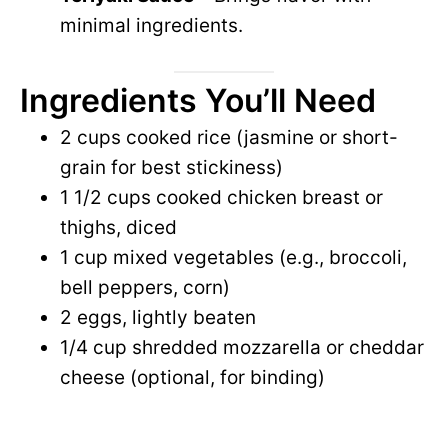
minimal ingredients.
Ingredients You’ll Need
2 cups cooked rice (jasmine or short-
grain for best stickiness)
1 1/2 cups cooked chicken breast or
thighs, diced
1 cup mixed vegetables (e.g., broccoli,
bell peppers, corn)
2 eggs, lightly beaten
1/4 cup shredded mozzarella or cheddar
cheese (optional, for binding)