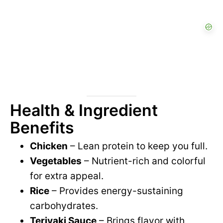
Health & Ingredient
Benefits
Chicken
– Lean protein to keep you full.
Vegetables
– Nutrient-rich and colorful
for extra appeal.
Rice
– Provides energy-sustaining
carbohydrates.
Teriyaki Sauce
– Brings flavor with