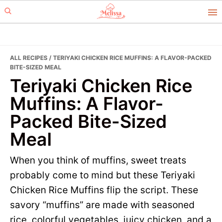
Skip
Skip
to
to
primary
main
navigation
content
ALL RECIPES
/ TERIYAKI CHICKEN RICE MUFFINS: A FLAVOR-PACKED
BITE-SIZED MEAL
Teriyaki Chicken Rice
Muffins: A Flavor-
Packed Bite-Sized
Meal
When you think of muffins, sweet treats
probably come to mind but these Teriyaki
Chicken Rice Muffins flip the script. These
savory “muffins” are made with seasoned
rice, colorful vegetables, juicy chicken, and a