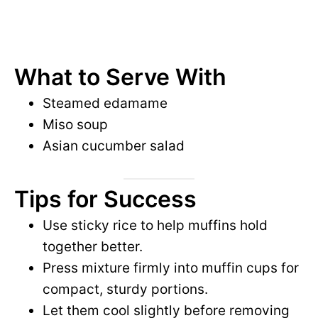
What to Serve With
Steamed edamame
Miso soup
Asian cucumber salad
Tips for Success
Use sticky rice to help muffins hold
together better.
Press mixture firmly into muffin cups for
compact, sturdy portions.
Let them cool slightly before removing