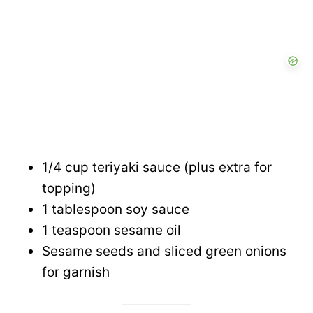
1/4 cup teriyaki sauce (plus extra for
topping)
1 tablespoon soy sauce
1 teaspoon sesame oil
Sesame seeds and sliced green onions
for garnish