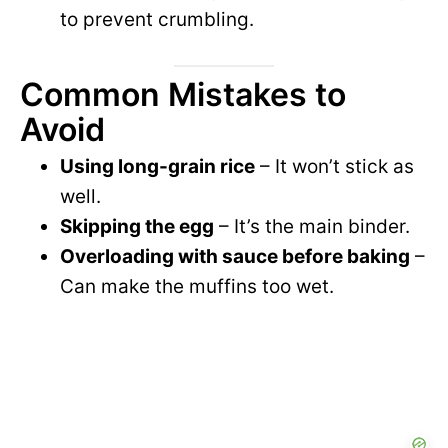
to prevent crumbling.
Common Mistakes to
Avoid
Using long-grain rice
– It won’t stick as
well.
Skipping the egg
– It’s the main binder.
Overloading with sauce before baking
–
Can make the muffins too wet.