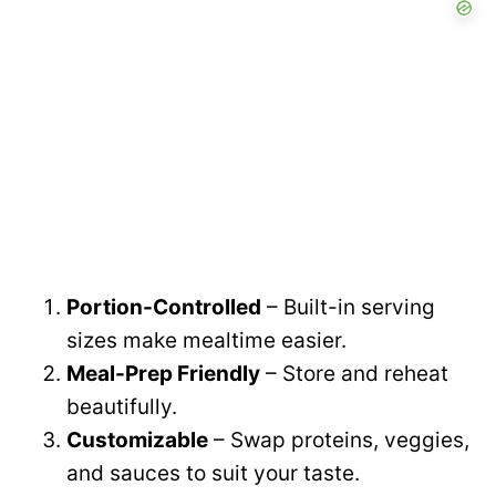
Portion-Controlled
– Built-in serving
sizes make mealtime easier.
Meal-Prep Friendly
– Store and reheat
beautifully.
Customizable
– Swap proteins, veggies,
and sauces to suit your taste.