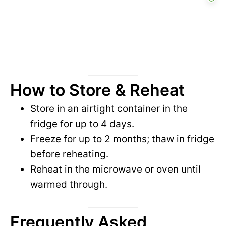
How to Store & Reheat
Store in an airtight container in the
fridge for up to 4 days.
Freeze for up to 2 months; thaw in fridge
before reheating.
Reheat in the microwave or oven until
warmed through.
Frequently Asked