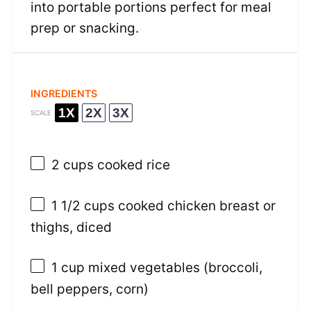
into portable portions perfect for meal
prep or snacking.
INGREDIENTS
1X
2X
3X
SCALE
2 cups
cooked rice
1 1/2 cups
cooked chicken breast or
thighs, diced
1 cup
mixed vegetables (broccoli,
bell peppers, corn)