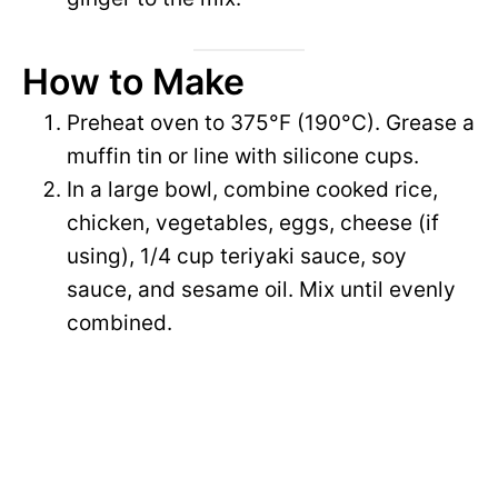
d
How to Make
e
Preheat oven to 375°F (190°C). Grease a
muffin tin or line with silicone cups.
o
In a large bowl, combine cooked rice,
chicken, vegetables, eggs, cheese (if
using), 1/4 cup teriyaki sauce, soy
sauce, and sesame oil. Mix until evenly
combined.