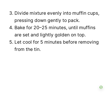
Divide mixture evenly into muffin cups,
pressing down gently to pack.
Bake for 20–25 minutes, until muffins
are set and lightly golden on top.
Let cool for 5 minutes before removing
from the tin.