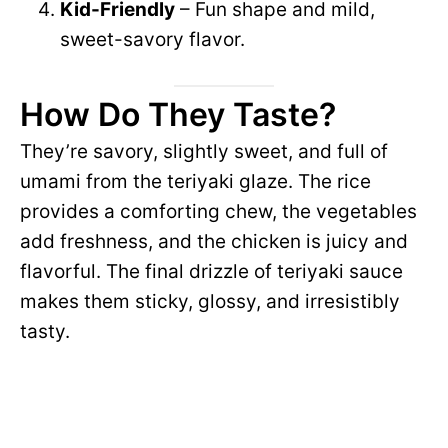
Kid-Friendly
– Fun shape and mild,
sweet-savory flavor.
How Do They Taste?
They’re savory, slightly sweet, and full of
umami from the teriyaki glaze. The rice
provides a comforting chew, the vegetables
add freshness, and the chicken is juicy and
flavorful. The final drizzle of teriyaki sauce
makes them sticky, glossy, and irresistibly
tasty.