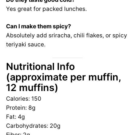
Yes great for packed lunches.
Can I make them spicy?
Absolutely add sriracha, chili flakes, or spicy
teriyaki sauce.
Nutritional Info
(approximate per muffin,
12 muffins)
Calories: 150
Protein: 8g
Fat: 4g
Carbohydrates: 20g
Fiber: 2g