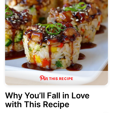
THIS RECIPE
Why You’ll Fall in Love
with This Recipe