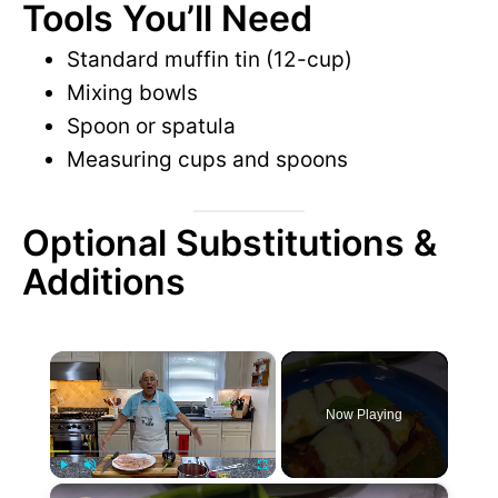
Tools You’ll Need
Standard muffin tin (12-cup)
Mixing bowls
Spoon or spatula
Measuring cups and spoons
Optional Substitutions &
Additions
×
Now Playing
×
P
U
F