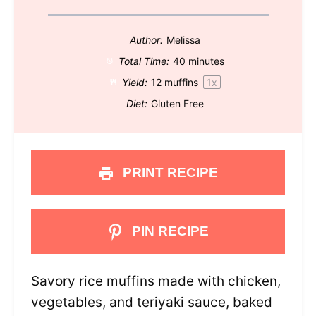
Author:
Melissa
Total Time:
40 minutes
Yield:
12
muffins
1
x
Diet:
Gluten Free
PRINT RECIPE
PIN RECIPE
Savory rice muffins made with chicken,
vegetables, and teriyaki sauce, baked