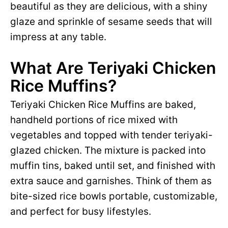
beautiful as they are delicious, with a shiny
glaze and sprinkle of sesame seeds that will
impress at any table.
What Are Teriyaki Chicken
Rice Muffins?
Teriyaki Chicken Rice Muffins are baked,
handheld portions of rice mixed with
vegetables and topped with tender teriyaki-
glazed chicken. The mixture is packed into
muffin tins, baked until set, and finished with
extra sauce and garnishes. Think of them as
bite-sized rice bowls portable, customizable,
and perfect for busy lifestyles.