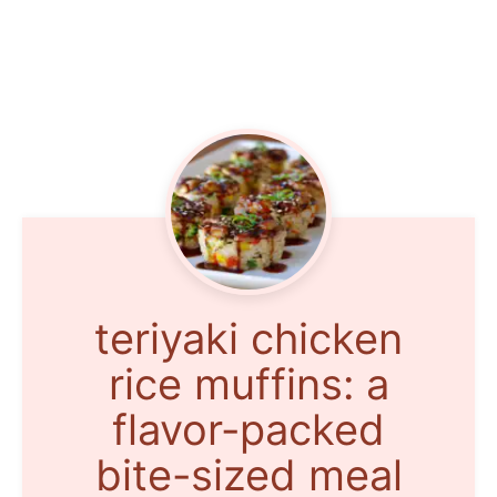
teriyaki chicken
rice muffins: a
flavor-packed
bite-sized meal