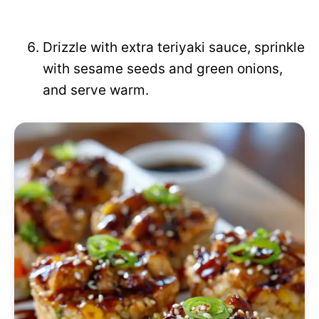
Drizzle with extra teriyaki sauce, sprinkle
with sesame seeds and green onions,
and serve warm.