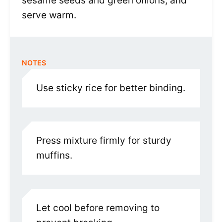
sesame seeds and green onions, and
serve warm.
NOTES
Use sticky rice for better binding.
Press mixture firmly for sturdy
muffins.
Let cool before removing to