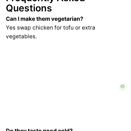
Questions
Can I make them vegetarian?
Yes swap chicken for tofu or extra
vegetables.
Do they taste good cold?