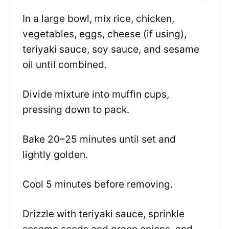
In a large bowl, mix rice, chicken,
vegetables, eggs, cheese (if using),
teriyaki sauce, soy sauce, and sesame
oil until combined.
Divide mixture into muffin cups,
pressing down to pack.
Bake 20–25 minutes until set and
lightly golden.
Cool 5 minutes before removing.
Drizzle with teriyaki sauce, sprinkle