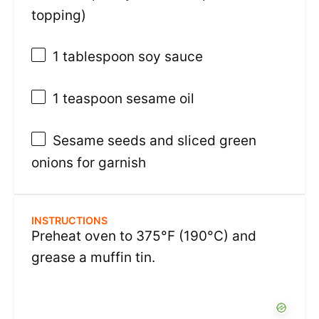
topping)
1 tablespoon
soy sauce
1 teaspoon
sesame oil
Sesame seeds and sliced green
onions for garnish
INSTRUCTIONS
Preheat oven to 375°F (190°C) and
grease a muffin tin.