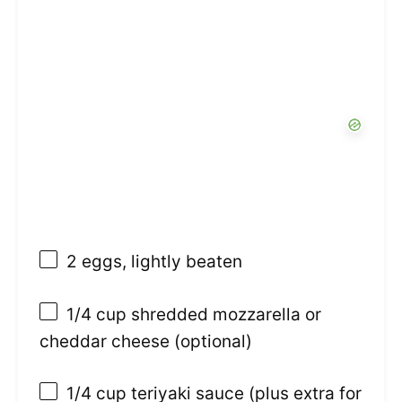
2
eggs, lightly beaten
1/4 cup
shredded mozzarella or
cheddar cheese (optional)
1/4 cup
teriyaki sauce (plus extra for