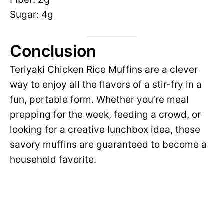
Sugar: 4g
Conclusion
Teriyaki Chicken Rice Muffins are a clever
way to enjoy all the flavors of a stir-fry in a
fun, portable form. Whether you’re meal
prepping for the week, feeding a crowd, or
looking for a creative lunchbox idea, these
savory muffins are guaranteed to become a
household favorite.