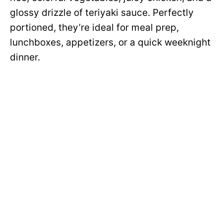
glossy drizzle of teriyaki sauce. Perfectly
portioned, they’re ideal for meal prep,
lunchboxes, appetizers, or a quick weeknight
dinner.