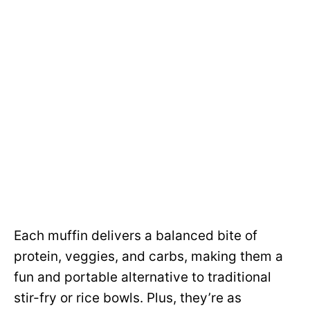
Each muffin delivers a balanced bite of
protein, veggies, and carbs, making them a
fun and portable alternative to traditional
stir-fry or rice bowls. Plus, they’re as