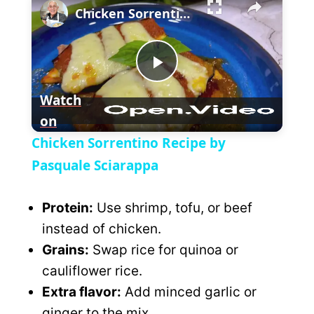
Chicken Sorrentino Recipe by Pasquale Sciarappa
l
n
u
a
m
l
y
u
l
t
s
P
e
c
Watch
r
e
on
l
e
Chicken Sorrentino Recipe by
n
a
Pasquale Sciarappa
y
Protein:
Use shrimp, tofu, or beef
instead of chicken.
V
Grains:
Swap rice for quinoa or
cauliflower rice.
i
Extra flavor:
Add minced garlic or
ginger to the mix.