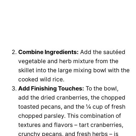
Combine Ingredients:
Add the sautéed
vegetable and herb mixture from the
skillet into the large mixing bowl with the
cooked wild rice.
Add Finishing Touches:
To the bowl,
add the dried cranberries, the chopped
toasted pecans, and the ¼ cup of fresh
chopped parsley. This combination of
textures and flavors – tart cranberries,
crunchy pecans, and fresh herbs – is