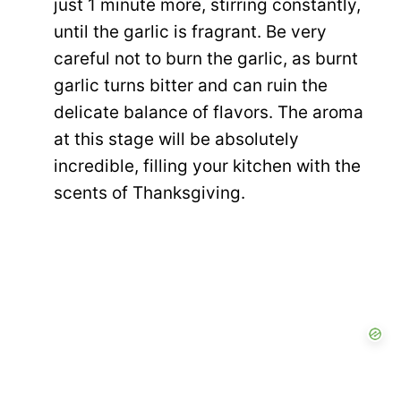
just 1 minute more, stirring constantly,
until the garlic is fragrant. Be very
careful not to burn the garlic, as burnt
garlic turns bitter and can ruin the
delicate balance of flavors. The aroma
at this stage will be absolutely
incredible, filling your kitchen with the
scents of Thanksgiving.