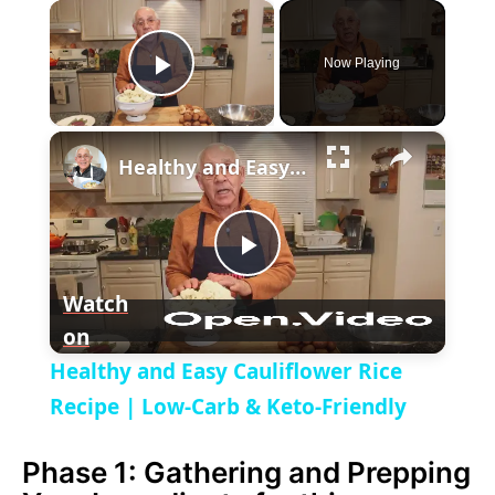
×
Now Playing
P
×
l
Healthy and Easy Cauliflower Rice Recipe | Low-Carb & Keto-Friendly
a
P
y
Watch
on
l
V
Healthy and Easy Cauliflower Rice
a
Recipe | Low-Carb & Keto-Friendly
i
Phase 1: Gathering and Prepping
y
d