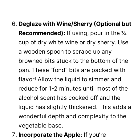
Deglaze with Wine/Sherry (Optional but
Recommended):
If using, pour in the ¼
cup of dry white wine or dry sherry. Use
a wooden spoon to scrape up any
browned bits stuck to the bottom of the
pan. These “fond” bits are packed with
flavor! Allow the liquid to simmer and
reduce for 1-2 minutes until most of the
alcohol scent has cooked off and the
liquid has slightly thickened. This adds a
wonderful depth and complexity to the
vegetable base.
Incorporate the Apple:
If you’re