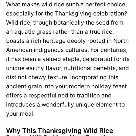
What makes wild rice such a perfect choice,
especially for the Thanksgiving celebration?
Wild rice, though botanically the seed from
an aquatic grass rather than a true rice,
boasts a rich heritage deeply rooted in North
American indigenous cultures. For centuries,
it has been a valued staple, celebrated for its
unique earthy flavor, nutritional benefits, and
distinct chewy texture. Incorporating this
ancient grain into your modern holiday feast
offers a respectful nod to tradition and
introduces a wonderfully unique element to
your meal.
Why This Thanksgiving Wild Rice