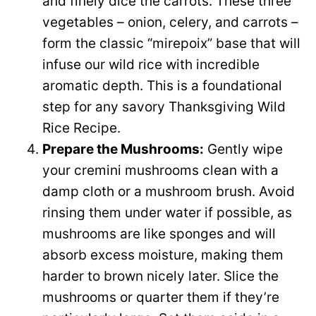
and finely dice the carrots. These three
vegetables – onion, celery, and carrots –
form the classic “mirepoix” base that will
infuse our wild rice with incredible
aromatic depth. This is a foundational
step for any savory Thanksgiving Wild
Rice Recipe.
Prepare the Mushrooms:
Gently wipe
your cremini mushrooms clean with a
damp cloth or a mushroom brush. Avoid
rinsing them under water if possible, as
mushrooms are like sponges and will
absorb excess moisture, making them
harder to brown nicely later. Slice the
mushrooms or quarter them if they’re