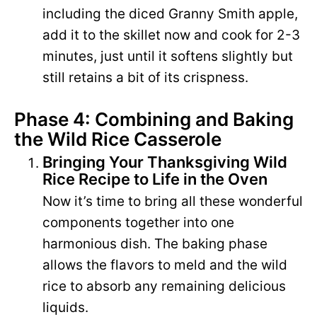
including the diced Granny Smith apple,
add it to the skillet now and cook for 2-3
minutes, just until it softens slightly but
still retains a bit of its crispness.
Phase 4: Combining and Baking
the Wild Rice Casserole
Bringing Your Thanksgiving Wild
Rice Recipe to Life in the Oven
Now it’s time to bring all these wonderful
components together into one
harmonious dish. The baking phase
allows the flavors to meld and the wild
rice to absorb any remaining delicious
liquids.