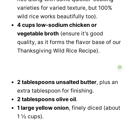
varieties for varied texture, but 100%
wild rice works beautifully too).
4 cups low-sodium chicken or
vegetable broth
(ensure it’s good
quality, as it forms the flavor base of our
Thanksgiving Wild Rice Recipe).
2 tablespoons unsalted butter
, plus an
extra tablespoon for finishing.
2 tablespoons olive oil
.
1 large yellow onion
, finely diced (about
1 ½ cups).