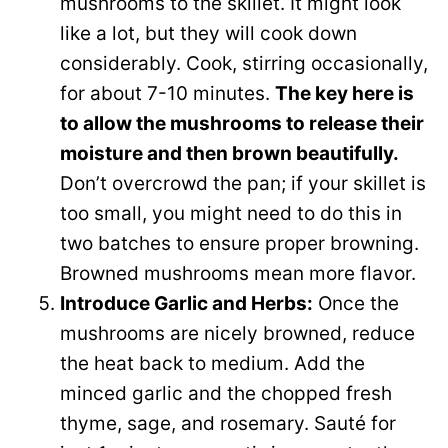
mushrooms to the skillet. It might look
like a lot, but they will cook down
considerably. Cook, stirring occasionally,
for about 7-10 minutes.
The key here is
to allow the mushrooms to release their
moisture and then brown beautifully.
Don’t overcrowd the pan; if your skillet is
too small, you might need to do this in
two batches to ensure proper browning.
Browned mushrooms mean more flavor.
Introduce Garlic and Herbs:
Once the
mushrooms are nicely browned, reduce
the heat back to medium. Add the
minced garlic and the chopped fresh
thyme, sage, and rosemary. Sauté for