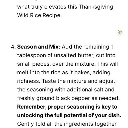
what truly elevates this Thanksgiving
Wild Rice Recipe.
Season and Mix:
Add the remaining 1
tablespoon of unsalted butter, cut into
small pieces, over the mixture. This will
melt into the rice as it bakes, adding
richness. Taste the mixture and adjust
the seasoning with additional salt and
freshly ground black pepper as needed.
Remember, proper seasoning is key to
unlocking the full potential of your dish.
Gently fold all the ingredients together