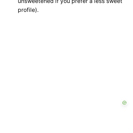
unsweetened if you prefer a less sweet
profile).