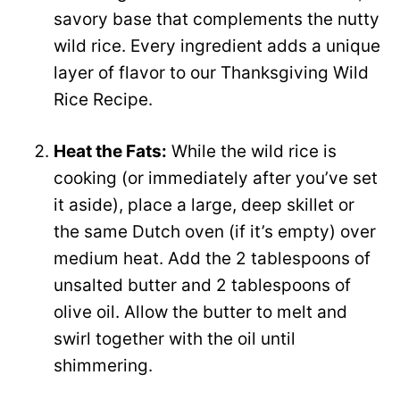
savory base that complements the nutty
wild rice. Every ingredient adds a unique
layer of flavor to our Thanksgiving Wild
Rice Recipe.
Heat the Fats:
While the wild rice is
cooking (or immediately after you’ve set
it aside), place a large, deep skillet or
the same Dutch oven (if it’s empty) over
medium heat. Add the 2 tablespoons of
unsalted butter and 2 tablespoons of
olive oil. Allow the butter to melt and
swirl together with the oil until
shimmering.