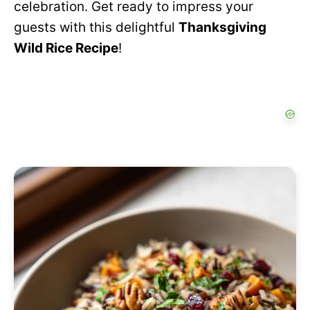
celebration. Get ready to impress your
guests with this delightful
Thanksgiving
Wild Rice Recipe
!