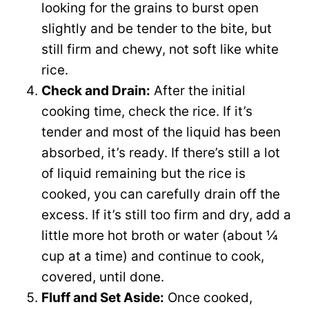
looking for the grains to burst open
slightly and be tender to the bite, but
still firm and chewy, not soft like white
rice.
Check and Drain:
After the initial
cooking time, check the rice. If it’s
tender and most of the liquid has been
absorbed, it’s ready. If there’s still a lot
of liquid remaining but the rice is
cooked, you can carefully drain off the
excess. If it’s still too firm and dry, add a
little more hot broth or water (about ¼
cup at a time) and continue to cook,
covered, until done.
Fluff and Set Aside:
Once cooked,