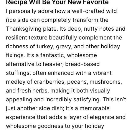
Recipe Will Be Your New Favorite
I personally adore how a well-crafted wild
rice side can completely transform the
Thanksgiving plate. Its deep, nutty notes and
resilient texture beautifully complement the
richness of turkey, gravy, and other holiday
fixings. It’s a fantastic, wholesome
alternative to heavier, bread-based
stuffings, often enhanced with a vibrant
medley of cranberries, pecans, mushrooms,
and fresh herbs, making it both visually
appealing and incredibly satisfying. This isn’t
just another side dish; it’s a memorable
experience that adds a layer of elegance and
wholesome goodness to your holiday