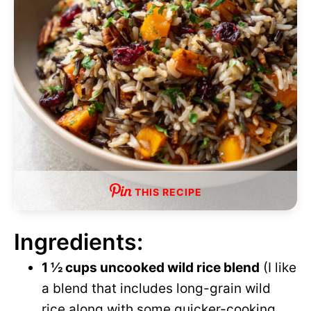
THIS RECIPE
Ingredients:
1 ½ cups uncooked wild rice blend
(I like
a blend that includes long-grain wild
rice along with some quicker-cooking