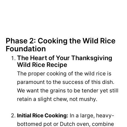
Phase 2: Cooking the Wild Rice
Foundation
The Heart of Your Thanksgiving
Wild Rice Recipe
The proper cooking of the wild rice is
paramount to the success of this dish.
We want the grains to be tender yet still
retain a slight chew, not mushy.
Initial Rice Cooking:
In a large, heavy-
bottomed pot or Dutch oven, combine