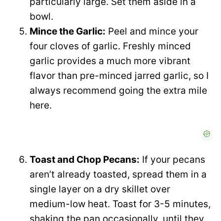
particularly large. Set them aside in a
bowl.
Mince the Garlic:
Peel and mince your
four cloves of garlic. Freshly minced
garlic provides a much more vibrant
flavor than pre-minced jarred garlic, so I
always recommend going the extra mile
here.
Toast and Chop Pecans:
If your pecans
aren’t already toasted, spread them in a
single layer on a dry skillet over
medium-low heat. Toast for 3-5 minutes,
shaking the pan occasionally, until they