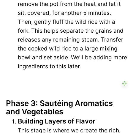
remove the pot from the heat and let it
sit, covered, for another 5 minutes.
Then, gently fluff the wild rice with a
fork. This helps separate the grains and
releases any remaining steam. Transfer
the cooked wild rice to a large mixing
bowl and set aside. We’ll be adding more
ingredients to this later.
Phase 3: Sautéing Aromatics
and Vegetables
Building Layers of Flavor
This stage is where we create the rich,