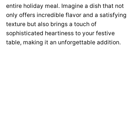
entire holiday meal. Imagine a dish that not
only offers incredible flavor and a satisfying
texture but also brings a touch of
sophisticated heartiness to your festive
table, making it an unforgettable addition.