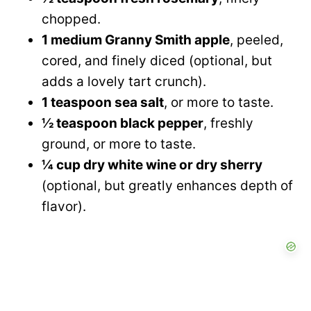
chopped.
1 medium Granny Smith apple
, peeled,
cored, and finely diced (optional, but
adds a lovely tart crunch).
1 teaspoon sea salt
, or more to taste.
½ teaspoon black pepper
, freshly
ground, or more to taste.
¼ cup dry white wine or dry sherry
(optional, but greatly enhances depth of
flavor).