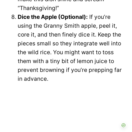
“Thanksgiving!”
Dice the Apple (Optional):
If you’re
using the Granny Smith apple, peel it,
core it, and then finely dice it. Keep the
pieces small so they integrate well into
the wild rice. You might want to toss
them with a tiny bit of lemon juice to
prevent browning if you’re prepping far
in advance.