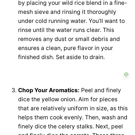
by placing your wild rice blend in a fine-
mesh sieve and rinsing it thoroughly
under cold running water. You’ll want to
rinse until the water runs clear. This
removes any dust or small debris and
ensures a clean, pure flavor in your
finished dish. Set aside to drain.
Chop Your Aromatics:
Peel and finely
dice the yellow onion. Aim for pieces
that are relatively uniform in size, as this
helps them cook evenly. Then, wash and
finely dice the celery stalks. Next, peel