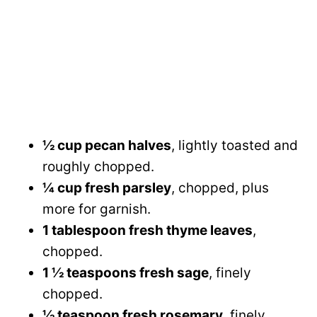
½ cup pecan halves
, lightly toasted and
roughly chopped.
¼ cup fresh parsley
, chopped, plus
more for garnish.
1 tablespoon fresh thyme leaves
,
chopped.
1 ½ teaspoons fresh sage
, finely
chopped.
½ teaspoon fresh rosemary
, finely