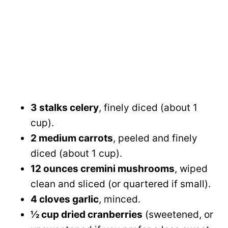
3 stalks celery
, finely diced (about 1
cup).
2 medium carrots
, peeled and finely
diced (about 1 cup).
12 ounces cremini mushrooms
, wiped
clean and sliced (or quartered if small).
4 cloves garlic
, minced.
½ cup dried cranberries
(sweetened, or