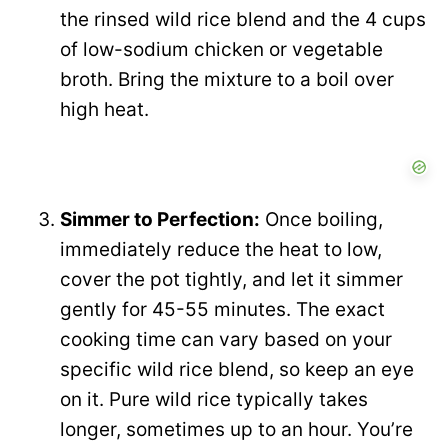
the rinsed wild rice blend and the 4 cups
of low-sodium chicken or vegetable
broth. Bring the mixture to a boil over
high heat.
Simmer to Perfection:
Once boiling,
immediately reduce the heat to low,
cover the pot tightly, and let it simmer
gently for 45-55 minutes. The exact
cooking time can vary based on your
specific wild rice blend, so keep an eye
on it. Pure wild rice typically takes
longer, sometimes up to an hour. You’re