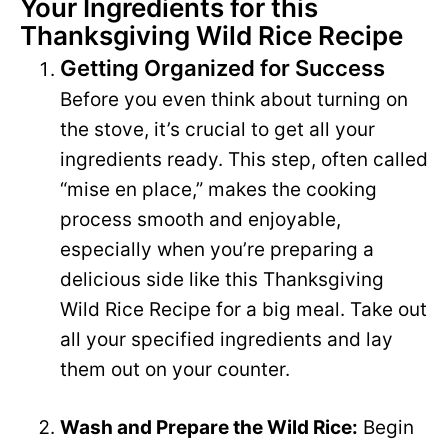
Your Ingredients for this
Thanksgiving Wild Rice Recipe
V
e
Getting Organized for Success
i
Before you even think about turning on
o
the stove, it’s crucial to get all your
d
ingredients ready. This step, often called
“mise en place,” makes the cooking
e
process smooth and enjoyable,
especially when you’re preparing a
o
delicious side like this Thanksgiving
Wild Rice Recipe for a big meal. Take out
all your specified ingredients and lay
them out on your counter.
Wash and Prepare the Wild Rice:
Begin