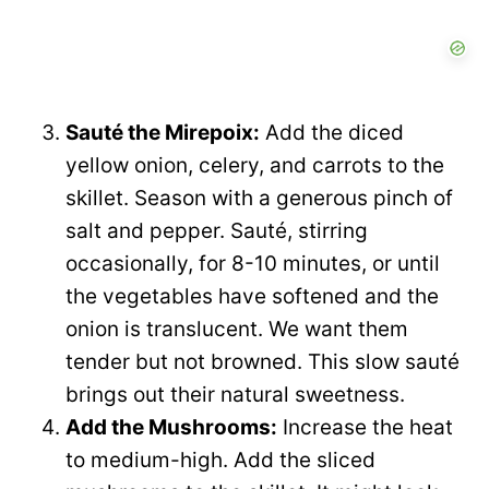
Sauté the Mirepoix:
Add the diced
yellow onion, celery, and carrots to the
skillet. Season with a generous pinch of
salt and pepper. Sauté, stirring
occasionally, for 8-10 minutes, or until
the vegetables have softened and the
onion is translucent. We want them
tender but not browned. This slow sauté
brings out their natural sweetness.
Add the Mushrooms:
Increase the heat
to medium-high. Add the sliced