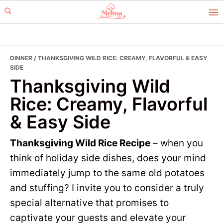
Skip
Skip
to
to
primary
main
navigation
content
DINNER
/ THANKSGIVING WILD RICE: CREAMY, FLAVORFUL & EASY
SIDE
Thanksgiving Wild
Rice: Creamy, Flavorful
& Easy Side
Thanksgiving Wild Rice Recipe
– when you
think of holiday side dishes, does your mind
immediately jump to the same old potatoes
and stuffing? I invite you to consider a truly
special alternative that promises to
captivate your guests and elevate your