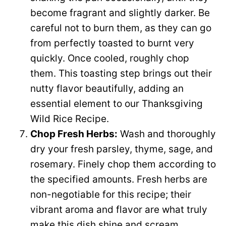
become fragrant and slightly darker. Be
careful not to burn them, as they can go
from perfectly toasted to burnt very
quickly. Once cooled, roughly chop
them. This toasting step brings out their
nutty flavor beautifully, adding an
essential element to our Thanksgiving
Wild Rice Recipe.
Chop Fresh Herbs:
Wash and thoroughly
dry your fresh parsley, thyme, sage, and
rosemary. Finely chop them according to
the specified amounts. Fresh herbs are
non-negotiable for this recipe; their
vibrant aroma and flavor are what truly
make this dish shine and scream