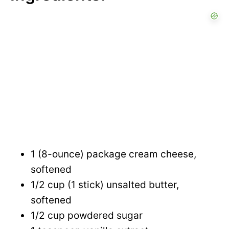
1 (8-ounce) package cream cheese,
softened
1/2 cup (1 stick) unsalted butter,
softened
1/2 cup powdered sugar