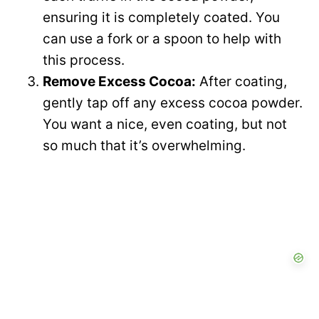
ensuring it is completely coated. You
can use a fork or a spoon to help with
this process.
Remove Excess Cocoa:
After coating,
gently tap off any excess cocoa powder.
You want a nice, even coating, but not
so much that it’s overwhelming.