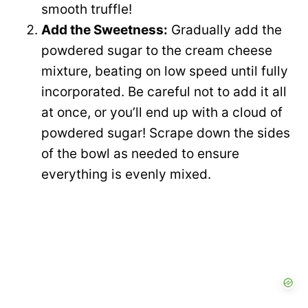
smooth truffle!
Add the Sweetness:
Gradually add the
powdered sugar to the cream cheese
mixture, beating on low speed until fully
incorporated. Be careful not to add it all
at once, or you’ll end up with a cloud of
powdered sugar! Scrape down the sides
of the bowl as needed to ensure
everything is evenly mixed.