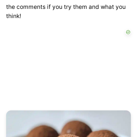
the comments if you try them and what you
think!