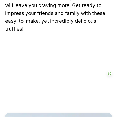
will leave you craving more. Get ready to
impress your friends and family with these
easy-to-make, yet incredibly delicious
truffles!