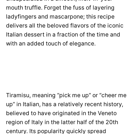
mouth truffle. Forget the fuss of layering
ladyfingers and mascarpone; this recipe
delivers all the beloved flavors of the iconic
Italian dessert in a fraction of the time and
with an added touch of elegance.
Tiramisu, meaning “pick me up” or “cheer me
up” in Italian, has a relatively recent history,
believed to have originated in the Veneto
region of Italy in the latter half of the 20th
century. Its popularity quickly spread