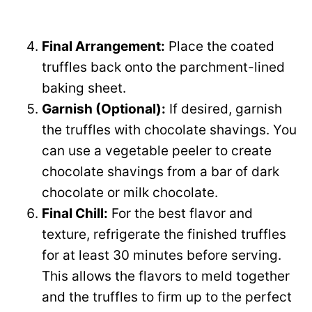
Final Arrangement:
Place the coated
truffles back onto the parchment-lined
baking sheet.
Garnish (Optional):
If desired, garnish
the truffles with chocolate shavings. You
can use a vegetable peeler to create
chocolate shavings from a bar of dark
chocolate or milk chocolate.
Final Chill:
For the best flavor and
texture, refrigerate the finished truffles
for at least 30 minutes before serving.
This allows the flavors to meld together
and the truffles to firm up to the perfect