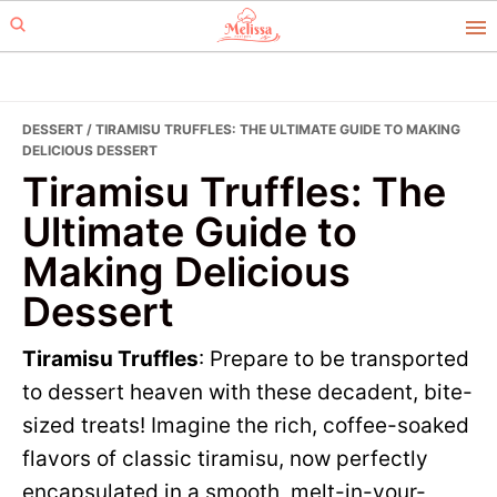
Skip
Skip
to
to
primary
main
navigation
content
DESSERT
/ TIRAMISU TRUFFLES: THE ULTIMATE GUIDE TO MAKING
DELICIOUS DESSERT
Tiramisu Truffles: The
Ultimate Guide to
Making Delicious
Dessert
Tiramisu Truffles
: Prepare to be transported
to dessert heaven with these decadent, bite-
sized treats! Imagine the rich, coffee-soaked
flavors of classic tiramisu, now perfectly
encapsulated in a smooth, melt-in-your-