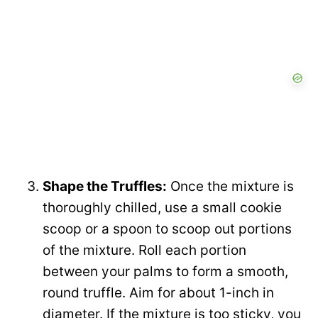
Shape the Truffles:
Once the mixture is
thoroughly chilled, use a small cookie
scoop or a spoon to scoop out portions
of the mixture. Roll each portion
between your palms to form a smooth,
round truffle. Aim for about 1-inch in
diameter. If the mixture is too sticky, you