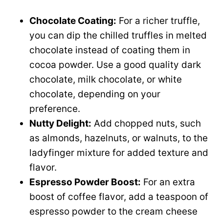
Chocolate Coating:
For a richer truffle,
you can dip the chilled truffles in melted
chocolate instead of coating them in
cocoa powder. Use a good quality dark
chocolate, milk chocolate, or white
chocolate, depending on your
preference.
Nutty Delight:
Add chopped nuts, such
as almonds, hazelnuts, or walnuts, to the
ladyfinger mixture for added texture and
flavor.
Espresso Powder Boost:
For an extra
boost of coffee flavor, add a teaspoon of
espresso powder to the cream cheese