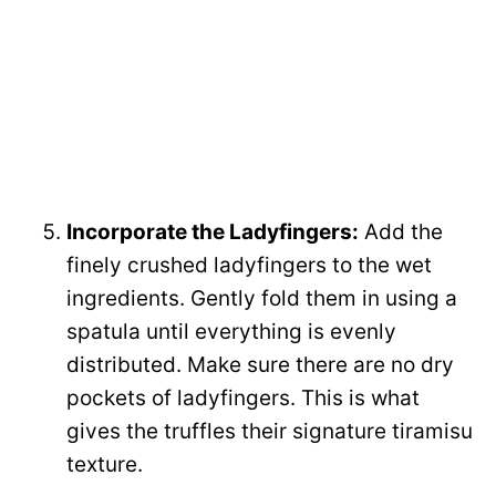
Incorporate the Ladyfingers:
Add the
finely crushed ladyfingers to the wet
ingredients. Gently fold them in using a
spatula until everything is evenly
distributed. Make sure there are no dry
pockets of ladyfingers. This is what
gives the truffles their signature tiramisu
texture.