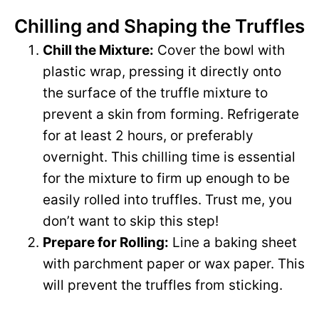
Chilling and Shaping the Truffles
y
Chill the Mixture:
Cover the bowl with
V
plastic wrap, pressing it directly onto
the surface of the truffle mixture to
i
prevent a skin from forming. Refrigerate
for at least 2 hours, or preferably
d
overnight. This chilling time is essential
for the mixture to firm up enough to be
e
easily rolled into truffles. Trust me, you
don’t want to skip this step!
o
Prepare for Rolling:
Line a baking sheet
with parchment paper or wax paper. This
will prevent the truffles from sticking.