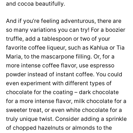
and cocoa beautifully.
And if you’re feeling adventurous, there are
so many variations you can try! For a boozier
truffle, add a tablespoon or two of your
favorite coffee liqueur, such as Kahlua or Tia
Maria, to the mascarpone filling. Or, for a
more intense coffee flavor, use espresso
powder instead of instant coffee. You could
even experiment with different types of
chocolate for the coating – dark chocolate
for a more intense flavor, milk chocolate for a
sweeter treat, or even white chocolate for a
truly unique twist. Consider adding a sprinkle
of chopped hazelnuts or almonds to the