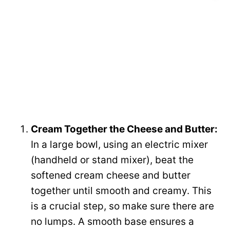
Cream Together the Cheese and Butter:
In a large bowl, using an electric mixer
(handheld or stand mixer), beat the
softened cream cheese and butter
together until smooth and creamy. This
is a crucial step, so make sure there are
no lumps. A smooth base ensures a