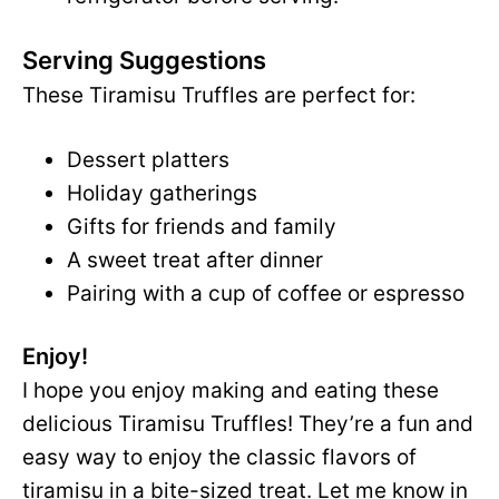
Serving Suggestions
These Tiramisu Truffles are perfect for:
Dessert platters
Holiday gatherings
Gifts for friends and family
A sweet treat after dinner
Pairing with a cup of coffee or espresso
Enjoy!
I hope you enjoy making and eating these
delicious Tiramisu Truffles! They’re a fun and
easy way to enjoy the classic flavors of
tiramisu in a bite-sized treat. Let me know in