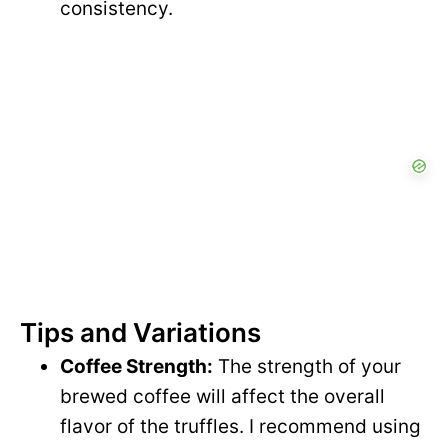
consistency.
Tips and Variations
Coffee Strength:
The strength of your
brewed coffee will affect the overall
flavor of the truffles. I recommend using