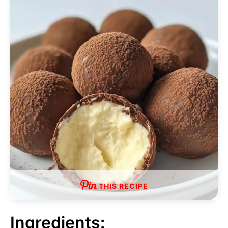
THIS RECIPE
Ingredients: