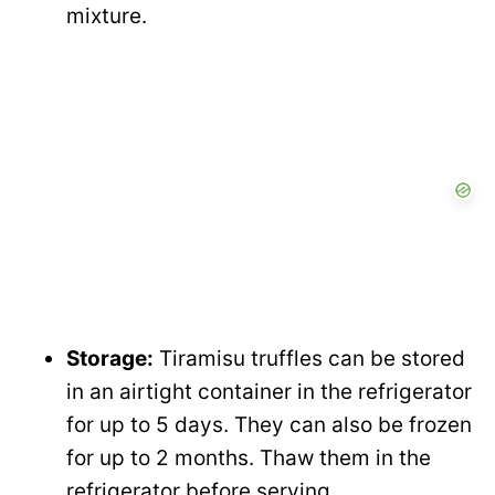
mixture.
Storage:
Tiramisu truffles can be stored
in an airtight container in the refrigerator
for up to 5 days. They can also be frozen
for up to 2 months. Thaw them in the
refrigerator before serving.