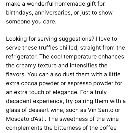
make a wonderful homemade gift for
birthdays, anniversaries, or just to show
someone you care.
Looking for serving suggestions? I love to
serve these truffles chilled, straight from the
refrigerator. The cool temperature enhances
the creamy texture and intensifies the
flavors. You can also dust them with a little
extra cocoa powder or espresso powder for
an extra touch of elegance. For a truly
decadent experience, try pairing them with a
glass of dessert wine, such as Vin Santo or
Moscato d’Asti. The sweetness of the wine
complements the bitterness of the coffee