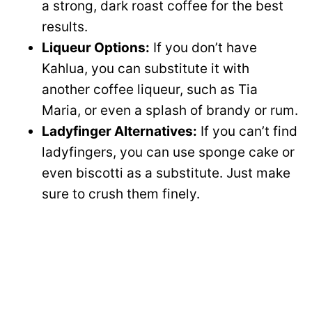
a strong, dark roast coffee for the best
results.
Liqueur Options:
If you don’t have
Kahlua, you can substitute it with
another coffee liqueur, such as Tia
Maria, or even a splash of brandy or rum.
Ladyfinger Alternatives:
If you can’t find
ladyfingers, you can use sponge cake or
even biscotti as a substitute. Just make
sure to crush them finely.