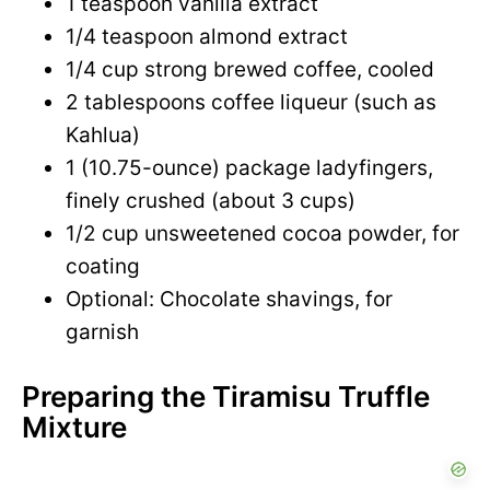
1 teaspoon vanilla extract
1/4 teaspoon almond extract
1/4 cup strong brewed coffee, cooled
2 tablespoons coffee liqueur (such as
Kahlua)
1 (10.75-ounce) package ladyfingers,
finely crushed (about 3 cups)
1/2 cup unsweetened cocoa powder, for
coating
Optional: Chocolate shavings, for
garnish
Preparing the Tiramisu Truffle
Mixture