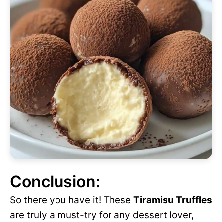
Conclusion:
So there you have it! These
Tiramisu Truffles
are truly a must-try for any dessert lover,