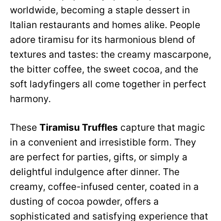
worldwide, becoming a staple dessert in
Italian restaurants and homes alike. People
adore tiramisu for its harmonious blend of
textures and tastes: the creamy mascarpone,
the bitter coffee, the sweet cocoa, and the
soft ladyfingers all come together in perfect
harmony.
These
Tiramisu Truffles
capture that magic
in a convenient and irresistible form. They
are perfect for parties, gifts, or simply a
delightful indulgence after dinner. The
creamy, coffee-infused center, coated in a
dusting of cocoa powder, offers a
sophisticated and satisfying experience that