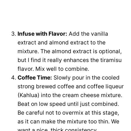
Infuse with Flavor:
Add the vanilla
extract and almond extract to the
mixture. The almond extract is optional,
but I find it really enhances the tiramisu
flavor. Mix well to combine.
Coffee Time:
Slowly pour in the cooled
strong brewed coffee and coffee liqueur
(Kahlua) into the cream cheese mixture.
Beat on low speed until just combined.
Be careful not to overmix at this stage,
as it can make the mixture too thin. We
want a nice, thick consistency.