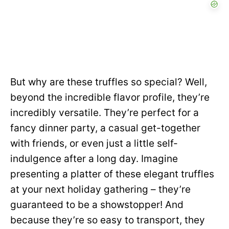
But why are these truffles so special? Well,
beyond the incredible flavor profile, they’re
incredibly versatile. They’re perfect for a
fancy dinner party, a casual get-together
with friends, or even just a little self-
indulgence after a long day. Imagine
presenting a platter of these elegant truffles
at your next holiday gathering – they’re
guaranteed to be a showstopper! And
because they’re so easy to transport, they