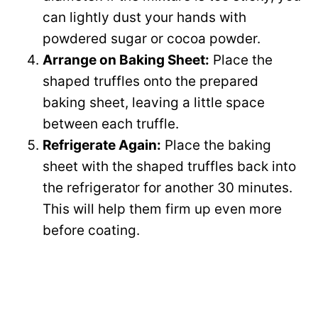
can lightly dust your hands with
powdered sugar or cocoa powder.
Arrange on Baking Sheet:
Place the
shaped truffles onto the prepared
baking sheet, leaving a little space
between each truffle.
Refrigerate Again:
Place the baking
sheet with the shaped truffles back into
the refrigerator for another 30 minutes.
This will help them firm up even more
before coating.