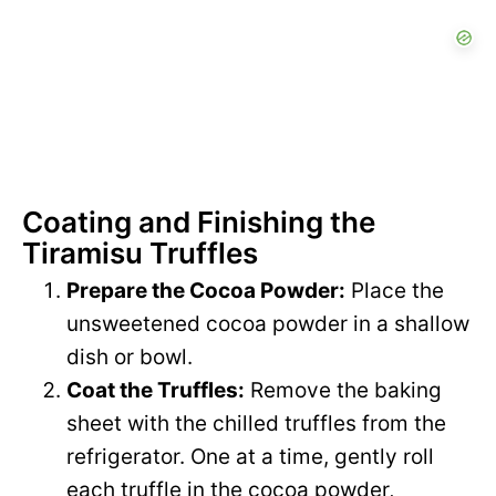
Coating and Finishing the
Tiramisu Truffles
Prepare the Cocoa Powder:
Place the
unsweetened cocoa powder in a shallow
dish or bowl.
Coat the Truffles:
Remove the baking
sheet with the chilled truffles from the
refrigerator. One at a time, gently roll
each truffle in the cocoa powder,