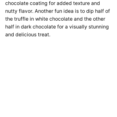
chocolate coating for added texture and
nutty flavor. Another fun idea is to dip half of
the truffle in white chocolate and the other
half in dark chocolate for a visually stunning
and delicious treat.