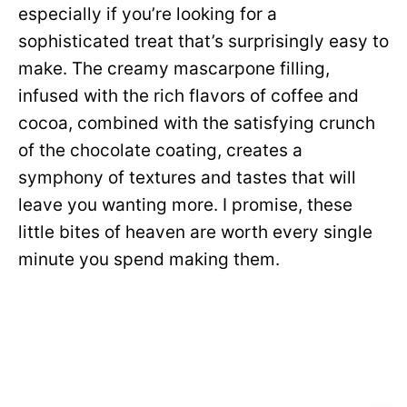
especially if you’re looking for a
sophisticated treat that’s surprisingly easy to
make. The creamy mascarpone filling,
infused with the rich flavors of coffee and
cocoa, combined with the satisfying crunch
of the chocolate coating, creates a
symphony of textures and tastes that will
leave you wanting more. I promise, these
little bites of heaven are worth every single
minute you spend making them.