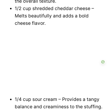
the overall texture.
1/2 cup shredded cheddar cheese –
Melts beautifully and adds a bold
cheese flavor.
1/4 cup sour cream – Provides a tangy
balance and creaminess to the stuffing.