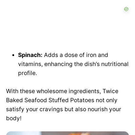
Spinach:
Adds a dose of iron and
vitamins, enhancing the dish’s nutritional
profile.
With these wholesome ingredients, Twice
Baked Seafood Stuffed Potatoes not only
satisfy your cravings but also nourish your
body!