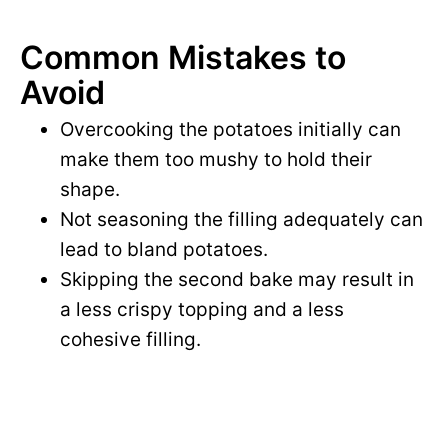
Common Mistakes to
Avoid
Overcooking the potatoes initially can
make them too mushy to hold their
shape.
Not seasoning the filling adequately can
lead to bland potatoes.
Skipping the second bake may result in
a less crispy topping and a less
cohesive filling.