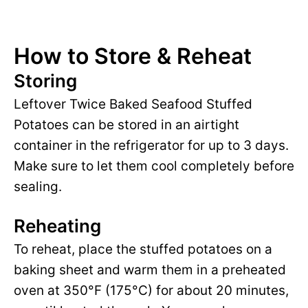
How to Store & Reheat
Storing
Leftover Twice Baked Seafood Stuffed
Potatoes can be stored in an airtight
container in the refrigerator for up to 3 days.
Make sure to let them cool completely before
sealing.
Reheating
To reheat, place the stuffed potatoes on a
baking sheet and warm them in a preheated
oven at 350°F (175°C) for about 20 minutes,