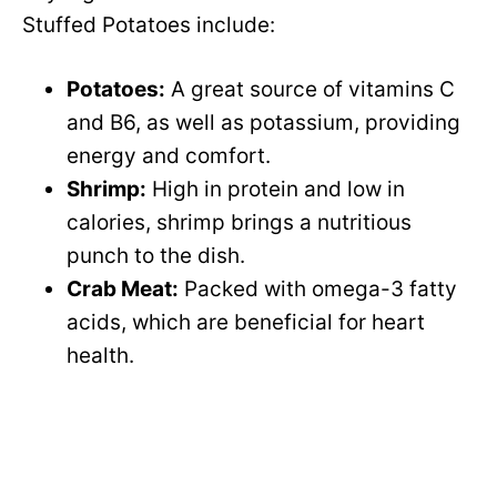
Stuffed Potatoes include:
Potatoes:
A great source of vitamins C
and B6, as well as potassium, providing
energy and comfort.
Shrimp:
High in protein and low in
calories, shrimp brings a nutritious
punch to the dish.
Crab Meat:
Packed with omega-3 fatty
acids, which are beneficial for heart
health.