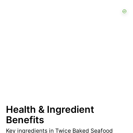
Health & Ingredient
Benefits
Key ingredients in Twice Baked Seafood