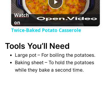
P
y
Watch
on
l
V
Twice-Baked Potato Casserole
a
i
Tools You’ll Need
y
Large pot – For boiling the potatoes.
d
Baking sheet – To hold the potatoes
V
while they bake a second time.
e
i
o
d