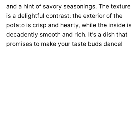
and a hint of savory seasonings. The texture
is a delightful contrast: the exterior of the
potato is crisp and hearty, while the inside is
decadently smooth and rich. It’s a dish that
promises to make your taste buds dance!