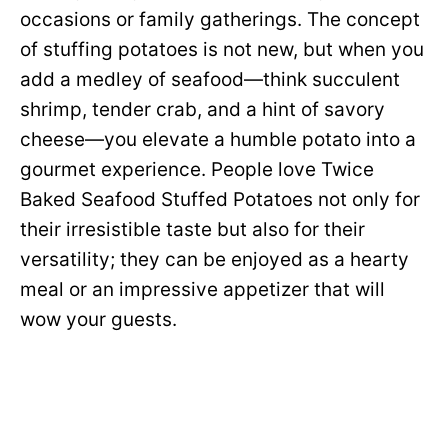
occasions or family gatherings. The concept
of stuffing potatoes is not new, but when you
add a medley of seafood—think succulent
shrimp, tender crab, and a hint of savory
cheese—you elevate a humble potato into a
gourmet experience. People love Twice
Baked Seafood Stuffed Potatoes not only for
their irresistible taste but also for their
versatility; they can be enjoyed as a hearty
meal or an impressive appetizer that will
wow your guests.