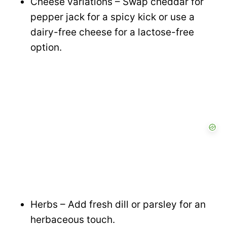
Cheese variations – Swap cheddar for
pepper jack for a spicy kick or use a
dairy-free cheese for a lactose-free
option.
Herbs – Add fresh dill or parsley for an
herbaceous touch.