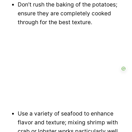
Don’t rush the baking of the potatoes;
ensure they are completely cooked
through for the best texture.
Use a variety of seafood to enhance
flavor and texture; mixing shrimp with
crab or lobster works particularly well.