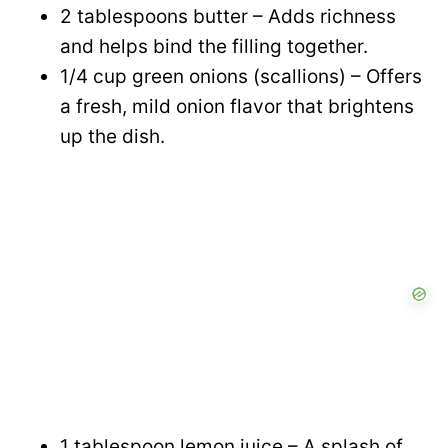
2 tablespoons butter – Adds richness
and helps bind the filling together.
1/4 cup green onions (scallions) – Offers
a fresh, mild onion flavor that brightens
up the dish.
1 tablespoon lemon juice – A splash of