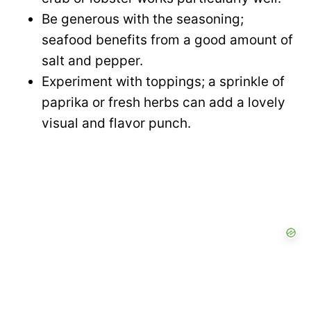
Be generous with the seasoning;
seafood benefits from a good amount of
salt and pepper.
Experiment with toppings; a sprinkle of
paprika or fresh herbs can add a lovely
visual and flavor punch.