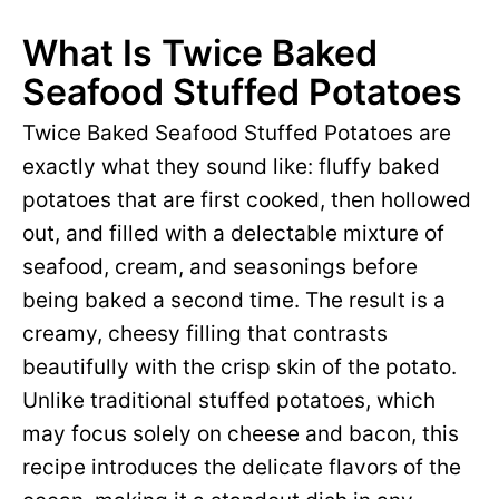
What Is Twice Baked
Seafood Stuffed Potatoes
Twice Baked Seafood Stuffed Potatoes are
exactly what they sound like: fluffy baked
potatoes that are first cooked, then hollowed
out, and filled with a delectable mixture of
seafood, cream, and seasonings before
being baked a second time. The result is a
creamy, cheesy filling that contrasts
beautifully with the crisp skin of the potato.
Unlike traditional stuffed potatoes, which
may focus solely on cheese and bacon, this
recipe introduces the delicate flavors of the