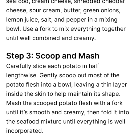
seafood, cream cheese, shredded cheddar
cheese, sour cream, butter, green onions,
lemon juice, salt, and pepper in a mixing
bowl. Use a fork to mix everything together
until well combined and creamy.
Step 3: Scoop and Mash
Carefully slice each potato in half
lengthwise. Gently scoop out most of the
potato flesh into a bowl, leaving a thin layer
inside the skin to help maintain its shape.
Mash the scooped potato flesh with a fork
until it’s smooth and creamy, then fold it into
the seafood mixture until everything is well
incorporated.