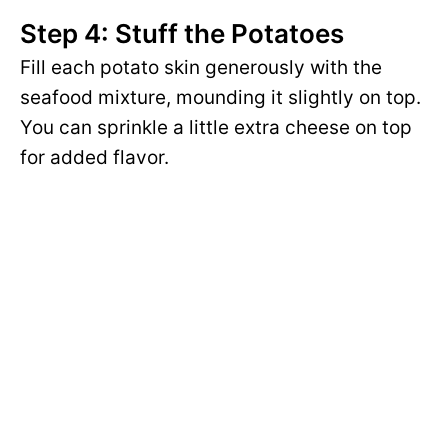
Step 4: Stuff the Potatoes
Fill each potato skin generously with the
seafood mixture, mounding it slightly on top.
You can sprinkle a little extra cheese on top
for added flavor.