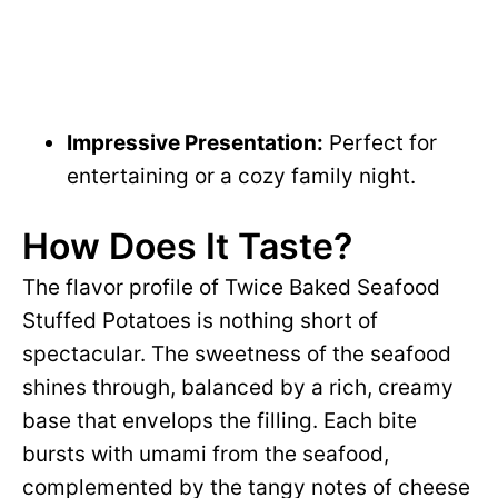
Impressive Presentation:
Perfect for
entertaining or a cozy family night.
How Does It Taste?
The flavor profile of Twice Baked Seafood
Stuffed Potatoes is nothing short of
spectacular. The sweetness of the seafood
shines through, balanced by a rich, creamy
base that envelops the filling. Each bite
bursts with umami from the seafood,
complemented by the tangy notes of cheese