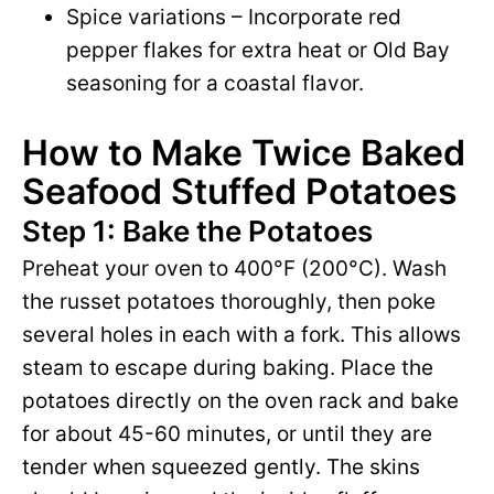
Spice variations – Incorporate red
pepper flakes for extra heat or Old Bay
seasoning for a coastal flavor.
How to Make Twice Baked
Seafood Stuffed Potatoes
Step 1: Bake the Potatoes
Preheat your oven to 400°F (200°C). Wash
the russet potatoes thoroughly, then poke
several holes in each with a fork. This allows
steam to escape during baking. Place the
potatoes directly on the oven rack and bake
for about 45-60 minutes, or until they are
tender when squeezed gently. The skins