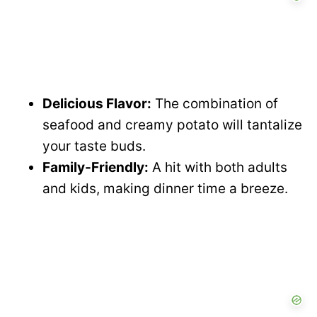
Delicious Flavor:
The combination of
seafood and creamy potato will tantalize
your taste buds.
Family-Friendly:
A hit with both adults
and kids, making dinner time a breeze.