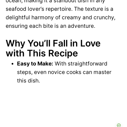
ocean, making it a standout dish in any
seafood lover’s repertoire. The texture is a
delightful harmony of creamy and crunchy,
ensuring each bite is an adventure.
Why You’ll Fall in Love
with This Recipe
Easy to Make:
With straightforward
steps, even novice cooks can master
this dish.