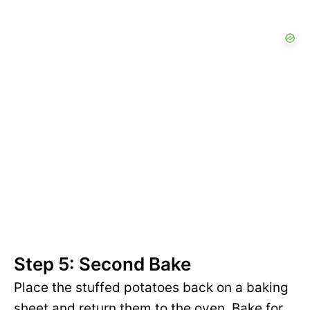
Step 5: Second Bake
Place the stuffed potatoes back on a baking
sheet and return them to the oven. Bake for