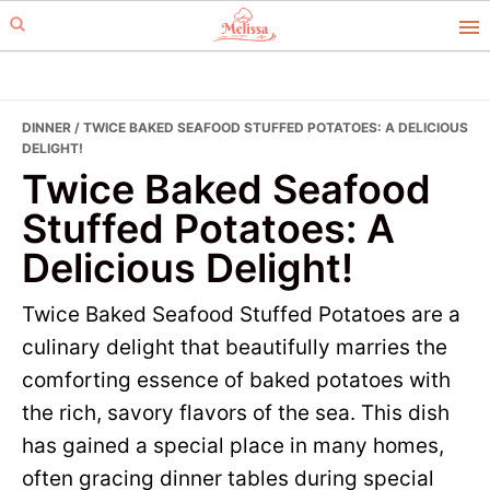
Skip
Skip
to
to
primary
main
navigation
content
DINNER
/ TWICE BAKED SEAFOOD STUFFED POTATOES: A DELICIOUS
DELIGHT!
Twice Baked Seafood
Stuffed Potatoes: A
Delicious Delight!
Twice Baked Seafood Stuffed Potatoes are a
culinary delight that beautifully marries the
comforting essence of baked potatoes with
the rich, savory flavors of the sea. This dish
has gained a special place in many homes,
often gracing dinner tables during special