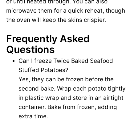
or until heated through. You can also
microwave them for a quick reheat, though
the oven will keep the skins crispier.
Frequently Asked
Questions
Can I freeze Twice Baked Seafood
Stuffed Potatoes?
Yes, they can be frozen before the
second bake. Wrap each potato tightly
in plastic wrap and store in an airtight
container. Bake from frozen, adding
extra time.