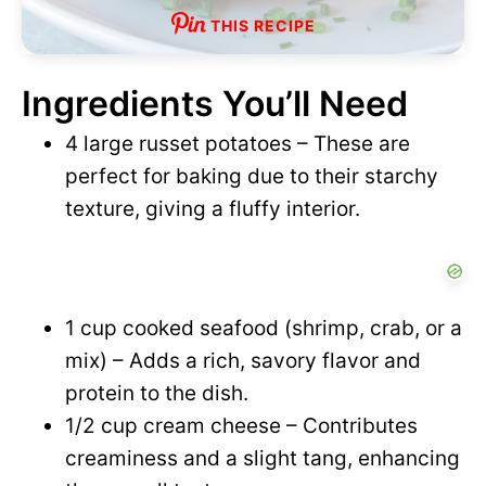
THIS RECIPE
Ingredients You’ll Need
4 large russet potatoes – These are
perfect for baking due to their starchy
texture, giving a fluffy interior.
1 cup cooked seafood (shrimp, crab, or a
mix) – Adds a rich, savory flavor and
protein to the dish.
1/2 cup cream cheese – Contributes
creaminess and a slight tang, enhancing