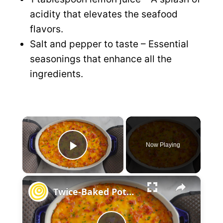
acidity that elevates the seafood
flavors.
Salt and pepper to taste – Essential
seasonings that enhance all the
ingredients.
×
Now Playing
P
×
l
Twice-Baked Potato Casserole
a