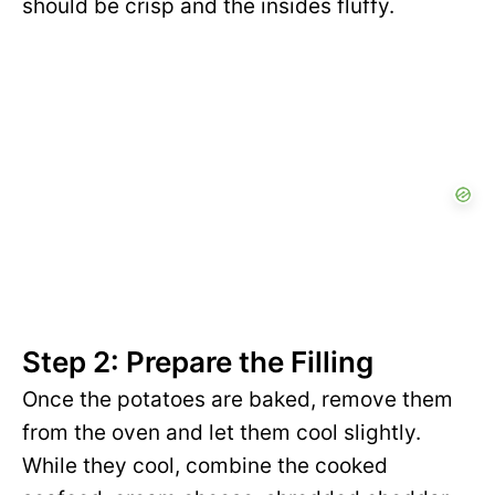
should be crisp and the insides fluffy.
Step 2: Prepare the Filling
Once the potatoes are baked, remove them
from the oven and let them cool slightly.
While they cool, combine the cooked