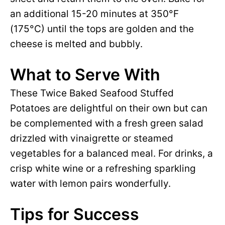
an additional 15-20 minutes at 350°F
(175°C) until the tops are golden and the
cheese is melted and bubbly.
What to Serve With
These Twice Baked Seafood Stuffed
Potatoes are delightful on their own but can
be complemented with a fresh green salad
drizzled with vinaigrette or steamed
vegetables for a balanced meal. For drinks, a
crisp white wine or a refreshing sparkling
water with lemon pairs wonderfully.
Tips for Success