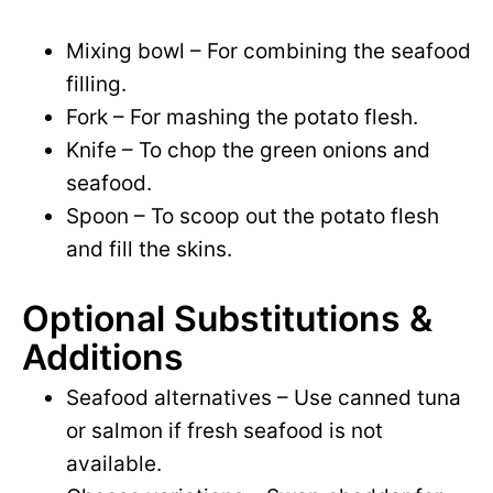
Mixing bowl – For combining the seafood
filling.
Fork – For mashing the potato flesh.
Knife – To chop the green onions and
seafood.
Spoon – To scoop out the potato flesh
and fill the skins.
Optional Substitutions &
Additions
Seafood alternatives – Use canned tuna
or salmon if fresh seafood is not
available.