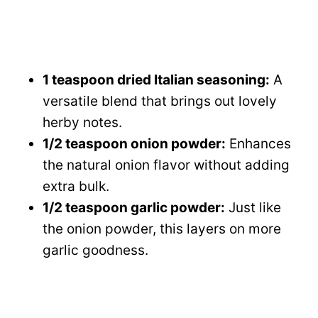
1 teaspoon dried Italian seasoning:
A
versatile blend that brings out lovely
herby notes.
1/2 teaspoon onion powder:
Enhances
the natural onion flavor without adding
extra bulk.
1/2 teaspoon garlic powder:
Just like
the onion powder, this layers on more
garlic goodness.