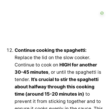
Continue cooking the spaghetti:
Replace the lid on the slow cooker.
Continue to cook on
HIGH for another
30-45 minutes
, or until the spaghetti is
tender.
It’s crucial to stir the spaghetti
about halfway through this cooking
time (around 15-20 minutes in)
to
prevent it from sticking together and to
ensure it cooks evenly in the sauce. This