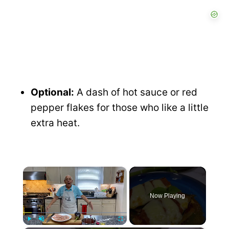
Optional:
A dash of hot sauce or red
pepper flakes for those who like a little
extra heat.
×
Now Playing