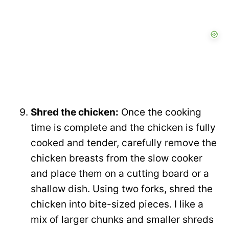
Shred the chicken:
Once the cooking
time is complete and the chicken is fully
cooked and tender, carefully remove the
chicken breasts from the slow cooker
and place them on a cutting board or a
shallow dish. Using two forks, shred the
chicken into bite-sized pieces. I like a
mix of larger chunks and smaller shreds