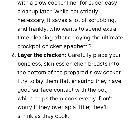
with a slow cooker liner for super easy
d
cleanup later. While not strictly
necessary, it saves a lot of scrubbing,
e
and frankly, who wants to spend extra
time cleaning after enjoying the ultimate
o
crockpot chicken spaghetti?
Layer the chicken:
Carefully place your
boneless, skinless chicken breasts into
the bottom of the prepared slow cooker.
I try to lay them flat, ensuring they have
good surface contact with the pot,
which helps them cook evenly. Don’t
worry if they overlap a little; they’ll
shrink as they cook.