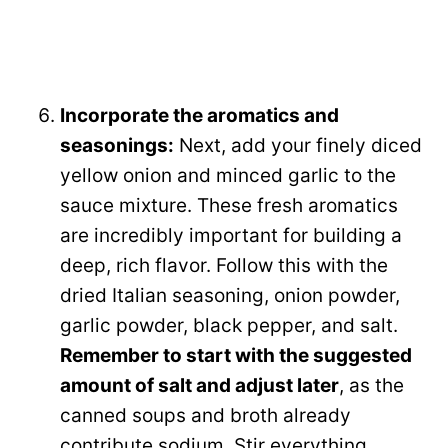
Incorporate the aromatics and
seasonings:
Next, add your finely diced
yellow onion and minced garlic to the
sauce mixture. These fresh aromatics
are incredibly important for building a
deep, rich flavor. Follow this with the
dried Italian seasoning, onion powder,
garlic powder, black pepper, and salt.
Remember to start with the suggested
amount of salt and adjust later
, as the
canned soups and broth already
contribute sodium. Stir everything