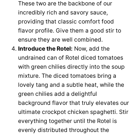
These two are the backbone of our
incredibly rich and savory sauce,
providing that classic comfort food
flavor profile. Give them a good stir to
ensure they are well combined.
Introduce the Rotel:
Now, add the
undrained can of Rotel diced tomatoes
with green chilies directly into the soup
mixture. The diced tomatoes bring a
lovely tang and a subtle heat, while the
green chilies add a delightful
background flavor that truly elevates our
ultimate crockpot chicken spaghetti. Stir
everything together until the Rotel is
evenly distributed throughout the