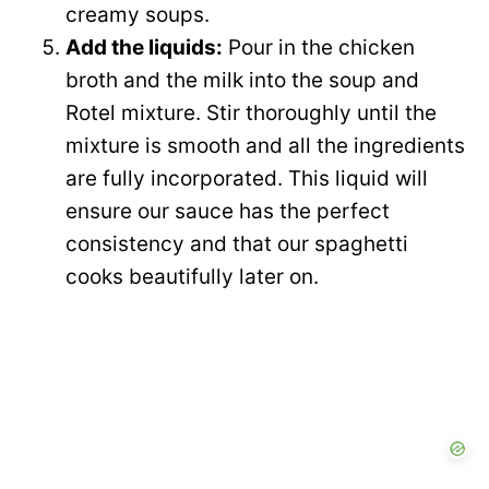
creamy soups.
Add the liquids:
Pour in the chicken
broth and the milk into the soup and
Rotel mixture. Stir thoroughly until the
mixture is smooth and all the ingredients
are fully incorporated. This liquid will
ensure our sauce has the perfect
consistency and that our spaghetti
cooks beautifully later on.