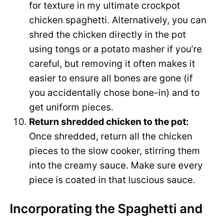
for texture in my ultimate crockpot
chicken spaghetti. Alternatively, you can
shred the chicken directly in the pot
using tongs or a potato masher if you’re
careful, but removing it often makes it
easier to ensure all bones are gone (if
you accidentally chose bone-in) and to
get uniform pieces.
Return shredded chicken to the pot:
Once shredded, return all the chicken
pieces to the slow cooker, stirring them
into the creamy sauce. Make sure every
piece is coated in that luscious sauce.
Incorporating the Spaghetti and