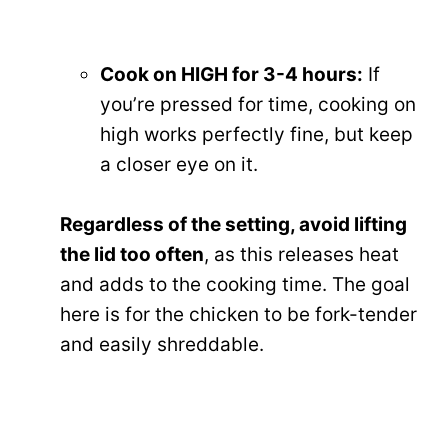
Cook on HIGH for 3-4 hours:
If
you’re pressed for time, cooking on
high works perfectly fine, but keep
a closer eye on it.
Regardless of the setting, avoid lifting
the lid too often
, as this releases heat
and adds to the cooking time. The goal
here is for the chicken to be fork-tender
and easily shreddable.