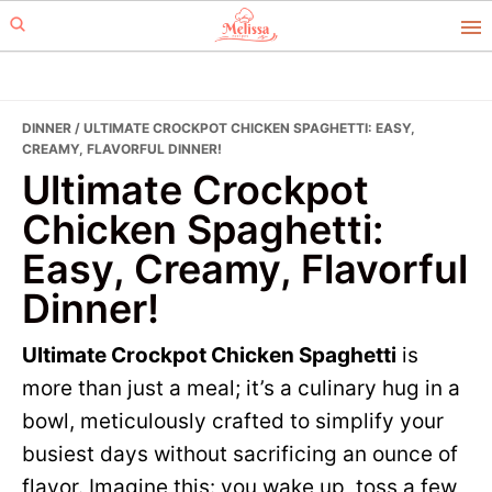
Skip
Skip
to
to
primary
main
navigation
content
DINNER
/ ULTIMATE CROCKPOT CHICKEN SPAGHETTI: EASY,
CREAMY, FLAVORFUL DINNER!
Ultimate Crockpot
Chicken Spaghetti:
Easy, Creamy, Flavorful
Dinner!
Ultimate Crockpot Chicken Spaghetti
is
more than just a meal; it’s a culinary hug in a
bowl, meticulously crafted to simplify your
busiest days without sacrificing an ounce of
flavor. Imagine this: you wake up, toss a few