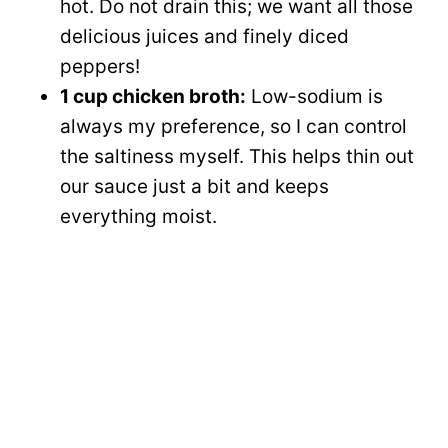
hot. Do not drain this; we want all those
delicious juices and finely diced
peppers!
1 cup chicken broth:
Low-sodium is
always my preference, so I can control
the saltiness myself. This helps thin out
our sauce just a bit and keeps
everything moist.