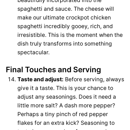
beautifully incorporated into the
spaghetti and sauce. The cheese will
make our ultimate crockpot chicken
spaghetti incredibly gooey, rich, and
irresistible. This is the moment when the
dish truly transforms into something
spectacular.
Final Touches and Serving
Taste and adjust:
Before serving, always
give it a taste. This is your chance to
adjust any seasonings. Does it need a
little more salt? A dash more pepper?
Perhaps a tiny pinch of red pepper
flakes for an extra kick? Seasoning to