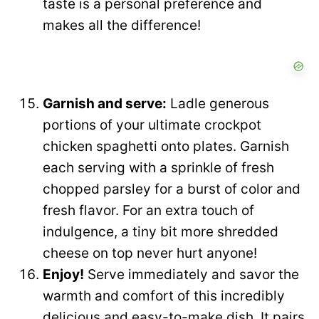
taste is a personal preference and
makes all the difference!
Garnish and serve:
Ladle generous
portions of your ultimate crockpot
chicken spaghetti onto plates. Garnish
each serving with a sprinkle of fresh
chopped parsley for a burst of color and
fresh flavor. For an extra touch of
indulgence, a tiny bit more shredded
cheese on top never hurt anyone!
Enjoy!
Serve immediately and savor the
warmth and comfort of this incredibly
delicious and easy-to-make dish. It pairs