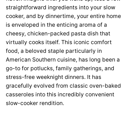
straightforward ingredients into your slow
cooker, and by dinnertime, your entire home
is enveloped in the enticing aroma of a
cheesy, chicken-packed pasta dish that
virtually cooks itself. This iconic comfort
food, a beloved staple particularly in
American Southern cuisine, has long been a
go-to for potlucks, family gatherings, and
stress-free weeknight dinners. It has
gracefully evolved from classic oven-baked
casseroles into this incredibly convenient
slow-cooker rendition.