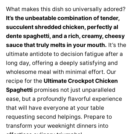
What makes this dish so universally adored?
It’s the unbeatable combination of tender,
succulent shredded chicken, perfectly al
dente spaghetti, and a rich, creamy, cheesy
sauce that truly melts in your mouth.
It’s the
ultimate antidote to decision fatigue after a
long day, offering a deeply satisfying and
wholesome meal with minimal effort. Our
recipe for the
Ultimate Crockpot Chicken
Spaghetti
promises not just unparalleled
ease, but a profoundly flavorful experience
that will have everyone at your table
requesting second helpings. Prepare to
transform your weeknight dinners into