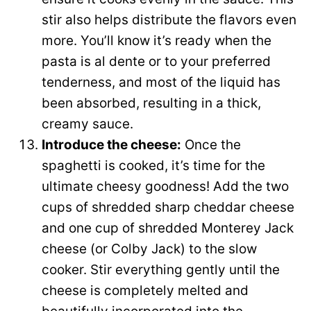
stir also helps distribute the flavors even
more. You’ll know it’s ready when the
pasta is al dente or to your preferred
tenderness, and most of the liquid has
been absorbed, resulting in a thick,
creamy sauce.
Introduce the cheese:
Once the
spaghetti is cooked, it’s time for the
ultimate cheesy goodness! Add the two
cups of shredded sharp cheddar cheese
and one cup of shredded Monterey Jack
cheese (or Colby Jack) to the slow
cooker. Stir everything gently until the
cheese is completely melted and