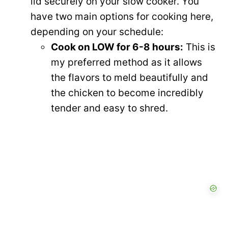
lid securely on your slow cooker. You
have two main options for cooking here,
depending on your schedule:
Cook on LOW for 6-8 hours:
This is
my preferred method as it allows
the flavors to meld beautifully and
the chicken to become incredibly
tender and easy to shred.