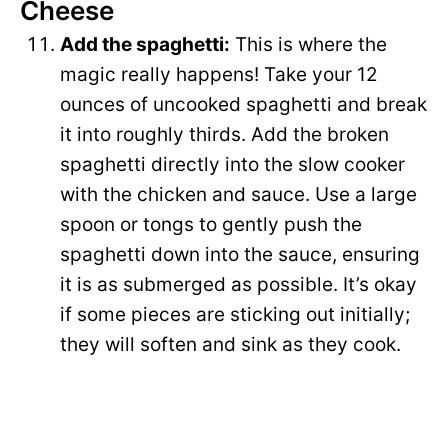
Cheese
Add the spaghetti:
This is where the
magic really happens! Take your 12
ounces of uncooked spaghetti and break
it into roughly thirds. Add the broken
spaghetti directly into the slow cooker
with the chicken and sauce. Use a large
spoon or tongs to gently push the
spaghetti down into the sauce, ensuring
it is as submerged as possible. It’s okay
if some pieces are sticking out initially;
they will soften and sink as they cook.