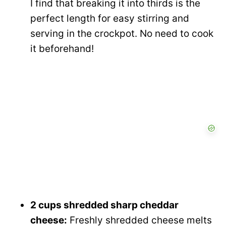
I find that breaking it into thirds is the
perfect length for easy stirring and
serving in the crockpot. No need to cook
it beforehand!
2 cups shredded sharp cheddar
cheese:
Freshly shredded cheese melts