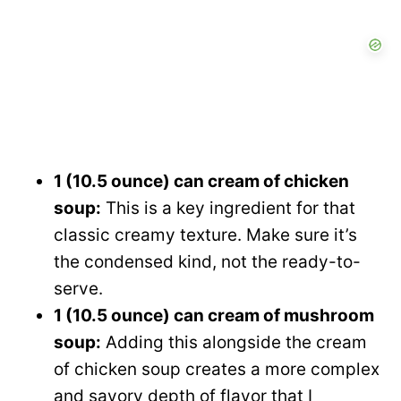
1 (10.5 ounce) can cream of chicken
soup:
This is a key ingredient for that
classic creamy texture. Make sure it’s
the condensed kind, not the ready-to-
serve.
1 (10.5 ounce) can cream of mushroom
soup:
Adding this alongside the cream
of chicken soup creates a more complex
and savory depth of flavor that I