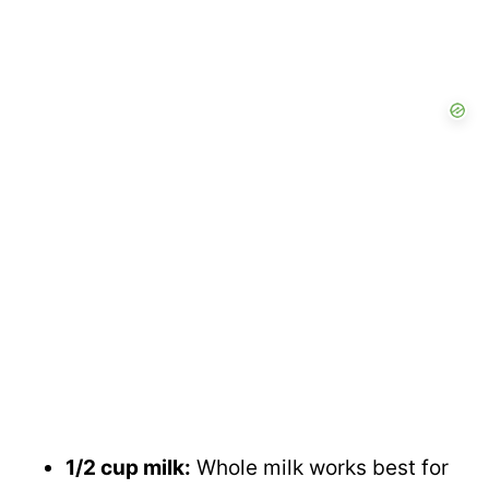
1/2 cup milk:
Whole milk works best for