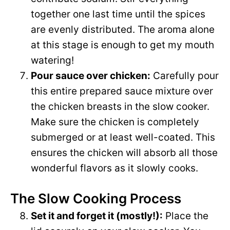
together one last time until the spices
are evenly distributed. The aroma alone
at this stage is enough to get my mouth
watering!
Pour sauce over chicken:
Carefully pour
this entire prepared sauce mixture over
the chicken breasts in the slow cooker.
Make sure the chicken is completely
submerged or at least well-coated. This
ensures the chicken will absorb all those
wonderful flavors as it slowly cooks.
The Slow Cooking Process
Set it and forget it (mostly!):
Place the