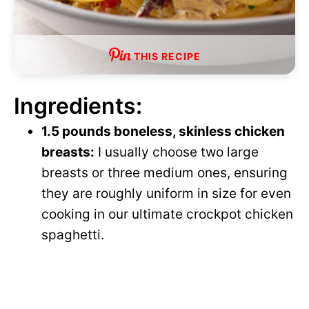
THIS RECIPE
Ingredients:
1.5 pounds boneless, skinless chicken
breasts:
I usually choose two large
breasts or three medium ones, ensuring
they are roughly uniform in size for even
cooking in our ultimate crockpot chicken
spaghetti.