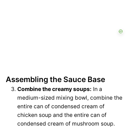
Assembling the Sauce Base
Combine the creamy soups:
In a
medium-sized mixing bowl, combine the
entire can of condensed cream of
chicken soup and the entire can of
condensed cream of mushroom soup.