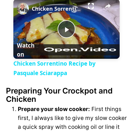
×
P
U
F
Chicken Sorrentino Recipe by Pasquale Sciarappa
l
n
u
a
m
l
y
u
l
t
s
P
e
c
Watch
r
e
on
l
e
Chicken Sorrentino Recipe by
n
a
Pasquale Sciarappa
Preparing Your Crockpot and
y
Chicken
V
Prepare your slow cooker:
First things
first, I always like to give my slow cooker
i
a quick spray with cooking oil or line it