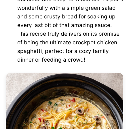
wonderfully with a simple green salad
and some crusty bread for soaking up
every last bit of that amazing sauce.
This recipe truly delivers on its promise
of being the ultimate crockpot chicken
spaghetti, perfect for a cozy family
dinner or feeding a crowd!