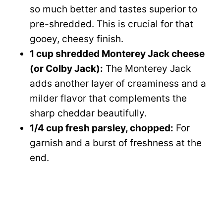
so much better and tastes superior to
pre-shredded. This is crucial for that
gooey, cheesy finish.
1 cup shredded Monterey Jack cheese
(or Colby Jack):
The Monterey Jack
adds another layer of creaminess and a
milder flavor that complements the
sharp cheddar beautifully.
1/4 cup fresh parsley, chopped:
For
garnish and a burst of freshness at the
end.