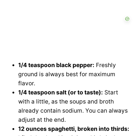
1/4 teaspoon black pepper:
Freshly
ground is always best for maximum
flavor.
1/4 teaspoon salt (or to taste):
Start
with a little, as the soups and broth
already contain sodium. You can always
adjust at the end.
12 ounces spaghetti, broken into thirds: