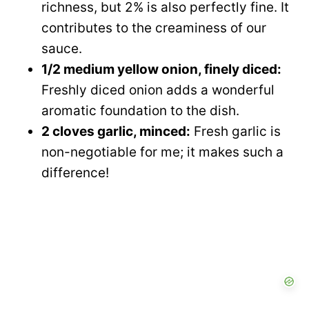
richness, but 2% is also perfectly fine. It
contributes to the creaminess of our
sauce.
1/2 medium yellow onion, finely diced:
Freshly diced onion adds a wonderful
aromatic foundation to the dish.
2 cloves garlic, minced:
Fresh garlic is
non-negotiable for me; it makes such a
difference!