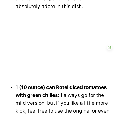
absolutely adore in this dish.
1 (10 ounce) can Rotel diced tomatoes
with green chilies:
I always go for the
mild version, but if you like a little more
kick, feel free to use the original or even