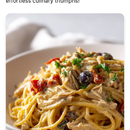
effortless culinary triumphs!