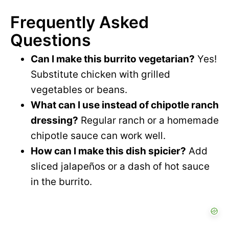
Frequently Asked
Questions
Can I make this burrito vegetarian?
Yes!
Substitute chicken with grilled
vegetables or beans.
What can I use instead of chipotle ranch
dressing?
Regular ranch or a homemade
chipotle sauce can work well.
How can I make this dish spicier?
Add
sliced jalapeños or a dash of hot sauce
in the burrito.