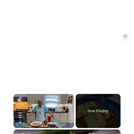
×
Now Playing
×
P
U
F