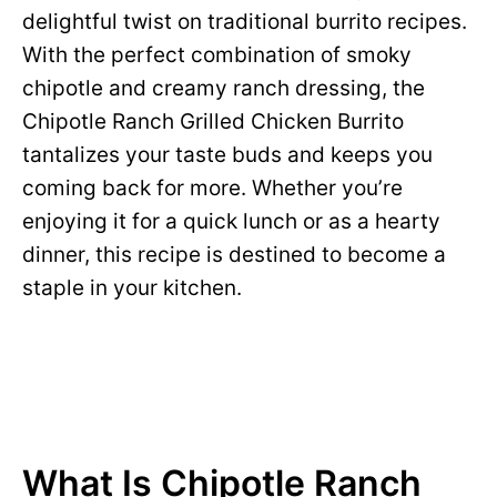
delightful twist on traditional burrito recipes.
With the perfect combination of smoky
chipotle and creamy ranch dressing, the
Chipotle Ranch Grilled Chicken Burrito
tantalizes your taste buds and keeps you
coming back for more. Whether you’re
enjoying it for a quick lunch or as a hearty
dinner, this recipe is destined to become a
staple in your kitchen.
What Is Chipotle Ranch