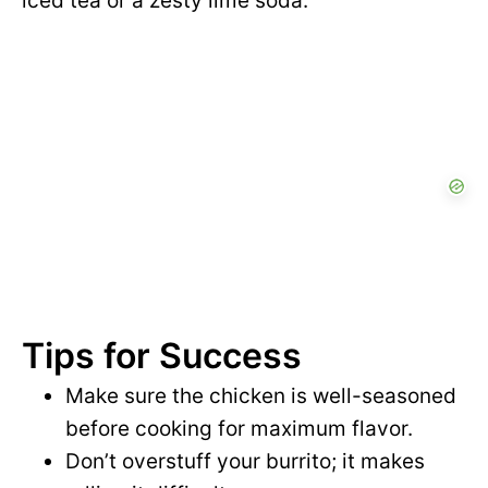
iced tea or a zesty lime soda.
Tips for Success
Make sure the chicken is well-seasoned
before cooking for maximum flavor.
Don’t overstuff your burrito; it makes