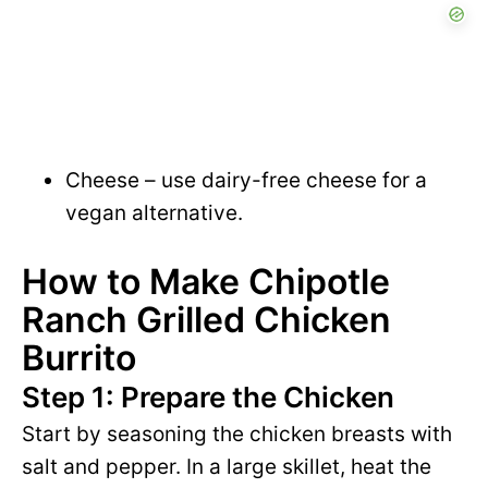
Cheese – use dairy-free cheese for a
vegan alternative.
How to Make Chipotle
Ranch Grilled Chicken
Burrito
Step 1: Prepare the Chicken
Start by seasoning the chicken breasts with
salt and pepper. In a large skillet, heat the