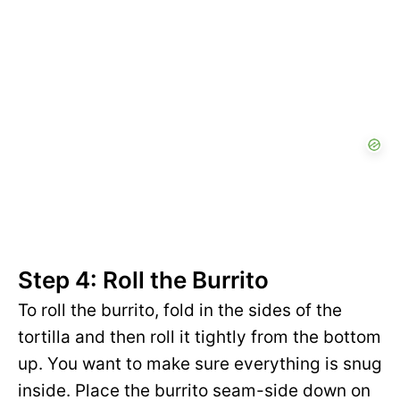
Step 4: Roll the Burrito
To roll the burrito, fold in the sides of the
tortilla and then roll it tightly from the bottom
up. You want to make sure everything is snug
inside. Place the burrito seam-side down on