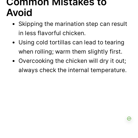
Common Mistakes to
Avoid
Skipping the marination step can result
in less flavorful chicken.
Using cold tortillas can lead to tearing
when rolling; warm them slightly first.
Overcooking the chicken will dry it out;
always check the internal temperature.