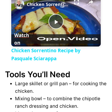
Chicken Sorrentino Recipe by Pasquale Sciarappa
l
n
u
a
m
l
y
u
l
t
s
P
e
c
Watch
r
e
on
l
e
Chicken Sorrentino Recipe by
n
a
Pasquale Sciarappa
Tools You’ll Need
y
Large skillet or grill pan – for cooking the
V
chicken.
Mixing bowl – to combine the chipotle
i
ranch dressing and chicken.