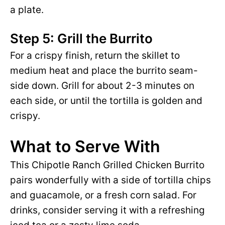
a plate.
Step 5: Grill the Burrito
For a crispy finish, return the skillet to
medium heat and place the burrito seam-
side down. Grill for about 2-3 minutes on
each side, or until the tortilla is golden and
crispy.
What to Serve With
This Chipotle Ranch Grilled Chicken Burrito
pairs wonderfully with a side of tortilla chips
and guacamole, or a fresh corn salad. For
drinks, consider serving it with a refreshing