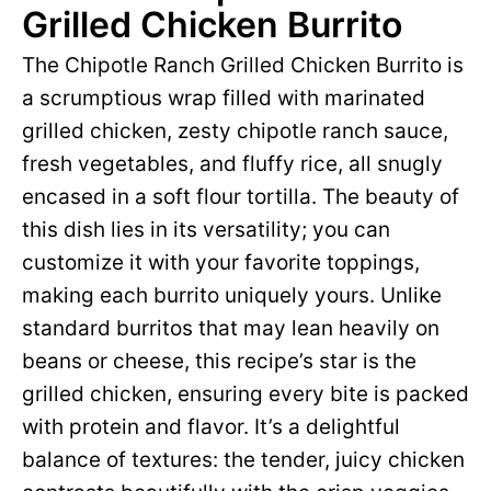
Grilled Chicken Burrito
The Chipotle Ranch Grilled Chicken Burrito is
a scrumptious wrap filled with marinated
grilled chicken, zesty chipotle ranch sauce,
fresh vegetables, and fluffy rice, all snugly
encased in a soft flour tortilla. The beauty of
this dish lies in its versatility; you can
customize it with your favorite toppings,
making each burrito uniquely yours. Unlike
standard burritos that may lean heavily on
beans or cheese, this recipe’s star is the
grilled chicken, ensuring every bite is packed
with protein and flavor. It’s a delightful
balance of textures: the tender, juicy chicken