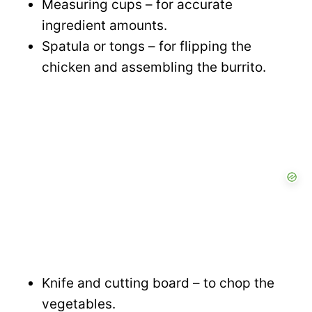
Measuring cups – for accurate
d
ingredient amounts.
Spatula or tongs – for flipping the
e
chicken and assembling the burrito.
o
Knife and cutting board – to chop the
vegetables.