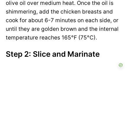
olive oil over medium heat. Once the oil is
shimmering, add the chicken breasts and
cook for about 6-7 minutes on each side, or
until they are golden brown and the internal
temperature reaches 165°F (75°C).
Step 2: Slice and Marinate