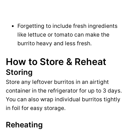
Forgetting to include fresh ingredients
like lettuce or tomato can make the
burrito heavy and less fresh.
How to Store & Reheat
Storing
Store any leftover burritos in an airtight
container in the refrigerator for up to 3 days.
You can also wrap individual burritos tightly
in foil for easy storage.
Reheating