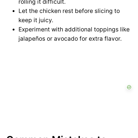
rolling it difficult.
Let the chicken rest before slicing to
keep it juicy.
Experiment with additional toppings like
jalapeños or avocado for extra flavor.