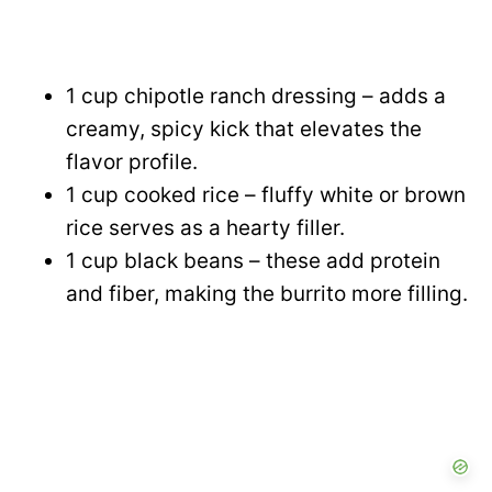
1 cup chipotle ranch dressing – adds a
creamy, spicy kick that elevates the
flavor profile.
1 cup cooked rice – fluffy white or brown
rice serves as a hearty filler.
1 cup black beans – these add protein
and fiber, making the burrito more filling.