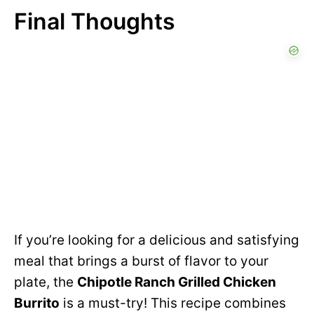
Final Thoughts
If you’re looking for a delicious and satisfying
meal that brings a burst of flavor to your
plate, the
Chipotle Ranch Grilled Chicken
Burrito
is a must-try! This recipe combines