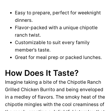
Easy to prepare, perfect for weeknight
dinners.
Flavor-packed with a unique chipotle
ranch twist.
Customizable to suit every family
member’s taste.
Great for meal prep or packed lunches.
How Does It Taste?
Imagine taking a bite of the Chipotle Ranch
Grilled Chicken Burrito and being enveloped
in a medley of flavors. The smoky heat of the
chipotle mingles with the cool creaminess of