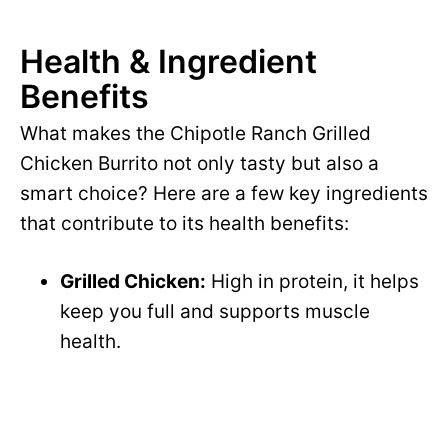
Health & Ingredient
Benefits
What makes the Chipotle Ranch Grilled
Chicken Burrito not only tasty but also a
smart choice? Here are a few key ingredients
that contribute to its health benefits:
Grilled Chicken:
High in protein, it helps
keep you full and supports muscle
health.