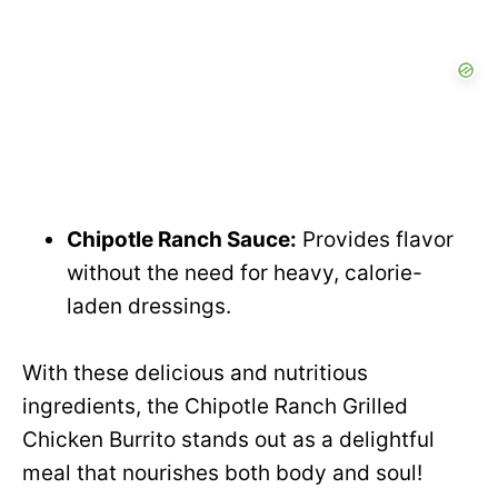
Chipotle Ranch Sauce:
Provides flavor
without the need for heavy, calorie-
laden dressings.
With these delicious and nutritious
ingredients, the Chipotle Ranch Grilled
Chicken Burrito stands out as a delightful
meal that nourishes both body and soul!