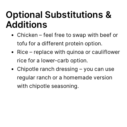
Optional Substitutions &
Additions
Chicken – feel free to swap with beef or
tofu for a different protein option.
Rice – replace with quinoa or cauliflower
rice for a lower-carb option.
Chipotle ranch dressing – you can use
regular ranch or a homemade version
with chipotle seasoning.