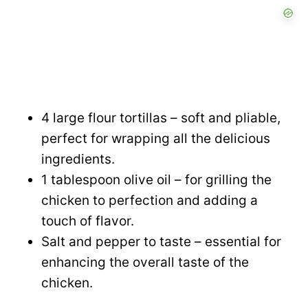
4 large flour tortillas – soft and pliable,
perfect for wrapping all the delicious
ingredients.
1 tablespoon olive oil – for grilling the
chicken to perfection and adding a
touch of flavor.
Salt and pepper to taste – essential for
enhancing the overall taste of the
chicken.