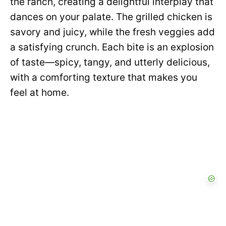
the ranch, creating a delightful interplay that
dances on your palate. The grilled chicken is
savory and juicy, while the fresh veggies add
a satisfying crunch. Each bite is an explosion
of taste—spicy, tangy, and utterly delicious,
with a comforting texture that makes you
feel at home.