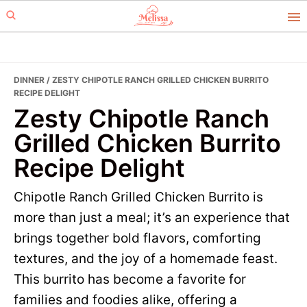
Skip
Skip
to
to
primary
main
navigation
content
DINNER
/ ZESTY CHIPOTLE RANCH GRILLED CHICKEN BURRITO
RECIPE DELIGHT
Zesty Chipotle Ranch
Grilled Chicken Burrito
Recipe Delight
Chipotle Ranch Grilled Chicken Burrito is
more than just a meal; it’s an experience that
brings together bold flavors, comforting
textures, and the joy of a homemade feast.
This burrito has become a favorite for
families and foodies alike, offering a