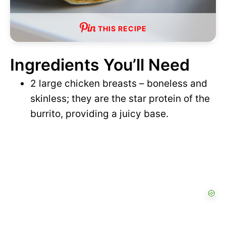
THIS RECIPE
Ingredients You’ll Need
2 large chicken breasts – boneless and
skinless; they are the star protein of the
burrito, providing a juicy base.