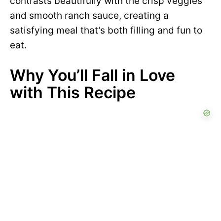
contrasts beautifully with the crisp veggies
and smooth ranch sauce, creating a
satisfying meal that’s both filling and fun to
eat.
Why You’ll Fall in Love
with This Recipe