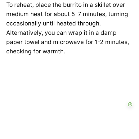
To reheat, place the burrito in a skillet over
medium heat for about 5-7 minutes, turning
occasionally until heated through.
Alternatively, you can wrap it in a damp
paper towel and microwave for 1-2 minutes,
checking for warmth.