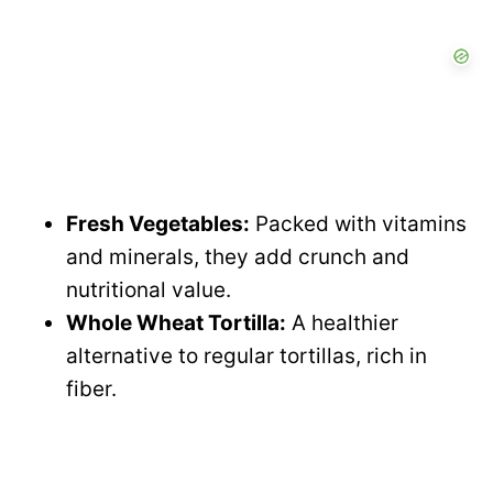
Fresh Vegetables:
Packed with vitamins
and minerals, they add crunch and
nutritional value.
Whole Wheat Tortilla:
A healthier
alternative to regular tortillas, rich in
fiber.