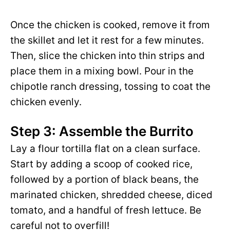
Once the chicken is cooked, remove it from
the skillet and let it rest for a few minutes.
Then, slice the chicken into thin strips and
place them in a mixing bowl. Pour in the
chipotle ranch dressing, tossing to coat the
chicken evenly.
Step 3: Assemble the Burrito
Lay a flour tortilla flat on a clean surface.
Start by adding a scoop of cooked rice,
followed by a portion of black beans, the
marinated chicken, shredded cheese, diced
tomato, and a handful of fresh lettuce. Be
careful not to overfill!