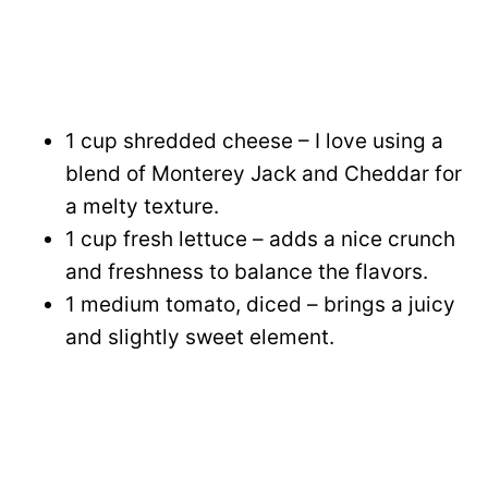
1 cup shredded cheese – I love using a
blend of Monterey Jack and Cheddar for
a melty texture.
1 cup fresh lettuce – adds a nice crunch
and freshness to balance the flavors.
1 medium tomato, diced – brings a juicy
and slightly sweet element.