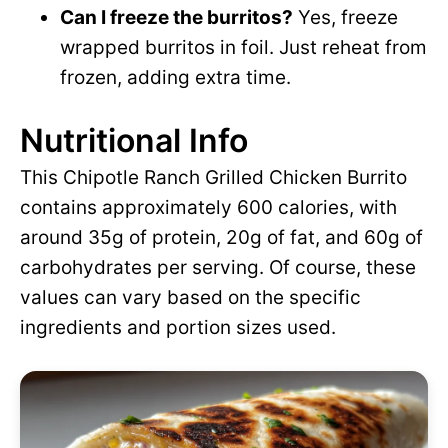
Can I freeze the burritos?
Yes, freeze
wrapped burritos in foil. Just reheat from
frozen, adding extra time.
Nutritional Info
This Chipotle Ranch Grilled Chicken Burrito
contains approximately 600 calories, with
around 35g of protein, 20g of fat, and 60g of
carbohydrates per serving. Of course, these
values can vary based on the specific
ingredients and portion sizes used.