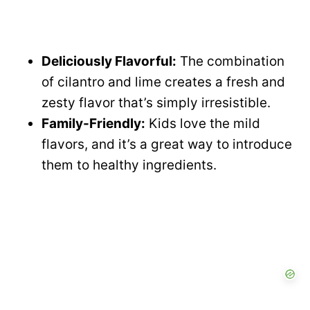
Deliciously Flavorful:
The combination
of cilantro and lime creates a fresh and
zesty flavor that’s simply irresistible.
Family-Friendly:
Kids love the mild
flavors, and it’s a great way to introduce
them to healthy ingredients.