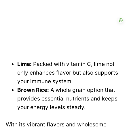
Lime:
Packed with vitamin C, lime not
only enhances flavor but also supports
your immune system.
Brown Rice:
A whole grain option that
provides essential nutrients and keeps
your energy levels steady.
With its vibrant flavors and wholesome