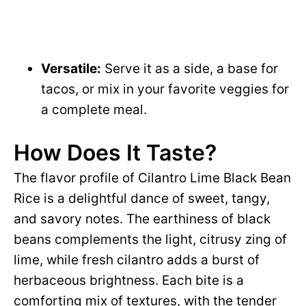
Versatile:
Serve it as a side, a base for
tacos, or mix in your favorite veggies for
a complete meal.
How Does It Taste?
The flavor profile of Cilantro Lime Black Bean
Rice is a delightful dance of sweet, tangy,
and savory notes. The earthiness of black
beans complements the light, citrusy zing of
lime, while fresh cilantro adds a burst of
herbaceous brightness. Each bite is a
comforting mix of textures, with the tender