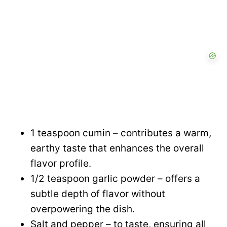
1 teaspoon cumin – contributes a warm,
earthy taste that enhances the overall
flavor profile.
1/2 teaspoon garlic powder – offers a
subtle depth of flavor without
overpowering the dish.
Salt and pepper – to taste, ensuring all