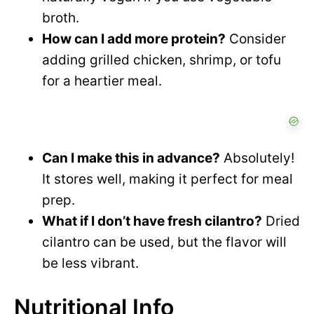
broth.
How can I add more protein?
Consider
adding grilled chicken, shrimp, or tofu
for a heartier meal.
Can I make this in advance?
Absolutely!
It stores well, making it perfect for meal
prep.
What if I don’t have fresh cilantro?
Dried
cilantro can be used, but the flavor will
be less vibrant.
Nutritional Info