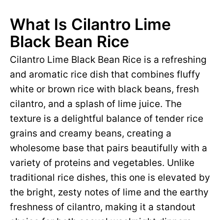
What Is Cilantro Lime
Black Bean Rice
Cilantro Lime Black Bean Rice is a refreshing
and aromatic rice dish that combines fluffy
white or brown rice with black beans, fresh
cilantro, and a splash of lime juice. The
texture is a delightful balance of tender rice
grains and creamy beans, creating a
wholesome base that pairs beautifully with a
variety of proteins and vegetables. Unlike
traditional rice dishes, this one is elevated by
the bright, zesty notes of lime and the earthy
freshness of cilantro, making it a standout