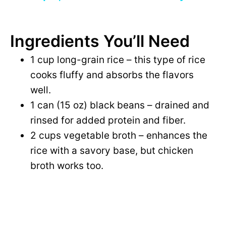
i
y
d
Ingredients You’ll Need
V
1 cup long-grain rice – this type of rice
e
cooks fluffy and absorbs the flavors
i
well.
o
1 can (15 oz) black beans – drained and
d
rinsed for added protein and fiber.
2 cups vegetable broth – enhances the
e
rice with a savory base, but chicken
broth works too.
o