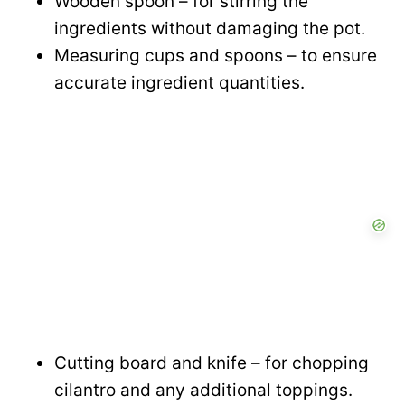
Wooden spoon – for stirring the
ingredients without damaging the pot.
Measuring cups and spoons – to ensure
accurate ingredient quantities.
Cutting board and knife – for chopping
cilantro and any additional toppings.