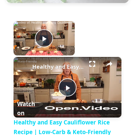
×
Now Playing
P
×
l
Healthy and Easy Cauliflower Rice Recipe | Low-Carb & Keto-Friendly
a
P
y
Watch
on
l
V
Healthy and Easy Cauliflower Rice
a
Recipe | Low-Carb & Keto-Friendly