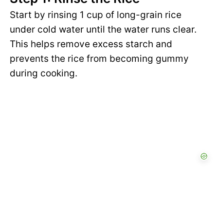
Start by rinsing 1 cup of long-grain rice
under cold water until the water runs clear.
This helps remove excess starch and
prevents the rice from becoming gummy
during cooking.