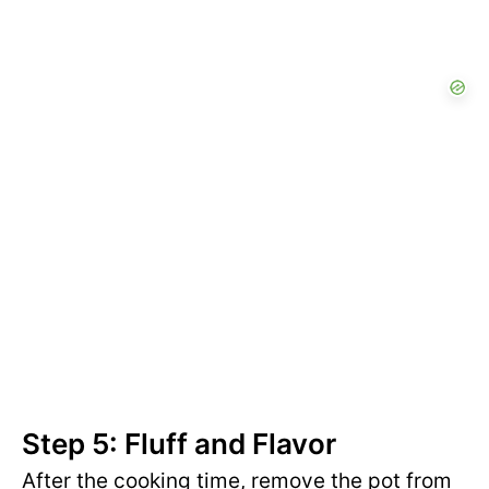
Step 5: Fluff and Flavor
After the cooking time, remove the pot from