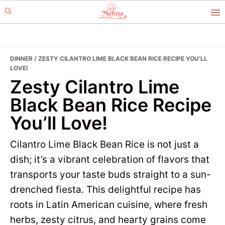
Skip
Skip
to
to
primary
main
navigation
content
DINNER
/ ZESTY CILANTRO LIME BLACK BEAN RICE RECIPE YOU’LL
LOVE!
Zesty Cilantro Lime
Black Bean Rice Recipe
You’ll Love!
Cilantro Lime Black Bean Rice is not just a
dish; it’s a vibrant celebration of flavors that
transports your taste buds straight to a sun-
drenched fiesta. This delightful recipe has
roots in Latin American cuisine, where fresh
herbs, zesty citrus, and hearty grains come