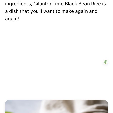
ingredients, Cilantro Lime Black Bean Rice is
a dish that you’ll want to make again and
again!