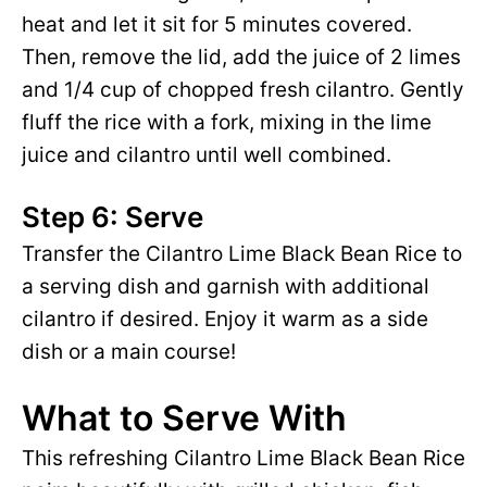
heat and let it sit for 5 minutes covered.
Then, remove the lid, add the juice of 2 limes
and 1/4 cup of chopped fresh cilantro. Gently
fluff the rice with a fork, mixing in the lime
juice and cilantro until well combined.
Step 6: Serve
Transfer the Cilantro Lime Black Bean Rice to
a serving dish and garnish with additional
cilantro if desired. Enjoy it warm as a side
dish or a main course!
What to Serve With
This refreshing Cilantro Lime Black Bean Rice