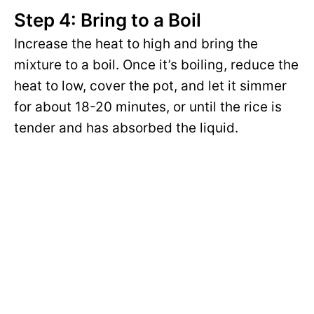
Step 4: Bring to a Boil
Increase the heat to high and bring the
mixture to a boil. Once it’s boiling, reduce the
heat to low, cover the pot, and let it simmer
for about 18-20 minutes, or until the rice is
tender and has absorbed the liquid.