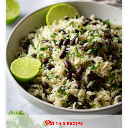
THIS RECIPE