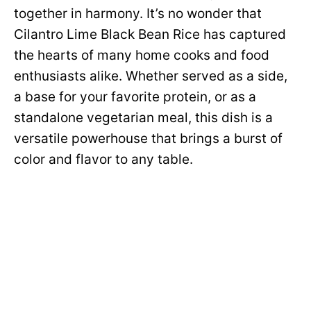
together in harmony. It’s no wonder that
Cilantro Lime Black Bean Rice has captured
the hearts of many home cooks and food
enthusiasts alike. Whether served as a side,
a base for your favorite protein, or as a
standalone vegetarian meal, this dish is a
versatile powerhouse that brings a burst of
color and flavor to any table.