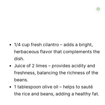
1/4 cup fresh cilantro – adds a bright,
herbaceous flavor that complements the
dish.
Juice of 2 limes – provides acidity and
freshness, balancing the richness of the
beans.
1 tablespoon olive oil – helps to sauté
the rice and beans, adding a healthy fat.