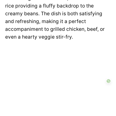
rice providing a fluffy backdrop to the
creamy beans. The dish is both satisfying
and refreshing, making it a perfect
accompaniment to grilled chicken, beef, or
even a hearty veggie stir-fry.