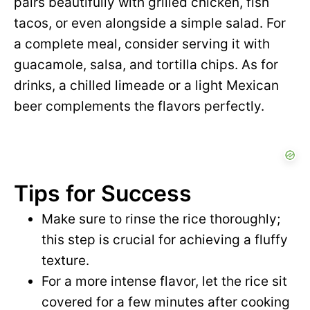
pairs beautifully with grilled chicken, fish
tacos, or even alongside a simple salad. For
a complete meal, consider serving it with
guacamole, salsa, and tortilla chips. As for
drinks, a chilled limeade or a light Mexican
beer complements the flavors perfectly.
Tips for Success
Make sure to rinse the rice thoroughly;
this step is crucial for achieving a fluffy
texture.
For a more intense flavor, let the rice sit
covered for a few minutes after cooking