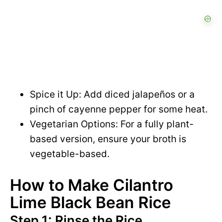
Spice it Up: Add diced jalapeños or a
pinch of cayenne pepper for some heat.
Vegetarian Options: For a fully plant-
based version, ensure your broth is
vegetable-based.
How to Make Cilantro
Lime Black Bean Rice
Step 1: Rinse the Rice