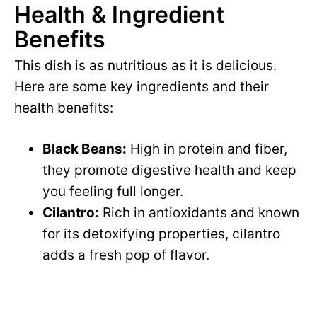
Health & Ingredient
Benefits
This dish is as nutritious as it is delicious.
Here are some key ingredients and their
health benefits:
Black Beans:
High in protein and fiber,
they promote digestive health and keep
you feeling full longer.
Cilantro:
Rich in antioxidants and known
for its detoxifying properties, cilantro
adds a fresh pop of flavor.