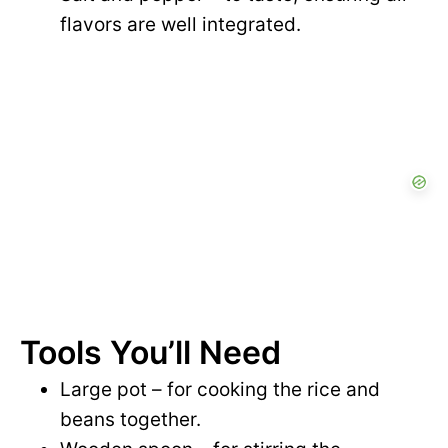
flavors are well integrated.
Tools You’ll Need
Large pot – for cooking the rice and
beans together.