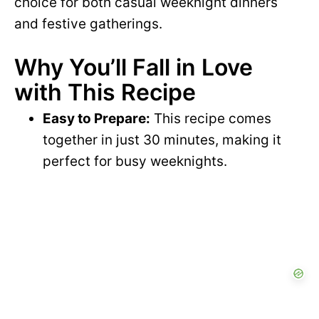
choice for both casual weeknight dinners
and festive gatherings.
Why You’ll Fall in Love
with This Recipe
Easy to Prepare:
This recipe comes
together in just 30 minutes, making it
perfect for busy weeknights.