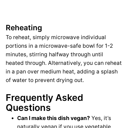
Reheating
To reheat, simply microwave individual
portions in a microwave-safe bowl for 1-2
minutes, stirring halfway through until
heated through. Alternatively, you can reheat
in a pan over medium heat, adding a splash
of water to prevent drying out.
Frequently Asked
Questions
Can I make this dish vegan?
Yes, it’s
naturally vegan if you use vegetable