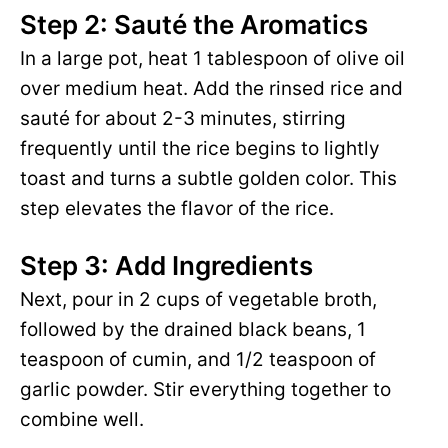
Step 2: Sauté the Aromatics
In a large pot, heat 1 tablespoon of olive oil
over medium heat. Add the rinsed rice and
sauté for about 2-3 minutes, stirring
frequently until the rice begins to lightly
toast and turns a subtle golden color. This
step elevates the flavor of the rice.
Step 3: Add Ingredients
Next, pour in 2 cups of vegetable broth,
followed by the drained black beans, 1
teaspoon of cumin, and 1/2 teaspoon of
garlic powder. Stir everything together to
combine well.