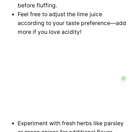
before fluffing.
Feel free to adjust the lime juice
according to your taste preference—add
more if you love acidity!
Experiment with fresh herbs like parsley