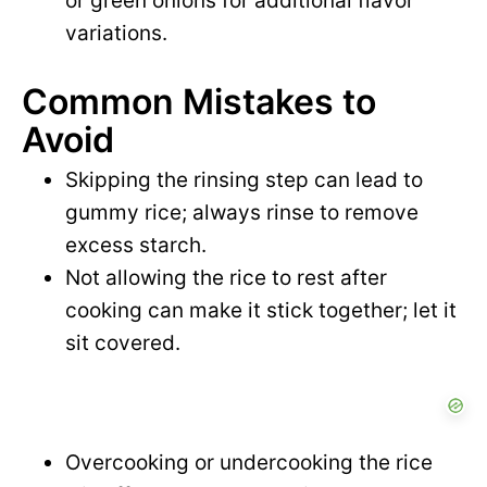
or green onions for additional flavor
variations.
Common Mistakes to
Avoid
Skipping the rinsing step can lead to
gummy rice; always rinse to remove
excess starch.
Not allowing the rice to rest after
cooking can make it stick together; let it
sit covered.
Overcooking or undercooking the rice