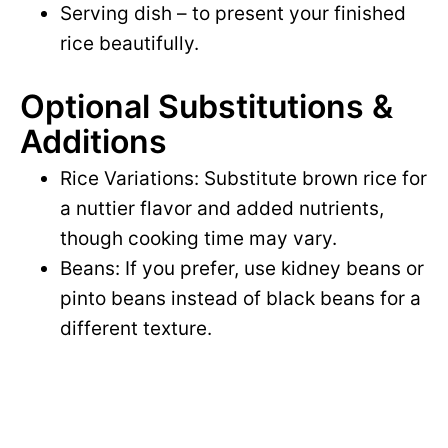
Serving dish – to present your finished
rice beautifully.
Optional Substitutions &
Additions
Rice Variations: Substitute brown rice for
a nuttier flavor and added nutrients,
though cooking time may vary.
Beans: If you prefer, use kidney beans or
pinto beans instead of black beans for a
different texture.