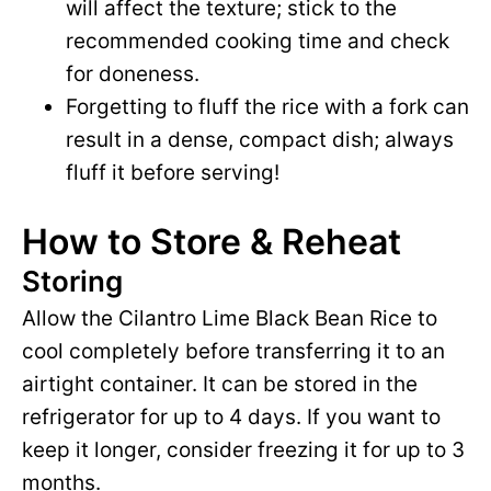
will affect the texture; stick to the
recommended cooking time and check
for doneness.
Forgetting to fluff the rice with a fork can
result in a dense, compact dish; always
fluff it before serving!
How to Store & Reheat
Storing
Allow the Cilantro Lime Black Bean Rice to
cool completely before transferring it to an
airtight container. It can be stored in the
refrigerator for up to 4 days. If you want to
keep it longer, consider freezing it for up to 3
months.