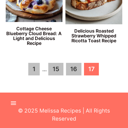
Cottage Cheese
Delicious Roasted
Blueberry Cloud Bread: A
Strawberry Whipped
Light and Delicious
Ricotta Toast Recipe
Recipe
Interim
Page
Page
Page
Page
1
15
16
17
…
pages
omitted
© 2025 Melissa Recipes | All Rights
Reserved